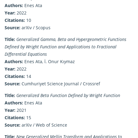
Authors:
Enes Ata
Year:
2022
Citations:
10
Source:
arXiv / Scopus
Title:
Generalized Gamma, Beta and Hypergeometric Functions
Defined by Wright Function and Applications to Fractional
Differential Equations
Authors:
Enes Ata, İ. Onur Kıymaz
Year:
2022
Citations:
14
Source:
Cumhuriyet Science Journal / Crossref
Title:
Generalized Beta Function Defined by Wright Function
Authors:
Enes Ata
Year:
2021
Citations:
15
Source:
arXiv / Web of Science
Title:
New Generalized Mellin Transform and Applications to