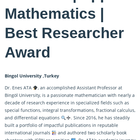
Mathematics |
Best Researcher
Award
Bingol University ,Turkey
Dr. Enes ATA
, an accomplished Assistant Professor at
Bingöl University, is a passionate mathematician with nearly a
decade of research experience in specialized fields such as
special functions, integral transformations, fractional calculus,
and differential equations
. Since 2016, he has steadily
built a portfolio of impactful publications in reputable
international journals
and authored two scholarly book