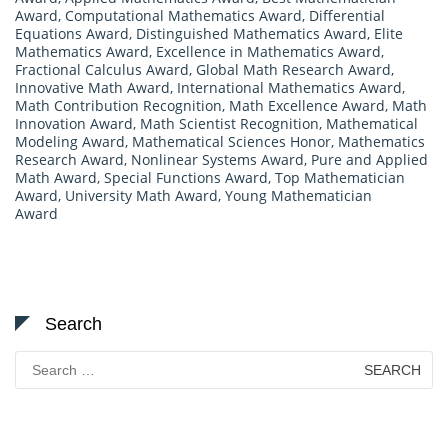
Award
,
Computational Mathematics Award
,
Differential
Equations Award
,
Distinguished Mathematics Award
,
Elite
Mathematics Award
,
Excellence in Mathematics Award
,
Fractional Calculus Award
,
Global Math Research Award
,
Innovative Math Award
,
International Mathematics Award
,
Math Contribution Recognition
,
Math Excellence Award
,
Math
Innovation Award
,
Math Scientist Recognition
,
Mathematical
Modeling Award
,
Mathematical Sciences Honor
,
Mathematics
Research Award
,
Nonlinear Systems Award
,
Pure and Applied
Math Award
,
Special Functions Award
,
Top Mathematician
Award
,
University Math Award
,
Young Mathematician
Award
Search
Search
for: