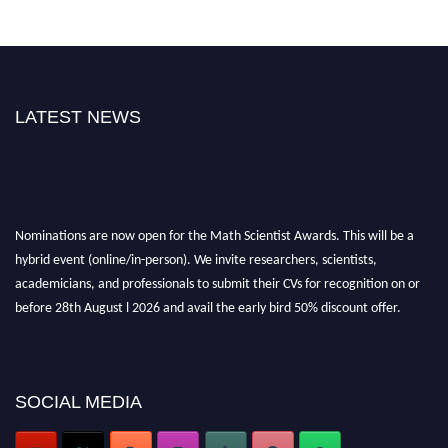
LATEST NEWS
Nominations are now open for the Math Scientist Awards. This will be a
hybrid event (online/in-person). We invite researchers, scientists,
academicians, and professionals to submit their CVs for recognition on or
before 28th August l 2026 and avail the early bird 50% discount offer.
Don’t miss this chance to showcase your work on a global platform. Apply
now at https://mathscientists.com/
Award Nomination Open Now!
Stay tuned for more updates!
SOCIAL MEDIA