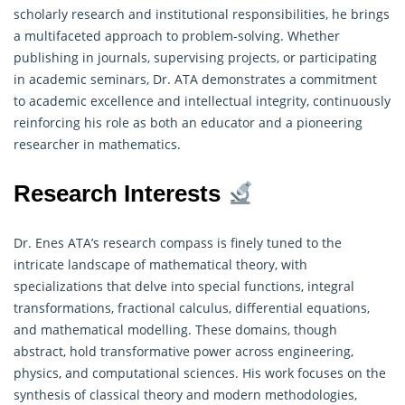
scholarly research and institutional responsibilities, he brings
a multifaceted approach to problem-solving. Whether
publishing in journals, supervising projects, or participating
in academic seminars, Dr. ATA demonstrates a commitment
to academic excellence and intellectual integrity, continuously
reinforcing his role as both an educator and a pioneering
researcher in mathematics.
Research Interests
Dr. Enes ATA’s research compass is finely tuned to the
intricate landscape of mathematical theory, with
specializations that delve into special functions, integral
transformations, fractional calculus, differential equations,
and mathematical modelling. These domains, though
abstract, hold transformative power across engineering,
physics, and computational sciences. His work focuses on the
synthesis of classical theory and modern methodologies,