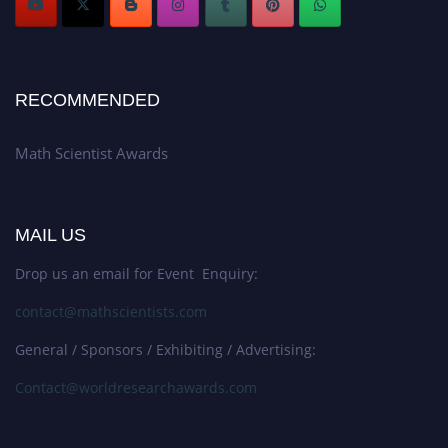
RECOMMENDED
Math Scientist Awards
MAIL US
Drop us an email for Event Enquiry:
contact@mathscientists.com
General / Sponsors / Exhibiting / Advertising:
Contact@worldresearchawards.com