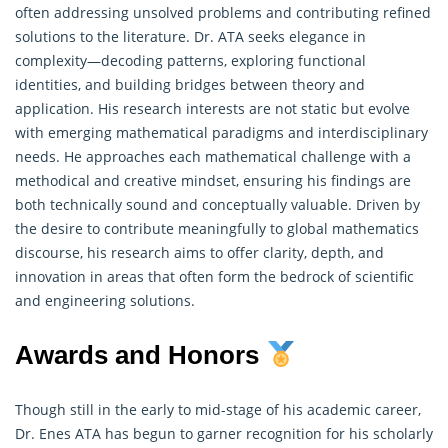
often addressing unsolved problems and contributing refined
solutions to the literature. Dr. ATA seeks elegance in
complexity—decoding patterns, exploring functional
identities, and building bridges between theory and
application. His research interests are not static but evolve
with emerging
mathematical
paradigms and interdisciplinary
needs. He approaches each mathematical challenge with a
methodical and creative mindset, ensuring his findings are
both technically sound and conceptually valuable. Driven by
the desire to contribute meaningfully to global mathematics
discourse, his research aims to offer clarity, depth, and
innovation in areas that often form the bedrock of scientific
and engineering solutions.
Awards and Honors
Though still in the early to mid-stage of his academic career,
Dr. Enes ATA has begun to garner recognition for his scholarly