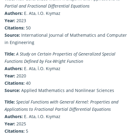
Partial and Fractional Differential Equations
Authors:
E. Ata, I.O. Kıymaz
Year:
2023
Citations:
50
Source:
International Journal of Mathematics and Computer
in Engineering
Title:
A Study on Certain Properties of Generalized Special
Functions Defined by Fox-Wright Function
Authors:
E. Ata, İ.O. Kıymaz
Year:
2020
Citations:
40
Source:
Applied Mathematics and Nonlinear Sciences
Title:
Special Functions with General Kernel: Properties and
Applications to Fractional Partial Differential Equations
Authors:
E. Ata, I.O. Kıymaz
Year:
2025
Citations:
5