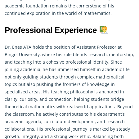
academic foundation remains the cornerstone of his
continued exploration in the world of mathematics.
Professional Experience
Dr. Enes ATA holds the position of Assistant Professor at
Bingöl University, where his role blends research, mentorship,
and teaching into a cohesive professional identity. Since
joining academia, he has immersed himself in academic life—
not only guiding students through complex mathematical
topics but also pushing the frontiers of knowledge in
specialized areas. His teaching philosophy is anchored in
clarity, curiosity, and connection, helping students bridge
theoretical
mathematics
with real-world applications. Beyond
the classroom, he actively contributes to his department’s
academic agenda, curriculum development, and research
collaborations. His professional journey is marked by steady
growth, integrity, and a strong work ethic. Balancing both