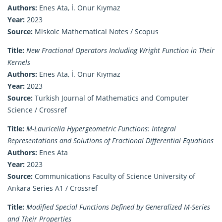
Authors:
Enes Ata, İ. Onur Kıymaz
Year:
2023
Source:
Miskolc Mathematical Notes / Scopus
Title:
New Fractional Operators Including Wright Function in Their
Kernels
Authors:
Enes Ata, İ. Onur Kıymaz
Year:
2023
Source:
Turkish Journal of Mathematics and Computer
Science / Crossref
Title:
M-Lauricella Hypergeometric Functions: Integral
Representations and Solutions of Fractional Differential Equations
Authors:
Enes Ata
Year:
2023
Source:
Communications Faculty of Science University of
Ankara Series A1 / Crossref
Title:
Modified Special Functions Defined by Generalized M-Series
and Their Properties