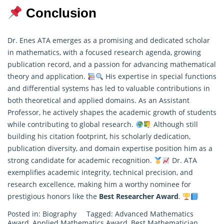
Conclusion
Dr. Enes ATA emerges as a promising and dedicated scholar
in mathematics, with a focused research agenda, growing
publication record, and a passion for advancing mathematical
theory and application.
His expertise in special functions
and differential systems has led to valuable contributions in
both
theoretical
and applied domains. As an Assistant
Professor, he actively shapes the academic growth of students
while contributing to global research.
Although still
building his citation footprint, his scholarly dedication,
publication diversity, and domain expertise position him as a
strong candidate for academic recognition.
Dr. ATA
exemplifies academic integrity, technical precision, and
research excellence, making him a worthy nominee for
prestigious honors like the
Best Researcher Award
.
Posted in:
Biography
Tagged:
Advanced Mathematics
Award
,
Applied Mathematics Award
,
Best Mathematician