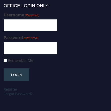
OFFICE LOGIN ONLY
Username
(Required)
Password
(Required)
Remember Me
Register
Forgot Password?