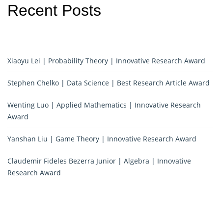
Recent Posts
Xiaoyu Lei | Probability Theory | Innovative Research Award
Stephen Chelko | Data Science | Best Research Article Award
Wenting Luo | Applied Mathematics | Innovative Research
Award
Yanshan Liu | Game Theory | Innovative Research Award
Claudemir Fideles Bezerra Junior | Algebra | Innovative
Research Award