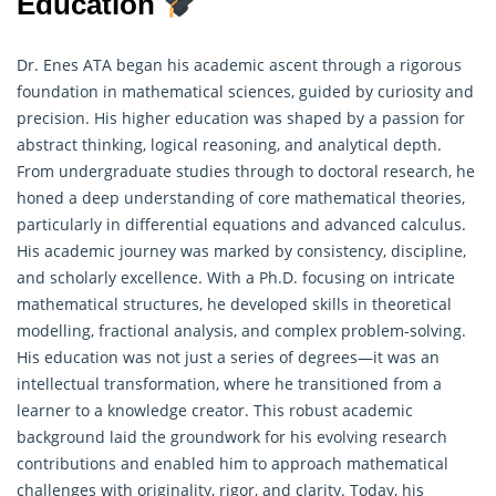
Education
Dr. Enes ATA began his academic ascent through a rigorous
foundation in mathematical sciences, guided by curiosity and
precision. His higher education was shaped by a passion for
abstract thinking, logical reasoning, and analytical depth.
From undergraduate studies through to doctoral research, he
honed a deep understanding of core
mathematical theories
,
particularly in differential equations and advanced calculus.
His academic journey was marked by consistency, discipline,
and scholarly excellence. With a Ph.D. focusing on intricate
mathematical structures, he developed skills in theoretical
modelling, fractional analysis, and complex problem-solving.
His education was not just a series of degrees—it was an
intellectual transformation, where he transitioned from a
learner to a knowledge creator. This robust academic
background laid the groundwork for his evolving research
contributions and enabled him to approach mathematical
challenges with originality, rigor, and clarity. Today, his