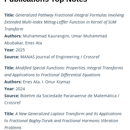
Title:
Generalized Pathway Fractional Integral Formulas Involving
Extended Multi-Index Mittag-Leffler Function in Kernel of SUM
Transform
Authors:
Muhammad Kaurangini, Umar Muhammad
Abubakar, Enes Ata
Year:
2025
Source:
MANAS Journal of Engineering / Crossref
Title:
Modified Special Functions: Properties, Integral Transforms
and Applications to Fractional Differential Equations
Authors:
Enes Ata, I. Onur Kiymaz
Year:
2024
Source:
Boletim da Sociedade Paranaense de Matemática /
Crossref
Title:
A New Generalized Laplace Transform and Its Applications
to Fractional Bagley-Torvik and Fractional Harmonic Vibration
Problems