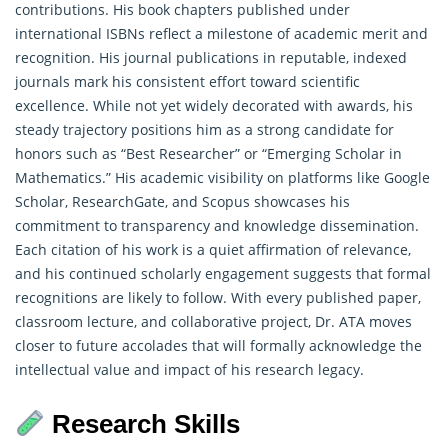
contributions. His book chapters published under
international ISBNs reflect a milestone of academic merit and
recognition. His journal publications in reputable, indexed
journals mark his consistent effort toward scientific
excellence. While not yet widely decorated with awards, his
steady trajectory positions him as a strong candidate for
honors such as “Best Researcher” or “Emerging Scholar in
Mathematics
.” His academic visibility on platforms like Google
Scholar, ResearchGate, and Scopus showcases his
commitment to transparency and knowledge dissemination.
Each citation of his work is a quiet affirmation of relevance,
and his continued scholarly engagement suggests that formal
recognitions are likely to follow. With every published paper,
classroom lecture, and collaborative project, Dr. ATA moves
closer to future accolades that will formally acknowledge the
intellectual value and impact of his research legacy.
Research Skills