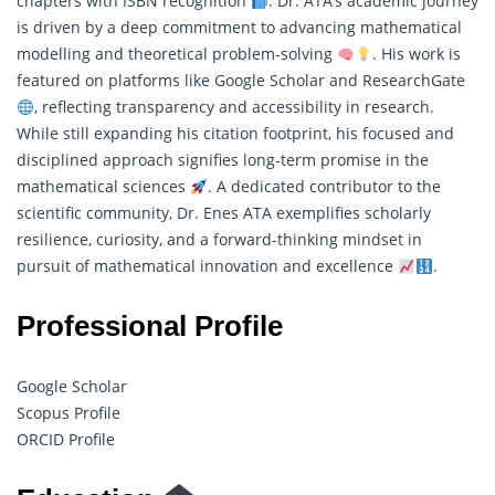
chapters with ISBN recognition
. Dr. ATA’s academic journey
is driven by a deep commitment to advancing
mathematical
modelling
and theoretical problem-solving
. His work is
featured on platforms like Google Scholar and ResearchGate
, reflecting transparency and accessibility in research.
While still expanding his citation footprint, his focused and
disciplined approach signifies long-term promise in the
mathematical sciences
. A dedicated contributor to the
scientific community, Dr. Enes ATA exemplifies scholarly
resilience, curiosity, and a forward-thinking mindset in
pursuit of mathematical innovation and excellence
.
Professional Profile
Google Scholar
Scopus Profile
ORCID Profile