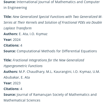
Source:
International Journal of Mathematics and Computer
in Engineering
Title:
New Generalized Special Functions with Two Generalized M-
Series at Their Kernels and Solution of Fractional PDEs via Double
Laplace Transform
Authors:
E. Ata, I.O. Kıymaz
Year:
2024
Citations:
4
Source:
Computational Methods for Differential Equations
Title:
Fractional Integrations for the New Generalized
Hypergeometric Functions
Authors:
M.P. Chaudhary, M.L. Kaurangini, I.O. Kıymaz, U.M.
Abubakar, E. Ata
Year:
2023
Citations:
4
Source:
Journal of Ramanujan Society of Mathematics and
Mathematical Sciences