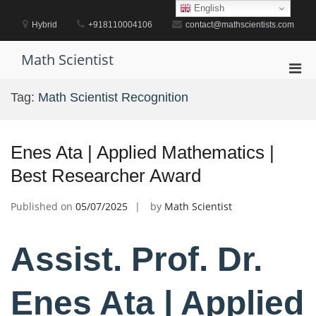
Skip
English
to
Hybrid
+918110004106
contact@mathscientists.com
content
Math Scientist
Pri
Men
Tag:
Math Scientist Recognition
for
Mobi
Enes Ata | Applied Mathematics |
Best Researcher Award
Published on
05/07/2025
by
Math Scientist
Assist. Prof. Dr.
Enes Ata | Applied