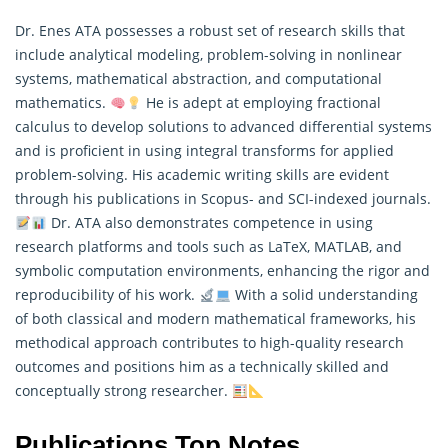
Dr. Enes ATA possesses a robust set of research skills that
include analytical modeling, problem-solving in nonlinear
systems, mathematical abstraction, and computational
mathematics.
He is adept at employing fractional
calculus to develop solutions to advanced differential systems
and is proficient in using integral transforms for applied
problem-solving. His academic writing skills are evident
through his publications in Scopus- and SCI-indexed journals.
Dr. ATA also demonstrates competence in using
research
platforms and tools such as LaTeX, MATLAB, and
symbolic computation environments, enhancing the rigor and
reproducibility of his work.
With a solid understanding
of both classical and modern mathematical frameworks, his
methodical approach contributes to high-quality research
outcomes and positions him as a technically skilled and
conceptually strong researcher.
Publications Top Notes