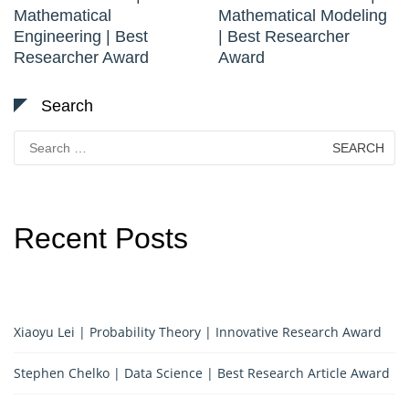
Mathematical
Mathematical Modeling
Engineering | Best
| Best Researcher
Researcher Award
Award
Search
Search
for:
Recent Posts
Xiaoyu Lei | Probability Theory | Innovative Research Award
Stephen Chelko | Data Science | Best Research Article Award