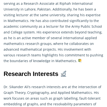
serving as a Research Associate at Riphah International
University in Lahore, Pakistan. Additionally, he has been a
visiting lecturer at the same university, sharing his expertise
in Mathematics. He has also contributed significantly to the
academic community as a lecturer for the Army Public School
and College system. His experience extends beyond teaching,
as he is an active member of several international applied
mathematics research groups, where he collaborates on
advanced
mathematical
projects. His involvement with
various research teams highlights his commitment to pushing
the boundaries of knowledge in Mathematics.
Research Interests
Dr. Sikander Ali’s research interests are at the intersection of
Graph Theory, Cryptography, and Applied Mathematics. His
work focuses on areas such as graph labelling, fault-tolerant
embedding of graphs, and the resolvability parameters of