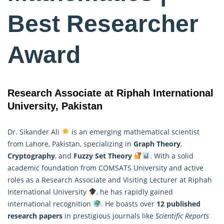
Best Researcher
Award
Research Associate at Riphah International
University, Pakistan
Dr. Sikander Ali
is an emerging mathematical scientist
from Lahore, Pakistan, specializing in
Graph Theory
,
Cryptography
, and
Fuzzy Set Theory
. With a solid
academic foundation from COMSATS University and active
roles as a Research Associate and Visiting Lecturer at Riphah
International University
, he has rapidly gained
international recognition
. He boasts over
12 published
research papers
in prestigious journals like
Scientific Reports