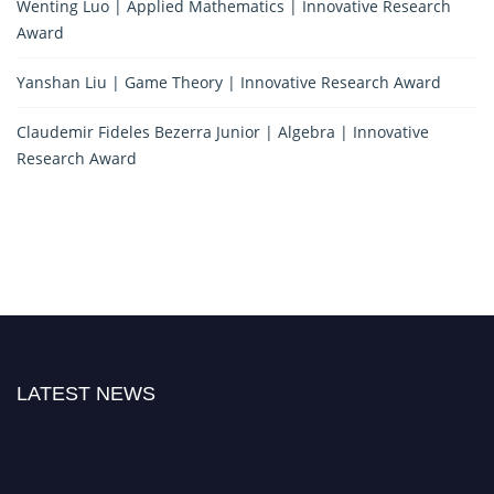
Wenting Luo | Applied Mathematics | Innovative Research
Award
Yanshan Liu | Game Theory | Innovative Research Award
Claudemir Fideles Bezerra Junior | Algebra | Innovative
Research Award
LATEST NEWS