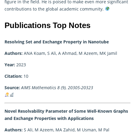
figure in the field. He is poised to make even more significant
contributions to the global academic community.
Publications Top Notes
Resolving Set and Exchange Property in Nanotube
Authors:
ANA Koam, S Ali, A Ahmad, M Azeem, MK Jamil
Year:
2023
Citation:
10
Source:
AIMS Mathematics 8 (9), 20305-20323
Novel Resolvability Parameter of Some Well-Known Graphs
and Exchange Properties with Applications
Authors:
S Ali, M Azeem, MA Zahid, M Usman, M Pal