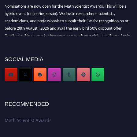
Nominations are now open for the Math Scientist Awards. This will be a
hybrid event (online/in-person). We invite researchers, scientists,
academicians, and professionals to submit their CVs for recognition on or
before 28th August l 2026 and avail the early bird 50% discount offer.
Don’t miss this chance to showcase your work on a global platform. Apply
now at https://mathscientists.com/
Award Nomination Open Now!
Stay tuned for more updates!
SOCIAL MEDIA
RECOMMENDED
Math Scientist Awards