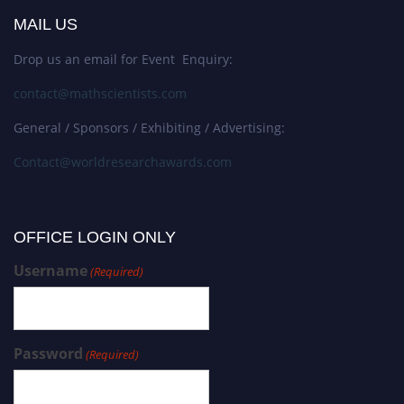
MAIL US
Drop us an email for Event Enquiry:
contact@mathscientists.com
General / Sponsors / Exhibiting / Advertising:
Contact@worldresearchawards.com
OFFICE LOGIN ONLY
Username
(Required)
Password
(Required)