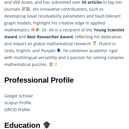
and
IEEE Access
, and has submitted over
50 articles
to top-tier
journals
. His innovative contributions, such as
developing novel resolvability parameters and fault-tolerant
graph models, highlight his creative edge in
applied
mathematics
. Dr. Ali is a recipient of the
Young Scientist
Award
and
Best Researcher Award
, reflecting his dedication
and impact on global mathematical research
. Fluent in
Urdu, English, and Punjabi
, he combines academic rigor
with multilingual versatility and a passion for solving complex
mathematical puzzles.
Professional Profile
Google Scholar
Scopus Profile
ORCID Profile
Education