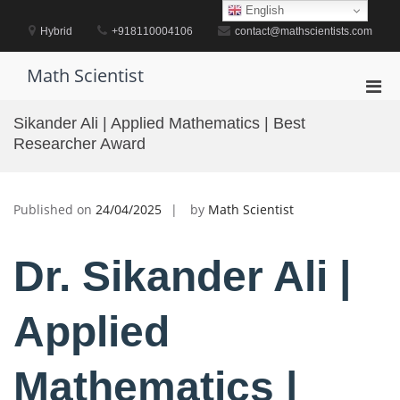
Skip
English
to
Hybrid
+918110004106
contact@mathscientists.com
content
Math Scientist
Pri
Men
Sikander Ali | Applied Mathematics | Best
for
Researcher Award
Mobi
Published on
24/04/2025
by
Math Scientist
Dr. Sikander Ali |
Applied
Mathematics |