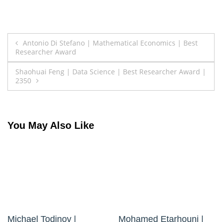
Post
Antonio Di Stefano | Mathematical Economics | Best
Researcher Award
navigation
Shaohuai Feng | Data Science | Best Researcher Award |
2350
You May Also Like
Michael Todinov |
Mohamed Etarhouni |