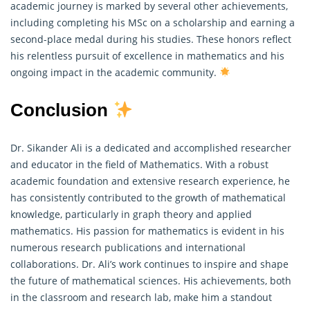
academic journey is marked by several other achievements,
including completing his MSc on a scholarship and earning a
second-place medal during his studies. These honors reflect
his relentless pursuit of excellence in mathematics and his
ongoing impact in the academic community.
Conclusion
Dr. Sikander Ali is a dedicated and accomplished researcher
and educator in the field of Mathematics. With a robust
academic foundation and extensive research experience, he
has consistently contributed to the growth of mathematical
knowledge, particularly in graph theory and applied
mathematics. His passion for
mathematics
is evident in his
numerous research publications and international
collaborations. Dr. Ali’s work continues to inspire and shape
the future of mathematical sciences. His achievements, both
in the classroom and research lab, make him a standout