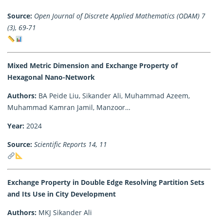
Source:
Open Journal of Discrete Applied Mathematics (ODAM) 7
(3), 69-71
Mixed Metric Dimension and Exchange Property of
Hexagonal Nano-Network
Authors:
BA Peide Liu, Sikander Ali, Muhammad Azeem,
Muhammad Kamran Jamil, Manzoor…
Year:
2024
Source:
Scientific Reports 14, 11
Exchange Property in Double Edge Resolving Partition Sets
and Its Use in City Development
Authors:
MKJ Sikander Ali