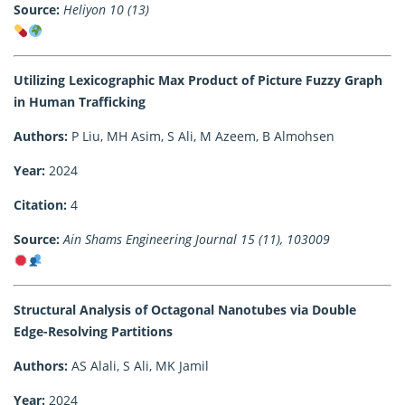
Source:
Heliyon 10 (13)
Utilizing Lexicographic Max Product of Picture Fuzzy Graph
in Human Trafficking
Authors:
P Liu, MH Asim, S Ali, M Azeem, B Almohsen
Year:
2024
Citation:
4
Source:
Ain Shams Engineering Journal 15 (11), 103009
Structural Analysis of Octagonal Nanotubes via Double
Edge-Resolving Partitions
Authors:
AS Alali, S Ali, MK Jamil
Year:
2024