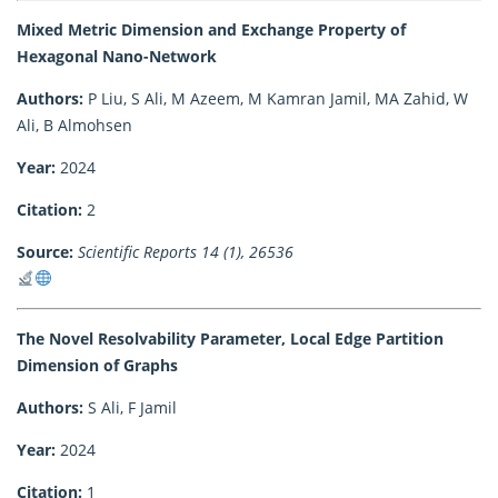
Mixed Metric Dimension and Exchange Property of
Hexagonal Nano-Network
Authors:
P Liu, S Ali, M Azeem, M Kamran Jamil, MA Zahid, W
Ali, B Almohsen
Year:
2024
Citation:
2
Source:
Scientific Reports 14 (1), 26536
The Novel Resolvability Parameter, Local Edge Partition
Dimension of Graphs
Authors:
S Ali, F Jamil
Year:
2024
Citation:
1