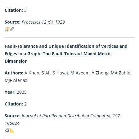
Citation:
3
Source:
Processes 12 (9), 1920
Fault-Tolerance and Unique Identification of Vertices and
Edges in a Graph: The Fault-Tolerant Mixed Metric
Dimension
Authors:
A Khan, S Ali, S Hayat, M Azeem, Y Zhong, MA Zahid,
MJF Alenazi
Year:
2025
Citation:
2
Source:
Journal of Parallel and Distributed Computing 197,
105024