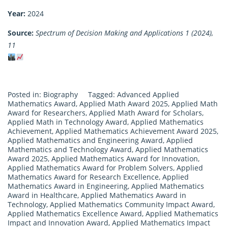
Year:
2024
Source:
Spectrum of Decision Making and Applications 1 (2024),
11
Posted in:
Biography
Tagged:
Advanced Applied
Mathematics Award
,
Applied Math Award 2025
,
Applied Math
Award for Researchers
,
Applied Math Award for Scholars
,
Applied Math in Technology Award
,
Applied Mathematics
Achievement
,
Applied Mathematics Achievement Award 2025
,
Applied Mathematics and Engineering Award
,
Applied
Mathematics and Technology Award
,
Applied Mathematics
Award 2025
,
Applied Mathematics Award for Innovation
,
Applied Mathematics Award for Problem Solvers
,
Applied
Mathematics Award for Research Excellence
,
Applied
Mathematics Award in Engineering
,
Applied Mathematics
Award in Healthcare
,
Applied Mathematics Award in
Technology
,
Applied Mathematics Community Impact Award
,
Applied Mathematics Excellence Award
,
Applied Mathematics
Impact and Innovation Award
,
Applied Mathematics Impact