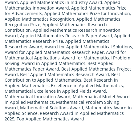
Award
,
Applied Mathematics in Industry Award
,
Applied
Mathematics Innovation Award
,
Applied Mathematics Prize
for Advancements
,
Applied Mathematics Prize for Innovation
,
Applied Mathematics Recognition
,
Applied Mathematics
Recognition Prize
,
Applied Mathematics Research
Contribution
,
Applied Mathematics Research Innovation
Award
,
Applied Mathematics Research Paper Award
,
Applied
Mathematics Research Prize
,
Applied Mathematics
Researcher Award
,
Award for Applied Mathematical Solutions
,
Award for Applied Mathematics Research Paper
,
Award for
Mathematical Applications
,
Award for Mathematical Problem
Solving
,
Award in Applied Mathematics
,
Best Applied
Mathematics Paper Award
,
Best Applied Mathematics Project
Award
,
Best Applied Mathematics Research Award
,
Best
Contribution to Applied Mathematics
,
Best Research in
Applied Mathematics
,
Excellence in Applied Mathematics
,
Mathematical Excellence in Applied Fields Award
,
Mathematical Innovation Award
,
Mathematical Model Award
in Applied Mathematics
,
Mathematical Problem Solving
Award
,
Mathematical Solutions Award
,
Mathematics Award in
Applied Science
,
Research Award in Applied Mathematics
2025
,
Top Applied Mathematics Award