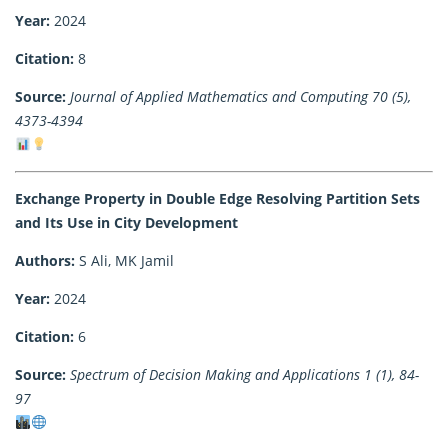
Year:
2024
Citation:
8
Source:
Journal of Applied Mathematics and Computing 70 (5),
4373-4394
Exchange Property in Double Edge Resolving Partition Sets
and Its Use in City Development
Authors:
S Ali, MK Jamil
Year:
2024
Citation:
6
Source:
Spectrum of Decision Making and Applications 1 (1), 84-
97