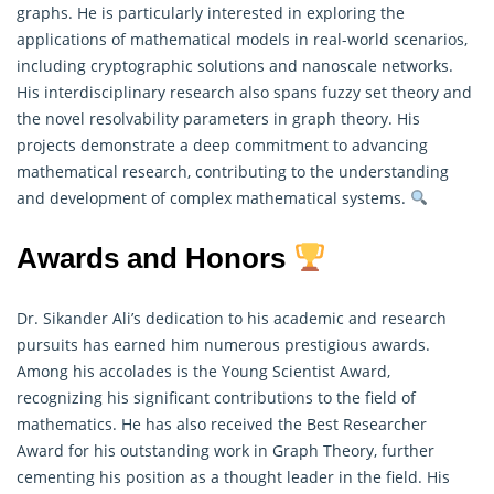
graphs. He is particularly interested in exploring the
applications of
mathematical models
in real-world scenarios,
including cryptographic solutions and nanoscale networks.
His interdisciplinary research also spans fuzzy set theory and
the novel resolvability parameters in graph theory. His
projects demonstrate a deep commitment to advancing
mathematical research, contributing to the understanding
and development of complex mathematical systems.
Awards and Honors
Dr. Sikander Ali’s dedication to his academic and research
pursuits has earned him numerous prestigious awards.
Among his accolades is the Young Scientist Award,
recognizing his significant contributions to the field of
mathematics
. He has also received the Best Researcher
Award for his outstanding work in Graph Theory, further
cementing his position as a thought leader in the field. His