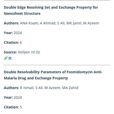
Double Edge Resolving Set and Exchange Property for
Nanosheet Structure
Authors:
ANA Koam, A Ahmad, S Ali, MK Jamil, M Azeem
Year:
2024
Citation:
6
Source:
Heliyon 10 (5)
Double Resolvability Parameters of Fosmidomycin Anti-
Malaria Drug and Exchange Property
Authors:
R Ismail, S Ali, M Azeem, MA Zahid
Year:
2024
Citation:
5