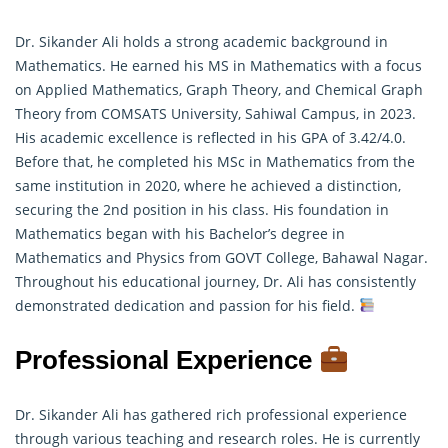
Dr. Sikander Ali holds a strong academic background in
Mathematics. He earned his MS in Mathematics with a focus
on Applied Mathematics, Graph Theory, and Chemical Graph
Theory from COMSATS University, Sahiwal Campus, in 2023.
His academic excellence is reflected in his GPA of 3.42/4.0.
Before that, he completed his MSc in
Mathematics
from the
same institution in 2020, where he achieved a distinction,
securing the 2nd position in his class. His foundation in
Mathematics began with his Bachelor’s degree in
Mathematics and Physics from GOVT College, Bahawal Nagar.
Throughout his educational journey, Dr. Ali has consistently
demonstrated dedication and passion for his field.
Professional Experience
Dr. Sikander Ali has gathered rich professional experience
through various teaching and research roles. He is currently