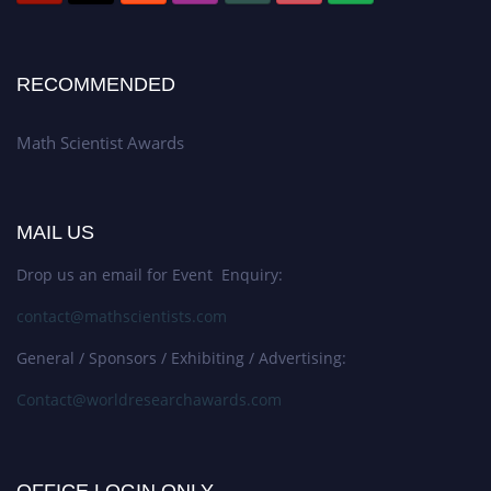
RECOMMENDED
Math Scientist Awards
MAIL US
Drop us an email for Event Enquiry:
contact@mathscientists.com
General / Sponsors / Exhibiting / Advertising:
Contact@worldresearchawards.com