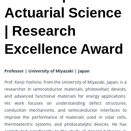
Actuarial Science
| Research
Excellence Award
Professor | University of Miyazaki | Japan
Prof. Kenji Yoshino, from the University of Miyazaki, Japan, is a
researcher in semiconductor materials, photovoltaic devices,
and advanced functional materials for energy applications.
His work focuses on understanding defect structures,
conduction mechanisms, and semiconductor interfaces to
improve the performance of materials used in solar cells,
thermoelectric systems, and photocatalytic devices. He has