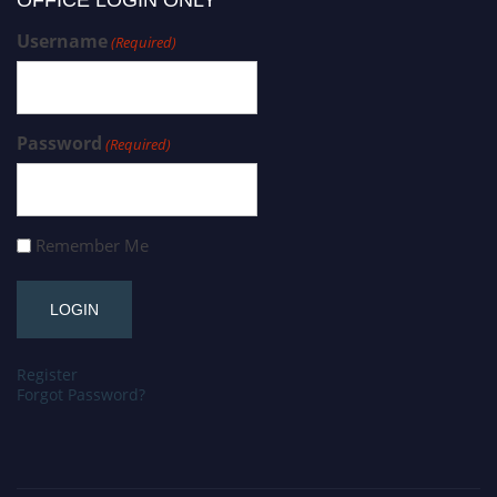
OFFICE LOGIN ONLY
Username
(Required)
Password
(Required)
Remember Me
Register
Forgot Password?