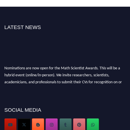
LATEST NEWS
Nominations are now open for the Math Scientist Awards. This will be a
hybrid event (online/in-person). We invite researchers, scientists,
academicians, and professionals to submit their CVs for recognition on or
before 28th August l 2026 and avail the early bird 50% discount offer.
Don’t miss this chance to showcase your work on a global platform. Apply
now at https://mathscientists.com/
Award Nomination Open Now!
SOCIAL MEDIA
Stay tuned for more updates!