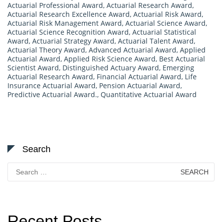
Actuarial Professional Award
,
Actuarial Research Award
,
Actuarial Research Excellence Award
,
Actuarial Risk Award
,
Actuarial Risk Management Award
,
Actuarial Science Award
,
Actuarial Science Recognition Award
,
Actuarial Statistical
Award
,
Actuarial Strategy Award
,
Actuarial Talent Award
,
Actuarial Theory Award
,
Advanced Actuarial Award
,
Applied
Actuarial Award
,
Applied Risk Science Award
,
Best Actuarial
Scientist Award
,
Distinguished Actuary Award
,
Emerging
Actuarial Research Award
,
Financial Actuarial Award
,
Life
Insurance Actuarial Award
,
Pension Actuarial Award
,
Predictive Actuarial Award.
,
Quantitative Actuarial Award
Search
Search
for:
Recent Posts