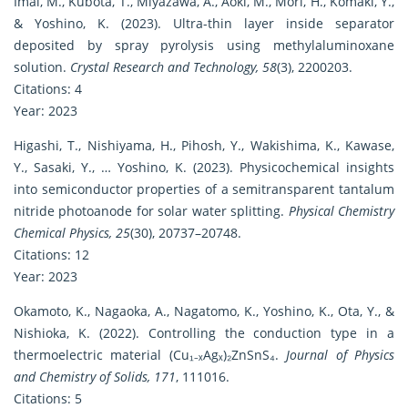
Imai, M., Kubota, T., Miyazawa, A., Aoki, M., Mori, H., Komaki, Y.,
& Yoshino, K. (2023). Ultra-thin layer inside separator
deposited by spray pyrolysis using methylaluminoxane
solution.
Crystal Research and Technology, 58
(3), 2200203.
Citations: 4
Year: 2023
Higashi, T., Nishiyama, H., Pihosh, Y., Wakishima, K., Kawase,
Y., Sasaki, Y., … Yoshino, K. (2023). Physicochemical insights
into semiconductor properties of a semitransparent tantalum
nitride photoanode for solar water splitting.
Physical Chemistry
Chemical Physics, 25
(30), 20737–20748.
Citations: 12
Year: 2023
Okamoto, K., Nagaoka, A., Nagatomo, K., Yoshino, K., Ota, Y., &
Nishioka, K. (2022). Controlling the conduction type in a
thermoelectric material (Cu₁₋ₓAgₓ)₂ZnSnS₄.
Journal of Physics
and Chemistry of Solids, 171
, 111016.
Citations: 5