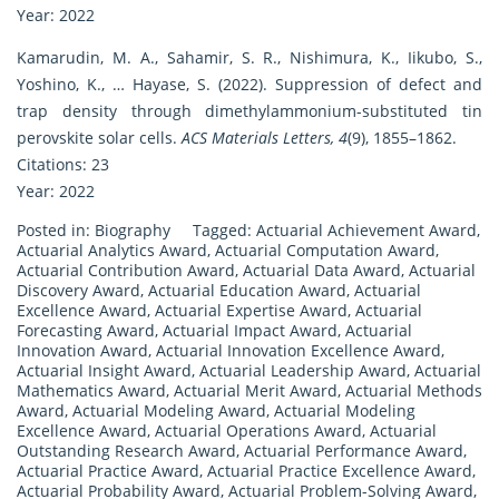
Year: 2022
Kamarudin, M. A., Sahamir, S. R., Nishimura, K., Iikubo, S.,
Yoshino, K., … Hayase, S. (2022). Suppression of defect and
trap density through dimethylammonium-substituted tin
perovskite solar cells.
ACS Materials Letters, 4
(9), 1855–1862.
Citations: 23
Year: 2022
Posted in:
Biography
Tagged:
Actuarial Achievement Award
,
Actuarial Analytics Award
,
Actuarial Computation Award
,
Actuarial Contribution Award
,
Actuarial Data Award
,
Actuarial
Discovery Award
,
Actuarial Education Award
,
Actuarial
Excellence Award
,
Actuarial Expertise Award
,
Actuarial
Forecasting Award
,
Actuarial Impact Award
,
Actuarial
Innovation Award
,
Actuarial Innovation Excellence Award
,
Actuarial Insight Award
,
Actuarial Leadership Award
,
Actuarial
Mathematics Award
,
Actuarial Merit Award
,
Actuarial Methods
Award
,
Actuarial Modeling Award
,
Actuarial Modeling
Excellence Award
,
Actuarial Operations Award
,
Actuarial
Outstanding Research Award
,
Actuarial Performance Award
,
Actuarial Practice Award
,
Actuarial Practice Excellence Award
,
Actuarial Probability Award
,
Actuarial Problem-Solving Award
,