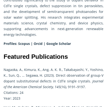
contributed significantly to the study of dopant behavior in
CdTe single crystals, defect suppression in tin perovskites,
and the development of semitransparent photoanodes for
solar water splitting. His research integrates experimental
materials science, crystal chemistry, and device physics,
supporting advancements in next-generation renewable
energy technologies.
Profiles:
Scopus
|
Orcid
|
Google Scholar
Featured Publications
Nagaoka, A., Kimura, K., Ang, A. K. R., Takabayashi, Y., Yoshino,
K., Sun, Q., … Segawa, H. (2023). Direct observation of group-V
dopant substitutional defects in CdTe single crystals.
Journal
of the American Chemical Society, 145
(16), 9191–9197.
Citations: 24
Year: 2023