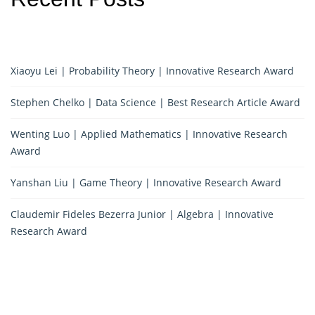
Xiaoyu Lei | Probability Theory | Innovative Research Award
Stephen Chelko | Data Science | Best Research Article Award
Wenting Luo | Applied Mathematics | Innovative Research
Award
Yanshan Liu | Game Theory | Innovative Research Award
Claudemir Fideles Bezerra Junior | Algebra | Innovative
Research Award