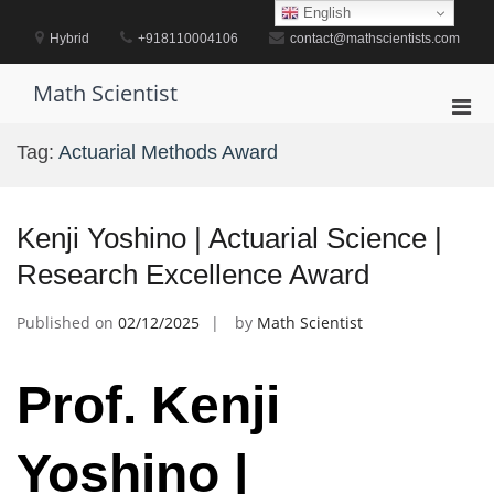
Skip
English
to
Hybrid
+918110004106
contact@mathscientists.com
content
Math Scientist
Pri
Men
Tag:
Actuarial Methods Award
for
Mobi
Kenji Yoshino | Actuarial Science |
Research Excellence Award
Published on
02/12/2025
by
Math Scientist
Prof. Kenji
Yoshino |