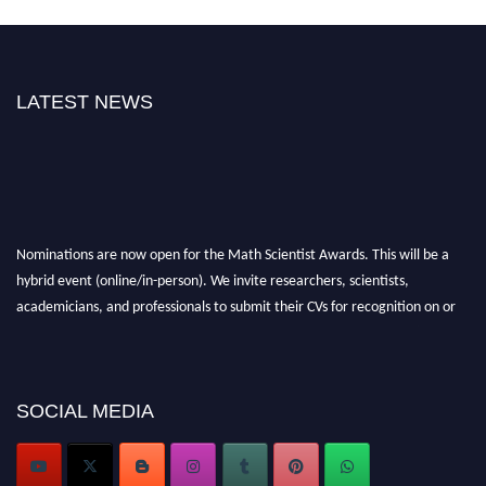
LATEST NEWS
Nominations are now open for the Math Scientist Awards. This will be a
hybrid event (online/in-person). We invite researchers, scientists,
academicians, and professionals to submit their CVs for recognition on or
before 28th August l 2026 and avail the early bird 50% discount offer.
Don’t miss this chance to showcase your work on a global platform. Apply
now at https://mathscientists.com/
Award Nomination Open Now!
SOCIAL MEDIA
Stay tuned for more updates!