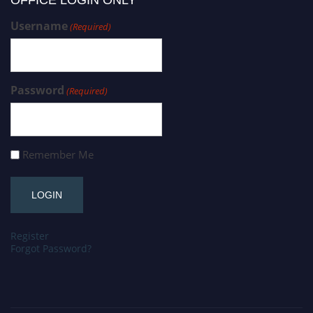
OFFICE LOGIN ONLY
Username
(Required)
Password
(Required)
Remember Me
Register
Forgot Password?