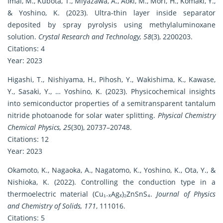
Imai, M., Kubota, T., Miyazawa, A., Aoki, M., Mori, H., Komaki, Y.,
& Yoshino, K. (2023). Ultra-thin layer inside separator
deposited by spray pyrolysis using methylaluminoxane
solution.
Crystal Research and Technology, 58
(3), 2200203.
Citations: 4
Year: 2023
Higashi, T., Nishiyama, H., Pihosh, Y., Wakishima, K., Kawase,
Y., Sasaki, Y., … Yoshino, K. (2023). Physicochemical insights
into semiconductor properties of a semitransparent tantalum
nitride photoanode for solar water splitting.
Physical Chemistry
Chemical Physics, 25
(30), 20737–20748.
Citations: 12
Year: 2023
Okamoto, K., Nagaoka, A., Nagatomo, K., Yoshino, K., Ota, Y., &
Nishioka, K. (2022). Controlling the conduction type in a
thermoelectric material (Cu₁₋ₓAgₓ)₂ZnSnS₄.
Journal of Physics
and Chemistry of Solids, 171
, 111016.
Citations: 5