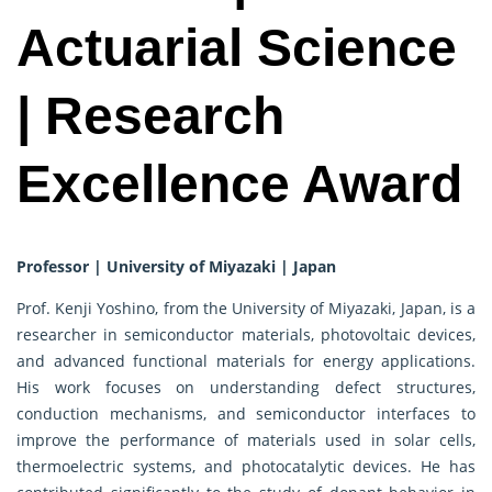
Actuarial Science
| Research
Excellence Award
Professor | University of Miyazaki | Japan
Prof. Kenji Yoshino, from the University of Miyazaki, Japan, is a
researcher in semiconductor materials, photovoltaic devices,
and advanced functional materials for energy applications.
His work focuses on understanding defect structures,
conduction mechanisms, and semiconductor interfaces to
improve the performance of materials used in solar cells,
thermoelectric systems, and photocatalytic devices. He has