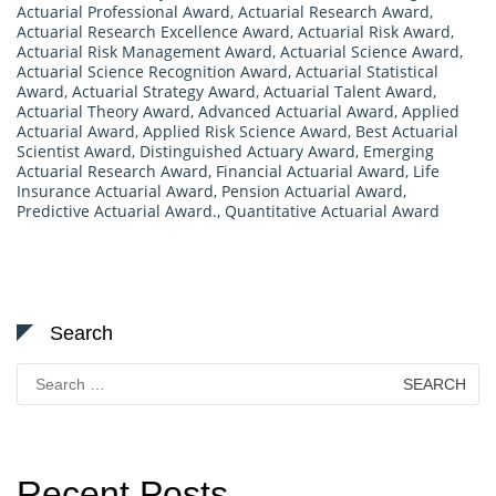
Actuarial Professional Award
,
Actuarial Research Award
,
Actuarial Research Excellence Award
,
Actuarial Risk Award
,
Actuarial Risk Management Award
,
Actuarial Science Award
,
Actuarial Science Recognition Award
,
Actuarial Statistical
Award
,
Actuarial Strategy Award
,
Actuarial Talent Award
,
Actuarial Theory Award
,
Advanced Actuarial Award
,
Applied
Actuarial Award
,
Applied Risk Science Award
,
Best Actuarial
Scientist Award
,
Distinguished Actuary Award
,
Emerging
Actuarial Research Award
,
Financial Actuarial Award
,
Life
Insurance Actuarial Award
,
Pension Actuarial Award
,
Predictive Actuarial Award.
,
Quantitative Actuarial Award
Search
Search
for:
Recent Posts