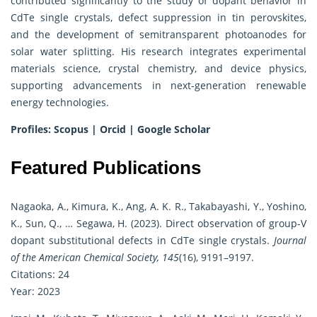
contributed significantly to the study of dopant behavior in
CdTe single crystals, defect suppression in tin perovskites,
and the development of semitransparent photoanodes for
solar water splitting. His research integrates experimental
materials science, crystal chemistry, and device physics,
supporting advancements in next-generation renewable
energy technologies.
Profiles:
Scopus
|
Orcid
|
Google Scholar
Featured Publications
Nagaoka, A., Kimura, K., Ang, A. K. R., Takabayashi, Y., Yoshino,
K., Sun, Q., … Segawa, H. (2023). Direct observation of group-V
dopant substitutional defects in CdTe single crystals.
Journal
of the American Chemical Society, 145
(16), 9191–9197.
Citations: 24
Year: 2023