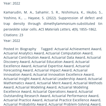
Year: 2022
Kamarudin, M. A., Sahamir, S. R., Nishimura, K., Iikubo, S.,
Yoshino, K., … Hayase, S. (2022). Suppression of defect and
trap density through dimethylammonium-substituted tin
perovskite solar cells.
ACS Materials Letters, 4
(9), 1855–1862.
Citations: 23
Year: 2022
Posted in:
Biography
Tagged:
Actuarial Achievement Award
,
Actuarial Analytics Award
,
Actuarial Computation Award
,
Actuarial Contribution Award
,
Actuarial Data Award
,
Actuarial
Discovery Award
,
Actuarial Education Award
,
Actuarial
Excellence Award
,
Actuarial Expertise Award
,
Actuarial
Forecasting Award
,
Actuarial Impact Award
,
Actuarial
Innovation Award
,
Actuarial Innovation Excellence Award
,
Actuarial Insight Award
,
Actuarial Leadership Award
,
Actuarial
Mathematics Award
,
Actuarial Merit Award
,
Actuarial Methods
Award
,
Actuarial Modeling Award
,
Actuarial Modeling
Excellence Award
,
Actuarial Operations Award
,
Actuarial
Outstanding Research Award
,
Actuarial Performance Award
,
Actuarial Practice Award
,
Actuarial Practice Excellence Award
,
Actuarial Probability Award
,
Actuarial Problem-Solving Award
,