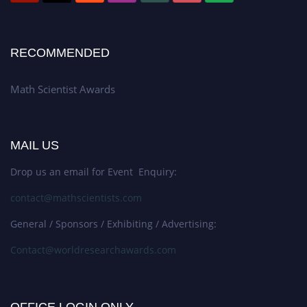
RECOMMENDED
Math Scientist Awards
MAIL US
Drop us an email for Event Enquiry:
contact@mathscientists.com
General / Sponsors / Exhibiting / Advertising:
Contact@worldresearchawards.com