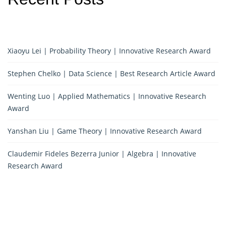
Xiaoyu Lei | Probability Theory | Innovative Research Award
Stephen Chelko | Data Science | Best Research Article Award
Wenting Luo | Applied Mathematics | Innovative Research
Award
Yanshan Liu | Game Theory | Innovative Research Award
Claudemir Fideles Bezerra Junior | Algebra | Innovative
Research Award