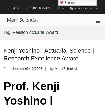
Skip
English
to
Hybrid
+918110004106
contact@mathscientists.com
content
Math Scientist
Pri
Men
Tag:
Pension Actuarial Award
for
Mobi
Kenji Yoshino | Actuarial Science |
Research Excellence Award
Published on
02/12/2025
by
Math Scientist
Prof. Kenji
Yoshino |