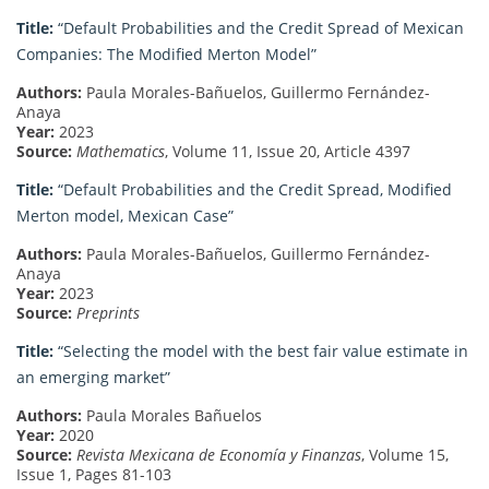
Title:
“Default Probabilities and the Credit Spread of Mexican
Companies: The Modified Merton Model”
Authors:
Paula Morales-Bañuelos, Guillermo Fernández-
Anaya
Year:
2023
Source:
Mathematics
, Volume 11, Issue 20, Article 4397
Title:
“Default Probabilities and the Credit Spread, Modified
Merton model, Mexican Case”
Authors:
Paula Morales-Bañuelos, Guillermo Fernández-
Anaya
Year:
2023
Source:
Preprints
Title:
“Selecting the model with the best fair value estimate in
an emerging market”
Authors:
Paula Morales Bañuelos
Year:
2020
Source:
Revista Mexicana de Economía y Finanzas
, Volume 15,
Issue 1, Pages 81-103