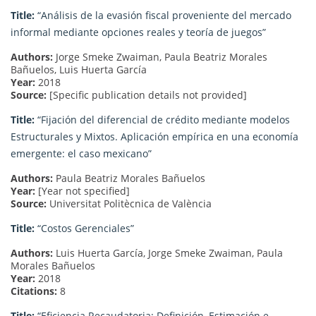
Title:
“Análisis de la evasión fiscal proveniente del mercado
informal mediante opciones reales y teoría de juegos”
Authors:
Jorge Smeke Zwaiman, Paula Beatriz Morales
Bañuelos, Luis Huerta García
Year:
2018
Source:
[Specific publication details not provided]
Title:
“Fijación del diferencial de crédito mediante modelos
Estructurales y Mixtos. Aplicación empírica en una economía
emergente: el caso mexicano”
Authors:
Paula Beatriz Morales Bañuelos
Year:
[Year not specified]
Source:
Universitat Politècnica de València
Title:
“Costos Gerenciales”
Authors:
Luis Huerta García, Jorge Smeke Zwaiman, Paula
Morales Bañuelos
Year:
2018
Citations:
8
Title:
“Eficiencia Recaudatoria: Definición, Estimación e