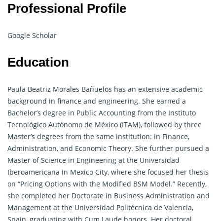
Professional Profile
Google Scholar
Education
Paula Beatriz Morales Bañuelos has an extensive academic
background in finance and engineering. She earned a
Bachelor’s degree in Public Accounting from the Instituto
Tecnológico Autónomo de México (ITAM), followed by three
Master’s degrees from the same institution: in Finance,
Administration, and Economic Theory. She further pursued a
Master of Science in Engineering at the Universidad
Iberoamericana in Mexico City, where she focused her thesis
on “Pricing Options with the Modified BSM Model.” Recently,
she completed her Doctorate in Business Administration and
Management at the Universidad Politécnica de Valencia,
Spain, graduating with Cum Laude honors. Her doctoral