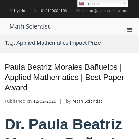
Skip
English
to
Hybrid
+918110004106
contact@mathscientists.com
content
Math Scientist
Pri
Men
Tag:
Applied Mathematics Impact Prize
for
Mobi
Paula Beatriz Morales Bañuelos |
Applied Mathematics | Best Paper
Award
Published on
12/02/2025
by
Math Scientist
Dr. Paula Beatriz