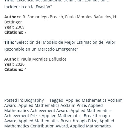
Incidencia en la Evasión”
Authors:
R. Samaniego Breach, Paula Morales Bañuelos, H.
Bettinger
Year:
2009
Citations:
7
Title:
“Selección del Modelo de Mejor Estimación del Valor
Razonable en un Mercado Emergente”
Author:
Paula Morales Bañuelos
Year:
2020
Citations:
4
Posted in:
Biography
Tagged:
Applied Mathematics Acclaim
Award
,
Applied Mathematics Acclaim Prize
,
Applied
Mathematics Achievement Award
,
Applied Mathematics
Achievement Prize
,
Applied Mathematics Breakthrough
Award
,
Applied Mathematics Breakthrough Prize
,
Applied
Mathematics Contribution Award
,
Applied Mathematics