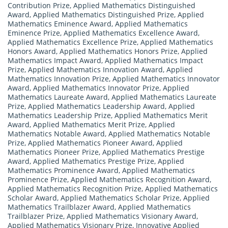
Contribution Prize
,
Applied Mathematics Distinguished
Award
,
Applied Mathematics Distinguished Prize
,
Applied
Mathematics Eminence Award
,
Applied Mathematics
Eminence Prize
,
Applied Mathematics Excellence Award
,
Applied Mathematics Excellence Prize
,
Applied Mathematics
Honors Award
,
Applied Mathematics Honors Prize
,
Applied
Mathematics Impact Award
,
Applied Mathematics Impact
Prize
,
Applied Mathematics Innovation Award
,
Applied
Mathematics Innovation Prize
,
Applied Mathematics Innovator
Award
,
Applied Mathematics Innovator Prize
,
Applied
Mathematics Laureate Award
,
Applied Mathematics Laureate
Prize
,
Applied Mathematics Leadership Award
,
Applied
Mathematics Leadership Prize
,
Applied Mathematics Merit
Award
,
Applied Mathematics Merit Prize
,
Applied
Mathematics Notable Award
,
Applied Mathematics Notable
Prize
,
Applied Mathematics Pioneer Award
,
Applied
Mathematics Pioneer Prize
,
Applied Mathematics Prestige
Award
,
Applied Mathematics Prestige Prize
,
Applied
Mathematics Prominence Award
,
Applied Mathematics
Prominence Prize
,
Applied Mathematics Recognition Award
,
Applied Mathematics Recognition Prize
,
Applied Mathematics
Scholar Award
,
Applied Mathematics Scholar Prize
,
Applied
Mathematics Trailblazer Award
,
Applied Mathematics
Trailblazer Prize
,
Applied Mathematics Visionary Award
,
Applied Mathematics Visionary Prize
,
Innovative Applied