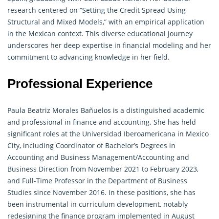
research
centered on “Setting the Credit Spread Using
Structural and Mixed Models,” with an empirical application
in the Mexican context. This diverse educational journey
underscores her deep expertise in financial modeling and her
commitment to advancing knowledge in her field.
Professional Experience
Paula Beatriz Morales Bañuelos is a distinguished academic
and professional in finance and accounting. She has held
significant roles at the Universidad Iberoamericana in Mexico
City, including Coordinator of Bachelor’s Degrees in
Accounting and Business Management
/Accounting and
Business Direction from November 2021 to February 2023,
and Full-Time Professor in the Department of Business
Studies since November 2016. In these positions, she has
been instrumental in curriculum development, notably
redesigning the finance program implemented in August