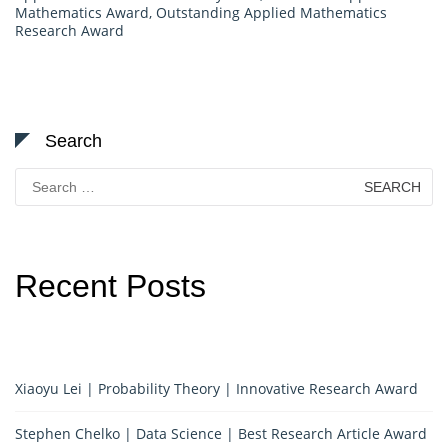
Mathematics Award
,
Outstanding Applied Mathematics
Research Award
Search
Search
for:
Recent Posts
Xiaoyu Lei | Probability Theory | Innovative Research Award
Stephen Chelko | Data Science | Best Research Article Award