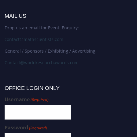
MAIL US
Drop us an email for Event Enquiry:
contact@mathscientists.com
General / Sponsors / Exhibiting / Advertising:
Contact@worldresearchawards.com
OFFICE LOGIN ONLY
Username
(Required)
Password
(Required)