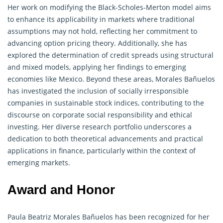
Her work on modifying the Black-Scholes-Merton model aims
to enhance its applicability in markets where traditional
assumptions may not hold, reflecting her commitment to
advancing option pricing theory. Additionally, she has
explored the determination of credit spreads using structural
and mixed models, applying her findings to emerging
economies like Mexico. Beyond these areas, Morales Bañuelos
has investigated the inclusion of socially irresponsible
companies in sustainable stock indices, contributing to the
discourse on corporate social responsibility and ethical
investing. Her diverse research portfolio underscores a
dedication to both theoretical advancements and practical
applications in finance, particularly within the context of
emerging markets.
Award and Honor
Paula Beatriz Morales Bañuelos has been recognized for her