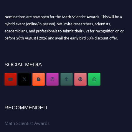
Nominations are now open for the Math Scientist Awards. This will be a
hybrid event (online/in-person). We invite researchers, scientists,
academicians, and professionals to submit their CVs for recognition on or
before 28th August l 2026 and avail the early bird 50% discount offer.
Don’t miss this chance to showcase your work on a global platform. Apply
now at https://mathscientists.com/
Award Nomination Open Now!
SOCIAL MEDIA
Stay tuned for more updates!
RECOMMENDED
Math Scientist Awards