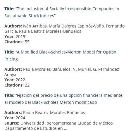
Title:
“The Inclusion of Socially Irresponsible Companies in
Sustainable Stock Indices”
Authors:
Iván Arribas, María Dolores Espinós-Vañó, Fernando
García, Paula Beatriz Morales-Bañuelos
Year:
2019
Citations:
55
Title:
“A Modified Black-Scholes-Merton Model for Option
Pricing”
Authors:
Paula Morales-Bañuelos, N. Muriel, G. Fernández-
Anaya
Year:
2022
Citations:
22
Title:
“Fijación del precio de una opción financiera mediante
el modelo del Black Scholes Merton modificado”
Authors:
Paula Beatriz Morales Bañuelos
Year:
2024
Source:
Universidad Iberoamericana Ciudad de México,
Departamento de Estudios en …