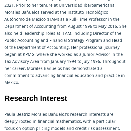
2021. Prior to her tenure at Universidad Iberoamericana,
Morales Bañuelos served at the Instituto Tecnológico
Autónomo de México (ITAM) as a Full-Time Professor in the
Department of Accounting from August 1996 to May 2016. She
also held leadership roles at ITAM, including Director of the
Public Accounting and Financial Strategy Program and Head
of the Department of Accounting. Her professional journey
began at KPMG, where she worked as a Junior Advisor in the
Tax Advisory Area from January 1994 to July 1996. Throughout
her career, Morales Bañuelos has demonstrated a
commitment to advancing financial education and practice in
Mexico.
Research Interest
Paula Beatriz Morales Bañuelos’s research interests are
deeply rooted in financial
mathematics
, with a particular
focus on option pricing models and credit risk assessment.