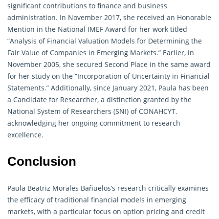
significant contributions to finance and business
administration. In November 2017, she received an Honorable
Mention in the National IMEF Award for her work titled
“Analysis of Financial Valuation Models for Determining the
Fair Value of Companies in Emerging Markets.” Earlier, in
November 2005, she secured Second Place in the same award
for her study on the “Incorporation of Uncertainty in Financial
Statements.” Additionally, since January 2021, Paula has been
a Candidate for
Researcher
, a distinction granted by the
National System of Researchers (SNI) of CONAHCYT,
acknowledging her ongoing commitment to research
excellence.
Conclusion
Paula Beatriz Morales Bañuelos’s
research
critically examines
the efficacy of traditional financial models in emerging
markets, with a particular focus on option pricing and credit