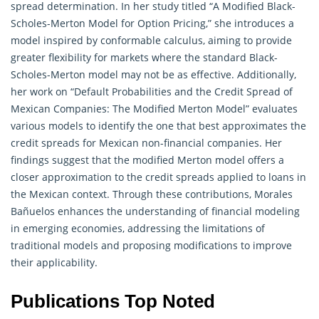
spread determination. In her study titled “A Modified Black-
Scholes-Merton Model for Option Pricing,” she introduces a
model inspired by conformable calculus, aiming to provide
greater flexibility for markets where the standard Black-
Scholes-Merton model may not be as effective. Additionally,
her work on “Default Probabilities and the Credit Spread of
Mexican Companies: The Modified Merton Model” evaluates
various models to identify the one that best approximates the
credit spreads for Mexican non-financial companies. Her
findings suggest that the modified Merton model offers a
closer approximation to the credit spreads applied to loans in
the Mexican context. Through these contributions, Morales
Bañuelos enhances the understanding of financial modeling
in emerging economies, addressing the limitations of
traditional models and proposing modifications to improve
their applicability.
Publications Top Noted