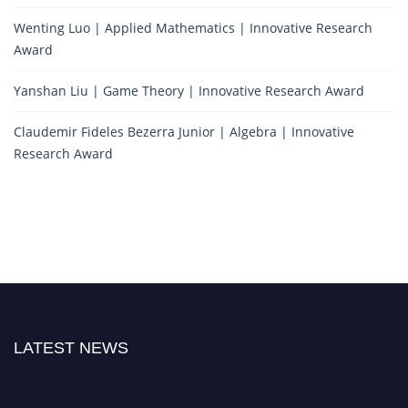
Wenting Luo | Applied Mathematics | Innovative Research
Award
Yanshan Liu | Game Theory | Innovative Research Award
Claudemir Fideles Bezerra Junior | Algebra | Innovative
Research Award
LATEST NEWS