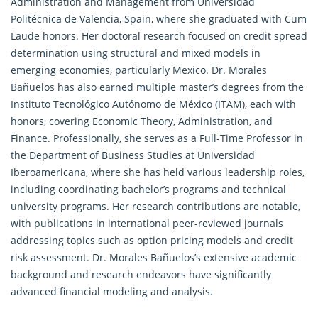
Administration and Management from Universidad
Politécnica de Valencia, Spain, where she graduated with Cum
Laude honors. Her doctoral
research
focused on credit spread
determination using structural and mixed models in
emerging economies, particularly Mexico. Dr. Morales
Bañuelos has also earned multiple master’s degrees from the
Instituto Tecnológico Autónomo de México (ITAM), each with
honors, covering Economic Theory, Administration, and
Finance. Professionally, she serves as a Full-Time Professor in
the Department of Business Studies at Universidad
Iberoamericana, where she has held various leadership roles,
including coordinating bachelor’s programs and technical
university programs. Her research contributions are notable,
with publications in international peer-reviewed journals
addressing topics such as option pricing models and credit
risk assessment. Dr. Morales Bañuelos’s extensive academic
background and
research
endeavors have significantly
advanced financial modeling and analysis.