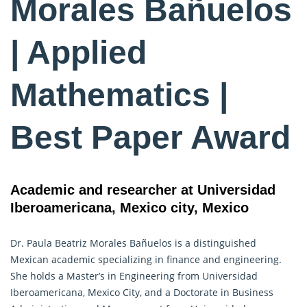
Morales Bañuelos
| Applied
Mathematics |
Best Paper Award
Academic and researcher at Universidad
Iberoamericana, Mexico city, Mexico
Dr. Paula Beatriz Morales Bañuelos is a distinguished
Mexican academic specializing in finance and engineering.
She holds a Master’s in Engineering from Universidad
Iberoamericana, Mexico City, and a Doctorate in Business