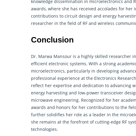
knowledge dissemination in microelectronics and RF
awards, where she has received accolades for her i
contributions to circuit design and energy harvesti
researcher in the field of RF and wireless communi
Conclusion
Dr. Marwa Mansour is a highly skilled researcher i
efficient electronic systems. With a strong academi
microelectronics, particularly in developing advanc
professional experience at the Electronics Research 
reflect her expertise and dedication to advancing 
energy harvesting and low-power transceiver design
microwave engineering. Recognized for her academi
awards and honors for her contributions to the fie
further solidifies her role as a leader in the micro
she remains at the forefront of cutting-edge RF sys
technologies.