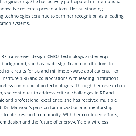
 engineering. She has actively participated in international
nnovative research presentations. Her outstanding
ng technologies continue to earn her recognition as a leading
cation systems.
n RF transceiver design, CMOS technology, and energy-
c background, she has made significant contributions to
ed RF circuits for 5G and millimeter-wave applications. Her
Institute (ERI) and collaborations with leading institutions
wireless communication technologies. Through her research in
, she continues to address critical challenges in RF and
c and professional excellence, she has received multiple
ld. Dr. Mansour’s passion for innovation and mentorship
electronics research community. With her continued efforts,
tem design and the future of energy-efficient wireless