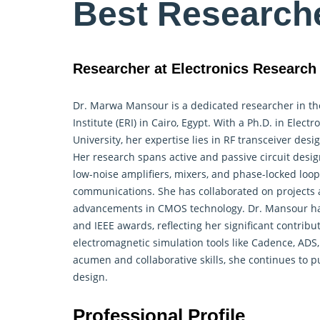
Best Research
Researcher at Electronics Research I
Dr. Marwa Mansour is a dedicated researcher in t
Institute (ERI) in Cairo, Egypt. With a Ph.D. in El
University, her expertise lies in RF transceiver d
Her research spans active and passive circuit design
low-noise amplifiers, mixers, and phase-locked loop
communications. She has collaborated on projects at
advancements in CMOS technology. Dr. Mansour has 
and IEEE awards, reflecting her significant contributi
electromagnetic simulation tools like Cadence, ADS
acumen and collaborative skills, she continues to p
design.
Professional Profile