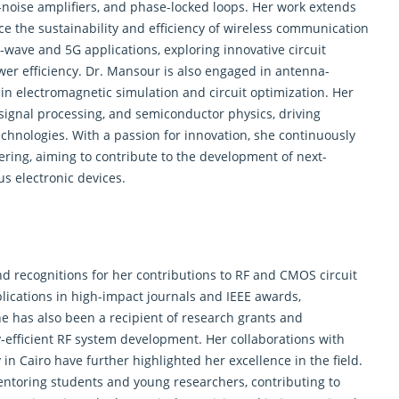
ow-noise amplifiers, and phase-locked loops. Her work extends
ce the sustainability and efficiency of wireless communication
r-wave and 5G applications, exploring innovative circuit
r efficiency. Dr. Mansour is also engaged in antenna-
 in
electromagnetic
simulation and circuit optimization. Her
 signal processing, and semiconductor physics, driving
nologies. With a passion for innovation, she continuously
ring, aiming to contribute to the development of next-
 electronic devices.
 recognitions for her contributions to RF and CMOS circuit
ications in high-impact journals and IEEE awards,
he has also been a recipient of research grants and
-efficient RF system development. Her collaborations with
 in Cairo have further highlighted her excellence in the field.
entoring students and young researchers, contributing to