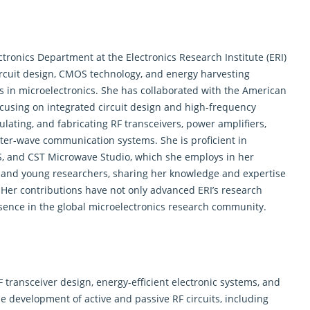
ctronics
Department at the Electronics Research Institute (ERI)
circuit design, CMOS technology, and energy harvesting
 in microelectronics. She has collaborated with the American
focusing on integrated circuit design and high-frequency
ulating, and fabricating RF transceivers, power amplifiers,
eter-wave communication systems. She is proficient in
S, and CST Microwave Studio, which she employs in her
 and young researchers, sharing her knowledge and expertise
 Her contributions have not only advanced ERI’s research
esence in the global microelectronics research community.
transceiver design, energy-efficient electronic systems, and
e development of active and passive RF circuits, including