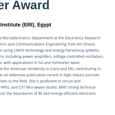
er Award
nstitute (ERI), Egypt
he
Microelectronics
Department at the Electronics Research
ectronics and Communications Engineering from Ain Shams
esign using CMOS technology and energy harvesting systems.
s, including power amplifiers, voltage-controlled oscillators,
s, with applications in 5G and millimeter-wave
 the American University in Cairo and ERI, contributing to
an extensive publication record in high-impact journals
ons to the field. She is proficient in circuit and
, HFSS, and CST Microwave Studio. With strong technical
ush the boundaries of RF and energy-efficient electronic