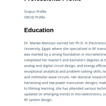
Scopus Profile
ORCID Profile
Education
Dr. Marwa Mansour earned her Ph.D. in
Electronics
University, Egypt, where she specialized in RF tra
was marked by a strong foundation in microelectron
completed her master’s and bachelor’s degrees at t
analog and digital circuit design, and energy-effic
exceptional analytical and problem-solving skills, 
and millimeter-wave circuits. Her doctoral research
harvesting and low-power transceiver designs, maki
to lifelong learning, she has attended various tec
updated on emerging trends in microelectronics, so
RF system design.