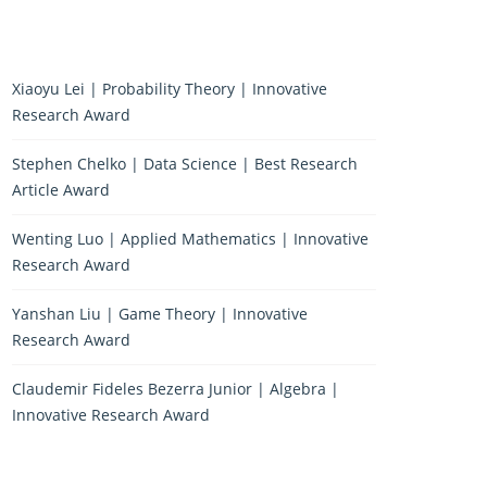
Xiaoyu Lei | Probability Theory | Innovative
Research Award
Stephen Chelko | Data Science | Best Research
Article Award
Wenting Luo | Applied Mathematics | Innovative
Research Award
Yanshan Liu | Game Theory | Innovative
Research Award
Claudemir Fideles Bezerra Junior | Algebra |
Innovative Research Award