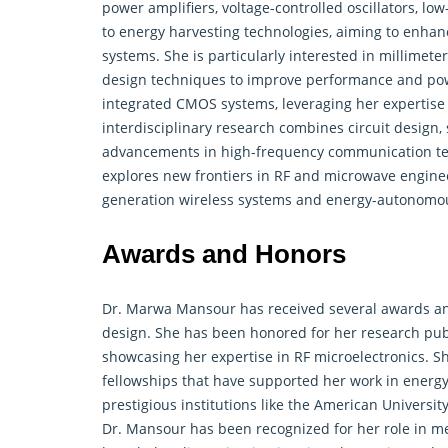
power amplifiers, voltage-controlled oscillators, l
to energy harvesting technologies, aiming to enhan
systems. She is particularly interested in millimete
design techniques to improve performance and powe
integrated CMOS systems, leveraging her expertise
interdisciplinary research combines circuit design,
advancements in high-frequency communication tech
explores new frontiers in RF and microwave enginee
generation wireless systems and energy-autonomous
Awards and Honors
Dr. Marwa Mansour has received several awards and
design. She has been honored for her research publ
showcasing her expertise in RF microelectronics. S
fellowships that have supported her work in energy
prestigious institutions like the American University
Dr. Mansour has been recognized for her role in m