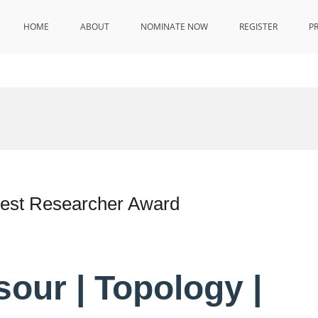
HOME
ABOUT
NOMINATE NOW
REGISTER
P
Best Researcher Award
our | Topology |