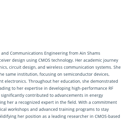
and Communications Engineering from Ain Shams
nsceiver design using CMOS technology. Her academic journey
ics, circuit design, and wireless communication systems. She
he same institution, focusing on semiconductor devices,
ient electronics. Throughout her education, she demonstrated
leading to her expertise in developing high-performance RF
 significantly contributed to advancements in energy
ng her a recognized expert in the field. With a commitment
hnical workshops and advanced training programs to stay
lidifying her position as a leading researcher in CMOS-based