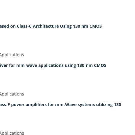
ed on Class‐C Architecture Using 130 nm CMOS
Applications
ceiver for mm‐wave applications using 130‐nm CMOS
Applications
ass‐F power amplifiers for mm‐Wave systems utilizing 130
Applications