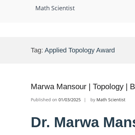
Math Scientist
Skip
to
Tag:
Applied Topology Award
content
Marwa Mansour | Topology | 
Published on
01/03/2025
by
Math Scientist
Dr. Marwa Mans