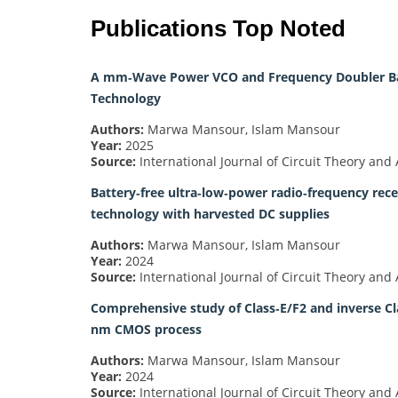
Publications Top Noted
A mm‐Wave Power VCO and Frequency Doubler Bas
Technology
Authors:
Marwa Mansour, Islam Mansour
Year:
2025
Source:
International Journal of Circuit Theory and 
Battery‐free ultra‐low‐power radio‐frequency re
technology with harvested DC supplies
Authors:
Marwa Mansour, Islam Mansour
Year:
2024
Source:
International Journal of Circuit Theory and 
Comprehensive study of Class‐E/F2 and inverse Cl
nm CMOS process
Authors:
Marwa Mansour, Islam Mansour
Year:
2024
Source:
International Journal of Circuit Theory and 