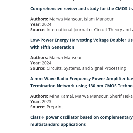
Comprehensive review and study for the CMOS tra
Authors:
Marwa Mansour, Islam Mansour
Year:
2024
Source:
International Journal of Circuit Theory and 
Low-Power Energy Harvesting Voltage Doubler Usi
with Fifth Generation
Authors:
Marwa Mansour
Year:
2024
Source:
Circuits, Systems, and Signal Processing
A mm-Wave Radio Frequency Power Amplifier bas
Termination Network using 130 nm CMOS Technolo
Authors:
Mina Kamal, Marwa Mansour, Sherif Hekal
Year:
2023
Source:
Preprint
Class‐F power oscillator based on complementary s
multistandard applications