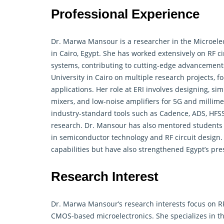
Professional Experience
Dr. Marwa Mansour is a researcher in the
Microele
in Cairo, Egypt. She has worked extensively on RF 
systems, contributing to cutting-edge advancements
University in Cairo on multiple research projects, 
applications. Her role at ERI involves designing, sim
mixers, and low-noise amplifiers for 5G and millim
industry-standard tools such as Cadence, ADS, HFS
research. Dr. Mansour has also mentored students
in semiconductor technology and RF circuit design.
capabilities but have also strengthened Egypt’s pr
Research Interest
Dr. Marwa Mansour’s research interests focus on RF 
CMOS-based microelectronics. She specializes in th