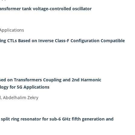
nsformer tank voltage‐controlled oscillator
Applications
ng CTLs Based on Inverse Class-F Configuration Compatible
ed on Transformers Coupling and 2nd Harmonic
gy for 5G Applications
, Abdelhalim Zekry
plit ring resonator for sub‐6 GHz fifth generation and