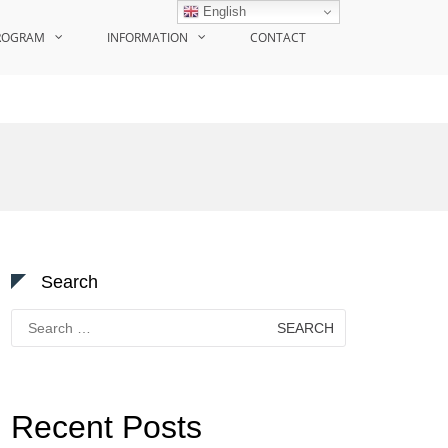
English
ROGRAM
INFORMATION
CONTACT
Search
Search
for:
Recent Posts