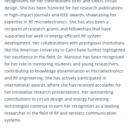
recognitions for her contributions to RF and CMOS circuit
design. She has been honored for her research publications
in high-impact journals and IEEE awards, showcasing her
expertise in RF microelectronics. She has also been a
recipient of research grants and fellowships that have
supported her work in energy-efficient RF system
development. Her collaborations with prestigious institutions
like the American University in Cairo have further highlighted
her excellence in the field. Dr. Mansour has been recognized
for her role in mentoring students and young researchers,
contributing to knowledge dissemination in microelectronics
and RF engineering. She has actively participated in
international awards, where she has received accolades for
her innovative research presentations. Her outstanding
contributions to circuit design and energy harvesting
technologies continue to earn her recognition as a leading
researcher in the field of RF and wireless communication
systems.