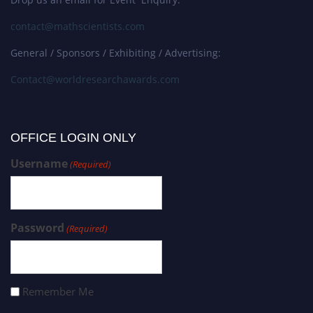
contact@mathscientists.com
General / Sponsors / Exhibiting / Advertising:
Contact@worldresearchawards.com
OFFICE LOGIN ONLY
Username
(Required)
Password
(Required)
Remember Me