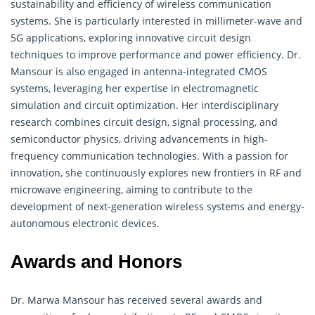
sustainability and efficiency of wireless communication
systems. She is particularly interested in millimeter-wave and
5G applications, exploring innovative circuit design
techniques to improve performance and power efficiency. Dr.
Mansour is also engaged in antenna-integrated CMOS
systems, leveraging her expertise in
electromagnetic
simulation and circuit optimization. Her interdisciplinary
research combines circuit design, signal processing, and
semiconductor physics, driving advancements in high-
frequency communication technologies. With a passion for
innovation, she continuously explores new frontiers in RF and
microwave engineering, aiming to contribute to the
development of next-generation wireless systems and energy-
autonomous electronic devices.
Awards and Honors
Dr. Marwa Mansour has received several awards and