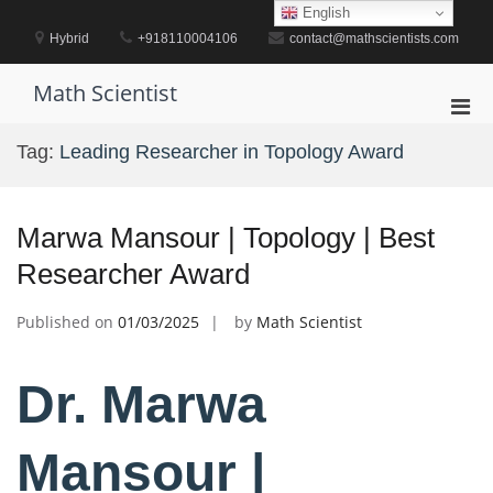
Skip
English
to
Hybrid
+918110004106
contact@mathscientists.com
content
Math Scientist
Pri
Men
Tag:
Leading Researcher in Topology Award
for
Mobi
Marwa Mansour | Topology | Best
Researcher Award
Published on
01/03/2025
by
Math Scientist
Dr. Marwa
Mansour |