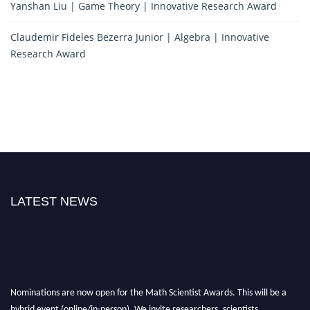
Yanshan Liu | Game Theory | Innovative Research Award
Claudemir Fideles Bezerra Junior | Algebra | Innovative
Research Award
LATEST NEWS
Nominations are now open for the Math Scientist Awards. This will be a
hybrid event (online/in-person). We invite researchers, scientists,