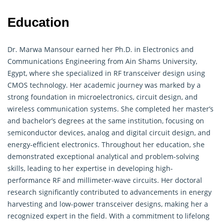
Education
Dr. Marwa Mansour earned her Ph.D. in
Electronics
and
Communications Engineering from Ain Shams University,
Egypt, where she specialized in RF transceiver design using
CMOS technology. Her academic journey was marked by a
strong foundation in microelectronics, circuit design, and
wireless communication systems. She completed her master’s
and bachelor’s degrees at the same institution, focusing on
semiconductor devices, analog and digital circuit design, and
energy-efficient electronics. Throughout her education, she
demonstrated exceptional analytical and problem-solving
skills, leading to her expertise in developing high-
performance RF and millimeter-wave circuits. Her doctoral
research significantly contributed to advancements in energy
harvesting and low-power transceiver designs, making her a
recognized expert in the field. With a commitment to lifelong