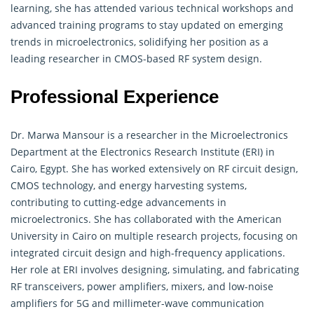
learning, she has attended various technical workshops and
advanced training programs to stay updated on emerging
trends in microelectronics, solidifying her position as a
leading researcher in CMOS-based RF system design.
Professional Experience
Dr. Marwa Mansour is a researcher in the
Microelectronics
Department at the Electronics Research Institute (ERI) in
Cairo, Egypt. She has worked extensively on RF circuit design,
CMOS technology, and energy harvesting systems,
contributing to cutting-edge advancements in
microelectronics. She has collaborated with the American
University in Cairo on multiple research projects, focusing on
integrated circuit design and high-frequency applications.
Her role at ERI involves designing, simulating, and fabricating
RF transceivers, power amplifiers, mixers, and low-noise
amplifiers for 5G and millimeter-wave communication