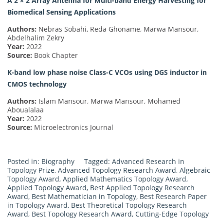
A 2 × 2 Array Antenna for Multi-band Energy Harvesting for
Biomedical Sensing Applications
Authors:
Nebras Sobahi, Reda Ghoname, Marwa Mansour,
Abdelhalim Zekry
Year:
2022
Source:
Book Chapter
K-band low phase noise Class-C VCOs using DGS inductor in
CMOS technology
Authors:
Islam Mansour, Marwa Mansour, Mohamed
Aboualalaa
Year:
2022
Source:
Microelectronics Journal
Posted in:
Biography
Tagged:
Advanced Research in
Topology Prize
,
Advanced Topology Research Award
,
Algebraic
Topology Award
,
Applied Mathematics Topology Award
,
Applied Topology Award
,
Best Applied Topology Research
Award
,
Best Mathematician in Topology
,
Best Research Paper
in Topology Award
,
Best Theoretical Topology Research
Award
,
Best Topology Research Award
,
Cutting-Edge Topology