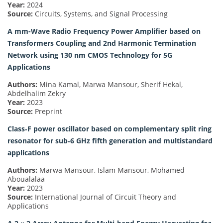
Year:
2024
Source:
Circuits, Systems, and Signal Processing
A mm-Wave Radio Frequency Power Amplifier based on
Transformers Coupling and 2nd Harmonic Termination
Network using 130 nm CMOS Technology for 5G
Applications
Authors:
Mina Kamal, Marwa Mansour, Sherif Hekal,
Abdelhalim Zekry
Year:
2023
Source:
Preprint
Class‐F power oscillator based on complementary split ring
resonator for sub‐6 GHz fifth generation and multistandard
applications
Authors:
Marwa Mansour, Islam Mansour, Mohamed
Aboualalaa
Year:
2023
Source:
International Journal of Circuit Theory and
Applications