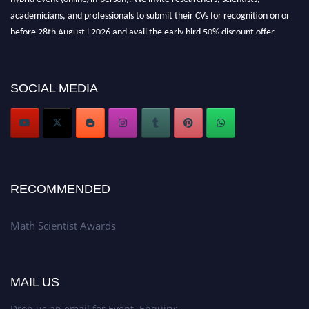
academicians, and professionals to submit their CVs for recognition on or
before 28th August l 2026 and avail the early bird 50% discount offer.
Don’t miss this chance to showcase your work on a global platform. Apply
now at https://mathscientists.com/
Award Nomination Open Now!
SOCIAL MEDIA
Stay tuned for more updates!
RECOMMENDED
Math Scientist Awards
MAIL US
Drop us an email for Event Enquiry: