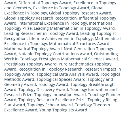
Award
,
Differential Topology Award
,
Excellence in Topology
and Geometry
,
Excellence in Topology Award
,
Global
Excellence in Topology
,
Global Topology Research Award
,
Global Topology Research Recognition
,
Influential Topology
Award
,
International Excellence in Topology
,
International
Topology Prize
,
Leading Mathematician in Topology Award
,
Leading Researcher in Topology Award
,
Leading Topologist
Recognition
,
Lifetime Achievement in Topology
,
Mathematical
Excellence in Topology
,
Mathematical Structures Award
,
Mathematical Topology Award
,
Next Generation Topology
Award
,
Notable Topology Contributions Award
,
Outstanding
Work in Topology
,
Prestigious Mathematical Sciences Award
,
Prestigious Topology Award
,
Pure Mathematics Topology
Award
,
Recognition in Topology Research
,
Research Impact in
Topology Award
,
Topological Data Analysis Award
,
Topological
Methods Award
,
Topological Spaces Award
,
Topology and
Geometry Award
,
Topology Award
,
Topology Breakthrough
Award
,
Topology Discovery Award
,
Topology Innovation and
Research Prize
,
Topology Innovation Award
,
Topology Pioneer
Award
,
Topology Research Excellence Prize
,
Topology Rising
Star Award
,
Topology Scholar Award
,
Topology Theorem
Excellence Award
,
Young Topologists Award