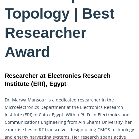
Topology | Best
Researcher
Award
Researcher at Electronics Research
Institute (ERI), Egypt
Dr. Marwa Mansour is a dedicated researcher in the
Microelectronics
Department at the Electronics Research
Institute (ERI) in Cairo, Egypt. With a Ph.D. in Electronics and
Communications Engineering from Ain Shams University, her
expertise lies in RF transceiver design using CMOS technology
and energy harvesting systems. Her research spans active