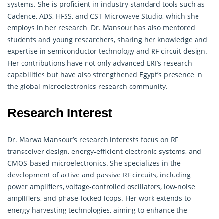
systems. She is proficient in industry-standard tools such as
Cadence, ADS, HFSS, and CST Microwave Studio, which she
employs in her research. Dr. Mansour has also mentored
students and young researchers, sharing her knowledge and
expertise in semiconductor technology and RF circuit design.
Her contributions have not only advanced ERI’s research
capabilities but have also strengthened Egypt’s presence in
the global microelectronics research community.
Research Interest
Dr. Marwa Mansour’s research interests focus on RF
transceiver design, energy-efficient electronic systems, and
CMOS-based microelectronics. She specializes in the
development of active and passive RF circuits, including
power amplifiers, voltage-controlled oscillators, low-noise
amplifiers, and phase-locked loops. Her work extends to
energy harvesting technologies, aiming to enhance the