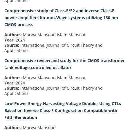
Applications
Comprehensive study of Class‐E/F2 and inverse Class‐F
power amplifiers for mm‐Wave systems utilizing 130 nm
CMOS process
Authors:
Marwa Mansour, Islam Mansour
Year:
2024
Source:
International Journal of Circuit Theory and
Applications
Comprehensive review and study for the CMOS transformer
tank voltage‐controlled oscillator
Authors:
Marwa Mansour, Islam Mansour
Year:
2024
Source:
International Journal of Circuit Theory and
Applications
Low-Power Energy Harvesting Voltage Doubler Using CTLs
Based on Inverse Class-F Configuration Compatible with
Fifth Generation
Authors:
Marwa Mansour