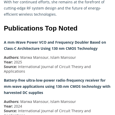
With her continued efforts, she remains at the forefront of
cutting-edge RF system design and the future of energy-
efficient wireless technologies.
Publications Top Noted
A mm‐Wave Power VCO and Frequency Doubler Based on
Class‐C Architecture Using 130 nm CMOS Technology
Authors:
Marwa Mansour, Islam Mansour
Year:
2025
Source:
International Journal of Circuit Theory and
Applications
Battery‐free ultra‐low‐power radio‐frequency receiver for
mm‐wave applications using 130‐nm CMOS technology with
harvested DC supplies
Authors:
Marwa Mansour, Islam Mansour
Year:
2024
Source:
International Journal of Circuit Theory and