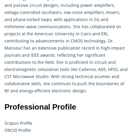
and passive circuit designs, including power amplifiers,
voltage-controlled oscillators, low-noise amplifiers, mixers,
and phase-locked loops, with applications in 5G and
millimeter-wave communications. She has collaborated on
projects at the American University in Cairo and ERI,
contributing to advancements in CMOS technology. Dr.
Mansour has an extensive publication record in high-impact
journals and IEEE awards, reflecting her significant
contributions to the field. She is proficient in circuit and
electromagnetic simulation tools like Cadence, ADS, HFSS, and
CST Microwave Studio. With strong technical acumen and
collaborative skills, she continues to push the boundaries of
RF and energy-efficient electronic design.
Professional Profile
Scopus Profile
ORCID Profile