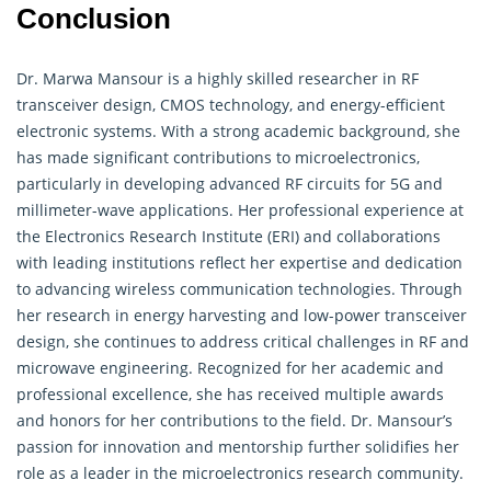
Conclusion
Dr. Marwa Mansour is a highly skilled researcher in RF
transceiver design, CMOS technology, and energy-efficient
electronic systems. With a strong academic background, she
has made significant contributions to microelectronics,
particularly in developing advanced RF circuits for 5G and
millimeter-wave applications. Her professional experience at
the Electronics Research Institute (ERI) and collaborations
with leading institutions reflect her expertise and dedication
to advancing wireless communication technologies. Through
her research in energy harvesting and low-power transceiver
design, she continues to address critical challenges in RF and
microwave engineering. Recognized for her academic and
professional excellence, she has received multiple awards
and honors for her contributions to the field. Dr. Mansour’s
passion for innovation and mentorship further solidifies her
role as a leader in the microelectronics research community.