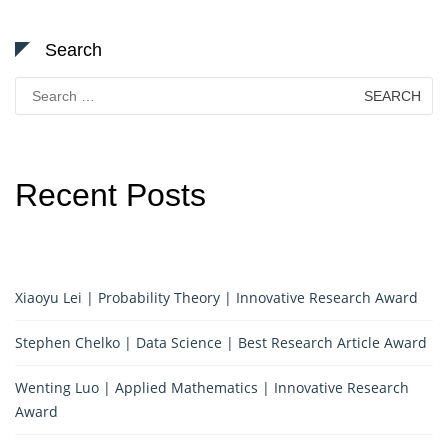
Search
Search
for:
Recent Posts
Xiaoyu Lei | Probability Theory | Innovative Research Award
Stephen Chelko | Data Science | Best Research Article Award
Wenting Luo | Applied Mathematics | Innovative Research
Award