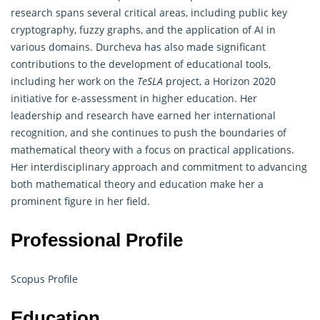
research spans several critical areas, including public key
cryptography
, fuzzy graphs, and the application of AI in
various domains. Durcheva has also made significant
contributions to the development of educational tools,
including her work on the
TeSLA
project, a Horizon 2020
initiative for e-assessment in higher education. Her
leadership and research have earned her international
recognition, and she continues to push the boundaries of
mathematical theory with a focus on practical applications.
Her interdisciplinary approach and commitment to advancing
both mathematical theory and education make her a
prominent figure in her field.
Professional Profile
Scopus Profile
Education