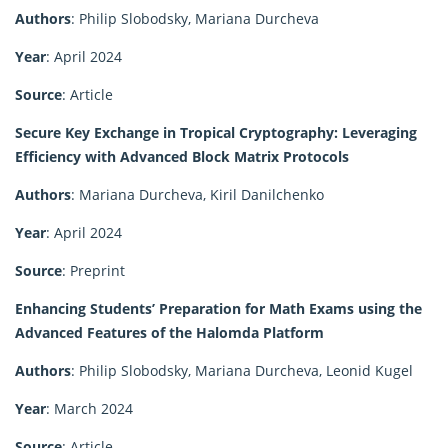
Authors
: Philip Slobodsky, Mariana Durcheva
Year
: April 2024
Source
: Article
Secure Key Exchange in Tropical Cryptography: Leveraging
Efficiency with Advanced Block Matrix Protocols
Authors
: Mariana Durcheva, Kiril Danilchenko
Year
: April 2024
Source
: Preprint
Enhancing Students’ Preparation for Math Exams using the
Advanced Features of the Halomda Platform
Authors
: Philip Slobodsky, Mariana Durcheva, Leonid Kugel
Year
: March 2024
Source
: Article