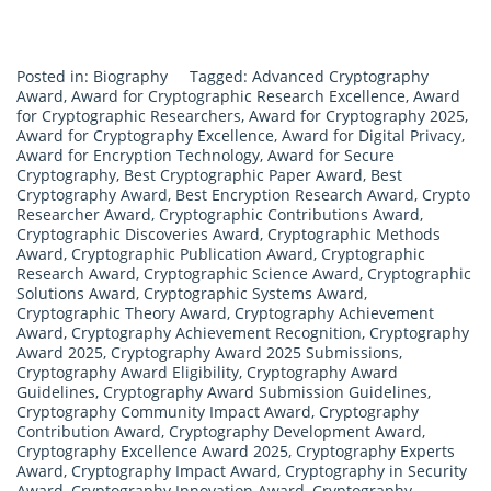
Posted in:
Biography
Tagged:
Advanced Cryptography
Award
,
Award for Cryptographic Research Excellence
,
Award
for Cryptographic Researchers
,
Award for Cryptography 2025
,
Award for Cryptography Excellence
,
Award for Digital Privacy
,
Award for Encryption Technology
,
Award for Secure
Cryptography
,
Best Cryptographic Paper Award
,
Best
Cryptography Award
,
Best Encryption Research Award
,
Crypto
Researcher Award
,
Cryptographic Contributions Award
,
Cryptographic Discoveries Award
,
Cryptographic Methods
Award
,
Cryptographic Publication Award
,
Cryptographic
Research Award
,
Cryptographic Science Award
,
Cryptographic
Solutions Award
,
Cryptographic Systems Award
,
Cryptographic Theory Award
,
Cryptography Achievement
Award
,
Cryptography Achievement Recognition
,
Cryptography
Award 2025
,
Cryptography Award 2025 Submissions
,
Cryptography Award Eligibility
,
Cryptography Award
Guidelines
,
Cryptography Award Submission Guidelines
,
Cryptography Community Impact Award
,
Cryptography
Contribution Award
,
Cryptography Development Award
,
Cryptography Excellence Award 2025
,
Cryptography Experts
Award
,
Cryptography Impact Award
,
Cryptography in Security
Award
,
Cryptography Innovation Award
,
Cryptography