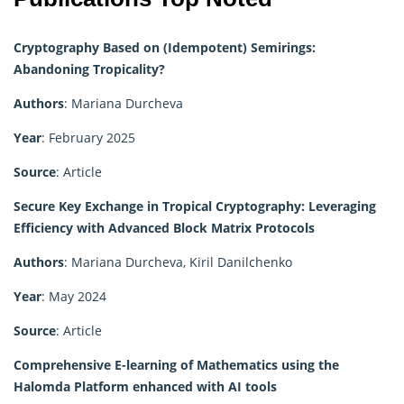
Cryptography Based on (Idempotent) Semirings:
Abandoning Tropicality?
Authors
: Mariana Durcheva
Year
: February 2025
Source
: Article
Secure Key Exchange in Tropical Cryptography: Leveraging
Efficiency with Advanced Block Matrix Protocols
Authors
: Mariana Durcheva, Kiril Danilchenko
Year
: May 2024
Source
: Article
Comprehensive E-learning of Mathematics using the
Halomda Platform enhanced with AI tools