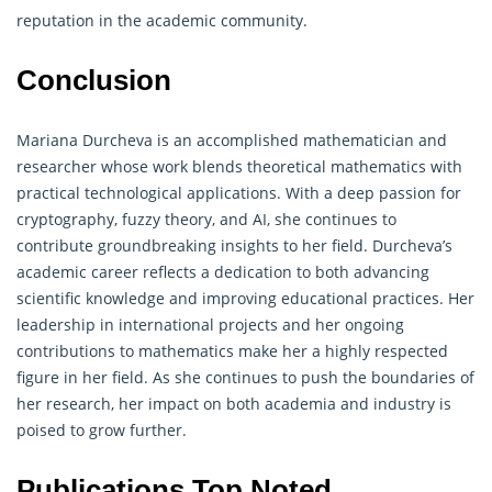
reputation in the academic community.
Conclusion
Mariana Durcheva is an accomplished mathematician and
researcher whose work blends theoretical mathematics with
practical technological applications. With a deep passion for
cryptography
, fuzzy theory, and AI, she continues to
contribute groundbreaking insights to her field. Durcheva’s
academic career reflects a dedication to both advancing
scientific knowledge and improving educational practices. Her
leadership in international projects and her ongoing
contributions to mathematics make her a highly respected
figure in her field. As she continues to push the boundaries of
her research, her impact on both academia and industry is
poised to grow further.
Publications Top Noted