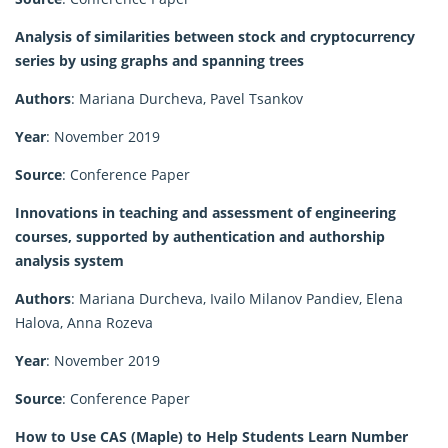
Analysis of similarities between stock and cryptocurrency
series by using graphs and spanning trees
Authors
: Mariana Durcheva, Pavel Tsankov
Year
: November 2019
Source
: Conference Paper
Innovations in teaching and assessment of engineering
courses, supported by authentication and authorship
analysis system
Authors
: Mariana Durcheva, Ivailo Milanov Pandiev, Elena
Halova, Anna Rozeva
Year
: November 2019
Source
: Conference Paper
How to Use CAS (Maple) to Help Students Learn Number