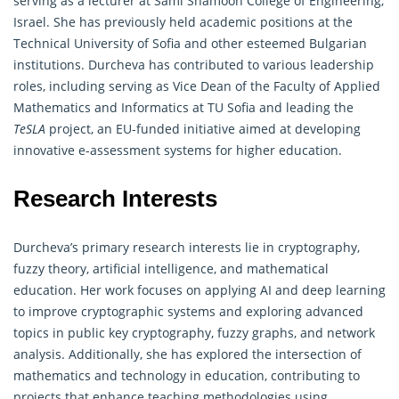
serving as a lecturer at Sami Shamoon College of Engineering,
Israel. She has previously held academic positions at the
Technical University of Sofia and other esteemed Bulgarian
institutions. Durcheva has contributed to various leadership
roles, including serving as Vice Dean of the Faculty of Applied
Mathematics and Informatics at TU Sofia and leading the
TeSLA
project, an EU-funded initiative aimed at developing
innovative e-assessment systems for higher education.
Research Interests
Durcheva’s primary research interests lie in
cryptography
,
fuzzy theory, artificial intelligence, and mathematical
education. Her work focuses on applying AI and deep learning
to improve cryptographic systems and exploring advanced
topics in public key cryptography, fuzzy graphs, and network
analysis. Additionally, she has explored the intersection of
mathematics and technology in education, contributing to
projects that enhance teaching methodologies using