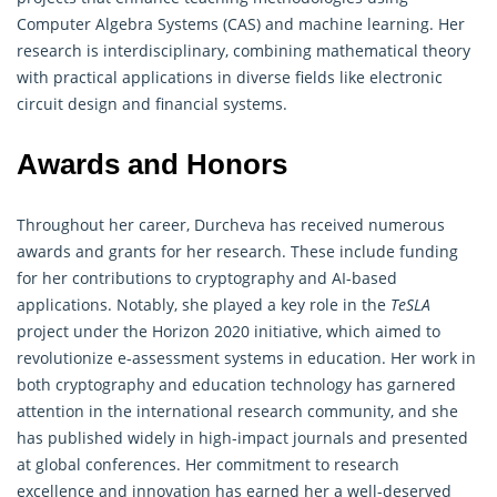
Computer Algebra Systems (CAS) and machine learning. Her
research is interdisciplinary, combining mathematical theory
with practical applications in diverse fields like electronic
circuit design and financial systems.
Awards and Honors
Throughout her career, Durcheva has received numerous
awards and grants for her research. These include funding
for her contributions to
cryptography
and AI-based
applications. Notably, she played a key role in the
TeSLA
project under the Horizon 2020 initiative, which aimed to
revolutionize e-assessment systems in education. Her work in
both cryptography and education technology has garnered
attention in the international research community, and she
has published widely in high-impact journals and presented
at global conferences. Her commitment to research
excellence and innovation has earned her a well-deserved