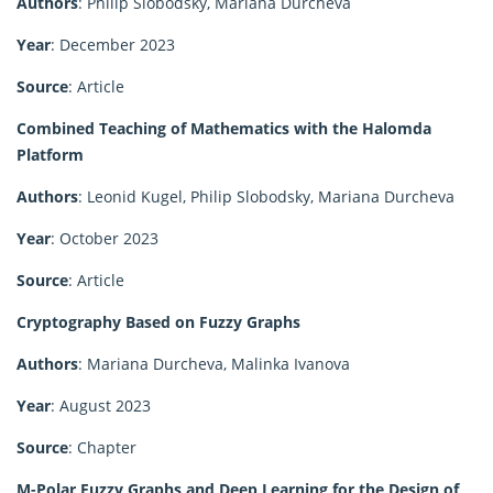
Authors
: Philip Slobodsky, Mariana Durcheva
Year
: December 2023
Source
: Article
Combined Teaching of Mathematics with the Halomda
Platform
Authors
: Leonid Kugel, Philip Slobodsky, Mariana Durcheva
Year
: October 2023
Source
: Article
Cryptography Based on Fuzzy Graphs
Authors
: Mariana Durcheva, Malinka Ivanova
Year
: August 2023
Source
: Chapter
M-Polar Fuzzy Graphs and Deep Learning for the Design of