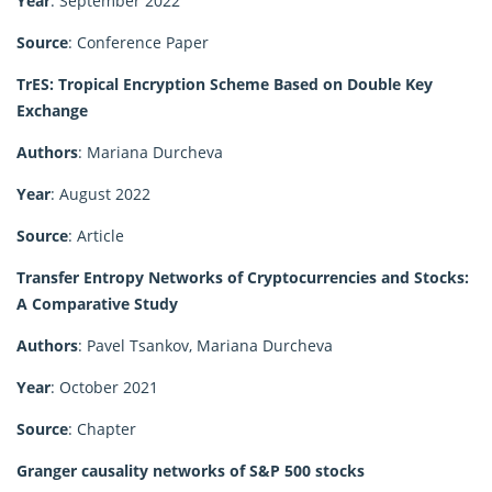
Year
: September 2022
Source
: Conference Paper
TrES: Tropical Encryption Scheme Based on Double Key
Exchange
Authors
: Mariana Durcheva
Year
: August 2022
Source
: Article
Transfer Entropy Networks of Cryptocurrencies and Stocks:
A Comparative Study
Authors
: Pavel Tsankov, Mariana Durcheva
Year
: October 2021
Source
: Chapter
Granger causality networks of S&P 500 stocks