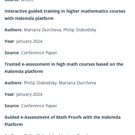
Interactive guided training in higher mathematics courses
with Halomda platform
Authors
: Mariana Durcheva, Philip Slobodsky
Year
: January 2024
Source
: Conference Paper
Trusted e-assessment in high math courses based on the
Halomda platform
Authors
: Philip Slobodsky, Mariana Durcheva
Year
: January 2024
Source
: Conference Paper
Guided e-Assessment of Math Proofs with the Halomda
Platform