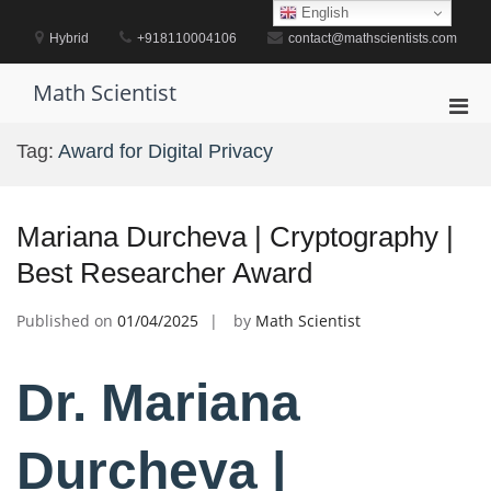
Skip
English
to
Hybrid
+918110004106
contact@mathscientists.com
content
Math Scientist
Pri
Men
Tag:
Award for Digital Privacy
for
Mobi
Mariana Durcheva | Cryptography |
Best Researcher Award
Published on
01/04/2025
by
Math Scientist
Dr. Mariana
Durcheva |