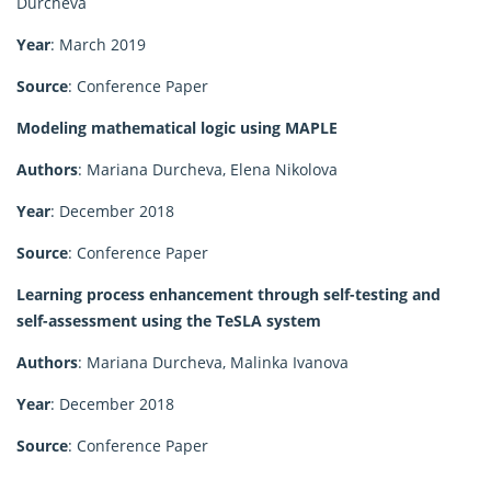
Durcheva
Year
: March 2019
Source
: Conference Paper
Modeling mathematical logic using MAPLE
Authors
: Mariana Durcheva, Elena Nikolova
Year
: December 2018
Source
: Conference Paper
Learning process enhancement through self-testing and
self-assessment using the TeSLA system
Authors
: Mariana Durcheva, Malinka Ivanova
Year
: December 2018
Source
: Conference Paper