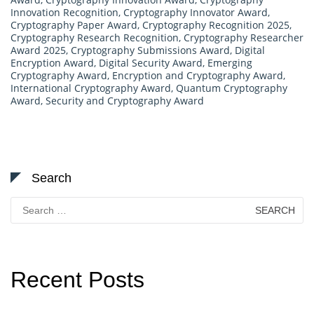
Innovation Recognition
,
Cryptography Innovator Award
,
Cryptography Paper Award
,
Cryptography Recognition 2025
,
Cryptography Research Recognition
,
Cryptography Researcher
Award 2025
,
Cryptography Submissions Award
,
Digital
Encryption Award
,
Digital Security Award
,
Emerging
Cryptography Award
,
Encryption and Cryptography Award
,
International Cryptography Award
,
Quantum Cryptography
Award
,
Security and Cryptography Award
Search
Search
for:
Recent Posts