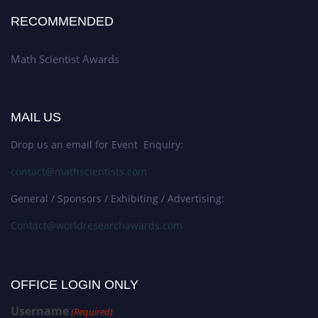
RECOMMENDED
Math Scientist Awards
MAIL US
Drop us an email for Event Enquiry:
contact@mathscientists.com
General / Sponsors / Exhibiting / Advertising:
Contact@worldresearchawards.com
OFFICE LOGIN ONLY
Username
(Required)