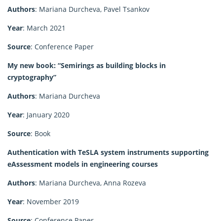
Authors
: Mariana Durcheva, Pavel Tsankov
Year
: March 2021
Source
: Conference Paper
My new book: “Semirings as building blocks in
cryptography”
Authors
: Mariana Durcheva
Year
: January 2020
Source
: Book
Authentication with TeSLA system instruments supporting
eAssessment models in engineering courses
Authors
: Mariana Durcheva, Anna Rozeva
Year
: November 2019
Source
: Conference Paper