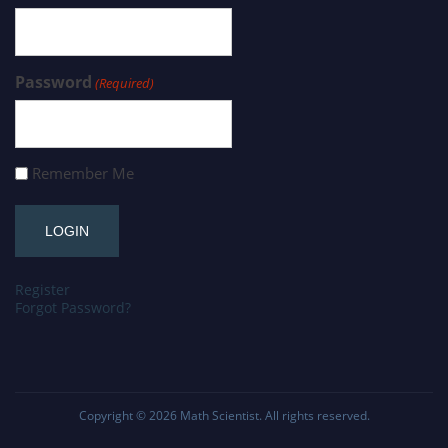
Password
(Required)
Remember Me
Register
Forgot Password?
Copyright © 2026
Math Scientist
. All rights reserved.