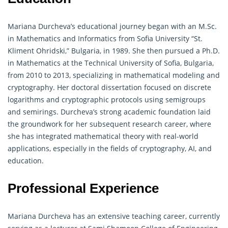
Mariana Durcheva’s educational journey began with an M.Sc.
in Mathematics and Informatics from Sofia University “St.
Kliment Ohridski,” Bulgaria, in 1989. She then pursued a Ph.D.
in Mathematics at the Technical University of Sofia, Bulgaria,
from 2010 to 2013, specializing in mathematical modeling and
cryptography
. Her doctoral dissertation focused on discrete
logarithms and cryptographic protocols using semigroups
and semirings. Durcheva’s strong academic foundation laid
the groundwork for her subsequent research career, where
she has integrated mathematical theory with real-world
applications, especially in the fields of
cryptography
, AI, and
education.
Professional Experience
Mariana Durcheva has an extensive teaching career, currently