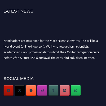
LATEST NEWS
Nominations are now open for the Math Scientist Awards. This will be a
hybrid event (online/in-person). We invite researchers, scientists,
academicians, and professionals to submit their CVs for recognition on or
before 28th August l 2026 and avail the early bird 50% discount offer.
Don’t miss this chance to showcase your work on a global platform. Apply
now at https://mathscientists.com/
Award Nomination Open Now!
SOCIAL MEDIA
Stay tuned for more updates!