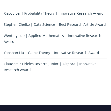
Xiaoyu Lei | Probability Theory | Innovative Research Award
Stephen Chelko | Data Science | Best Research Article Award
Wenting Luo | Applied Mathematics | Innovative Research
Award
Yanshan Liu | Game Theory | Innovative Research Award
Claudemir Fideles Bezerra Junior | Algebra | Innovative
Research Award