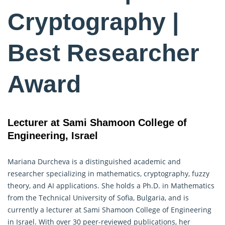
Cryptography |
Best Researcher
Award
Lecturer at Sami Shamoon College of
Engineering, Israel
Mariana Durcheva is a distinguished academic and
researcher specializing in mathematics,
cryptography
, fuzzy
theory, and AI applications. She holds a Ph.D. in Mathematics
from the Technical University of Sofia, Bulgaria, and is
currently a lecturer at Sami Shamoon College of Engineering
in Israel. With over 30 peer-reviewed publications, her