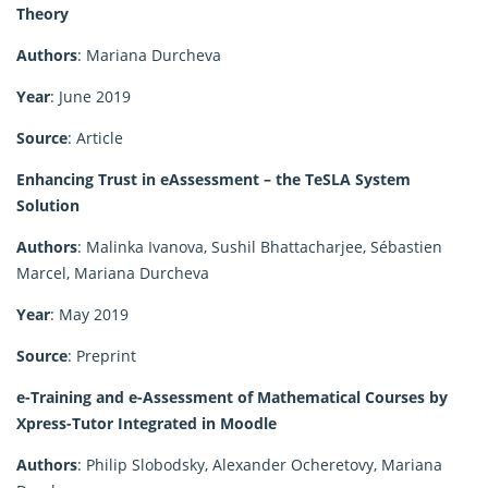
Theory
Authors
: Mariana Durcheva
Year
: June 2019
Source
: Article
Enhancing Trust in eAssessment – the TeSLA System
Solution
Authors
: Malinka Ivanova, Sushil Bhattacharjee, Sébastien
Marcel, Mariana Durcheva
Year
: May 2019
Source
: Preprint
e-Training and e-Assessment of Mathematical Courses by
Xpress-Tutor Integrated in Moodle
Authors
: Philip Slobodsky, Alexander Ocheretovy, Mariana