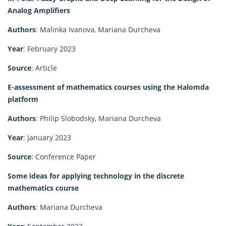
Analog Amplifiers
Authors
: Malinka Ivanova, Mariana Durcheva
Year
: February 2023
Source
: Article
E-assessment of mathematics courses using the Halomda
platform
Authors
: Philip Slobodsky, Mariana Durcheva
Year
: January 2023
Source
: Conference Paper
Some ideas for applying technology in the discrete
mathematics course
Authors
: Mariana Durcheva