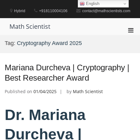
Skip
English
to
Hybrid
+918110004106
contact@mathscientists.com
content
Math Scientist
Pri
Men
Tag:
Cryptography Award 2025
for
Mobi
Mariana Durcheva | Cryptography |
Best Researcher Award
Published on
01/04/2025
by
Math Scientist
Dr. Mariana
Durcheva |