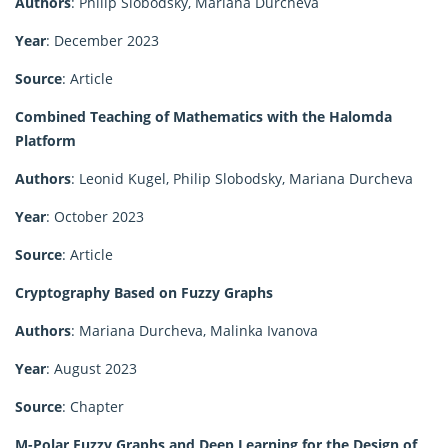
Authors
: Philip Slobodsky, Mariana Durcheva
Year
: December 2023
Source
: Article
Combined Teaching of Mathematics with the Halomda
Platform
Authors
: Leonid Kugel, Philip Slobodsky, Mariana Durcheva
Year
: October 2023
Source
: Article
Cryptography Based on Fuzzy Graphs
Authors
: Mariana Durcheva, Malinka Ivanova
Year
: August 2023
Source
: Chapter
M-Polar Fuzzy Graphs and Deep Learning for the Design of