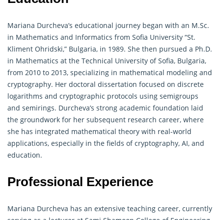
Mariana Durcheva’s educational journey began with an M.Sc.
in Mathematics and Informatics from Sofia University “St.
Kliment Ohridski,” Bulgaria, in 1989. She then pursued a Ph.D.
in Mathematics at the Technical University of Sofia, Bulgaria,
from 2010 to 2013, specializing in mathematical modeling and
cryptography
. Her doctoral dissertation focused on discrete
logarithms and cryptographic protocols using semigroups
and semirings. Durcheva’s strong academic foundation laid
the groundwork for her subsequent research career, where
she has integrated mathematical theory with real-world
applications, especially in the fields of
cryptography
, AI, and
education.
Professional Experience
Mariana Durcheva has an extensive teaching career, currently