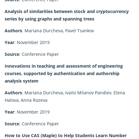
Analysis of similarities between stock and cryptocurrency
series by using graphs and spanning trees
Authors
: Mariana Durcheva, Pavel Tsankov
Year
: November 2019
Source
: Conference Paper
Innovations in teaching and assessment of engineering
courses, supported by authentication and authorship
analysis system
Authors
: Mariana Durcheva, Ivailo Milanov Pandiev, Elena
Halova, Anna Rozeva
Year
: November 2019
Source
: Conference Paper
How to Use CAS (Maple) to Help Students Learn Number