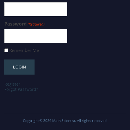
Password
(Required)
Remember Me
Register
Forgot Password?
Copyright © 2026
Math Scientist
. All rights reserved.