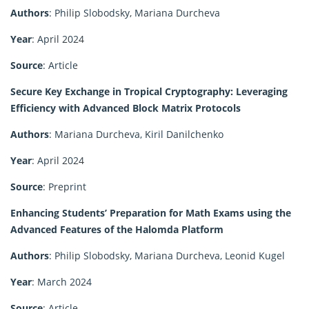
Authors
: Philip Slobodsky, Mariana Durcheva
Year
: April 2024
Source
: Article
Secure Key Exchange in Tropical Cryptography: Leveraging
Efficiency with Advanced Block Matrix Protocols
Authors
: Mariana Durcheva, Kiril Danilchenko
Year
: April 2024
Source
: Preprint
Enhancing Students’ Preparation for Math Exams using the
Advanced Features of the Halomda Platform
Authors
: Philip Slobodsky, Mariana Durcheva, Leonid Kugel
Year
: March 2024
Source
: Article