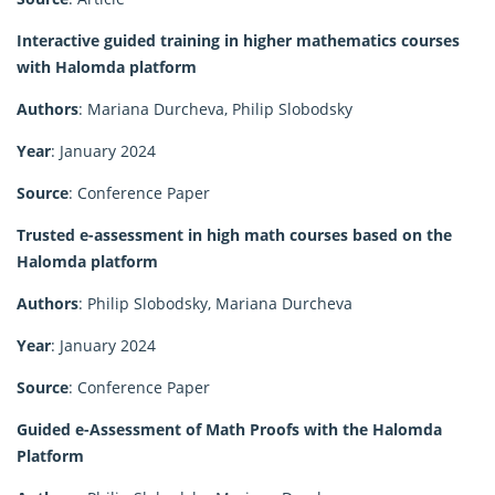
Interactive guided training in higher mathematics courses
with Halomda platform
Authors
: Mariana Durcheva, Philip Slobodsky
Year
: January 2024
Source
: Conference Paper
Trusted e-assessment in high math courses based on the
Halomda platform
Authors
: Philip Slobodsky, Mariana Durcheva
Year
: January 2024
Source
: Conference Paper
Guided e-Assessment of Math Proofs with the Halomda
Platform