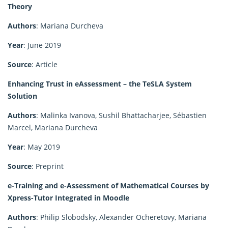
Theory
Authors
: Mariana Durcheva
Year
: June 2019
Source
: Article
Enhancing Trust in eAssessment – the TeSLA System
Solution
Authors
: Malinka Ivanova, Sushil Bhattacharjee, Sébastien
Marcel, Mariana Durcheva
Year
: May 2019
Source
: Preprint
e-Training and e-Assessment of Mathematical Courses by
Xpress-Tutor Integrated in Moodle
Authors
: Philip Slobodsky, Alexander Ocheretovy, Mariana