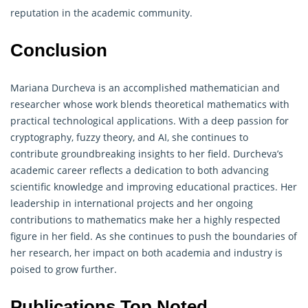
reputation in the academic community.
Conclusion
Mariana Durcheva is an accomplished mathematician and
researcher whose work blends theoretical mathematics with
practical technological applications. With a deep passion for
cryptography
, fuzzy theory, and AI, she continues to
contribute groundbreaking insights to her field. Durcheva’s
academic career reflects a dedication to both advancing
scientific knowledge and improving educational practices. Her
leadership in international projects and her ongoing
contributions to mathematics make her a highly respected
figure in her field. As she continues to push the boundaries of
her research, her impact on both academia and industry is
poised to grow further.
Publications Top Noted