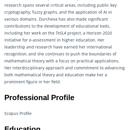
research spans several critical areas, including public key
cryptography
, fuzzy graphs, and the application of AI in
various domains. Durcheva has also made significant
contributions to the development of educational tools,
including her work on the
TeSLA
project, a Horizon 2020
initiative for e-assessment in higher education. Her
leadership and research have earned her international
recognition, and she continues to push the boundaries of
mathematical theory with a focus on practical applications.
Her interdisciplinary approach and commitment to advancing
both mathematical theory and education make her a
prominent figure in her field.
Professional Profile
Scopus Profile
Education