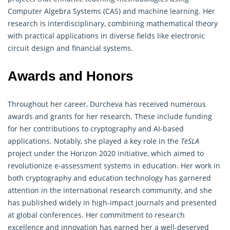
Computer Algebra Systems (CAS) and machine learning. Her
research is interdisciplinary, combining mathematical theory
with practical applications in diverse fields like electronic
circuit design and financial systems.
Awards and Honors
Throughout her career, Durcheva has received numerous
awards and grants for her research. These include funding
for her contributions to
cryptography
and AI-based
applications. Notably, she played a key role in the
TeSLA
project under the Horizon 2020 initiative, which aimed to
revolutionize e-assessment systems in education. Her work in
both cryptography and education technology has garnered
attention in the international research community, and she
has published widely in high-impact journals and presented
at global conferences. Her commitment to research
excellence and innovation has earned her a well-deserved