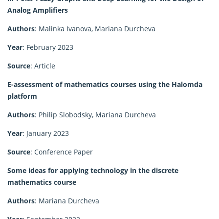
Analog Amplifiers
Authors
: Malinka Ivanova, Mariana Durcheva
Year
: February 2023
Source
: Article
E-assessment of mathematics courses using the Halomda
platform
Authors
: Philip Slobodsky, Mariana Durcheva
Year
: January 2023
Source
: Conference Paper
Some ideas for applying technology in the discrete
mathematics course
Authors
: Mariana Durcheva