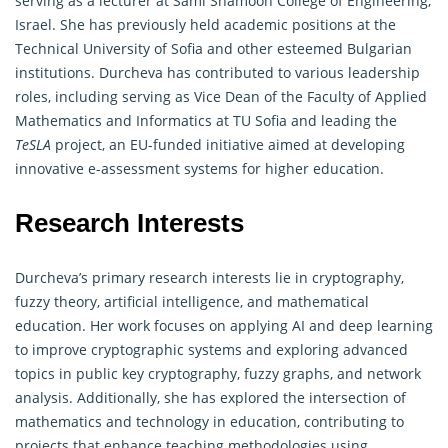
serving as a lecturer at Sami Shamoon College of Engineering,
Israel. She has previously held academic positions at the
Technical University of Sofia and other esteemed Bulgarian
institutions. Durcheva has contributed to various leadership
roles, including serving as Vice Dean of the Faculty of Applied
Mathematics and Informatics at TU Sofia and leading the
TeSLA
project, an EU-funded initiative aimed at developing
innovative e-assessment systems for higher education.
Research Interests
Durcheva’s primary research interests lie in
cryptography
,
fuzzy theory, artificial intelligence, and mathematical
education. Her work focuses on applying AI and deep learning
to improve cryptographic systems and exploring advanced
topics in public key cryptography, fuzzy graphs, and network
analysis. Additionally, she has explored the intersection of
mathematics and technology in education, contributing to
projects that enhance teaching methodologies using