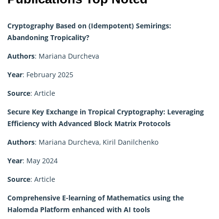
Cryptography Based on (Idempotent) Semirings:
Abandoning Tropicality?
Authors
: Mariana Durcheva
Year
: February 2025
Source
: Article
Secure Key Exchange in Tropical Cryptography: Leveraging
Efficiency with Advanced Block Matrix Protocols
Authors
: Mariana Durcheva, Kiril Danilchenko
Year
: May 2024
Source
: Article
Comprehensive E-learning of Mathematics using the
Halomda Platform enhanced with AI tools