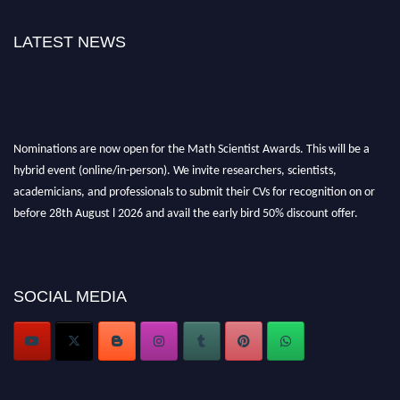
LATEST NEWS
Nominations are now open for the Math Scientist Awards. This will be a
hybrid event (online/in-person). We invite researchers, scientists,
academicians, and professionals to submit their CVs for recognition on or
before 28th August l 2026 and avail the early bird 50% discount offer.
Don’t miss this chance to showcase your work on a global platform. Apply
now at https://mathscientists.com/
Award Nomination Open Now!
Stay tuned for more updates!
SOCIAL MEDIA