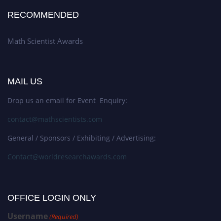
RECOMMENDED
Math Scientist Awards
MAIL US
Drop us an email for Event Enquiry:
contact@mathscientists.com
General / Sponsors / Exhibiting / Advertising:
Contact@worldresearchawards.com
OFFICE LOGIN ONLY
Username
(Required)