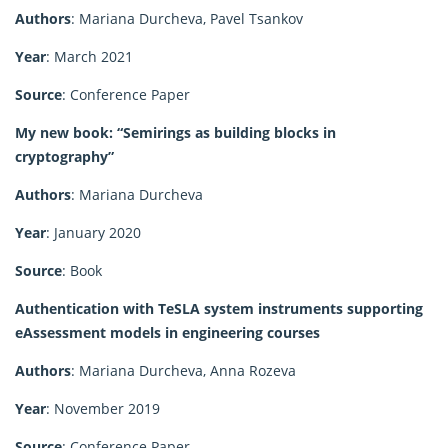
Authors
: Mariana Durcheva, Pavel Tsankov
Year
: March 2021
Source
: Conference Paper
My new book: “Semirings as building blocks in
cryptography”
Authors
: Mariana Durcheva
Year
: January 2020
Source
: Book
Authentication with TeSLA system instruments supporting
eAssessment models in engineering courses
Authors
: Mariana Durcheva, Anna Rozeva
Year
: November 2019
Source
: Conference Paper