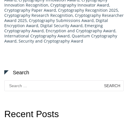
Innovation Recognition
,
Cryptography Innovator Award
,
Cryptography Paper Award
,
Cryptography Recognition 2025
,
Cryptography Research Recognition
,
Cryptography Researcher
Award 2025
,
Cryptography Submissions Award
,
Digital
Encryption Award
,
Digital Security Award
,
Emerging
Cryptography Award
,
Encryption and Cryptography Award
,
International Cryptography Award
,
Quantum Cryptography
Award
,
Security and Cryptography Award
Search
Search
for:
Recent Posts