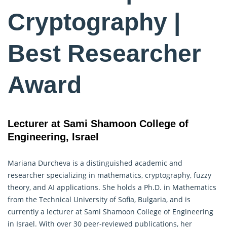
Cryptography |
Best Researcher
Award
Lecturer at Sami Shamoon College of
Engineering, Israel
Mariana Durcheva is a distinguished academic and
researcher specializing in mathematics,
cryptography
, fuzzy
theory, and AI applications. She holds a Ph.D. in Mathematics
from the Technical University of Sofia, Bulgaria, and is
currently a lecturer at Sami Shamoon College of Engineering
in Israel. With over 30 peer-reviewed publications, her