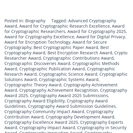
Posted in:
Biography
Tagged:
Advanced Cryptography
Award
,
Award for Cryptographic Research Excellence
,
Award
for Cryptographic Researchers
,
Award for Cryptography 2025
,
Award for Cryptography Excellence
,
Award for Digital Privacy
,
Award for Encryption Technology
,
Award for Secure
Cryptography
,
Best Cryptographic Paper Award
,
Best
Cryptography Award
,
Best Encryption Research Award
,
Crypto
Researcher Award
,
Cryptographic Contributions Award
,
Cryptographic Discoveries Award
,
Cryptographic Methods
Award
,
Cryptographic Publication Award
,
Cryptographic
Research Award
,
Cryptographic Science Award
,
Cryptographic
Solutions Award
,
Cryptographic Systems Award
,
Cryptographic Theory Award
,
Cryptography Achievement
Award
,
Cryptography Achievement Recognition
,
Cryptography
Award 2025
,
Cryptography Award 2025 Submissions
,
Cryptography Award Eligibility
,
Cryptography Award
Guidelines
,
Cryptography Award Submission Guidelines
,
Cryptography Community Impact Award
,
Cryptography
Contribution Award
,
Cryptography Development Award
,
Cryptography Excellence Award 2025
,
Cryptography Experts
Award
,
Cryptography Impact Award
,
Cryptography in Security
Award
,
Cryptography Innovation Award
,
Cryptography