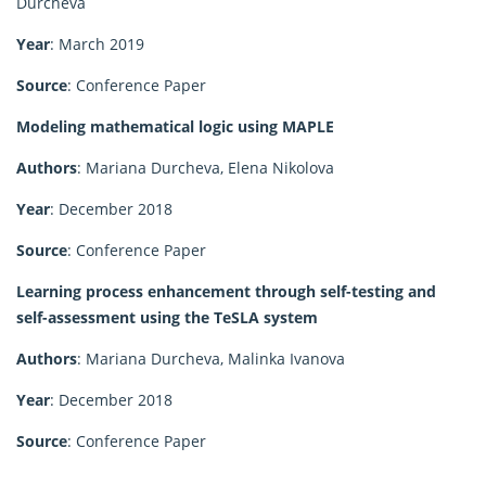
Durcheva
Year
: March 2019
Source
: Conference Paper
Modeling mathematical logic using MAPLE
Authors
: Mariana Durcheva, Elena Nikolova
Year
: December 2018
Source
: Conference Paper
Learning process enhancement through self-testing and
self-assessment using the TeSLA system
Authors
: Mariana Durcheva, Malinka Ivanova
Year
: December 2018
Source
: Conference Paper