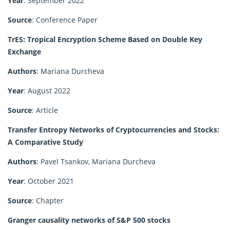
Year
: September 2022
Source
: Conference Paper
TrES: Tropical Encryption Scheme Based on Double Key
Exchange
Authors
: Mariana Durcheva
Year
: August 2022
Source
: Article
Transfer Entropy Networks of Cryptocurrencies and Stocks:
A Comparative Study
Authors
: Pavel Tsankov, Mariana Durcheva
Year
: October 2021
Source
: Chapter
Granger causality networks of S&P 500 stocks