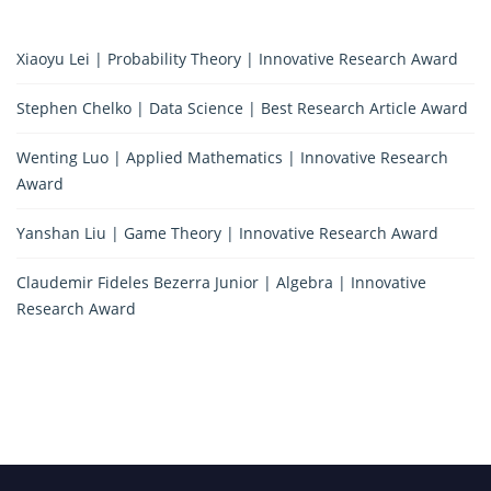
Xiaoyu Lei | Probability Theory | Innovative Research Award
Stephen Chelko | Data Science | Best Research Article Award
Wenting Luo | Applied Mathematics | Innovative Research
Award
Yanshan Liu | Game Theory | Innovative Research Award
Claudemir Fideles Bezerra Junior | Algebra | Innovative
Research Award