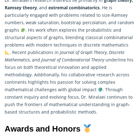
Dr. Miralaei’s research interests lie primarily in
graph theory,
Ramsey theory
, and
extremal combinatorics
. He is
particularly engaged with problems related to size-Ramsey
numbers, weak saturation, bootstrap percolation, and random
graphs
. His work often explores the probabilistic and
structural aspects of graphs, blending classical combinatorial
problems with modern techniques in discrete
mathematics
. Recent publications in
Journal of Graph Theory
,
Discrete
Mathematics
, and
Journal of Combinatorial Theory
underline his
focus on both theoretical innovation and applied
methodology. Additionally, his collaborative research across
continents highlights his passion for solving complex
mathematical challenges with global impact
. Through
constant inquiry and evolving focus, Dr. Miralaei continues to
push the frontiers of mathematical understanding in graph-
based structures and probabilistic methods.
Awards and Honors