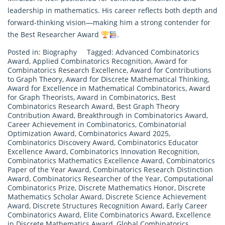
leadership in mathematics. His career reflects both depth and
forward-thinking vision—making him a strong contender for
the Best Researcher Award
.
Posted in:
Biography
Tagged:
Advanced Combinatorics
Award
,
Applied Combinatorics Recognition
,
Award for
Combinatorics Research Excellence
,
Award for Contributions
to Graph Theory
,
Award for Discrete Mathematical Thinking
,
Award for Excellence in Mathematical Combinatorics
,
Award
for Graph Theorists
,
Award in Combinatorics
,
Best
Combinatorics Research Award
,
Best Graph Theory
Contribution Award
,
Breakthrough in Combinatorics Award
,
Career Achievement in Combinatorics
,
Combinatorial
Optimization Award
,
Combinatorics Award 2025
,
Combinatorics Discovery Award
,
Combinatorics Educator
Excellence Award
,
Combinatorics Innovation Recognition
,
Combinatorics Mathematics Excellence Award
,
Combinatorics
Paper of the Year Award
,
Combinatorics Research Distinction
Award
,
Combinatorics Researcher of the Year
,
Computational
Combinatorics Prize
,
Discrete Mathematics Honor
,
Discrete
Mathematics Scholar Award
,
Discrete Science Achievement
Award
,
Discrete Structures Recognition Award
,
Early Career
Combinatorics Award
,
Elite Combinatorics Award
,
Excellence
in Discrete Mathematics Award
,
Global Combinatorics