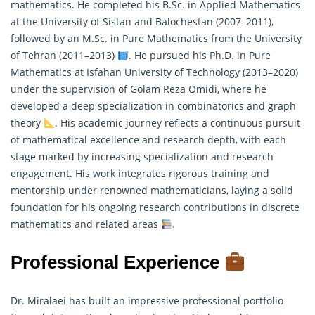
mathematics. He completed his B.Sc. in Applied Mathematics
at the University of Sistan and Balochestan (2007–2011),
followed by an M.Sc. in Pure Mathematics from the University
of Tehran (2011–2013)
. He pursued his Ph.D. in Pure
Mathematics
at Isfahan University of Technology (2013–2020)
under the supervision of Golam Reza Omidi, where he
developed a deep specialization in combinatorics and graph
theory
. His academic journey reflects a continuous pursuit
of mathematical excellence and research depth, with each
stage marked by increasing specialization and research
engagement. His work integrates rigorous training and
mentorship under renowned mathematicians, laying a solid
foundation for his ongoing research contributions in discrete
mathematics and related areas
.
Professional Experience
Dr. Miralaei has built an impressive professional portfolio