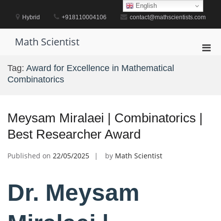
Skip
English
to
Hybrid
+918110004106
contact@mathscientists.com
content
Math Scientist
Pri
Men
Tag:
Award for Excellence in Mathematical
for
Combinatorics
Mobi
Meysam Miralaei | Combinatorics |
Best Researcher Award
Published on
22/05/2025
by
Math Scientist
Dr. Meysam