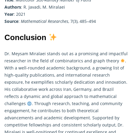
Authors
: R. Javadi, M. Miralaei
Year
: 2021
Source
:
Mathematical Researches
, 7(3), 485–494
Conclusion
Dr. Meysam Miralaei stands out as a promising and impactful
researcher in the field of combinatorics and graph theory
.
With a well-rounded academic background, a growing list of
high-quality publications, and international research
exposure, he exemplifies scholarly dedication and innovation.
His collaborative work across Iran, Germany, and Brazil
reflects a dynamic and global approach to
mathematical
challenges
. Through research, teaching, and community
engagement, he contributes to both theoretical
advancements and academic development. Supported by
competitive fellowships and consistent scholarly output, Dr.
Miralaei is well-positioned for continued excellence and