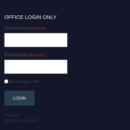
OFFICE LOGIN ONLY
Username
(Required)
Password
(Required)
Remember Me
Register
Forgot Password?