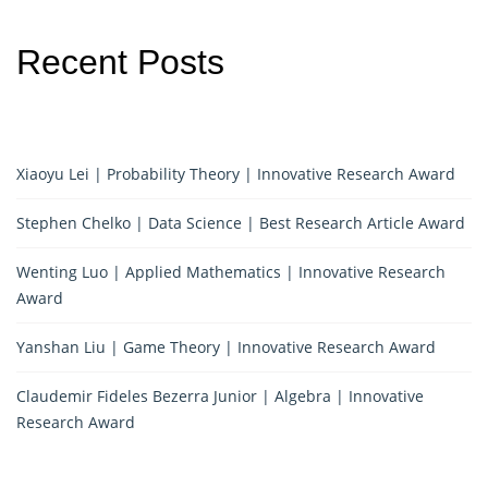
Recent Posts
Xiaoyu Lei | Probability Theory | Innovative Research Award
Stephen Chelko | Data Science | Best Research Article Award
Wenting Luo | Applied Mathematics | Innovative Research
Award
Yanshan Liu | Game Theory | Innovative Research Award
Claudemir Fideles Bezerra Junior | Algebra | Innovative
Research Award