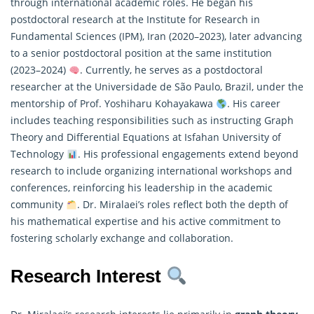
through international academic roles. He began his
postdoctoral research at the Institute for Research in
Fundamental Sciences (IPM), Iran (2020–2023), later advancing
to a senior postdoctoral position at the same institution
(2023–2024)
. Currently, he serves as a postdoctoral
researcher at the Universidade de São Paulo, Brazil, under the
mentorship of Prof. Yoshiharu Kohayakawa
. His career
includes teaching responsibilities such as instructing Graph
Theory and Differential Equations at Isfahan University of
Technology
. His professional engagements extend beyond
research to include organizing international workshops and
conferences, reinforcing his leadership in the academic
community
. Dr. Miralaei’s roles reflect both the depth of
his
mathematical
expertise and his active commitment to
fostering scholarly exchange and collaboration.
Research Interest