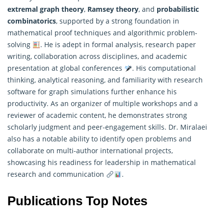
extremal graph theory
,
Ramsey theory
, and
probabilistic
combinatorics
, supported by a strong foundation in
mathematical
proof techniques and algorithmic problem-
solving
. He is adept in formal analysis, research paper
writing, collaboration across disciplines, and academic
presentation at global conferences
. His computational
thinking, analytical reasoning, and familiarity with research
software for graph simulations further enhance his
productivity. As an organizer of multiple workshops and a
reviewer of academic content, he demonstrates strong
scholarly judgment and peer-engagement skills. Dr. Miralaei
also has a notable ability to identify open problems and
collaborate on multi-author international projects,
showcasing his readiness for leadership in mathematical
research and communication
.
Publications Top Notes