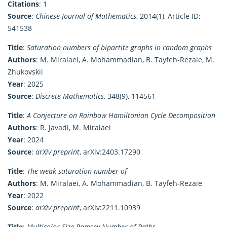
Citations
: 1
Source
:
Chinese Journal of Mathematics
, 2014(1), Article ID:
541538
Title
:
Saturation numbers of bipartite graphs in random graphs
Authors
: M. Miralaei, A. Mohammadian, B. Tayfeh-Rezaie, M.
Zhukovskii
Year
: 2025
Source
:
Discrete Mathematics
, 348(9), 114561
Title
:
A Conjecture on Rainbow Hamiltonian Cycle Decomposition
Authors
: R. Javadi, M. Miralaei
Year
: 2024
Source
:
arXiv preprint
, arXiv:2403.17290
Title
:
The weak saturation number of
Authors
: M. Miralaei, A. Mohammadian, B. Tayfeh-Rezaie
Year
: 2022
Source
:
arXiv preprint
, arXiv:2211.10939
Title
:
Multicolor Size-Ramsey Number of Paths