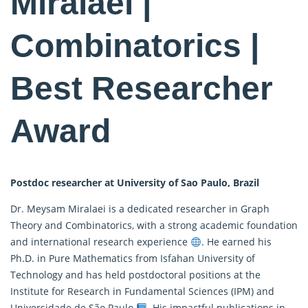
Miralaei |
Combinatorics |
Best Researcher
Award
Postdoc researcher at University of Sao Paulo, Brazil
Dr. Meysam Miralaei is a dedicated researcher in Graph
Theory and Combinatorics, with a strong academic foundation
and international research experience
. He earned his
Ph.D. in Pure
Mathematics
from Isfahan University of
Technology and has held postdoctoral positions at the
Institute for Research in Fundamental Sciences (IPM) and
Universidade de São Paulo
. His impactful publications in