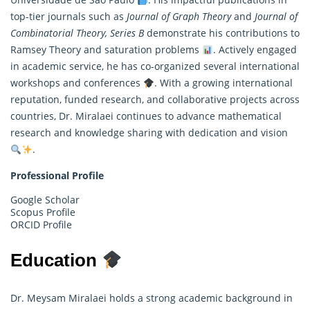
top-tier journals such as
Journal of Graph Theory
and
Journal of
Combinatorial Theory, Series B
demonstrate his contributions to
Ramsey Theory and saturation problems
. Actively engaged
in academic service, he has co-organized several international
workshops and conferences
. With a growing international
reputation, funded research, and collaborative projects across
countries, Dr. Miralaei continues to advance mathematical
research and knowledge sharing with dedication and vision
.
Professional Profile
Google Scholar
Scopus Profile
ORCID Profile
Education
Dr. Meysam Miralaei holds a strong academic background in