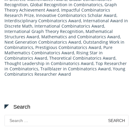
Recognition
,
Global Recognition in Combinatorics
,
Graph
Theory Achievement Award
,
Impactful Combinatorics
Research Prize
,
Innovative Combinatorics Scholar Award
,
Interdisciplinary Combinatorics Award
,
International Award in
Discrete Math
,
International Combinatorics Award
,
International Graph Theory Recognition
,
Mathematical
Structures Award
,
Mathematics and Combinatorics Award
,
Next Generation Combinatorics Award
,
Outstanding Work in
Combinatorics
,
Prestigious Combinatorics Award
,
Pure
Mathematics Combinatorics Award
,
Rising Star in
Combinatorics Award
,
Theoretical Combinatorics Award
,
Thought Leadership in Combinatorics Award
,
Top Researcher
in Combinatorics
,
Trailblazer in Combinatorics Award
,
Young
Combinatorics Researcher Award
Search
Search
for: