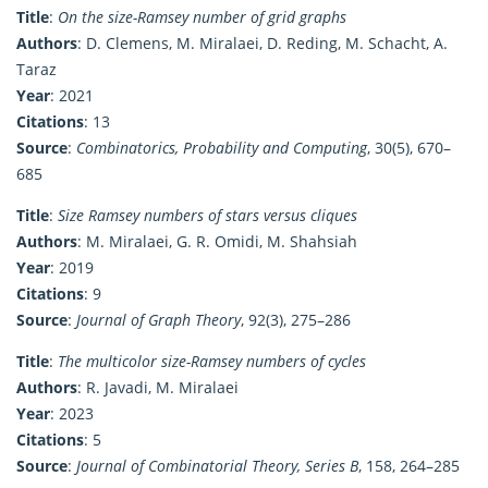
Title
:
On the size-Ramsey number of grid graphs
Authors
: D. Clemens, M. Miralaei, D. Reding, M. Schacht, A.
Taraz
Year
: 2021
Citations
: 13
Source
:
Combinatorics, Probability and Computing
, 30(5), 670–
685
Title
:
Size Ramsey numbers of stars versus cliques
Authors
: M. Miralaei, G. R. Omidi, M. Shahsiah
Year
: 2019
Citations
: 9
Source
:
Journal of Graph Theory
, 92(3), 275–286
Title
:
The multicolor size-Ramsey numbers of cycles
Authors
: R. Javadi, M. Miralaei
Year
: 2023
Citations
: 5
Source
:
Journal of Combinatorial Theory, Series B
, 158, 264–285