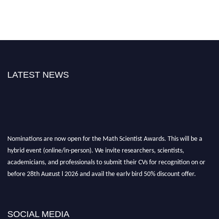
LATEST NEWS
Nominations are now open for the Math Scientist Awards. This will be a
hybrid event (online/in-person). We invite researchers, scientists,
academicians, and professionals to submit their CVs for recognition on or
before 28th August l 2026 and avail the early bird 50% discount offer.
Don’t miss this chance to showcase your work on a global platform. Apply
now at https://mathscientists.com/
Award Nomination Open Now!
SOCIAL MEDIA
Stay tuned for more updates!