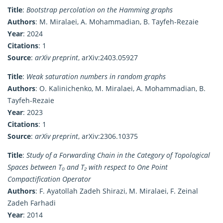
Title
:
Bootstrap percolation on the Hamming graphs
Authors
: M. Miralaei, A. Mohammadian, B. Tayfeh-Rezaie
Year
: 2024
Citations
: 1
Source
:
arXiv preprint
, arXiv:2403.05927
Title
:
Weak saturation numbers in random graphs
Authors
: O. Kalinichenko, M. Miralaei, A. Mohammadian, B.
Tayfeh-Rezaie
Year
: 2023
Citations
: 1
Source
:
arXiv preprint
, arXiv:2306.10375
Title
:
Study of a Forwarding Chain in the Category of Topological
Spaces between T₀ and T₂ with respect to One Point
Compactification Operator
Authors
: F. Ayatollah Zadeh Shirazi, M. Miralaei, F. Zeinal
Zadeh Farhadi
Year
: 2014