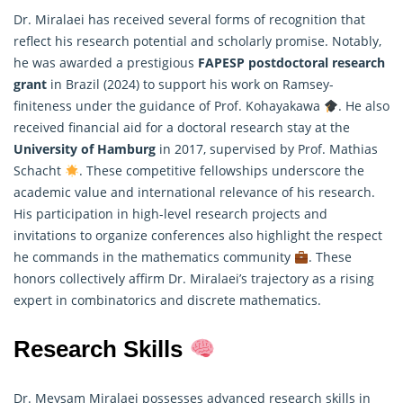
Dr. Miralaei has received several forms of recognition that
reflect his research potential and scholarly promise. Notably,
he was awarded a prestigious
FAPESP postdoctoral research
grant
in Brazil (2024) to support his work on Ramsey-
finiteness under the guidance of Prof. Kohayakawa
. He also
received financial aid for a doctoral research stay at the
University of Hamburg
in 2017, supervised by Prof.
Mathias
Schacht
. These competitive fellowships underscore the
academic value and international relevance of his research.
His participation in high-level research projects and
invitations to organize conferences also highlight the respect
he commands in the mathematics community
. These
honors collectively affirm Dr. Miralaei’s trajectory as a rising
expert in combinatorics and discrete mathematics.
Research Skills
Dr. Meysam Miralaei possesses advanced research skills in