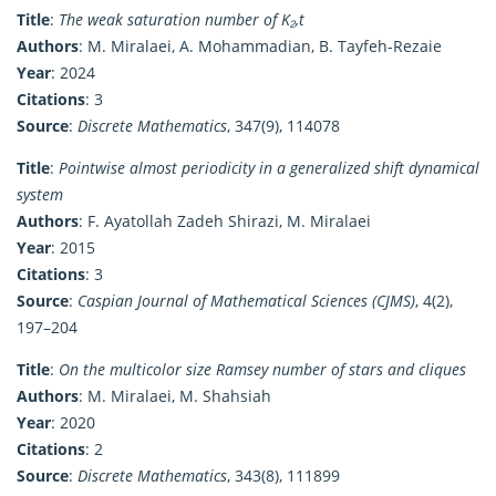
Title
:
The weak saturation number of K₂,t
Authors
: M. Miralaei, A. Mohammadian, B. Tayfeh-Rezaie
Year
: 2024
Citations
: 3
Source
:
Discrete Mathematics
, 347(9), 114078
Title
:
Pointwise almost periodicity in a generalized shift dynamical
system
Authors
: F. Ayatollah Zadeh Shirazi, M. Miralaei
Year
: 2015
Citations
: 3
Source
:
Caspian Journal of Mathematical Sciences (CJMS)
, 4(2),
197–204
Title
:
On the multicolor size Ramsey number of stars and cliques
Authors
: M. Miralaei, M. Shahsiah
Year
: 2020
Citations
: 2
Source
:
Discrete Mathematics
, 343(8), 111899