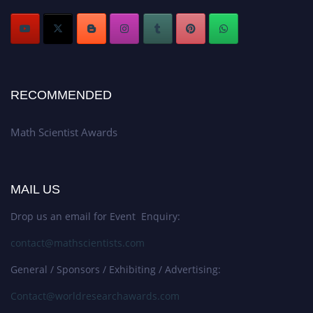
RECOMMENDED
Math Scientist Awards
MAIL US
Drop us an email for Event Enquiry:
contact@mathscientists.com
General / Sponsors / Exhibiting / Advertising:
Contact@worldresearchawards.com