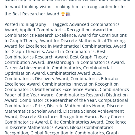
forward-thinking vision—making him a strong contender for
the Best Researcher Award
.
Posted in:
Biography
Tagged:
Advanced Combinatorics
Award
,
Applied Combinatorics Recognition
,
Award for
Combinatorics Research Excellence
,
Award for Contributions
to Graph Theory
,
Award for Discrete Mathematical Thinking
,
Award for Excellence in Mathematical Combinatorics
,
Award
for Graph Theorists
,
Award in Combinatorics
,
Best
Combinatorics Research Award
,
Best Graph Theory
Contribution Award
,
Breakthrough in Combinatorics Award
,
Career Achievement in Combinatorics
,
Combinatorial
Optimization Award
,
Combinatorics Award 2025
,
Combinatorics Discovery Award
,
Combinatorics Educator
Excellence Award
,
Combinatorics Innovation Recognition
,
Combinatorics Mathematics Excellence Award
,
Combinatorics
Paper of the Year Award
,
Combinatorics Research Distinction
Award
,
Combinatorics Researcher of the Year
,
Computational
Combinatorics Prize
,
Discrete Mathematics Honor
,
Discrete
Mathematics Scholar Award
,
Discrete Science Achievement
Award
,
Discrete Structures Recognition Award
,
Early Career
Combinatorics Award
,
Elite Combinatorics Award
,
Excellence
in Discrete Mathematics Award
,
Global Combinatorics
Recognition
,
Global Recognition in Combinatorics
,
Graph