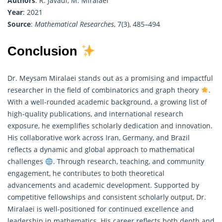
Authors
: R. Javadi, M. Miralaei
Year
: 2021
Source
:
Mathematical Researches
, 7(3), 485–494
Conclusion
Dr. Meysam Miralaei stands out as a promising and impactful
researcher in the field of combinatorics and graph theory
.
With a well-rounded academic background, a growing list of
high-quality publications, and international research
exposure, he exemplifies scholarly dedication and innovation.
His collaborative work across Iran, Germany, and Brazil
reflects a dynamic and global approach to
mathematical
challenges
. Through research, teaching, and community
engagement, he contributes to both theoretical
advancements and academic development. Supported by
competitive fellowships and consistent scholarly output, Dr.
Miralaei is well-positioned for continued excellence and
leadership in mathematics. His career reflects both depth and