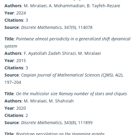
Authors
: M. Miralaei, A. Mohammadian, B. Tayfeh-Rezaie
Year
: 2024
Citations
: 3
Source
:
Discrete Mathematics
, 347(9), 114078
Title
:
Pointwise almost periodicity in a generalized shift dynamical
system
Authors
: F. Ayatollah Zadeh Shirazi, M. Miralaei
Year
: 2015
Citations
: 3
Source
:
Caspian Journal of Mathematical Sciences (CJMS)
, 4(2),
197–204
Title
:
On the multicolor size Ramsey number of stars and cliques
Authors
: M. Miralaei, M. Shahsiah
Year
: 2020
Citations
: 2
Source
:
Discrete Mathematics
, 343(8), 111899
Title
:
Bootstrap percolation on the Hamming graphs