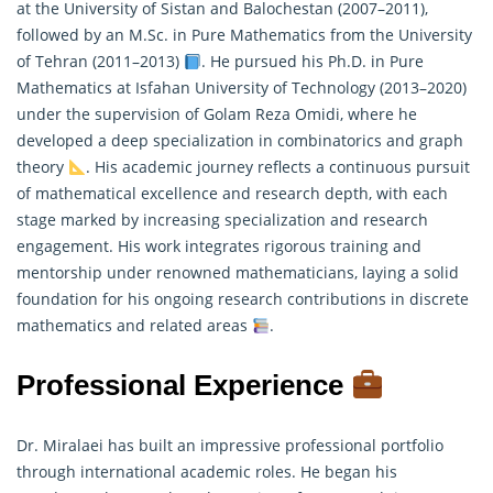
at the University of Sistan and Balochestan (2007–2011),
followed by an M.Sc. in Pure Mathematics from the University
of Tehran (2011–2013)
. He pursued his Ph.D. in Pure
Mathematics
at Isfahan University of Technology (2013–2020)
under the supervision of Golam Reza Omidi, where he
developed a deep specialization in combinatorics and graph
theory
. His academic journey reflects a continuous pursuit
of mathematical excellence and research depth, with each
stage marked by increasing specialization and research
engagement. His work integrates rigorous training and
mentorship under renowned mathematicians, laying a solid
foundation for his ongoing research contributions in discrete
mathematics and related areas
.
Professional Experience
Dr. Miralaei has built an impressive professional portfolio
through international academic roles. He began his