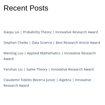
Recent Posts
Xiaoyu Lei | Probability Theory | Innovative Research Award
Stephen Chelko | Data Science | Best Research Article Award
Wenting Luo | Applied Mathematics | Innovative Research
Award
Yanshan Liu | Game Theory | Innovative Research Award
Claudemir Fideles Bezerra Junior | Algebra | Innovative
Research Award