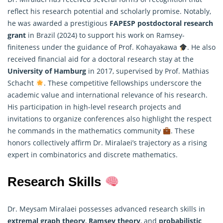
reflect his research potential and scholarly promise. Notably,
he was awarded a prestigious
FAPESP postdoctoral research
grant
in Brazil (2024) to support his work on Ramsey-
finiteness under the guidance of Prof. Kohayakawa
. He also
received financial aid for a doctoral research stay at the
University of Hamburg
in 2017, supervised by Prof.
Mathias
Schacht
. These competitive fellowships underscore the
academic value and international relevance of his research.
His participation in high-level research projects and
invitations to organize conferences also highlight the respect
he commands in the mathematics community
. These
honors collectively affirm Dr. Miralaei’s trajectory as a rising
expert in combinatorics and discrete mathematics.
Research Skills
Dr. Meysam Miralaei possesses advanced research skills in
extremal graph theory
,
Ramsey theory
, and
probabilistic