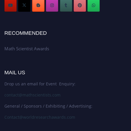
RECOMMENDED
Math Scientist Awards
MAIL US
Drop us an email for Event Enquiry:
contact@mathscientists.com
General / Sponsors / Exhibiting / Advertising:
Contact@worldresearchawards.com