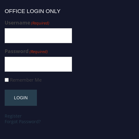
OFFICE LOGIN ONLY
Username
(Required)
Password
(Required)
Remember Me
Register
Forgot Password?