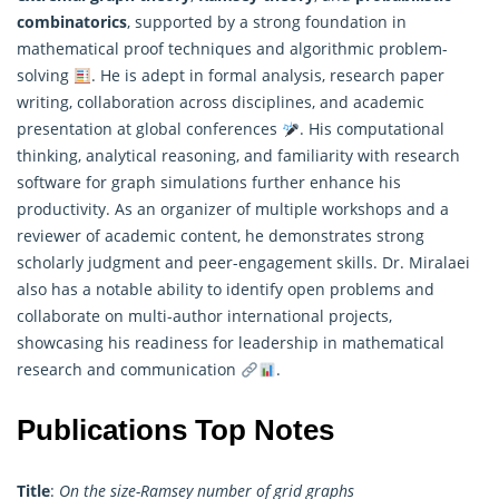
combinatorics
, supported by a strong foundation in
mathematical
proof techniques and algorithmic problem-
solving
. He is adept in formal analysis, research paper
writing, collaboration across disciplines, and academic
presentation at global conferences
. His computational
thinking, analytical reasoning, and familiarity with research
software for graph simulations further enhance his
productivity. As an organizer of multiple workshops and a
reviewer of academic content, he demonstrates strong
scholarly judgment and peer-engagement skills. Dr. Miralaei
also has a notable ability to identify open problems and
collaborate on multi-author international projects,
showcasing his readiness for leadership in mathematical
research and communication
.
Publications Top Notes
Title
:
On the size-Ramsey number of grid graphs