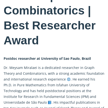
Combinatorics |
Best Researcher
Award
Postdoc researcher at University of Sao Paulo, Brazil
Dr. Meysam Miralaei is a dedicated researcher in Graph
Theory and Combinatorics, with a strong academic foundation
and international research experience
. He earned his
Ph.D. in Pure
Mathematics
from Isfahan University of
Technology and has held postdoctoral positions at the
Institute for Research in Fundamental Sciences (IPM) and
Universidade de São Paulo
. His impactful publications in