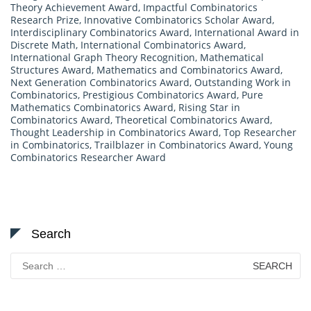
Theory Achievement Award
,
Impactful Combinatorics
Research Prize
,
Innovative Combinatorics Scholar Award
,
Interdisciplinary Combinatorics Award
,
International Award in
Discrete Math
,
International Combinatorics Award
,
International Graph Theory Recognition
,
Mathematical
Structures Award
,
Mathematics and Combinatorics Award
,
Next Generation Combinatorics Award
,
Outstanding Work in
Combinatorics
,
Prestigious Combinatorics Award
,
Pure
Mathematics Combinatorics Award
,
Rising Star in
Combinatorics Award
,
Theoretical Combinatorics Award
,
Thought Leadership in Combinatorics Award
,
Top Researcher
in Combinatorics
,
Trailblazer in Combinatorics Award
,
Young
Combinatorics Researcher Award
Search
Search
for: