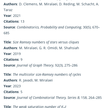
Authors
: D. Clemens, M. Miralaei, D. Reding, M. Schacht, A.
Taraz
Year
: 2021
Citations
: 13
Source
:
Combinatorics, Probability and Computing
, 30(5), 670–
685
Title
:
Size Ramsey numbers of stars versus cliques
Authors
: M. Miralaei, G. R. Omidi, M. Shahsiah
Year
: 2019
Citations
: 9
Source
:
Journal of Graph Theory
, 92(3), 275–286
Title
:
The multicolor size-Ramsey numbers of cycles
Authors
: R. Javadi, M. Miralaei
Year
: 2023
Citations
: 5
Source
:
Journal of Combinatorial Theory, Series B
, 158, 264–285
Title
:
The weak saturation number of K₂,t