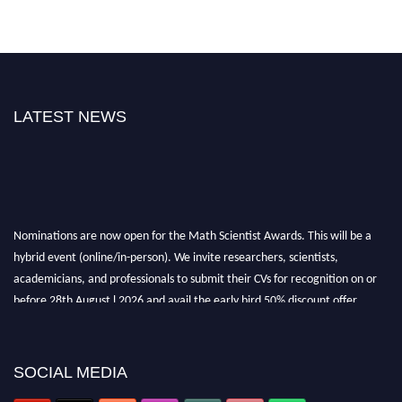
LATEST NEWS
Nominations are now open for the Math Scientist Awards. This will be a
hybrid event (online/in-person). We invite researchers, scientists,
academicians, and professionals to submit their CVs for recognition on or
before 28th August l 2026 and avail the early bird 50% discount offer.
Don’t miss this chance to showcase your work on a global platform. Apply
now at https://mathscientists.com/
Award Nomination Open Now!
SOCIAL MEDIA
Stay tuned for more updates!