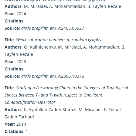
Authors
: M. Miralaei, A. Mohammadian, B. Tayfeh-Rezaie
Year
: 2024
Citations
: 1
Source
:
arXiv preprint
, arXiv:2403.05927
Title
:
Weak saturation numbers in random graphs
Authors
: O. Kalinichenko, M. Miralaei, A. Mohammadian, B.
Tayfeh-Rezaie
Year
: 2023
Citations
: 1
Source
:
arXiv preprint
, arXiv:2306.10375
Title
:
Study of a Forwarding Chain in the Category of Topological
Spaces between T₀ and T₂ with respect to One Point
Compactification Operator
Authors
: F. Ayatollah Zadeh Shirazi, M. Miralaei, F. Zeinal
Zadeh Farhadi
Year
: 2014
Citations
: 1