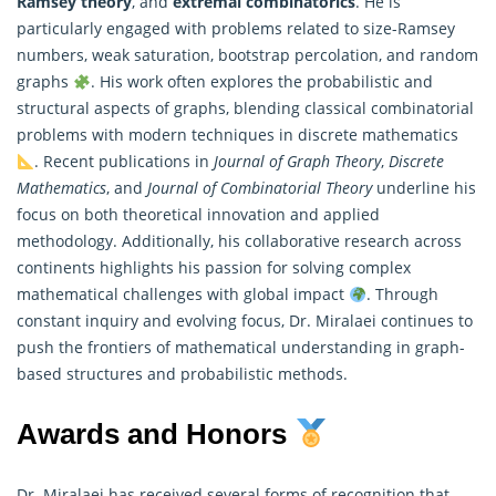
Ramsey theory
, and
extremal combinatorics
. He is
particularly engaged with problems related to size-Ramsey
numbers, weak saturation, bootstrap percolation, and random
graphs
. His work often explores the probabilistic and
structural aspects of graphs, blending classical combinatorial
problems with modern techniques in discrete
mathematics
. Recent publications in
Journal of Graph Theory
,
Discrete
Mathematics
, and
Journal of Combinatorial Theory
underline his
focus on both theoretical innovation and applied
methodology. Additionally, his collaborative research across
continents highlights his passion for solving complex
mathematical challenges with global impact
. Through
constant inquiry and evolving focus, Dr. Miralaei continues to
push the frontiers of mathematical understanding in graph-
based structures and probabilistic methods.
Awards and Honors
Dr. Miralaei has received several forms of recognition that