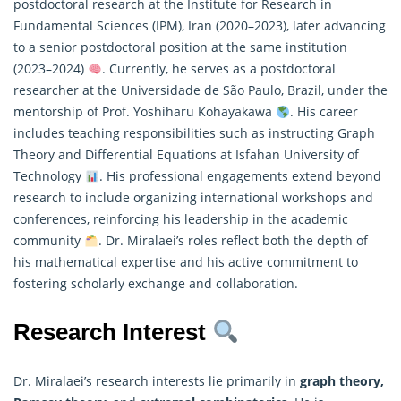
postdoctoral research at the Institute for Research in
Fundamental Sciences (IPM), Iran (2020–2023), later advancing
to a senior postdoctoral position at the same institution
(2023–2024)
. Currently, he serves as a postdoctoral
researcher at the Universidade de São Paulo, Brazil, under the
mentorship of Prof. Yoshiharu Kohayakawa
. His career
includes teaching responsibilities such as instructing Graph
Theory and Differential Equations at Isfahan University of
Technology
. His professional engagements extend beyond
research to include organizing international workshops and
conferences, reinforcing his leadership in the academic
community
. Dr. Miralaei’s roles reflect both the depth of
his
mathematical
expertise and his active commitment to
fostering scholarly exchange and collaboration.
Research Interest
Dr. Miralaei’s research interests lie primarily in
graph theory,