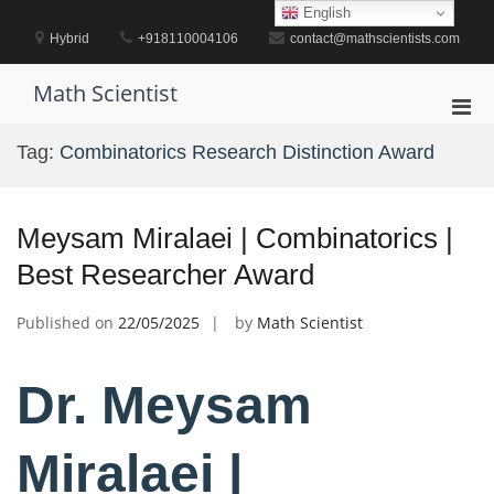
Skip
English
to
Hybrid
+918110004106
contact@mathscientists.com
content
Math Scientist
Pri
Men
Tag:
Combinatorics Research Distinction Award
for
Mobi
Meysam Miralaei | Combinatorics |
Best Researcher Award
Published on
22/05/2025
by
Math Scientist
Dr. Meysam
Miralaei |