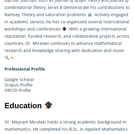
top-tier journals such as
Journal of Graph Theory
and
Journal of
Combinatorial Theory, Series B
demonstrate his contributions to
Ramsey Theory and saturation problems
. Actively engaged
in academic service, he has co-organized several international
workshops and conferences
. With a growing international
reputation, funded research, and collaborative projects across
countries, Dr. Miralaei continues to advance mathematical
research and knowledge sharing with dedication and vision
.
Professional Profile
Google Scholar
Scopus Profile
ORCID Profile
Education
Dr. Meysam Miralaei holds a strong academic background in
mathematics. He completed his B.Sc. in Applied Mathematics