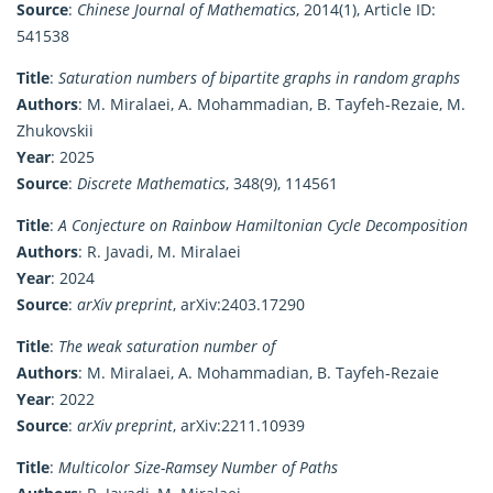
Source
:
Chinese Journal of Mathematics
, 2014(1), Article ID:
541538
Title
:
Saturation numbers of bipartite graphs in random graphs
Authors
: M. Miralaei, A. Mohammadian, B. Tayfeh-Rezaie, M.
Zhukovskii
Year
: 2025
Source
:
Discrete Mathematics
, 348(9), 114561
Title
:
A Conjecture on Rainbow Hamiltonian Cycle Decomposition
Authors
: R. Javadi, M. Miralaei
Year
: 2024
Source
:
arXiv preprint
, arXiv:2403.17290
Title
:
The weak saturation number of
Authors
: M. Miralaei, A. Mohammadian, B. Tayfeh-Rezaie
Year
: 2022
Source
:
arXiv preprint
, arXiv:2211.10939
Title
:
Multicolor Size-Ramsey Number of Paths