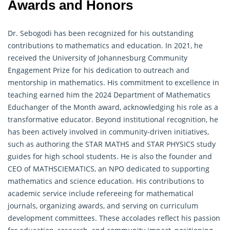
Awards and Honors
Dr. Sebogodi has been recognized for his outstanding
contributions to mathematics and education. In 2021, he
received the University of Johannesburg Community
Engagement Prize for his dedication to outreach and
mentorship in mathematics. His commitment to excellence in
teaching earned him the 2024 Department of Mathematics
Educhanger of the Month award, acknowledging his role as a
transformative educator. Beyond institutional recognition, he
has been actively involved in community-driven initiatives,
such as authoring the STAR MATHS and STAR PHYSICS study
guides for high school students. He is also the founder and
CEO of MATHSCIEMATICS, an NPO dedicated to supporting
mathematics and science education. His contributions to
academic service include refereeing for
mathematical
journals, organizing awards, and serving on curriculum
development committees. These accolades reflect his passion