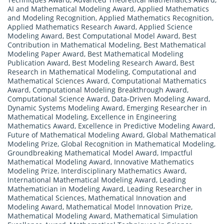
AI and Mathematical Modeling Award
,
Applied Mathematics
and Modeling Recognition
,
Applied Mathematics Recognition
,
Applied Mathematics Research Award
,
Applied Science
Modeling Award
,
Best Computational Model Award
,
Best
Contribution in Mathematical Modeling
,
Best Mathematical
Modeling Paper Award
,
Best Mathematical Modeling
Publication Award
,
Best Modeling Research Award
,
Best
Research in Mathematical Modeling
,
Computational and
Mathematical Sciences Award
,
Computational Mathematics
Award
,
Computational Modeling Breakthrough Award
,
Computational Science Award
,
Data-Driven Modeling Award
,
Dynamic Systems Modeling Award
,
Emerging Researcher in
Mathematical Modeling
,
Excellence in Engineering
Mathematics Award
,
Excellence in Predictive Modeling Award
,
Future of Mathematical Modeling Award
,
Global Mathematical
Modeling Prize
,
Global Recognition in Mathematical Modeling
,
Groundbreaking Mathematical Model Award
,
Impactful
Mathematical Modeling Award
,
Innovative Mathematics
Modeling Prize
,
Interdisciplinary Mathematics Award
,
International Mathematical Modeling Award
,
Leading
Mathematician in Modeling Award
,
Leading Researcher in
Mathematical Sciences
,
Mathematical Innovation and
Modeling Award
,
Mathematical Model Innovation Prize
,
Mathematical Modeling Award
,
Mathematical Simulation