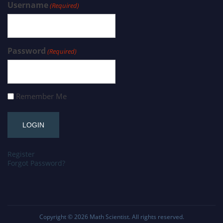
Username
(Required)
Password
(Required)
Remember Me
Register
Forgot Password?
Copyright © 2026
Math Scientist
. All rights reserved.