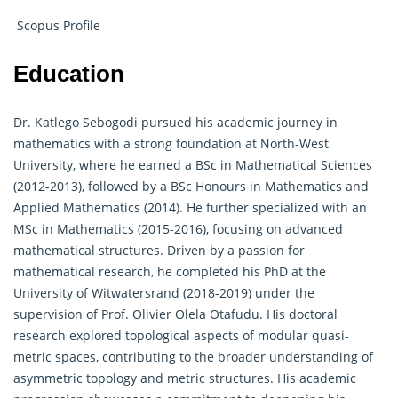
Scopus Profile
Education
Dr. Katlego Sebogodi pursued his academic journey in
mathematics with a strong foundation at North-West
University, where he earned a BSc in Mathematical Sciences
(2012-2013), followed by a BSc Honours in Mathematics and
Applied Mathematics (2014). He further specialized with an
MSc in Mathematics (2015-2016), focusing on advanced
mathematical structures. Driven by a passion for
mathematical research, he completed his PhD at the
University of Witwatersrand (2018-2019) under the
supervision of Prof. Olivier Olela Otafudu. His doctoral
research explored topological aspects of modular quasi-
metric spaces, contributing to the broader understanding of
asymmetric topology and metric structures. His academic