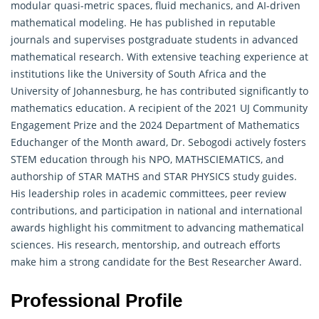
modular quasi-metric spaces, fluid mechanics, and AI-driven
mathematical modeling. He has published in reputable
journals and supervises postgraduate students in advanced
mathematical research. With extensive teaching experience at
institutions like the University of South Africa and the
University of Johannesburg, he has contributed significantly to
mathematics education
. A recipient of the 2021 UJ Community
Engagement Prize and the 2024 Department of Mathematics
Educhanger of the Month award, Dr. Sebogodi actively fosters
STEM education through his NPO, MATHSCIEMATICS, and
authorship of STAR MATHS and STAR PHYSICS study guides.
His leadership roles in academic committees, peer review
contributions, and participation in national and international
awards highlight his commitment to advancing mathematical
sciences. His research, mentorship, and outreach efforts
make him a strong candidate for the Best Researcher Award.
Professional Profile