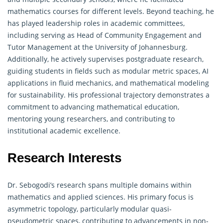
mathematics courses for different levels. Beyond teaching, he
has played leadership roles in academic committees,
including serving as Head of Community Engagement and
Tutor Management at the University of Johannesburg.
Additionally, he actively supervises postgraduate research,
guiding students in fields such as modular metric spaces, AI
applications in fluid mechanics, and
mathematical
modeling
for sustainability. His professional trajectory demonstrates a
commitment to advancing mathematical education,
mentoring young researchers, and contributing to
institutional academic excellence.
Research Interests
Dr. Sebogodi’s research spans multiple domains within
mathematics and applied sciences. His primary focus is
asymmetric topology, particularly modular quasi-
pseudometric spaces, contributing to advancements in non-