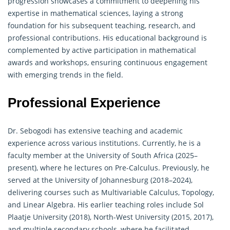
progression showcases a commitment to deepening his
expertise in
mathematical sciences
, laying a strong
foundation for his subsequent teaching, research, and
professional contributions. His educational background is
complemented by active participation in mathematical
awards and workshops, ensuring continuous engagement
with emerging trends in the field.
Professional Experience
Dr. Sebogodi has extensive teaching and academic
experience across various institutions. Currently, he is a
faculty member at the University of South Africa (2025–
present), where he lectures on Pre-Calculus. Previously, he
served at the University of Johannesburg (2018–2024),
delivering courses such as Multivariable Calculus, Topology,
and Linear Algebra. His earlier teaching roles include Sol
Plaatje University (2018), North-West University (2015, 2017),
and multiple secondary schools, where he facilitated