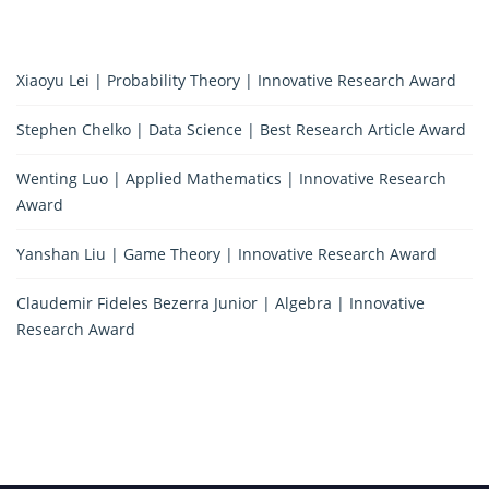
Xiaoyu Lei | Probability Theory | Innovative Research Award
Stephen Chelko | Data Science | Best Research Article Award
Wenting Luo | Applied Mathematics | Innovative Research
Award
Yanshan Liu | Game Theory | Innovative Research Award
Claudemir Fideles Bezerra Junior | Algebra | Innovative
Research Award