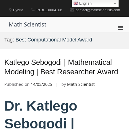
Skip
English
to
Hybrid
+918110004106
contact@mathscientists.com
content
Math Scientist
Pri
Men
Tag:
Best Computational Model Award
for
Mobi
Katlego Sebogodi | Mathematical
Modeling | Best Researcher Award
Published on
14/03/2025
by
Math Scientist
Dr. Katlego
Sebogodi |