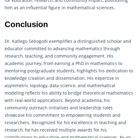
for education, research, and community impact, positioning
him as an influential figure in mathematical sciences.
Conclusion
Dr. Katlego Sebogodi exemplifies a distinguished scholar and
educator committed to advancing mathematics through
research, teaching, and community engagement. His
academic journey, from earning a PhD in mathematics to
mentoring postgraduate students, highlights his dedication to
knowledge creation and dissemination. His expertise in
asymmetric topology, data science, and mathematical
modeling reflects his ability to bridge theoretical mathematics
with real-world applications. Beyond academia, his
community outreach initiatives and leadership roles
showcase his commitment to empowering students and
researchers. Recognized for his excellence in teaching and
research, he has received multiple awards for his
contributions to education and
mathematical
sciences. As an