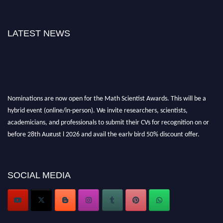
LATEST NEWS
Nominations are now open for the Math Scientist Awards. This will be a
hybrid event (online/in-person). We invite researchers, scientists,
academicians, and professionals to submit their CVs for recognition on or
before 28th August l 2026 and avail the early bird 50% discount offer.
Don’t miss this chance to showcase your work on a global platform. Apply
now at https://mathscientists.com/
Award Nomination Open Now!
SOCIAL MEDIA
Stay tuned for more updates!