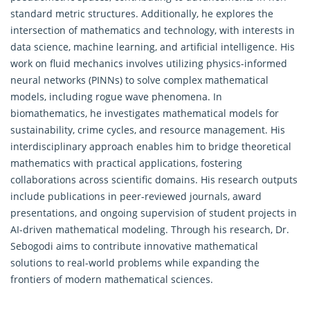
standard metric structures. Additionally, he explores the
intersection of
mathematics
and technology, with interests in
data science, machine learning, and artificial intelligence. His
work on fluid mechanics involves utilizing physics-informed
neural networks (PINNs) to solve complex mathematical
models, including rogue wave phenomena. In
biomathematics, he investigates mathematical models for
sustainability, crime cycles, and resource management. His
interdisciplinary approach enables him to bridge theoretical
mathematics with practical applications, fostering
collaborations across scientific domains. His research outputs
include publications in peer-reviewed journals, award
presentations, and ongoing supervision of student projects in
AI-driven mathematical modeling. Through his research, Dr.
Sebogodi aims to contribute innovative mathematical
solutions to real-world problems while expanding the
frontiers of modern mathematical sciences.