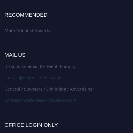
RECOMMENDED
Math Scientist Awards
MAIL US
Drop us an email for Event Enquiry:
contact@mathscientists.com
General / Sponsors / Exhibiting / Advertising:
Contact@worldresearchawards.com
OFFICE LOGIN ONLY