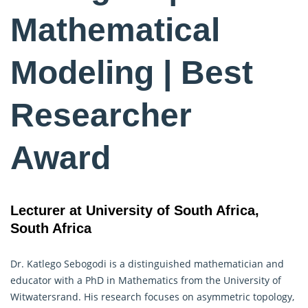
Mathematical
Modeling | Best
Researcher
Award
Lecturer at University of South Africa,
South Africa
Dr. Katlego Sebogodi is a distinguished mathematician and
educator with a PhD in Mathematics from the University of
Witwatersrand. His research focuses on asymmetric topology,