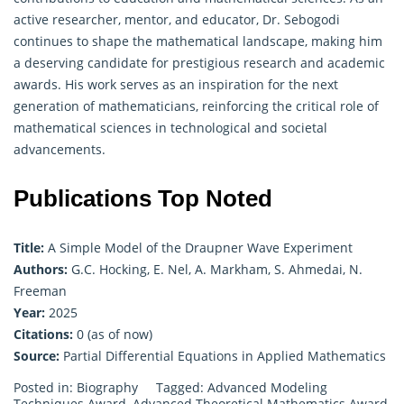
active researcher, mentor, and educator, Dr. Sebogodi
continues to shape the mathematical landscape, making him
a deserving candidate for prestigious research and academic
awards. His work serves as an inspiration for the next
generation of mathematicians, reinforcing the critical role of
mathematical sciences in technological and societal
advancements.
Publications Top Noted
Title:
A Simple Model of the Draupner Wave Experiment
Authors:
G.C. Hocking, E. Nel, A. Markham, S. Ahmedai, N.
Freeman
Year:
2025
Citations:
0 (as of now)
Source:
Partial Differential Equations in Applied Mathematics
Posted in:
Biography
Tagged:
Advanced Modeling
Techniques Award
,
Advanced Theoretical Mathematics Award
,