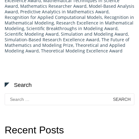
Excellence Award
,
Mathematical Techniques in Science
Award
,
Mathematics Researcher Award
,
Model-Based Analysis
Award
,
Predictive Analytics in Mathematics Award
,
Recognition for Applied Computational Models
,
Recognition in
Mathematical Modeling
,
Research Excellence in Mathematical
Modeling
,
Scientific Breakthroughs in Modeling Award
,
Scientific Modeling Award
,
Simulation and Modeling Award
,
Simulation-Based Research Excellence Award
,
The Future of
Mathematics and Modeling Prize
,
Theoretical and Applied
Modeling Award
,
Theoretical Modeling Excellence Award
Search
Search
for:
Recent Posts