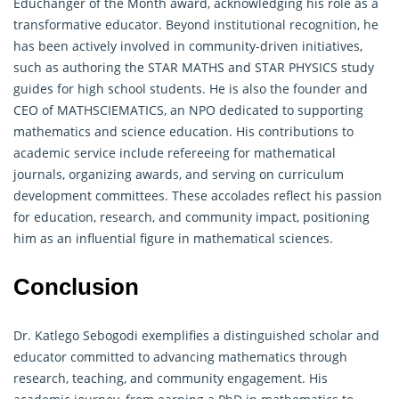
Educhanger of the Month award, acknowledging his role as a
transformative educator. Beyond institutional recognition, he
has been actively involved in community-driven initiatives,
such as authoring the STAR MATHS and STAR PHYSICS study
guides for high school students. He is also the founder and
CEO of MATHSCIEMATICS, an NPO dedicated to supporting
mathematics and science education. His contributions to
academic service include refereeing for
mathematical
journals, organizing awards, and serving on curriculum
development committees. These accolades reflect his passion
for education, research, and community impact, positioning
him as an influential figure in mathematical sciences.
Conclusion
Dr. Katlego Sebogodi exemplifies a distinguished scholar and
educator committed to advancing mathematics through
research, teaching, and community engagement. His