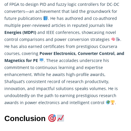
of FPGA to design PID and fuzzy logic controllers for DC-DC
converters—an achievement that laid the groundwork for
future publications
. He has authored and co-authored
multiple peer-reviewed articles in reputed journals like
Energies (MDPI)
and IEEE conferences, showcasing novel
control comparisons and power conversion strategies
.
He has also earned certificates from prestigious Coursera
courses, covering
Power Electronics, Converter Control, and
Magnetics for PE
. These accolades underscore his
commitment to continuous learning and expertise
enhancement. While he awaits high-profile awards,
Shafquat’s consistent record of
research
productivity,
innovation, and impactful solutions speaks volumes. He is
undoubtedly on the path to earning prestigious research
awards in power electronics and intelligent control
.
Conclusion