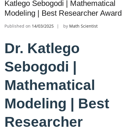
Katlego Sebogodi | Mathematical
Modeling | Best Researcher Award
Published on
14/03/2025
by
Math Scientist
Dr. Katlego
Sebogodi |
Mathematical
Modeling | Best
Researcher