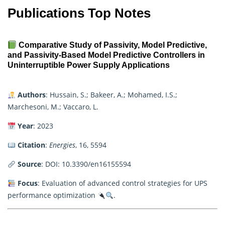
Publications Top Notes
Comparative Study of Passivity, Model Predictive,
and Passivity-Based Model Predictive Controllers in
Uninterruptible Power Supply Applications
Authors
: Hussain, S.; Bakeer, A.; Mohamed, I.S.;
Marchesoni, M.; Vaccaro, L.
Year
: 2023
Citation
:
Energies
, 16, 5594
Source
:
DOI: 10.3390/en16155594
Focus
: Evaluation of advanced control strategies for UPS
performance optimization
.