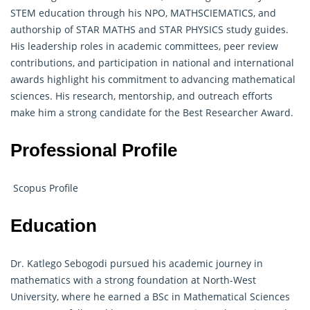
STEM education through his NPO, MATHSCIEMATICS, and
authorship of STAR MATHS and STAR PHYSICS study guides.
His leadership roles in academic committees, peer review
contributions, and participation in national and international
awards highlight his commitment to advancing mathematical
sciences. His research, mentorship, and outreach efforts
make him a strong candidate for the Best Researcher Award.
Professional Profile
Scopus Profile
Education
Dr. Katlego Sebogodi pursued his academic journey in
mathematics with a strong foundation at North-West
University, where he earned a BSc in Mathematical Sciences