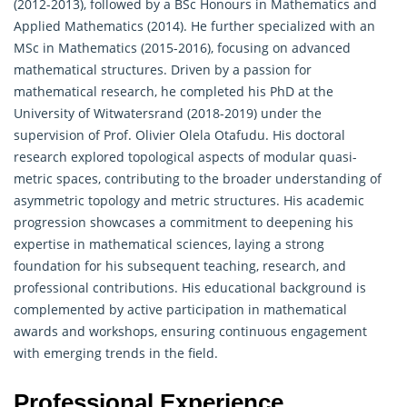
(2012-2013), followed by a BSc Honours in Mathematics and
Applied Mathematics (2014). He further specialized with an
MSc in Mathematics (2015-2016), focusing on advanced
mathematical structures. Driven by a passion for
mathematical research, he completed his PhD at the
University of Witwatersrand (2018-2019) under the
supervision of Prof. Olivier Olela Otafudu. His doctoral
research explored topological aspects of modular quasi-
metric spaces, contributing to the broader understanding of
asymmetric topology and metric structures. His academic
progression showcases a commitment to deepening his
expertise in
mathematical sciences
, laying a strong
foundation for his subsequent teaching, research, and
professional contributions. His educational background is
complemented by active participation in mathematical
awards and workshops, ensuring continuous engagement
with emerging trends in the field.
Professional Experience