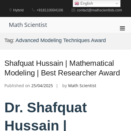
Skip
English
to
Hybrid
+918110004106
contact@mathscientists.com
content
Math Scientist
Pri
Men
Tag:
Advanced Modeling Techniques Award
for
Mobi
Shafquat Hussain | Mathematical
Modeling | Best Researcher Award
Published on
25/04/2025
by
Math Scientist
Dr. Shafquat
Hussain |