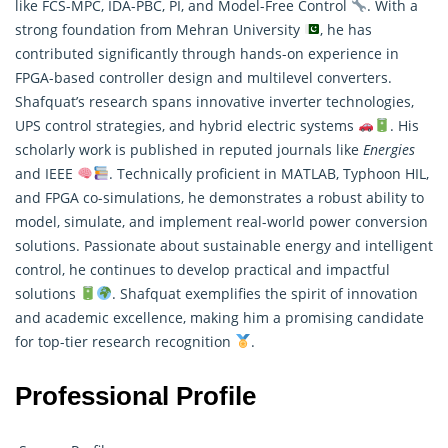
like FCS-MPC, IDA-PBC, PI, and Model-Free Control
. With a
strong foundation from Mehran University
, he has
contributed significantly through hands-on experience in
FPGA-based controller design and multilevel converters.
Shafquat’s
research
spans innovative inverter technologies,
UPS control strategies, and hybrid electric systems
. His
scholarly work is published in reputed journals like
Energies
and IEEE
. Technically proficient in MATLAB, Typhoon HIL,
and FPGA co-simulations, he demonstrates a robust ability to
model, simulate, and implement real-world power conversion
solutions. Passionate about sustainable energy and intelligent
control, he continues to develop practical and impactful
solutions
. Shafquat exemplifies the spirit of innovation
and academic excellence, making him a promising candidate
for top-tier research recognition
.
Professional Profile