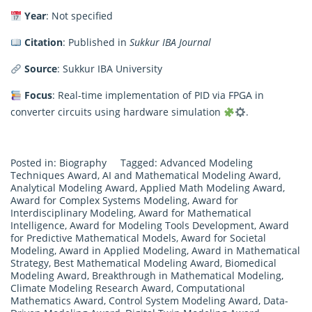
Year
: Not specified
Citation
: Published in
Sukkur IBA Journal
Source
: Sukkur IBA University
Focus
: Real-time implementation of PID via FPGA in
converter circuits using hardware simulation
.
Posted in:
Biography
Tagged:
Advanced Modeling
Techniques Award
,
AI and Mathematical Modeling Award
,
Analytical Modeling Award
,
Applied Math Modeling Award
,
Award for Complex Systems Modeling
,
Award for
Interdisciplinary Modeling
,
Award for Mathematical
Intelligence
,
Award for Modeling Tools Development
,
Award
for Predictive Mathematical Models
,
Award for Societal
Modeling
,
Award in Applied Modeling
,
Award in Mathematical
Strategy
,
Best Mathematical Modeling Award
,
Biomedical
Modeling Award
,
Breakthrough in Mathematical Modeling
,
Climate Modeling Research Award
,
Computational
Mathematics Award
,
Control System Modeling Award
,
Data-