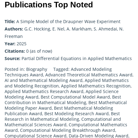
Publications Top Noted
Title:
A Simple Model of the Draupner Wave Experiment
Authors:
G.C. Hocking, E. Nel, A. Markham, S. Ahmedai, N.
Freeman
Year:
2025
Citations:
0 (as of now)
Source:
Partial Differential Equations in Applied Mathematics
Posted in:
Biography
Tagged:
Advanced Modeling
Techniques Award
,
Advanced Theoretical Mathematics Award
,
AI and Mathematical Modeling Award
,
Applied Mathematics
and Modeling Recognition
,
Applied Mathematics Recognition
,
Applied Mathematics Research Award
,
Applied Science
Modeling Award
,
Best Computational Model Award
,
Best
Contribution in Mathematical Modeling
,
Best Mathematical
Modeling Paper Award
,
Best Mathematical Modeling
Publication Award
,
Best Modeling Research Award
,
Best
Research in Mathematical Modeling
,
Computational and
Mathematical Sciences Award
,
Computational Mathematics
Award
,
Computational Modeling Breakthrough Award
,
Computational Science Award
,
Data-Driven Modeling Award
,