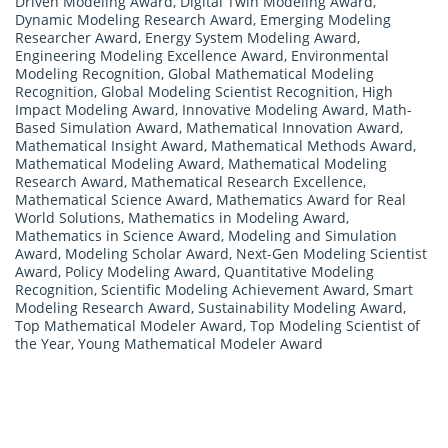
Driven Modeling Award
,
Digital Twin Modeling Award
,
Dynamic Modeling Research Award
,
Emerging Modeling
Researcher Award
,
Energy System Modeling Award
,
Engineering Modeling Excellence Award
,
Environmental
Modeling Recognition
,
Global Mathematical Modeling
Recognition
,
Global Modeling Scientist Recognition
,
High
Impact Modeling Award
,
Innovative Modeling Award
,
Math-
Based Simulation Award
,
Mathematical Innovation Award
,
Mathematical Insight Award
,
Mathematical Methods Award
,
Mathematical Modeling Award
,
Mathematical Modeling
Research Award
,
Mathematical Research Excellence
,
Mathematical Science Award
,
Mathematics Award for Real
World Solutions
,
Mathematics in Modeling Award
,
Mathematics in Science Award
,
Modeling and Simulation
Award
,
Modeling Scholar Award
,
Next-Gen Modeling Scientist
Award
,
Policy Modeling Award
,
Quantitative Modeling
Recognition
,
Scientific Modeling Achievement Award
,
Smart
Modeling Research Award
,
Sustainability Modeling Award
,
Top Mathematical Modeler Award
,
Top Modeling Scientist of
the Year
,
Young Mathematical Modeler Award