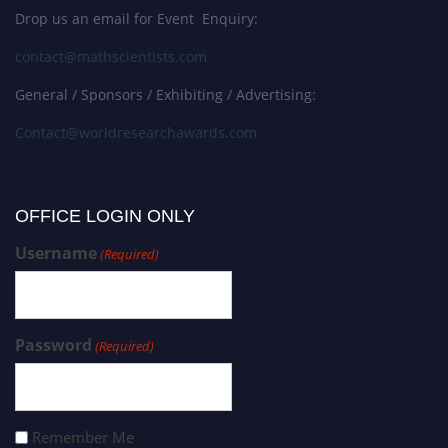
Drop us an email for Event Enquiry:
contact@mathscientists.com
General / Sponsors / Exhibiting / Advertising:
Contact@worldresearchawards.com
OFFICE LOGIN ONLY
Username
(Required)
Password
(Required)
Remember Me