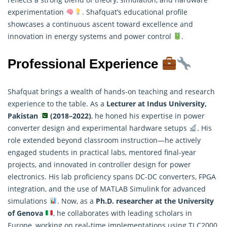
experimentation
. Shafquat’s educational profile
showcases a continuous ascent toward excellence and
innovation in energy systems and power control
.
Professional Experience
Shafquat brings a wealth of hands-on teaching and research
experience to the table. As a
Lecturer at Indus University,
Pakistan
(2018–2022)
, he honed his expertise in power
converter design and experimental hardware setups
. His
role extended beyond classroom instruction—he actively
engaged students in practical labs, mentored final-year
projects, and innovated in controller design for power
electronics. His lab proficiency spans DC-DC converters, FPGA
integration, and the use of MATLAB Simulink for advanced
simulations
. Now, as a
Ph.D.
researcher
at the University
of Genova
, he collaborates with leading scholars in
Europe, working on real-time implementations using TI C2000