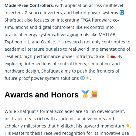
Model-Free Controllers
, with application across multilevel
inverters, Z-source inverters, and hybrid power systems
.
Shafquat also focuses on integrating FPGA hardware co-
simulations and digital controllers like PR control into
practical energy systems, leveraging tools like MATLAB,
Typhoon HIL, and Qspice. His
research
not only contributes to
academic literature but also to real-world implementations of
resilient, high-performance power infrastructure
. By
exploring intersections of control theory, simulation, and
hardware design, Shafquat aims to push the frontiers of
future-proof power system solutions
.
Awards and Honors
While Shafquat’s formal accolades are still in development,
his trajectory is rich with academic achievements and
scholarly milestones that highlight his upward momentum
.
His Master’s thesis received recognition for its innovative use