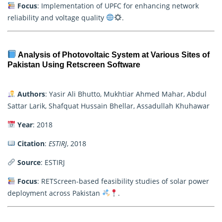
Focus
: Implementation of UPFC for enhancing network
reliability and voltage quality
.
Analysis of Photovoltaic System at Various Sites of
Pakistan Using Retscreen Software
Authors
: Yasir Ali Bhutto, Mukhtiar Ahmed Mahar, Abdul
Sattar Larik, Shafquat Hussain Bhellar, Assadullah Khuhawar
Year
: 2018
Citation
:
ESTIRJ
, 2018
Source
: ESTIRJ
Focus
: RETScreen-based feasibility studies of solar power
deployment across Pakistan
.