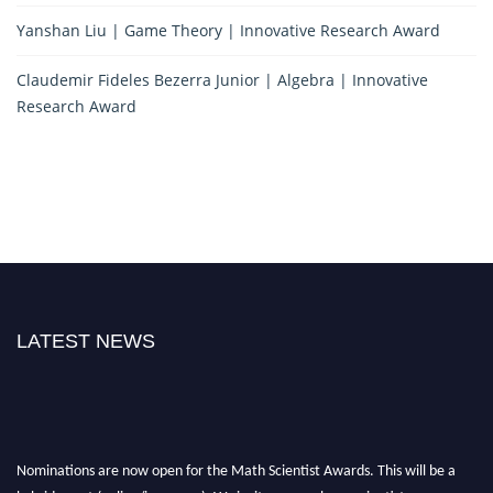
Yanshan Liu | Game Theory | Innovative Research Award
Claudemir Fideles Bezerra Junior | Algebra | Innovative
Research Award
LATEST NEWS
Nominations are now open for the Math Scientist Awards. This will be a
hybrid event (online/in-person). We invite researchers, scientists,