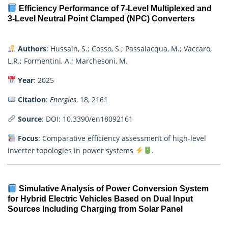
Efficiency Performance of 7-Level Multiplexed and
3-Level Neutral Point Clamped (NPC) Converters
Authors
: Hussain, S.; Cosso, S.; Passalacqua, M.; Vaccaro,
L.R.; Formentini, A.; Marchesoni, M.
Year
: 2025
Citation
:
Energies
, 18, 2161
Source
:
DOI: 10.3390/en18092161
Focus
: Comparative efficiency assessment of high-level
inverter topologies in power systems
.
Simulative Analysis of Power Conversion System
for Hybrid Electric Vehicles Based on Dual Input
Sources Including Charging from Solar Panel