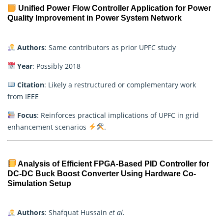
Unified Power Flow Controller Application for Power
Quality Improvement in Power System Network
Authors
: Same contributors as prior UPFC study
Year
: Possibly 2018
Citation
: Likely a restructured or complementary work
from IEEE
Focus
: Reinforces practical implications of UPFC in grid
enhancement scenarios
.
Analysis of Efficient FPGA-Based PID Controller for
DC-DC Buck Boost Converter Using Hardware Co-
Simulation Setup
Authors
: Shafquat Hussain
et al.