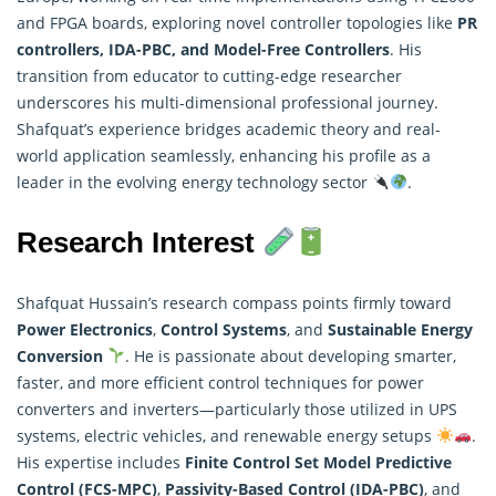
and FPGA boards, exploring novel controller topologies like
PR
controllers, IDA-PBC, and Model-Free Controllers
. His
transition from educator to cutting-edge researcher
underscores his multi-dimensional professional journey.
Shafquat’s experience bridges academic theory and real-
world application seamlessly, enhancing his profile as a
leader in the evolving energy technology sector
.
Research Interest
Shafquat Hussain’s research compass points firmly toward
Power Electronics
,
Control Systems
, and
Sustainable Energy
Conversion
. He is passionate about developing smarter,
faster, and more efficient control techniques for power
converters and inverters—particularly those utilized in UPS
systems, electric vehicles, and renewable energy setups
.
His expertise includes
Finite Control Set Model Predictive
Control (FCS-MPC)
,
Passivity-Based Control (IDA-PBC)
, and