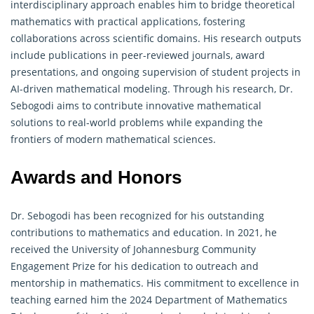
interdisciplinary approach enables him to bridge theoretical
mathematics with practical applications, fostering
collaborations across scientific domains. His research outputs
include publications in peer-reviewed journals, award
presentations, and ongoing supervision of student projects in
AI-driven mathematical modeling. Through his research, Dr.
Sebogodi aims to contribute innovative mathematical
solutions to real-world problems while expanding the
frontiers of modern mathematical sciences.
Awards and Honors
Dr. Sebogodi has been recognized for his outstanding
contributions to mathematics and education. In 2021, he
received the University of Johannesburg Community
Engagement Prize for his dedication to outreach and
mentorship in mathematics. His commitment to excellence in
teaching earned him the 2024 Department of Mathematics