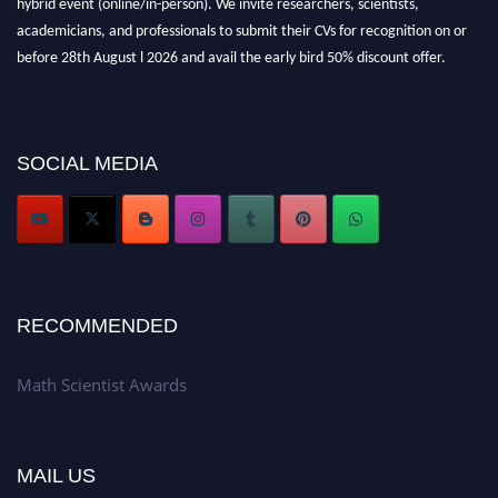
academicians, and professionals to submit their CVs for recognition on or
before 28th August l 2026 and avail the early bird 50% discount offer.
Don’t miss this chance to showcase your work on a global platform. Apply
now at https://mathscientists.com/
Award Nomination Open Now!
Stay tuned for more updates!
SOCIAL MEDIA
RECOMMENDED
Math Scientist Awards
MAIL US