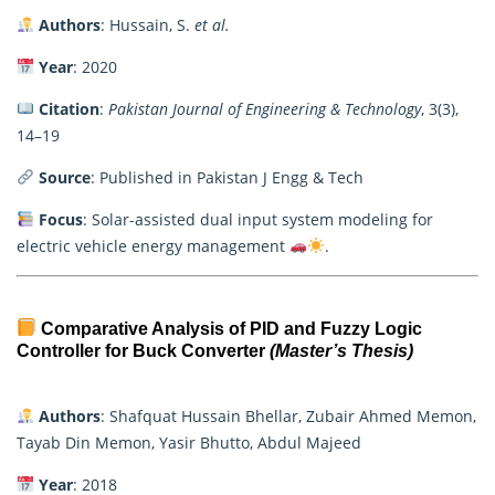
Authors
: Hussain, S.
et al.
Year
: 2020
Citation
:
Pakistan Journal of Engineering & Technology
, 3(3),
14–19
Source
: Published in Pakistan J Engg & Tech
Focus
: Solar-assisted dual input system modeling for
electric vehicle energy management
.
Comparative Analysis of PID and Fuzzy Logic
Controller for Buck Converter
(Master’s Thesis)
Authors
: Shafquat Hussain Bhellar, Zubair Ahmed Memon,
Tayab Din Memon, Yasir Bhutto, Abdul Majeed
Year
: 2018