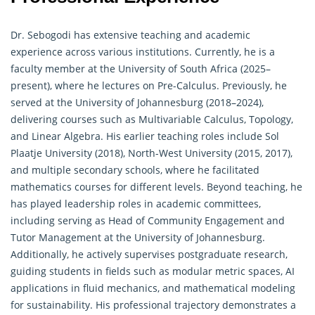
Dr. Sebogodi has extensive teaching and academic
experience across various institutions. Currently, he is a
faculty member at the University of South Africa (2025–
present), where he lectures on Pre-Calculus. Previously, he
served at the University of Johannesburg (2018–2024),
delivering courses such as Multivariable Calculus, Topology,
and Linear Algebra. His earlier teaching roles include Sol
Plaatje University (2018), North-West University (2015, 2017),
and multiple secondary schools, where he facilitated
mathematics courses for different levels. Beyond teaching, he
has played leadership roles in academic committees,
including serving as Head of Community Engagement and
Tutor Management at the University of Johannesburg.
Additionally, he actively supervises postgraduate research,
guiding students in fields such as modular metric spaces, AI
applications in fluid mechanics, and
mathematical
modeling
for sustainability. His professional trajectory demonstrates a