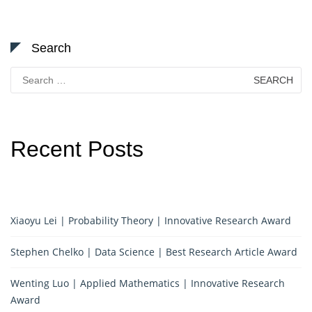
Search
Search
for:
Recent Posts
Xiaoyu Lei | Probability Theory | Innovative Research Award
Stephen Chelko | Data Science | Best Research Article Award
Wenting Luo | Applied Mathematics | Innovative Research
Award