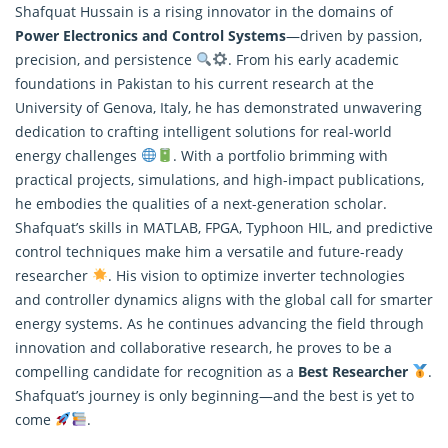
Shafquat Hussain is a rising innovator in the domains of
Power Electronics and Control Systems
—driven by passion,
precision, and persistence
. From his early academic
foundations in Pakistan to his current
research
at the
University of Genova, Italy, he has demonstrated unwavering
dedication to crafting intelligent solutions for real-world
energy challenges
. With a portfolio brimming with
practical projects, simulations, and high-impact publications,
he embodies the qualities of a next-generation scholar.
Shafquat’s skills in MATLAB, FPGA, Typhoon HIL, and predictive
control techniques make him a versatile and future-ready
researcher
. His vision to optimize inverter technologies
and controller dynamics aligns with the global call for smarter
energy systems. As he continues advancing the field through
innovation and collaborative research, he proves to be a
compelling candidate for recognition as a
Best Researcher
.
Shafquat’s journey is only beginning—and the best is yet to
come
.