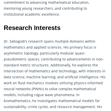
commitment to advancing mathematical education,
mentoring young researchers, and contributing to
institutional academic excellence.
Research Interests
Dr. Sebogodi’s research spans multiple domains within
mathematics and applied sciences. His primary focus is
asymmetric topology, particularly modular quasi-
pseudometric spaces, contributing to advancements in non-
standard metric structures. Additionally, he explores the
intersection of
mathematics
and technology, with interests in
data science, machine learning, and artificial intelligence. His
work on fluid mechanics involves utilizing physics-informed
neural networks (PINNs) to solve complex mathematical
models, including rogue wave phenomena. In
biomathematics, he investigates mathematical models for
sustainability, crime cycles, and resource management. His