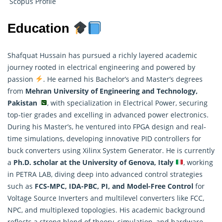
Scopus Profile
Education
Shafquat Hussain has pursued a richly layered academic
journey rooted in electrical engineering and powered by
passion
. He earned his Bachelor’s and Master’s degrees
from
Mehran University of Engineering and Technology,
Pakistan
, with specialization in Electrical Power, securing
top-tier grades and excelling in advanced power electronics.
During his Master’s, he ventured into FPGA design and real-
time simulations, developing innovative PID controllers for
buck converters using Xilinx System Generator. He is currently
a
Ph.D. scholar at the University of Genova, Italy
, working
in PETRA LAB, diving deep into advanced control strategies
such as
FCS-MPC, IDA-PBC, PI, and Model-Free Control
for
Voltage Source Inverters and multilevel converters like FCC,
NPC, and multiplexed topologies. His academic background
reflects a strong blend of theory, simulation, and hardware