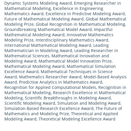
Dynamic Systems Modeling Award
,
Emerging Researcher in
Mathematical Modeling
,
Excellence in Engineering
Mathematics Award
,
Excellence in Predictive Modeling Award
,
Future of Mathematical Modeling Award
,
Global Mathematical
Modeling Prize
,
Global Recognition in Mathematical Modeling
,
Groundbreaking Mathematical Model Award
,
Impactful
Mathematical Modeling Award
,
Innovative Mathematics
Modeling Prize
,
Interdisciplinary Mathematics Award
,
International Mathematical Modeling Award
,
Leading
Mathematician in Modeling Award
,
Leading Researcher in
Mathematical Sciences
,
Mathematical Innovation and
Modeling Award
,
Mathematical Model Innovation Prize
,
Mathematical Modeling Award
,
Mathematical Simulation
Excellence Award
,
Mathematical Techniques in Science
Award
,
Mathematics Researcher Award
,
Model-Based Analysis
Award
,
Predictive Analytics in Mathematics Award
,
Recognition for Applied Computational Models
,
Recognition in
Mathematical Modeling
,
Research Excellence in Mathematical
Modeling
,
Scientific Breakthroughs in Modeling Award
,
Scientific Modeling Award
,
Simulation and Modeling Award
,
Simulation-Based Research Excellence Award
,
The Future of
Mathematics and Modeling Prize
,
Theoretical and Applied
Modeling Award
,
Theoretical Modeling Excellence Award