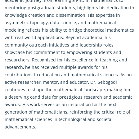
academic journey, from earning a PhD in mathematics to
mentoring postgraduate students, highlights his dedication to
knowledge creation and dissemination. His expertise in
asymmetric topology, data science, and mathematical
modeling reflects his ability to bridge theoretical mathematics
with real-world applications. Beyond academia, his
community outreach initiatives and leadership roles
showcase his commitment to empowering students and
researchers. Recognized for his excellence in teaching and
research, he has received multiple awards for his
contributions to education and
mathematical
sciences. As an
active researcher, mentor, and educator, Dr. Sebogodi
continues to shape the mathematical landscape, making him
a deserving candidate for prestigious research and academic
awards. His work serves as an inspiration for the next
generation of mathematicians, reinforcing the critical role of
mathematical sciences in technological and societal
advancements.