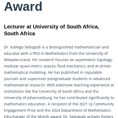
Award
Lecturer at University of South Africa,
South Africa
Dr. Katlego Sebogodi is a distinguished mathematician and
educator with a PhD in Mathematics from the University of
Witwatersrand. His research focuses on asymmetric topology,
modular quasi-metric spaces, fluid mechanics, and AI-driven
mathematical modeling. He has published in reputable
journals and supervises postgraduate students in advanced
mathematical research. With extensive teaching experience at
institutions like the University of South Africa and the
University of Johannesburg, he has contributed significantly to
mathematics education
. A recipient of the 2021 UJ Community
Engagement Prize and the 2024 Department of Mathematics
Educhanger of the Month award, Dr. Sebogodi actively fosters