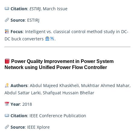
Citation
:
ESTIRJ
, March Issue
Source
: ESTIRJ
Focus
: Intelligent vs. classical control method study in DC-
DC buck converters
.
Power Quality Improvement in Power System
Network using Unified Power Flow Controller
Authors
: Abdul Majeed Khaskheli, Mukhtiar Ahmed Mahar,
Abdul Sattar Larki, Shafquat Hussain Bhellar
Year
: 2018
Citation
: IEEE Conference Publication
Source
: IEEE Xplore