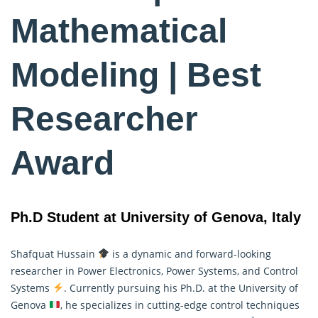
Mathematical
Modeling | Best
Researcher
Award
Ph.D Student at University of Genova, Italy
Shafquat Hussain
is a dynamic and forward-looking
researcher in Power Electronics, Power Systems, and Control
Systems
. Currently pursuing his Ph.D. at the University of
Genova
, he specializes in cutting-edge control techniques