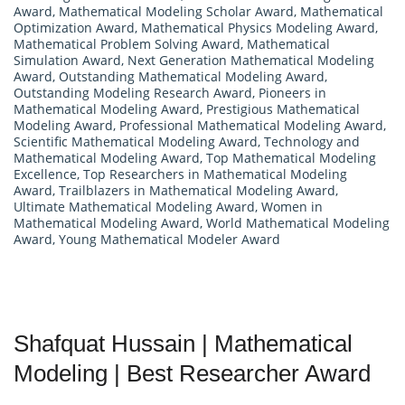
Award
,
Mathematical Modeling Scholar Award
,
Mathematical
Optimization Award
,
Mathematical Physics Modeling Award
,
Mathematical Problem Solving Award
,
Mathematical
Simulation Award
,
Next Generation Mathematical Modeling
Award
,
Outstanding Mathematical Modeling Award
,
Outstanding Modeling Research Award
,
Pioneers in
Mathematical Modeling Award
,
Prestigious Mathematical
Modeling Award
,
Professional Mathematical Modeling Award
,
Scientific Mathematical Modeling Award
,
Technology and
Mathematical Modeling Award
,
Top Mathematical Modeling
Excellence
,
Top Researchers in Mathematical Modeling
Award
,
Trailblazers in Mathematical Modeling Award
,
Ultimate Mathematical Modeling Award
,
Women in
Mathematical Modeling Award
,
World Mathematical Modeling
Award
,
Young Mathematical Modeler Award
Shafquat Hussain | Mathematical
Modeling | Best Researcher Award