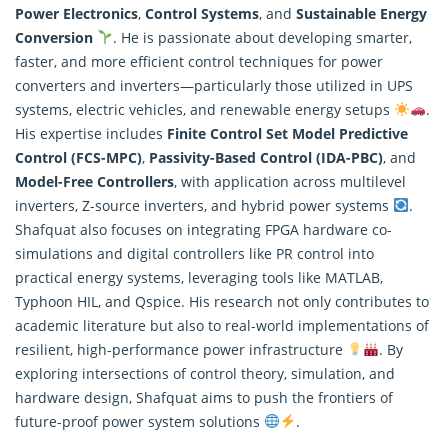
Power Electronics
,
Control Systems
, and
Sustainable Energy
Conversion
. He is passionate about developing smarter,
faster, and more efficient control techniques for power
converters and inverters—particularly those utilized in UPS
systems, electric vehicles, and renewable energy setups
.
His expertise includes
Finite Control Set Model Predictive
Control (FCS-MPC)
,
Passivity-Based Control (IDA-PBC)
, and
Model-Free Controllers
, with application across multilevel
inverters, Z-source inverters, and hybrid power systems
.
Shafquat also focuses on integrating FPGA hardware co-
simulations and digital controllers like PR control into
practical energy systems, leveraging tools like MATLAB,
Typhoon HIL, and Qspice. His
research
not only contributes to
academic literature but also to real-world implementations of
resilient, high-performance power infrastructure
. By
exploring intersections of control theory, simulation, and
hardware design, Shafquat aims to push the frontiers of
future-proof power system solutions
.