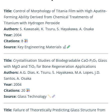
Title:
Control of Morphology of Titania Film with High Apatite-
Forming Ability Derived from Chemical Treatments of
Titanium with Hydrogen Peroxide
Authors:
S. Kawasaki, K. Tsuru, S. Hayakawa, A. Osaka
Year:
2004
Citations:
8
Source:
Key Engineering Materials
Title:
Crystallisation Studies of Biodegradable CaO-P₂O₅ Glass
with MgO and TiO₂ for Bone Regeneration Applications
Authors:
A.G. Dias, K. Tsuru, S. Hayakawa, M.A. Lopes, J.D.
Santos, A. Osaka
Year:
2004
Citations:
20
Source:
Glass Technology
Title:
Failure of Theoretically Predicting Glass Structure from