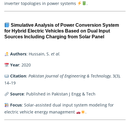
inverter topologies in power systems
.
Simulative Analysis of Power Conversion System
for Hybrid Electric Vehicles Based on Dual Input
Sources Including Charging from Solar Panel
Authors
: Hussain, S.
et al.
Year
: 2020
Citation
:
Pakistan Journal of Engineering & Technology
, 3(3),
14–19
Source
: Published in Pakistan J Engg & Tech
Focus
: Solar-assisted dual input system modeling for
electric vehicle energy management
.