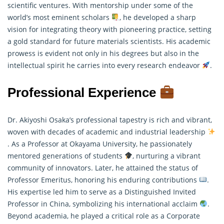
scientific ventures. With mentorship under some of the
world’s most eminent scholars
, he developed a sharp
vision for integrating theory with pioneering practice, setting
a gold standard for future materials scientists. His academic
prowess is evident not only in his degrees but also in the
intellectual spirit he carries into every research endeavor
.
Professional Experience
Dr. Akiyoshi Osaka’s professional tapestry is rich and vibrant,
woven with decades of academic and industrial leadership
. As a Professor at Okayama University, he passionately
mentored generations of students
, nurturing a vibrant
community of innovators. Later, he attained the status of
Professor Emeritus, honoring his enduring contributions
.
His expertise led him to serve as a Distinguished Invited
Professor in China, symbolizing his international acclaim
.
Beyond academia, he played a critical role as a Corporate