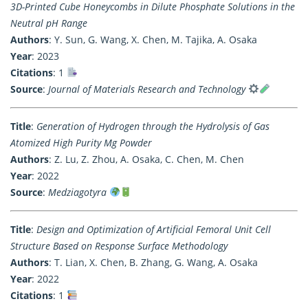
3D-Printed Cube Honeycombs in Dilute Phosphate Solutions in the
Neutral pH Range
Authors
: Y. Sun, G. Wang, X. Chen, M. Tajika, A. Osaka
Year
: 2023
Citations
: 1
Source
:
Journal of Materials Research and Technology
Title
:
Generation of Hydrogen through the Hydrolysis of Gas
Atomized High Purity Mg Powder
Authors
: Z. Lu, Z. Zhou, A. Osaka, C. Chen, M. Chen
Year
: 2022
Source
:
Medziagotyra
Title
:
Design and Optimization of Artificial Femoral Unit Cell
Structure Based on Response Surface Methodology
Authors
: T. Lian, X. Chen, B. Zhang, G. Wang, A. Osaka
Year
: 2022
Citations
: 1