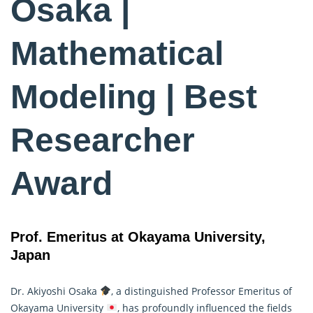
Osaka |
Mathematical
Modeling | Best
Researcher
Award
Prof. Emeritus at Okayama University,
Japan
Dr. Akiyoshi Osaka
, a distinguished Professor Emeritus of
Okayama University
, has profoundly influenced the fields