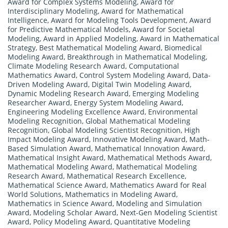
Award for Complex Systems Modeling
,
Award for
Interdisciplinary Modeling
,
Award for Mathematical
Intelligence
,
Award for Modeling Tools Development
,
Award
for Predictive Mathematical Models
,
Award for Societal
Modeling
,
Award in Applied Modeling
,
Award in Mathematical
Strategy
,
Best Mathematical Modeling Award
,
Biomedical
Modeling Award
,
Breakthrough in Mathematical Modeling
,
Climate Modeling Research Award
,
Computational
Mathematics Award
,
Control System Modeling Award
,
Data-
Driven Modeling Award
,
Digital Twin Modeling Award
,
Dynamic Modeling Research Award
,
Emerging Modeling
Researcher Award
,
Energy System Modeling Award
,
Engineering Modeling Excellence Award
,
Environmental
Modeling Recognition
,
Global Mathematical Modeling
Recognition
,
Global Modeling Scientist Recognition
,
High
Impact Modeling Award
,
Innovative Modeling Award
,
Math-
Based Simulation Award
,
Mathematical Innovation Award
,
Mathematical Insight Award
,
Mathematical Methods Award
,
Mathematical Modeling Award
,
Mathematical Modeling
Research Award
,
Mathematical Research Excellence
,
Mathematical Science Award
,
Mathematics Award for Real
World Solutions
,
Mathematics in Modeling Award
,
Mathematics in Science Award
,
Modeling and Simulation
Award
,
Modeling Scholar Award
,
Next-Gen Modeling Scientist
Award
,
Policy Modeling Award
,
Quantitative Modeling