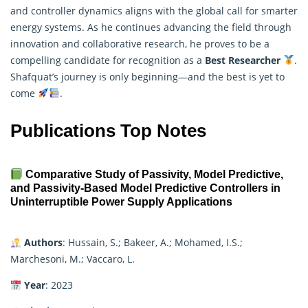
and controller dynamics aligns with the global call for smarter
energy systems. As he continues advancing the field through
innovation and collaborative research, he proves to be a
compelling candidate for recognition as a
Best Researcher
.
Shafquat’s journey is only beginning—and the best is yet to
come
.
Publications Top Notes
Comparative Study of Passivity, Model Predictive,
and Passivity-Based Model Predictive Controllers in
Uninterruptible Power Supply Applications
Authors
: Hussain, S.; Bakeer, A.; Mohamed, I.S.;
Marchesoni, M.; Vaccaro, L.
Year
: 2023