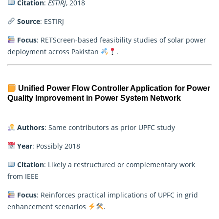
Citation
:
ESTIRJ
, 2018
Source
: ESTIRJ
Focus
: RETScreen-based feasibility studies of solar power
deployment across Pakistan
.
Unified Power Flow Controller Application for Power
Quality Improvement in Power System Network
Authors
: Same contributors as prior UPFC study
Year
: Possibly 2018
Citation
: Likely a restructured or complementary work
from IEEE
Focus
: Reinforces practical implications of UPFC in grid
enhancement scenarios
.