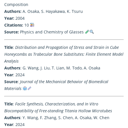
Composition
Authors:
A. Osaka, S. Hayakawa, K. Tsuru
Year:
2004
Citations:
10
Source:
Physics and Chemistry of Glasses
Title
:
Distribution and Propagation of Stress and Strain in Cube
Honeycombs as Trabecular Bone Substitutes: Finite Element Model
Analysis
Authors
: G. Wang, J. Liu, T. Lian, M. Todo, A. Osaka
Year
: 2024
Source
:
Journal of the Mechanical Behavior of Biomedical
Materials
Title
:
Facile Synthesis, Characterization, and In Vitro
Biocompatibility of Free-standing Titania Hollow Microtubes
Authors
: Y. Wang, F. Zhang, S. Chen, A. Osaka, W. Chen
Year
: 2024