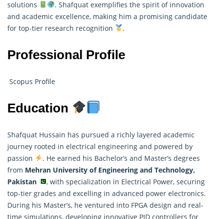
solutions
. Shafquat exemplifies the spirit of innovation
and academic excellence, making him a promising candidate
for top-tier research recognition
.
Professional Profile
Scopus Profile
Education
Shafquat Hussain has pursued a richly layered academic
journey rooted in electrical engineering and powered by
passion
. He earned his Bachelor’s and Master’s degrees
from
Mehran University of Engineering and Technology,
Pakistan
, with specialization in Electrical Power, securing
top-tier grades and excelling in advanced power electronics.
During his Master’s, he ventured into FPGA design and real-
time simulations, developing innovative PID controllers for