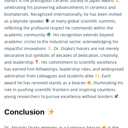
honors is the prestigious Ceramic Society of Japan Award
,
celebrating his pioneering advancements in ceramics and
biomaterials. Recognized internationally, he has been invited
as a keynote speaker
at many global scientific summits,
reflecting the profound respect he commands within the
academic community
. His recognition extends beyond
academic circles to the industrial sector, acknowledging his
impactful innovations
. Dr. Osaka’s honors are not merely
decorative but symbolic of decades of dedication, creativity,
and leadership
. His commitment to scientific excellence
has earned him fellowships, leadership roles, and widespread
admiration from colleagues and students alike
. Each
award he has received stands as a beacon
, illuminating his
role in pushing scientific frontiers and inspiring countless
young
researchers
to pursue excellence without borders
.
Conclusion
Dr. Akiyoshi Osaka emerges as a luminous beacon
in the