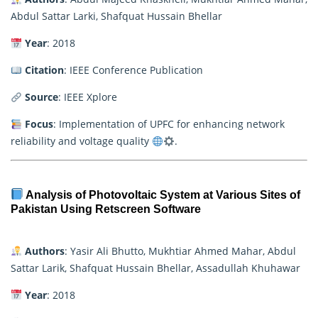
Abdul Sattar Larki, Shafquat Hussain Bhellar
Year
: 2018
Citation
: IEEE Conference Publication
Source
: IEEE Xplore
Focus
: Implementation of UPFC for enhancing network
reliability and voltage quality
.
Analysis of Photovoltaic System at Various Sites of
Pakistan Using Retscreen Software
Authors
: Yasir Ali Bhutto, Mukhtiar Ahmed Mahar, Abdul
Sattar Larik, Shafquat Hussain Bhellar, Assadullah Khuhawar
Year
: 2018