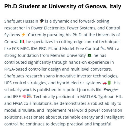
Ph.D Student at University of Genova, Italy
Shafquat Hussain
is a dynamic and forward-looking
researcher in Power Electronics, Power Systems, and Control
Systems
. Currently pursuing his Ph.D. at the University of
Genova
, he specializes in cutting-edge control techniques
like FCS-MPC, IDA-PBC, PI, and Model-Free Control
. With a
strong foundation from Mehran University
, he has
contributed significantly through hands-on experience in
FPGA-based controller design and multilevel converters.
Shafquat’s
research
spans innovative inverter technologies,
UPS control strategies, and hybrid electric systems
. His
scholarly work is published in reputed journals like
Energies
and IEEE
. Technically proficient in MATLAB, Typhoon HIL,
and FPGA co-simulations, he demonstrates a robust ability to
model, simulate, and implement real-world power conversion
solutions. Passionate about sustainable energy and intelligent
control, he continues to develop practical and impactful