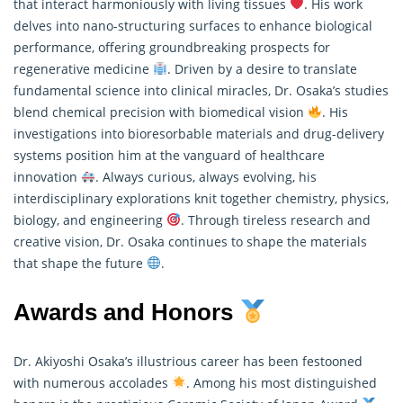
that interact harmoniously with living tissues
. His work
delves into nano-structuring surfaces to enhance biological
performance, offering groundbreaking prospects for
regenerative medicine
. Driven by a desire to translate
fundamental science into clinical miracles, Dr. Osaka’s studies
blend chemical precision with biomedical vision
. His
investigations into bioresorbable materials and drug-delivery
systems position him at the vanguard of healthcare
innovation
. Always curious, always evolving, his
interdisciplinary explorations knit together chemistry, physics,
biology, and engineering
. Through tireless
research
and
creative vision, Dr. Osaka continues to shape the materials
that shape the future
.
Awards and Honors
Dr. Akiyoshi Osaka’s illustrious career has been festooned
with numerous accolades
. Among his most distinguished