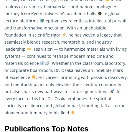
realms of ceramics, biomaterials, and nanotechnology. His
journey from Kyoto University’s academic halls
to global
lecture platforms
epitomizes relentless intellectual pursuit
and transformative innovation. With an unshakable
foundation in scientific rigor
, he has woven a legacy that
seamlessly blends
research
, mentorship, and industry
leadership
. His vision — to harmonize materials with living
systems — continues to reshape modern medicine and
materials science
. Whether in the classroom, laboratory,
or corporate boardroom, Dr. Osaka leaves an indelible mark
of excellence
. His career, brimming with passion, discovery,
and mentorship, not only elevates the scientific community
but also charts new pathways for future generations
. In
every facet of his life, Dr. Osaka embodies the spirit of
curiosity, resilience, and global impact, standing tall as a true
pioneer and luminary in his field
.
Publications Top Notes