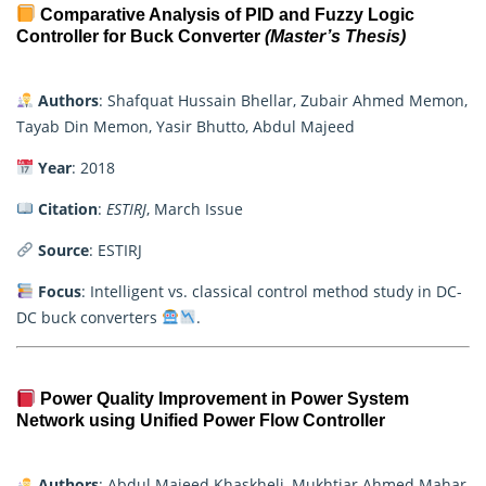
Comparative Analysis of PID and Fuzzy Logic
Controller for Buck Converter
(Master’s Thesis)
Authors
: Shafquat Hussain Bhellar, Zubair Ahmed Memon,
Tayab Din Memon, Yasir Bhutto, Abdul Majeed
Year
: 2018
Citation
:
ESTIRJ
, March Issue
Source
: ESTIRJ
Focus
: Intelligent vs. classical control method study in DC-
DC buck converters
.
Power Quality Improvement in Power System
Network using Unified Power Flow Controller
Authors
: Abdul Majeed Khaskheli, Mukhtiar Ahmed Mahar,