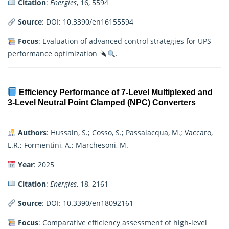
Citation
:
Energies
, 16, 5594
Source
:
DOI: 10.3390/en16155594
Focus
: Evaluation of advanced control strategies for UPS
performance optimization
.
Efficiency Performance of 7-Level Multiplexed and
3-Level Neutral Point Clamped (NPC) Converters
Authors
: Hussain, S.; Cosso, S.; Passalacqua, M.; Vaccaro,
L.R.; Formentini, A.; Marchesoni, M.
Year
: 2025
Citation
:
Energies
, 18, 2161
Source
:
DOI: 10.3390/en18092161
Focus
: Comparative efficiency assessment of high-level