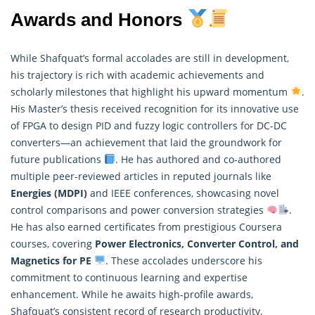
Awards and Honors
While Shafquat’s formal accolades are still in development,
his trajectory is rich with academic achievements and
scholarly milestones that highlight his upward momentum
.
His Master’s thesis received recognition for its innovative use
of FPGA to design PID and fuzzy logic controllers for DC-DC
converters—an achievement that laid the groundwork for
future publications
. He has authored and co-authored
multiple peer-reviewed articles in reputed journals like
Energies (MDPI)
and IEEE conferences, showcasing novel
control comparisons and power conversion strategies
.
He has also earned certificates from prestigious Coursera
courses, covering
Power Electronics, Converter Control, and
Magnetics for PE
. These accolades underscore his
commitment to continuous learning and expertise
enhancement. While he awaits high-profile awards,
Shafquat’s consistent record of
research
productivity,