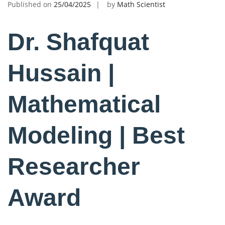
Published on
25/04/2025
by
Math Scientist
Dr. Shafquat
Hussain |
Mathematical
Modeling | Best
Researcher
Award