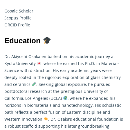
Google Scholar
Scopus Profile
ORCID Profile
Education
Dr. Akiyoshi Osaka embarked on his academic journey at
Kyoto University
, where he earned his Ph.D. in Materials
Science with distinction. His early academic years were
deeply rooted in the rigorous exploration of glass chemistry
and ceramics
. Seeking global exposure, he pursued
postdoctoral
research
at the prestigious University of
California, Los Angeles (UCLA)
, where he expanded his
horizons in biomaterials and nanotechnology. His scholastic
path reflects a perfect fusion of Eastern discipline and
Western innovation
. Dr. Osaka’s educational foundation is
a robust scaffold supporting his later groundbreaking