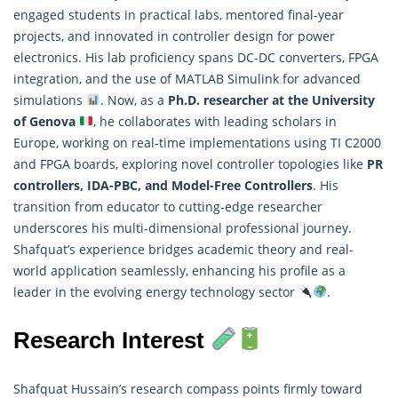
engaged students in practical labs, mentored final-year
projects, and innovated in controller design for power
electronics. His lab proficiency spans DC-DC converters, FPGA
integration, and the use of MATLAB Simulink for advanced
simulations
. Now, as a
Ph.D.
researcher
at the University
of Genova
, he collaborates with leading scholars in
Europe, working on real-time implementations using TI C2000
and FPGA boards, exploring novel controller topologies like
PR
controllers, IDA-PBC, and Model-Free Controllers
. His
transition from educator to cutting-edge researcher
underscores his multi-dimensional professional journey.
Shafquat’s experience bridges academic theory and real-
world application seamlessly, enhancing his profile as a
leader in the evolving energy technology sector
.
Research Interest
Shafquat Hussain’s research compass points firmly toward