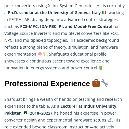
buck converters using Xilinx System Generator. He is currently
a
Ph.D. scholar at the University of Genova, Italy
, working
in PETRA LAB, diving deep into advanced control strategies
such as
FCS-MPC, IDA-PBC, PI, and Model-Free Control
for
Voltage Source Inverters and multilevel converters like FCC,
NPC, and multiplexed topologies. His academic background
reflects a strong blend of theory, simulation, and hardware
experimentation
. Shafquat’s educational profile
showcases a continuous ascent toward excellence and
innovation in energy systems and power control
.
Professional Experience
Shafquat brings a wealth of hands-on teaching and research
experience to the table. As a
Lecturer at Indus University,
Pakistan
(2018–2022)
, he honed his expertise in power
converter design and experimental hardware setups
. His
role extended beyond classroom instruction—he actively