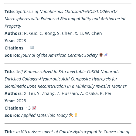
Title
:
Synthesis of Nanofibrous Chitosan/Fe3O4/TiO2@TiO2
Microspheres with Enhanced Biocompatibility and Antibacterial
Property
Authors
: R. Guo, C. Rong, S. Chen, X. Li, W. Chen
Year
: 2023
Citations
: 1
Source
:
Journal of the American Ceramic Society
Title
:
Self-Biomineralized In Situ Injectable CaSO4 Nanorods-
Enriched Collagen-Hyaluronic Acid Composite Hydrogels for
Biomimetic Bone Reconstruction in a Minimally Invasive Manner
Authors
: X. Liu, Y. Zhang, Z. Hussain, A. Osaka, R. Pei
Year
: 2023
Citations
: 13
Source
:
Applied Materials Today
Title
:
In Vitro Assessment of Calcite-Hydroxyapatite Conversion of