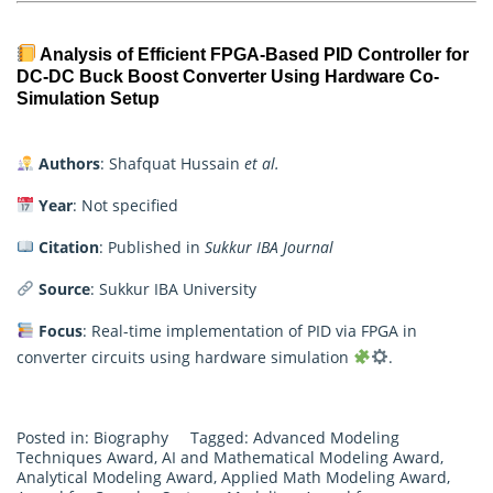
Analysis of Efficient FPGA-Based PID Controller for
DC-DC Buck Boost Converter Using Hardware Co-
Simulation Setup
Authors
: Shafquat Hussain
et al.
Year
: Not specified
Citation
: Published in
Sukkur IBA Journal
Source
: Sukkur IBA University
Focus
: Real-time implementation of PID via FPGA in
converter circuits using hardware simulation
.
Posted in:
Biography
Tagged:
Advanced Modeling
Techniques Award
,
AI and Mathematical Modeling Award
,
Analytical Modeling Award
,
Applied Math Modeling Award
,