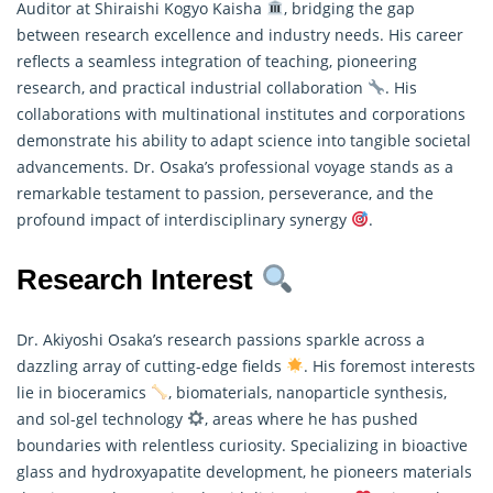
Auditor at Shiraishi Kogyo Kaisha
, bridging the gap
between research excellence and industry needs. His career
reflects a seamless integration of teaching, pioneering
research
, and practical industrial collaboration
. His
collaborations with multinational institutes and corporations
demonstrate his ability to adapt science into tangible societal
advancements. Dr. Osaka’s professional voyage stands as a
remarkable testament to passion, perseverance, and the
profound impact of interdisciplinary synergy
.
Research Interest
Dr. Akiyoshi Osaka’s research passions sparkle across a
dazzling array of cutting-edge fields
. His foremost interests
lie in bioceramics
, biomaterials, nanoparticle synthesis,
and sol-gel technology
, areas where he has pushed
boundaries with relentless curiosity. Specializing in bioactive
glass and hydroxyapatite development, he pioneers materials