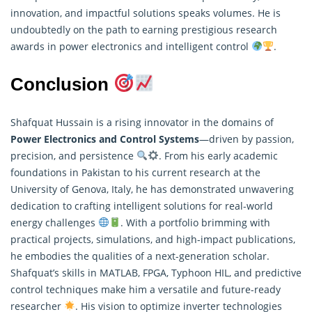
innovation, and impactful solutions speaks volumes. He is
undoubtedly on the path to earning prestigious research
awards in power electronics and intelligent control
.
Conclusion
Shafquat Hussain is a rising innovator in the domains of
Power Electronics and Control Systems
—driven by passion,
precision, and persistence
. From his early academic
foundations in Pakistan to his current
research
at the
University of Genova, Italy, he has demonstrated unwavering
dedication to crafting intelligent solutions for real-world
energy challenges
. With a portfolio brimming with
practical projects, simulations, and high-impact publications,
he embodies the qualities of a next-generation scholar.
Shafquat’s skills in MATLAB, FPGA, Typhoon HIL, and predictive
control techniques make him a versatile and future-ready
researcher
. His vision to optimize inverter technologies