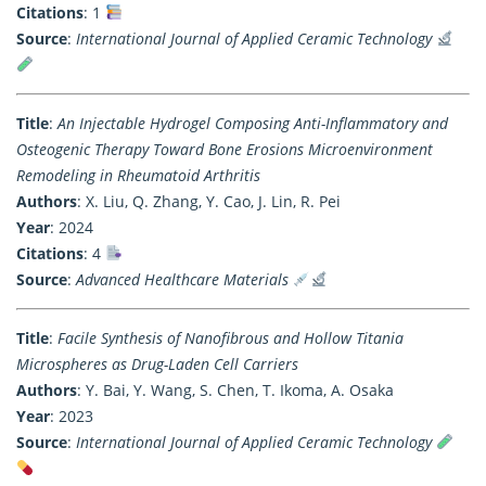
Citations
: 1
Source
:
International Journal of Applied Ceramic Technology
Title
:
An Injectable Hydrogel Composing Anti-Inflammatory and
Osteogenic Therapy Toward Bone Erosions Microenvironment
Remodeling in Rheumatoid Arthritis
Authors
: X. Liu, Q. Zhang, Y. Cao, J. Lin, R. Pei
Year
: 2024
Citations
: 4
Source
:
Advanced Healthcare Materials
Title
:
Facile Synthesis of Nanofibrous and Hollow Titania
Microspheres as Drug-Laden Cell Carriers
Authors
: Y. Bai, Y. Wang, S. Chen, T. Ikoma, A. Osaka
Year
: 2023
Source
:
International Journal of Applied Ceramic Technology