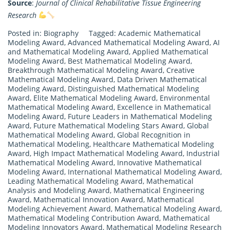
Source
:
Journal of Clinical Rehabilitative Tissue Engineering
Research
Posted in:
Biography
Tagged:
Academic Mathematical
Modeling Award
,
Advanced Mathematical Modeling Award
,
AI
and Mathematical Modeling Award
,
Applied Mathematical
Modeling Award
,
Best Mathematical Modeling Award
,
Breakthrough Mathematical Modeling Award
,
Creative
Mathematical Modeling Award
,
Data Driven Mathematical
Modeling Award
,
Distinguished Mathematical Modeling
Award
,
Elite Mathematical Modeling Award
,
Environmental
Mathematical Modeling Award
,
Excellence in Mathematical
Modeling Award
,
Future Leaders in Mathematical Modeling
Award
,
Future Mathematical Modeling Stars Award
,
Global
Mathematical Modeling Award
,
Global Recognition in
Mathematical Modeling
,
Healthcare Mathematical Modeling
Award
,
High Impact Mathematical Modeling Award
,
Industrial
Mathematical Modeling Award
,
Innovative Mathematical
Modeling Award
,
International Mathematical Modeling Award
,
Leading Mathematical Modeling Award
,
Mathematical
Analysis and Modeling Award
,
Mathematical Engineering
Award
,
Mathematical Innovation Award
,
Mathematical
Modeling Achievement Award
,
Mathematical Modeling Award
,
Mathematical Modeling Contribution Award
,
Mathematical
Modeling Innovators Award
,
Mathematical Modeling Research