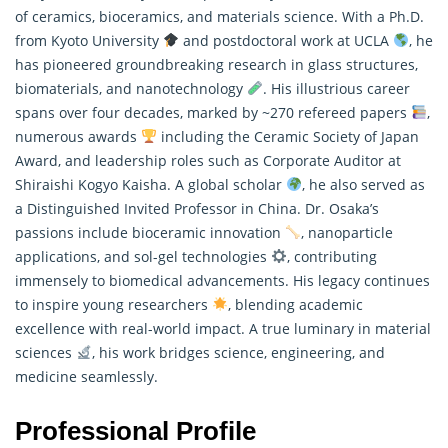
of ceramics, bioceramics, and materials science. With a Ph.D.
from Kyoto University
and postdoctoral work at UCLA
, he
has pioneered groundbreaking research in glass structures,
biomaterials, and nanotechnology
. His illustrious career
spans over four decades, marked by ~270 refereed papers
,
numerous awards
including the Ceramic Society of Japan
Award, and leadership roles such as Corporate Auditor at
Shiraishi Kogyo Kaisha. A global scholar
, he also served as
a Distinguished Invited Professor in China. Dr. Osaka’s
passions include bioceramic innovation
, nanoparticle
applications, and sol-gel technologies
, contributing
immensely to biomedical advancements. His legacy continues
to inspire young researchers
, blending academic
excellence with real-world impact. A true luminary in material
sciences
, his work bridges science, engineering, and
medicine seamlessly.
Professional Profile