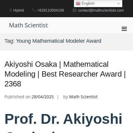
Skip
English
to
Hybrid
+918110004106
contact@mathscientists.com
content
Math Scientist
Pri
Men
Tag:
Young Mathematical Modeler Award
for
Mobi
Akiyoshi Osaka | Mathematical
Modeling | Best Researcher Award |
2368
Published on
28/04/2025
by
Math Scientist
Prof. Dr. Akiyoshi