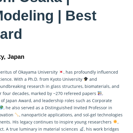
odeling | Best
ard
ty, Japan
meritus of Okayama University
, has profoundly influenced
science. With a Ph.D. from Kyoto University
and
undbreaking research in glass structures, biomaterials, and
ver four decades, marked by ~270 refereed papers
,
 of Japan Award, and leadership roles such as Corporate
, he also served as a Distinguished Invited Professor in
novation
, nanoparticle applications, and sol-gel technologies
ents. His legacy continues to inspire young researchers
,
t. A true luminary in material sciences
, his work bridges