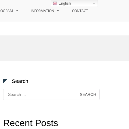
English
ROGRAM
INFORMATION
CONTACT
Search
Search
for:
Recent Posts