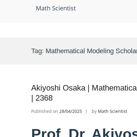
Math Scientist
Skip
to
Tag:
Mathematical Modeling Schola
content
Akiyoshi Osaka | Mathematica
| 2368
Published on
28/04/2025
by
Math Scientist
Prof. Dr. Akiyo