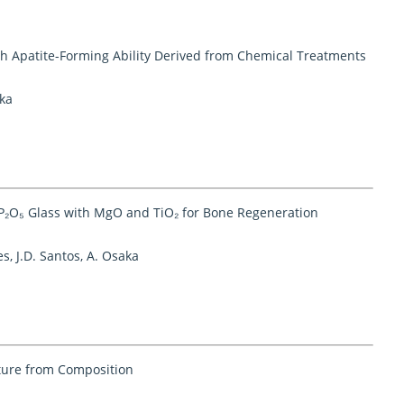
gh Apatite-Forming Ability Derived from Chemical Treatments
aka
-P₂O₅ Glass with MgO and TiO₂ for Bone Regeneration
s, J.D. Santos, A. Osaka
cture from Composition