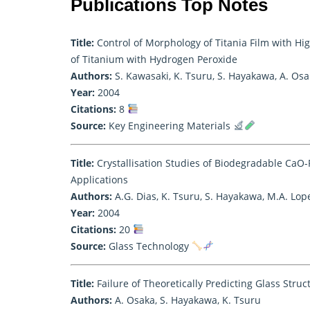
Publications Top Notes
Title:
Control of Morphology of Titania Film with Hi
of Titanium with Hydrogen Peroxide
Authors:
S. Kawasaki, K. Tsuru, S. Hayakawa, A. Os
Year:
2004
Citations:
8
Source:
Key Engineering Materials
Title:
Crystallisation Studies of Biodegradable CaO
Applications
Authors:
A.G. Dias, K. Tsuru, S. Hayakawa, M.A. Lope
Year:
2004
Citations:
20
Source:
Glass Technology
Title:
Failure of Theoretically Predicting Glass Stru
Authors:
A. Osaka, S. Hayakawa, K. Tsuru