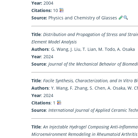
Year:
2004
Citations:
10
Source:
Physics and Chemistry of Glasses
Title
:
Distribution and Propagation of Stress and Stra
Element Model Analysis
Authors
: G. Wang, J. Liu, T. Lian, M. Todo, A. Osaka
Year
: 2024
Source
:
Journal of the Mechanical Behavior of Biomedi
Title
:
Facile Synthesis, Characterization, and In Vitro 
Authors
: Y. Wang, F. Zhang, S. Chen, A. Osaka, W. 
Year
: 2024
Citations
: 1
Source
:
International Journal of Applied Ceramic Tech
Title
:
An Injectable Hydrogel Composing Anti-Inflamma
Microenvironment Remodeling in Rheumatoid Arthritis