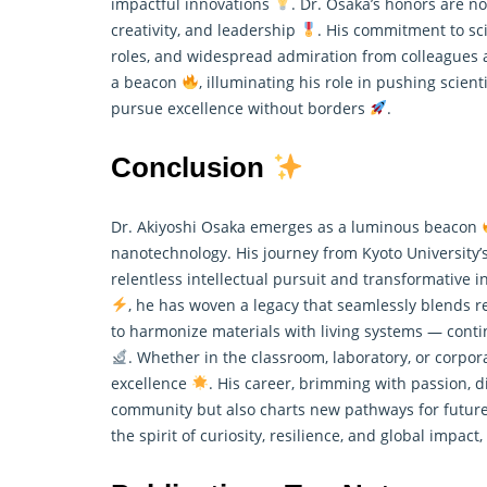
impactful innovations
. Dr. Osaka’s honors are n
creativity, and leadership
. His commitment to sci
roles, and widespread admiration from colleagues 
a beacon
, illuminating his role in pushing scien
pursue excellence without borders
.
Conclusion
Dr. Akiyoshi Osaka emerges as a luminous beacon
nanotechnology. His journey from Kyoto University’
relentless intellectual pursuit and transformative i
, he has woven a legacy that seamlessly blends
r
to harmonize materials with living systems — con
. Whether in the classroom, laboratory, or corpo
excellence
. His career, brimming with passion, d
community but also charts new pathways for futur
the spirit of curiosity, resilience, and global impact