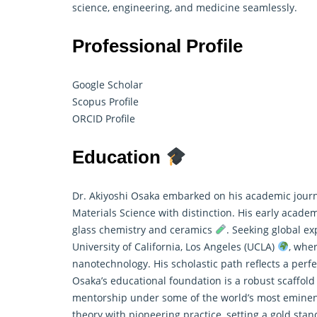
science, engineering, and medicine seamlessly.
Professional Profile
Google Scholar
Scopus Profile
ORCID Profile
Education
Dr. Akiyoshi Osaka embarked on his academic journ
Materials Science with distinction. His early acade
glass chemistry and ceramics
. Seeking global e
University of California, Los Angeles (UCLA)
, whe
nanotechnology. His scholastic path reflects a perf
Osaka’s educational foundation is a robust scaffold
mentorship under some of the world’s most eminen
theory with pioneering practice, setting a gold stan