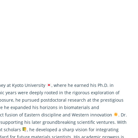
ey at Kyoto University
, where he earned his Ph.D. in
mic years were deeply rooted in the rigorous exploration of
xposure, he pursued postdoctoral
research
at the prestigious
re he expanded his horizons in biomaterials and
ect fusion of Eastern discipline and Western innovation
. Dr.
 supporting his later groundbreaking scientific ventures. With
t scholars
, he developed a sharp vision for integrating
dard for future materials scientists. His academic prowess is