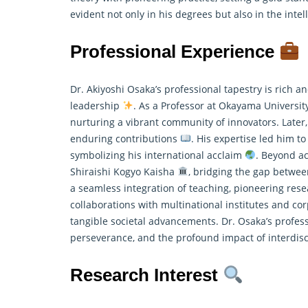
evident not only in his degrees but also in the inte
Professional Experience
Dr. Akiyoshi Osaka’s professional tapestry is rich 
leadership
. As a Professor at Okayama Universi
nurturing a vibrant community of innovators. Later,
enduring contributions
. His expertise led him to
symbolizing his international acclaim
. Beyond ac
Shiraishi Kogyo Kaisha
, bridging the gap betwee
a seamless integration of teaching, pioneering
rese
collaborations with multinational institutes and cor
tangible societal advancements. Dr. Osaka’s profes
perseverance, and the profound impact of interdis
Research Interest