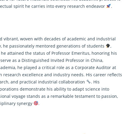
llectual spirit he carries into every research endeavor
.
and vibrant, woven with decades of academic and industrial
ty, he passionately mentored generations of students
,
 he attained the status of Professor Emeritus, honoring his
 serve as a Distinguished Invited Professor in China,
ademia, he played a critical role as a Corporate Auditor at
n research excellence and industry needs. His career reflects
arch
, and practical industrial collaboration
. His
porations demonstrate his ability to adapt science into
sional voyage stands as a remarkable testament to passion,
ciplinary synergy
.