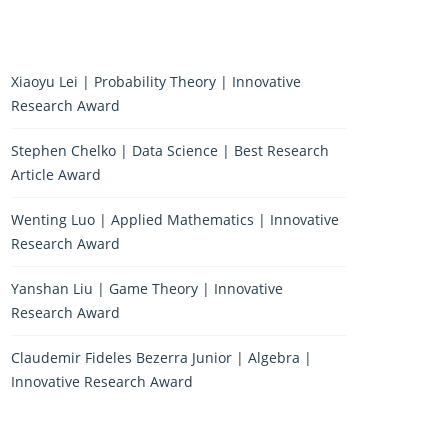
Xiaoyu Lei | Probability Theory | Innovative
Research Award
Stephen Chelko | Data Science | Best Research
Article Award
Wenting Luo | Applied Mathematics | Innovative
Research Award
Yanshan Liu | Game Theory | Innovative
Research Award
Claudemir Fideles Bezerra Junior | Algebra |
Innovative Research Award