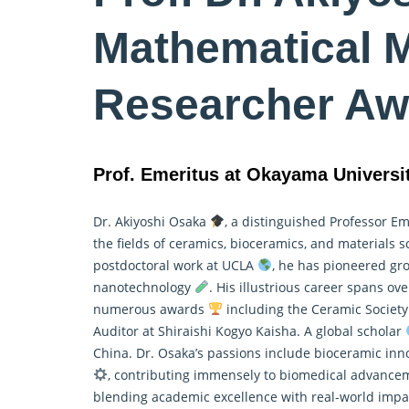
Mathematical M
Researcher Aw
Prof. Emeritus at Okayama Universi
Dr. Akiyoshi Osaka
, a distinguished Professor E
the fields of ceramics, bioceramics, and materials 
postdoctoral work at UCLA
, he has pioneered gro
nanotechnology
. His illustrious career spans o
numerous awards
including the Ceramic Society
Auditor at Shiraishi Kogyo Kaisha. A global scholar
China. Dr. Osaka’s passions include bioceramic in
, contributing immensely to biomedical advancem
blending academic excellence with real-world impac