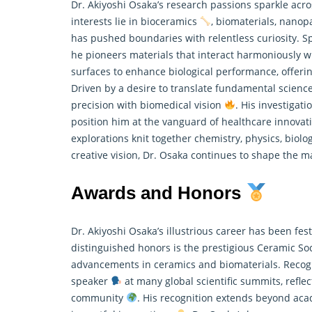
Dr. Akiyoshi Osaka’s research passions sparkle acro
interests lie in bioceramics
, biomaterials, nanop
has pushed boundaries with relentless curiosity. S
he pioneers materials that interact harmoniously wi
surfaces to enhance biological performance, offer
Driven by a desire to translate fundamental science 
precision with biomedical vision
. His investigat
position him at the vanguard of healthcare innova
explorations knit together chemistry, physics, biol
creative vision, Dr. Osaka continues to shape the m
Awards and Honors
Dr. Akiyoshi Osaka’s illustrious career has been 
distinguished honors is the prestigious Ceramic So
advancements in ceramics and biomaterials. Recogni
speaker
at many global scientific summits, refl
community
. His recognition extends beyond acad