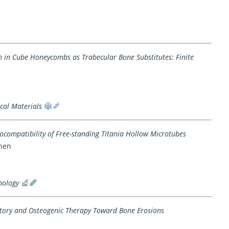
in in Cube Honeycombs as Trabecular Bone Substitutes: Finite
cal Materials
Biocompatibility of Free-standing Titania Hollow Microtubes
Chen
nology
tory and Osteogenic Therapy Toward Bone Erosions