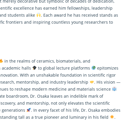
ot merely decorative but symbolic of decades of dedication,
entific excellence has earned him fellowships, leadership
and students alike
. Each award he has received stands as
tific frontiers and inspiring countless young
researchers
to
in the realms of ceramics, biomaterials, and
s academic halls
to global lecture platforms
epitomizes
nnovation. With an unshakable foundation in scientific rigor
esearch
, mentorship, and industry leadership
. His vision —
tinues to reshape modern medicine and materials science
rate boardroom, Dr. Osaka leaves an indelible mark of
iscovery, and mentorship, not only elevates the scientific
e generations
. In every facet of his life, Dr. Osaka embodies
, standing tall as a true pioneer and luminary in his field
.