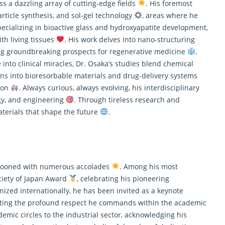
ss a dazzling array of cutting-edge fields
. His foremost
article synthesis, and sol-gel technology
, areas where he
pecializing in bioactive glass and hydroxyapatite development,
th living tissues
. His work delves into nano-structuring
ing groundbreaking prospects for regenerative medicine
.
into clinical miracles, Dr. Osaka’s studies blend chemical
ions into bioresorbable materials and drug-delivery systems
tion
. Always curious, always evolving, his interdisciplinary
ogy, and engineering
. Through tireless
research
and
aterials that shape the future
.
festooned with numerous accolades
. Among his most
ciety of Japan Award
, celebrating his pioneering
zed internationally, he has been invited as a keynote
ecting the profound respect he commands within the academic
emic circles to the industrial sector, acknowledging his