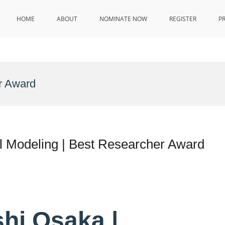
HOME
ABOUT
NOMINATE NOW
REGISTER
P
r Award
l Modeling | Best Researcher Award
shi Osaka |