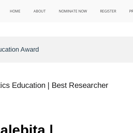
HOME
ABOUT
NOMINATE NOW
REGISTER
P
ucation Award
ics Education | Best Researcher
alebita |