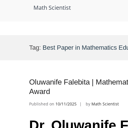
Math Scientist
Skip
to
Tag:
Best Paper in Mathematics Ed
content
Oluwanife Falebita | Mathemat
Award
Published on
10/11/2025
by
Math Scientist
Dr. Oluwanife F