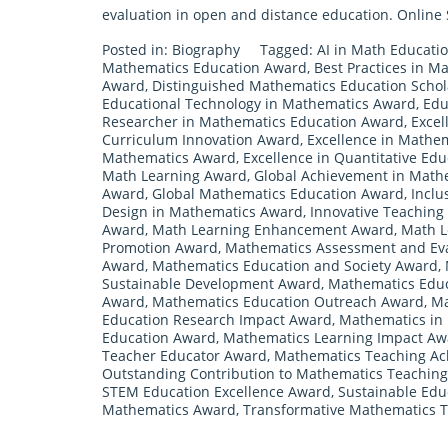
evaluation in open and distance education. Online S
Posted in:
Biography
Tagged:
AI in Math Educati
Mathematics Education Award
,
Best Practices in M
Award
,
Distinguished Mathematics Education Scho
Educational Technology in Mathematics Award
,
Edu
Researcher in Mathematics Education Award
,
Excel
Curriculum Innovation Award
,
Excellence in Mathe
Mathematics Award
,
Excellence in Quantitative Ed
Math Learning Award
,
Global Achievement in Math
Award
,
Global Mathematics Education Award
,
Inclu
Design in Mathematics Award
,
Innovative Teaching
Award
,
Math Learning Enhancement Award
,
Math L
Promotion Award
,
Mathematics Assessment and Ev
Award
,
Mathematics Education and Society Award
,
Sustainable Development Award
,
Mathematics Educ
Award
,
Mathematics Education Outreach Award
,
Ma
Education Research Impact Award
,
Mathematics in 
Education Award
,
Mathematics Learning Impact Aw
Teacher Educator Award
,
Mathematics Teaching A
Outstanding Contribution to Mathematics Teachin
STEM Education Excellence Award
,
Sustainable Edu
Mathematics Award
,
Transformative Mathematics 