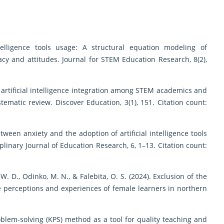
intelligence tools usage: A structural equation modeling of
cacy and attitudes. Journal for STEM Education Research, 8(2),
 for artificial intelligence integration among STEM academics and
ematic review. Discover Education, 3(1), 151. Citation count:
etween anxiety and the adoption of artificial intelligence tools
linary Journal of Education Research, 6, 1–13. Citation count:
 W. D., Odinko, M. N., & Falebita, O. S. (2024). Exclusion of the
e perceptions and experiences of female learners in northern
problem-solving (KPS) method as a tool for quality teaching and