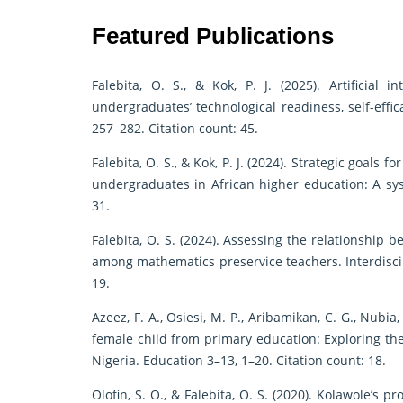
Featured Publications
Falebita, O. S., & Kok, P. J. (2025). Artificial 
undergraduates’ technological readiness, self-effi
257–282. Citation count: 45.
Falebita, O. S., & Kok, P. J. (2024). Strategic goals
undergraduates in African higher education: A syst
31.
Falebita, O. S. (2024). Assessing the relationship b
among mathematics preservice teachers. Interdiscip
19.
Azeez, F. A., Osiesi, M. P., Aribamikan, C. G., Nubia,
female child from primary education: Exploring th
Nigeria. Education 3–13, 1–20. Citation count: 18.
Olofin, S. O., & Falebita, O. S. (2020). Kolawole’s 