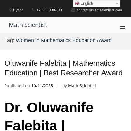
Skip
English
to
Hybrid
+918110004106
contact@mathscientists.com
content
Math Scientist
Pri
Men
Tag:
Women in Mathematics Education Award
for
Mobi
Oluwanife Falebita | Mathematics
Education | Best Researcher Award
Published on
10/11/2025
by
Math Scientist
Dr. Oluwanife
Falebita |