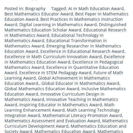
Posted in:
Biography
Tagged:
AI in Math Education Award
,
Best Mathematics Educator Award
,
Best Paper in Mathematics
Education Award
,
Best Practices in Mathematics Instruction
Award
,
Digital Learning in Mathematics Award
,
Distinguished
Mathematics Education Scholar Award
,
Educational Research
in Mathematics Award
,
Educational Technology in
Mathematics Award
,
Educational Transformation in
Mathematics Award
,
Emerging Researcher in Mathematics
Education Award
,
Excellence in Educational Research Award
,
Excellence in Math Curriculum Innovation Award
,
Excellence
in Mathematics Education Award
,
Excellence in Pedagogical
Mathematics Award
,
Excellence in Quantitative Education
Award
,
Excellence in STEM Pedagogy Award
,
Future of Math
Learning Award
,
Global Achievement in Mathematics
Education Award.
,
Global Educator in Mathematics Award
,
Global Mathematics Education Award
,
Inclusive Mathematics
Education Award
,
Innovative Curriculum Design in
Mathematics Award
,
Innovative Teaching in Mathematics
Award
,
Inspiring Educator in Mathematics Award
,
Math
Learning Enhancement Award
,
Math Learning Technology
Integration Award
,
Mathematical Literacy Promotion Award
,
Mathematics Assessment and Evaluation Award
,
Mathematics
Curriculum Development Award
,
Mathematics Education and
Society Award
,
Mathematics Education Award
,
Mathematics