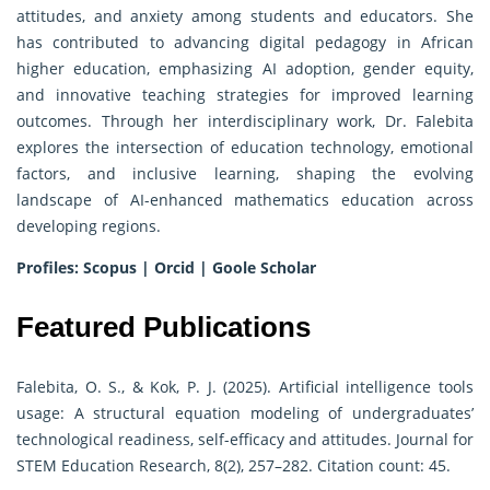
attitudes, and anxiety among students and educators. She
has contributed to advancing digital pedagogy in African
higher education, emphasizing AI adoption, gender equity,
and innovative teaching strategies for improved learning
outcomes. Through her interdisciplinary work, Dr. Falebita
explores the intersection of education technology, emotional
factors, and inclusive learning, shaping the evolving
landscape of AI-enhanced mathematics education across
developing regions.
Profiles:
Scopus
|
Orcid
|
Goole Scholar
Featured Publications
Falebita, O. S., & Kok, P. J. (2025). Artificial intelligence tools
usage: A structural equation modeling of undergraduates’
technological readiness, self-efficacy and attitudes. Journal for
STEM Education Research, 8(2), 257–282. Citation count: 45.