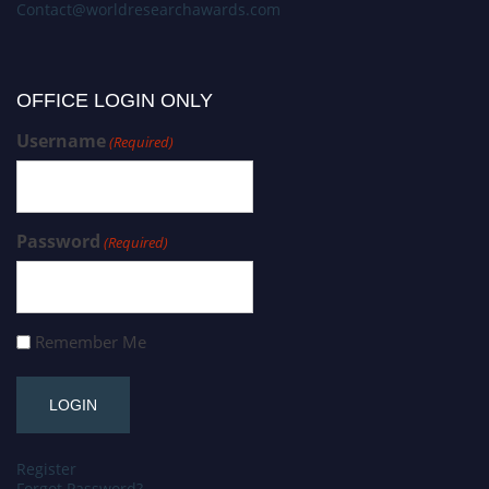
Contact@worldresearchawards.com
OFFICE LOGIN ONLY
Username
(Required)
Password
(Required)
Remember Me
Register
Forgot Password?