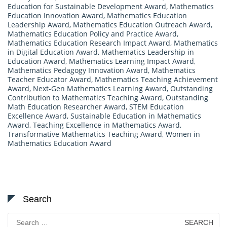
Education for Sustainable Development Award
,
Mathematics
Education Innovation Award
,
Mathematics Education
Leadership Award
,
Mathematics Education Outreach Award
,
Mathematics Education Policy and Practice Award
,
Mathematics Education Research Impact Award
,
Mathematics
in Digital Education Award
,
Mathematics Leadership in
Education Award
,
Mathematics Learning Impact Award
,
Mathematics Pedagogy Innovation Award
,
Mathematics
Teacher Educator Award
,
Mathematics Teaching Achievement
Award
,
Next-Gen Mathematics Learning Award
,
Outstanding
Contribution to Mathematics Teaching Award
,
Outstanding
Math Education Researcher Award
,
STEM Education
Excellence Award
,
Sustainable Education in Mathematics
Award
,
Teaching Excellence in Mathematics Award
,
Transformative Mathematics Teaching Award
,
Women in
Mathematics Education Award
Search
Search
for: