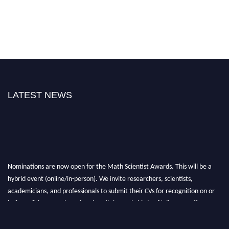
LATEST NEWS
Nominations are now open for the Math Scientist Awards. This will be a
hybrid event (online/in-person). We invite researchers, scientists,
academicians, and professionals to submit their CVs for recognition on or
before 28th August l 2026 and avail the early bird 50% discount offer.
Don’t miss this chance to showcase your work on a global platform. Apply
now at https://mathscientists.com/