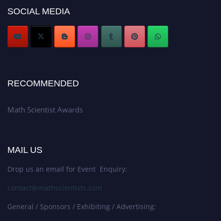
Award Nomination Open Now!
SOCIAL MEDIA
Stay tuned for more updates!
RECOMMENDED
Math Scientist Awards
MAIL US
Drop us an email for Event Enquiry:
contact@mathscientists.com
General / Sponsors / Exhibiting / Advertising: