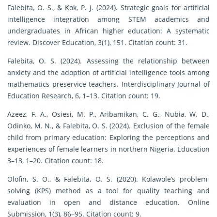
Falebita, O. S., & Kok, P. J. (2024). Strategic goals for artificial
intelligence integration among STEM academics and
undergraduates in African higher education: A systematic
review. Discover Education, 3(1), 151. Citation count: 31.
Falebita, O. S. (2024). Assessing the relationship between
anxiety and the adoption of artificial intelligence tools among
mathematics preservice teachers. Interdisciplinary Journal of
Education Research, 6, 1–13. Citation count: 19.
Azeez, F. A., Osiesi, M. P., Aribamikan, C. G., Nubia, W. D.,
Odinko, M. N., & Falebita, O. S. (2024). Exclusion of the female
child from primary education: Exploring the perceptions and
experiences of female learners in northern Nigeria. Education
3–13, 1–20. Citation count: 18.
Olofin, S. O., & Falebita, O. S. (2020). Kolawole’s problem-
solving (KPS) method as a tool for quality teaching and
evaluation in open and distance education. Online
Submission, 1(3), 86–95. Citation count: 9.