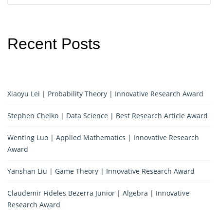
Recent Posts
Xiaoyu Lei | Probability Theory | Innovative Research Award
Stephen Chelko | Data Science | Best Research Article Award
Wenting Luo | Applied Mathematics | Innovative Research
Award
Yanshan Liu | Game Theory | Innovative Research Award
Claudemir Fideles Bezerra Junior | Algebra | Innovative
Research Award