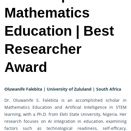
Mathematics
Education | Best
Researcher
Award
Oluwanife Falebita | University of Zululand | South Africa
Dr. Oluwanife S. Falebita is an accomplished scholar in
Mathematics Education and Artificial Intelligence in STEM
learning, with a Ph.D. from Ekiti State University, Nigeria. Her
research focuses on AI integration in education, examining
factors such as technological readiness, self-efficacy,