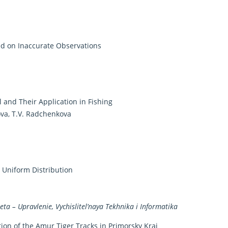
ed on Inaccurate Observations
 and Their Application in Fishing
pova, T.V. Radchenkova
 Uniform Distribution
a – Upravlenie, Vychislitel’naya Tekhnika i Informatika
ion of the Amur Tiger Tracks in Primorsky Krai