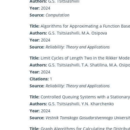
Authors:
G.S. Tsitsiashvili
Year:
2024
Source:
Computation
Title:
Algorithms for Approximating a Function Bas
Authors:
G.S. Tsitsiashvili, M.A. Osipova
Year:
2024
Source:
Reliability: Theory and Applications
Title:
Limit Cycles of Length Two in the Rikker Model
Authors:
G.S. Tsitsiashvili, T.A. Shatilina, M.A. Osi
Year:
2024
Citations:
1
Source:
Reliability: Theory and Applications
Title:
Controlled Queuing Systems with a Stationary
Authors:
G.S. Tsitsiashvili, Y.N. Kharchenko
Year:
2024
Source:
Vestnik Tomskogo Gosudarstvennogo Universitet
Title:
Graph Algorithms for Calculating the Distribut