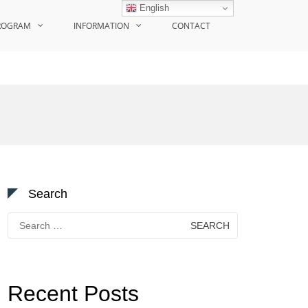
English
ROGRAM
INFORMATION
CONTACT
Search
Search
for:
Recent Posts