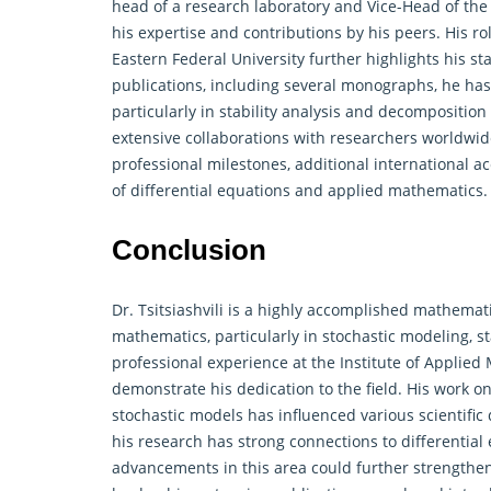
head of a research laboratory and Vice-Head of the 
his expertise and contributions by his peers. His ro
Eastern Federal University further highlights his 
publications, including several monographs, he has
particularly in stability analysis and decomposition
extensive collaborations with researchers worldwi
professional milestones, additional international a
of differential equations and applied mathematics.
Conclusion
Dr. Tsitsiashvili is a highly accomplished mathema
mathematics, particularly in stochastic modeling, s
professional experience at the Institute of Applie
demonstrate his dedication to the field. His work o
stochastic models has influenced various scientific
his research has strong connections to differential
advancements in this area could further strengthen 