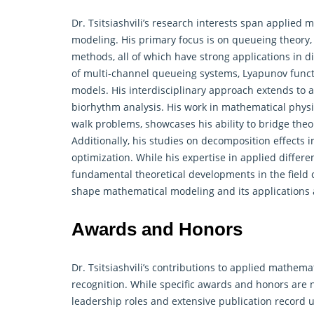
Dr. Tsitsiashvili’s research interests span applied
modeling. His primary focus is on queueing theory, 
methods, all of which have strong applications in di
of multi-channel queueing systems, Lyapunov functi
models. His interdisciplinary approach extends to a
biorhythm analysis. His work in mathematical physi
walk problems, showcases his ability to bridge
theo
Additionally, his studies on decomposition effects 
optimization. While his expertise in applied differ
fundamental theoretical developments in the field c
shape mathematical modeling and its applications a
Awards and Honors
Dr. Tsitsiashvili’s contributions to applied mathe
recognition. While specific awards and honors are no
leadership roles and extensive publication record u