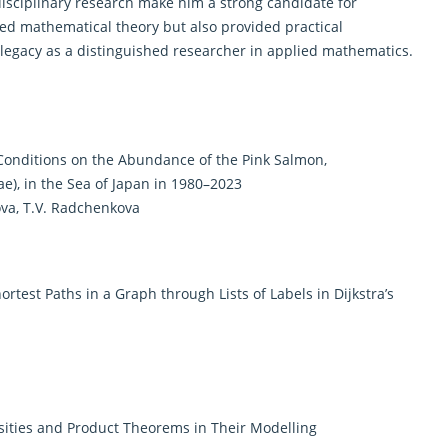
disciplinary research make him a strong candidate for
ced
mathematical
theory but also provided practical
 legacy as a distinguished researcher in applied mathematics.
 Conditions on the Abundance of the Pink Salmon,
), in the Sea of Japan in 1980–2023
pova, T.V. Radchenkova
ortest Paths in a Graph through Lists of Labels in Dijkstra’s
ities and Product Theorems in Their Modelling