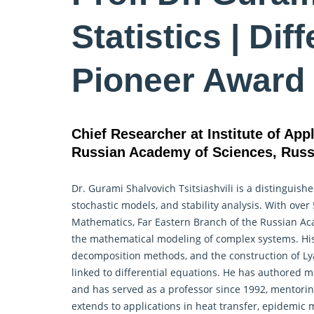
Statistics | Dif
Pioneer Award
Chief Researcher at Institute of Ap
Russian Academy of Sciences, Russ
Dr. Gurami Shalvovich Tsitsiashvili is a distinguis
stochastic models, and stability analysis. With over
Mathematics
, Far Eastern Branch of the Russian Ac
the mathematical modeling of complex systems. His
decomposition methods, and the construction of Lya
linked to differential equations. He has authored m
and has served as a professor since 1992, mentorin
extends to applications in heat transfer, epidemic 