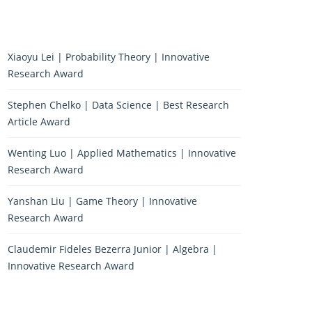
Xiaoyu Lei | Probability Theory | Innovative
Research Award
Stephen Chelko | Data Science | Best Research
Article Award
Wenting Luo | Applied Mathematics | Innovative
Research Award
Yanshan Liu | Game Theory | Innovative
Research Award
Claudemir Fideles Bezerra Junior | Algebra |
Innovative Research Award