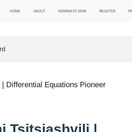
HOME
ABOUT
NOMINATE NOW
REGISTER
P
rd
s | Differential Equations Pioneer
 Tsitsiashvili |