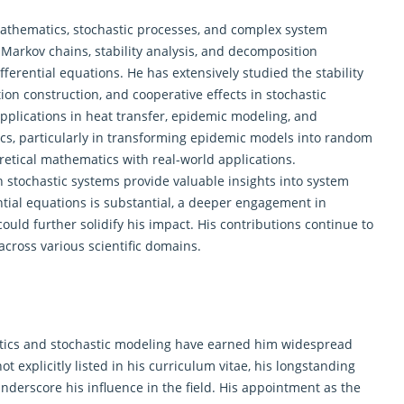
 mathematics, stochastic processes, and complex system
Markov chains, stability analysis, and decomposition
fferential equations. He has extensively studied the stability
on construction, and cooperative effects in stochastic
pplications in heat transfer, epidemic modeling, and
cs, particularly in transforming epidemic models into random
retical mathematics
with real-world applications.
in stochastic systems provide valuable insights into system
ential equations is substantial, a deeper engagement in
ould further solidify his impact. His contributions continue to
cross various scientific domains.
matics and stochastic modeling have earned him widespread
t explicitly listed in his curriculum vitae, his longstanding
nderscore his influence in the field. His appointment as the