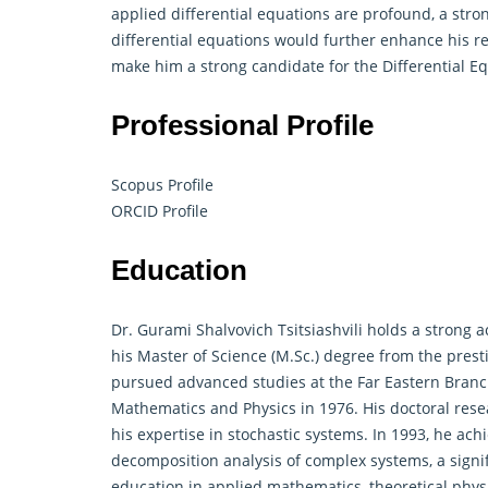
applied differential equations are profound, a str
differential equations would further enhance his re
make him a strong candidate for the Differential E
Professional Profile
Scopus Profile
ORCID Profile
Education
Dr. Gurami Shalvovich Tsitsiashvili holds a strong
his Master of Science (M.Sc.) degree from the prest
pursued advanced studies at the Far Eastern Branch
Mathematics and Physics in 1976. His doctoral resea
his expertise in stochastic systems. In 1993, he achi
decomposition analysis of complex systems, a signif
education in applied mathematics, theoretical phys