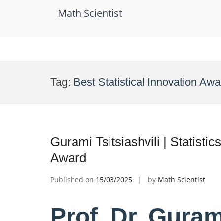
Math Scientist
Skip
to
Tag:
Best Statistical Innovation Awa
content
Gurami Tsitsiashvili | Statistic
Award
Published on
15/03/2025
by
Math Scientist
Prof. Dr. Gurami