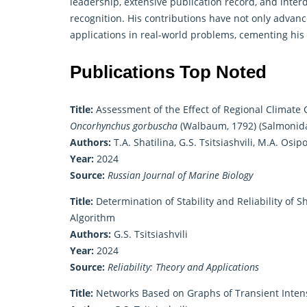
leadership, extensive publication record, and inter
recognition. His contributions have not only advan
applications in real-world problems, cementing his
Publications Top Noted
Title:
Assessment of the Effect of Regional Climate
Oncorhynchus gorbuscha
(Walbaum, 1792) (Salmonidae
Authors:
T.A. Shatilina, G.S. Tsitsiashvili, M.A. Osi
Year:
2024
Source:
Russian Journal of Marine Biology
Title:
Determination of Stability and Reliability of Sh
Algorithm
Authors:
G.S. Tsitsiashvili
Year:
2024
Source:
Reliability: Theory and Applications
Title:
Networks Based on Graphs of Transient Intens