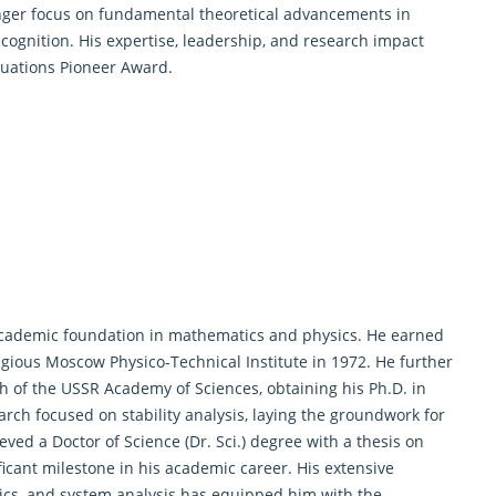
onger focus on fundamental theoretical advancements in
cognition. His expertise, leadership, and research impact
quations Pioneer Award.
 academic foundation in mathematics and physics. He earned
igious Moscow Physico-Technical Institute in 1972. He further
 of the USSR Academy of Sciences, obtaining his Ph.D. in
rch focused on stability analysis, laying the groundwork for
eved a Doctor of Science (Dr. Sci.) degree with a thesis on
icant milestone in his academic career. His extensive
ics, and system analysis has equipped him with the