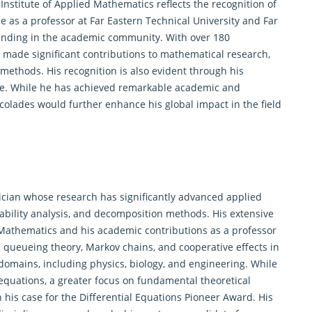
Institute of Applied Mathematics reflects the recognition of
le as a professor at Far Eastern Technical University and Far
standing in the academic community. With over 180
 made significant contributions to
mathematical research
,
 methods. His recognition is also evident through his
de. While he has achieved remarkable academic and
ccolades would further enhance his global impact in the field
tician whose research has significantly advanced applied
tability analysis, and decomposition methods. His extensive
d Mathematics and his academic contributions as a professor
n queueing theory, Markov chains, and cooperative effects in
 domains, including physics, biology, and engineering. While
 equations, a greater focus on fundamental theoretical
his case for the Differential Equations Pioneer Award. His