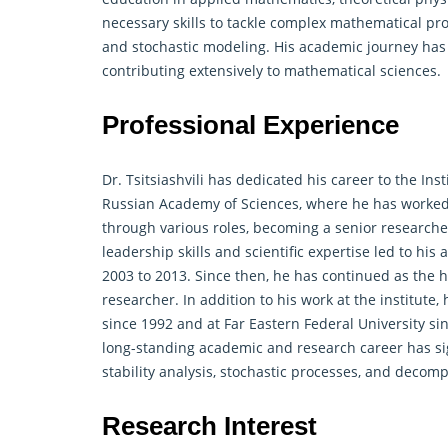
necessary skills to tackle
complex mathematical
pro
and stochastic modeling. His academic journey has p
contributing extensively to mathematical sciences.
Professional Experience
Dr. Tsitsiashvili has dedicated his career to the In
Russian Academy of Sciences, where he has worked 
through various roles, becoming a senior researcher
leadership skills and scientific expertise led to hi
2003 to 2013. Since then, he has continued as the he
researcher. In addition to his work at the institute
since 1992 and at Far Eastern Federal University 
long-standing academic and research career has sig
stability analysis, stochastic processes, and decom
Research Interest