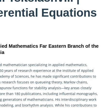
ferential Equations
plied Mathematics Far Eastern Branch of the
ia
hed mathematician specializing in applied mathematics,
 50 years of research experience at the Institute of
Applied
ademy of Sciences, he has made significant contributions to
 research focuses on queueing theory, Markov chains,
punov functions for stability analysis—key areas closely
ore than 180 publications, including influential monographs,
g generations of mathematicians. His interdisciplinary work
modeling, and biorhythm analysis. While his contributions to