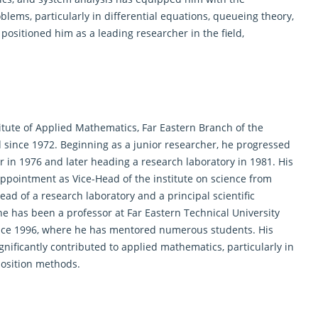
blems, particularly in differential equations, queueing theory,
ositioned him as a leading researcher in the field,
stitute of Applied Mathematics, Far Eastern Branch of the
since 1972. Beginning as a junior researcher, he progressed
 in 1976 and later heading a research laboratory in 1981. His
s appointment as Vice-Head of the institute on science from
ad of a research laboratory and a principal scientific
, he has been a professor at Far Eastern Technical University
since 1996, where he has mentored numerous students. His
nificantly contributed to applied
mathematics
, particularly in
position methods.