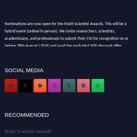
Nominations are now open for the Math Scientist Awards. This will be a
hybrid event (online/in-person). We invite researchers, scientists,
academicians, and professionals to submit their CVs for recognition on or
before 28th August l 2026 and avail the early bird 50% discount offer.
Don’t miss this chance to showcase your work on a global platform. Apply
now at https://mathscientists.com/
Award Nomination Open Now!
SOCIAL MEDIA
Stay tuned for more updates!
RECOMMENDED
Math Scientist Awards