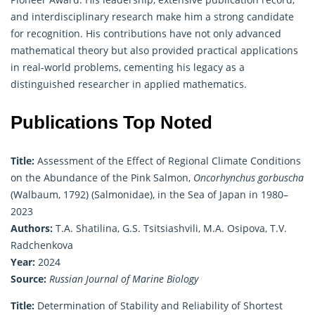
and interdisciplinary research make him a strong candidate
for recognition. His contributions have not only advanced
mathematical
theory but also provided practical applications
in real-world problems, cementing his legacy as a
distinguished researcher in applied mathematics.
Publications Top Noted
Title:
Assessment of the Effect of Regional Climate Conditions
on the Abundance of the Pink Salmon,
Oncorhynchus gorbuscha
(Walbaum, 1792) (Salmonidae), in the Sea of Japan in 1980–
2023
Authors:
T.A. Shatilina, G.S. Tsitsiashvili, M.A. Osipova, T.V.
Radchenkova
Year:
2024
Source:
Russian Journal of Marine Biology
Title:
Determination of Stability and Reliability of Shortest