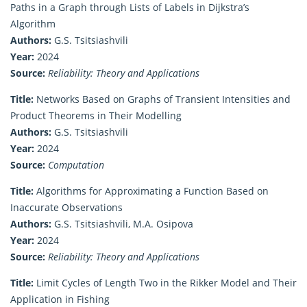
Paths in a Graph through Lists of Labels in Dijkstra’s
Algorithm
Authors:
G.S. Tsitsiashvili
Year:
2024
Source:
Reliability: Theory and Applications
Title:
Networks Based on Graphs of Transient Intensities and
Product Theorems in Their Modelling
Authors:
G.S. Tsitsiashvili
Year:
2024
Source:
Computation
Title:
Algorithms for Approximating a Function Based on
Inaccurate Observations
Authors:
G.S. Tsitsiashvili, M.A. Osipova
Year:
2024
Source:
Reliability: Theory and Applications
Title:
Limit Cycles of Length Two in the Rikker Model and Their
Application in Fishing