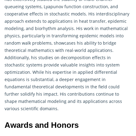
queueing systems, Lyapunov function construction, and
cooperative effects in stochastic models. His interdisciplinary
approach extends to applications in heat transfer, epidemic
modeling, and biorhythm analysis. His work in mathematical
physics, particularly in transforming epidemic models into
random walk problems, showcases his ability to bridge
theoretical mathematics
with real-world applications.
Additionally, his studies on decomposition effects in
stochastic systems provide valuable insights into system
optimization. While his expertise in applied differential
equations is substantial, a deeper engagement in
fundamental theoretical developments in the field could
further solidify his impact. His contributions continue to
shape mathematical modeling and its applications across
various scientific domains.
Awards and Honors