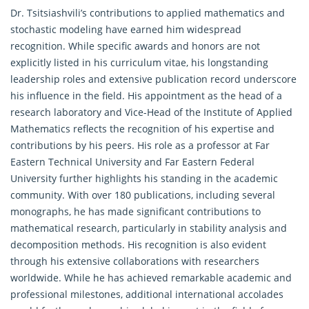
Dr. Tsitsiashvili’s contributions to applied mathematics and
stochastic modeling have earned him widespread
recognition. While specific awards and honors are not
explicitly listed in his curriculum vitae, his longstanding
leadership roles and extensive publication record underscore
his influence in the field. His appointment as the head of a
research laboratory and Vice-Head of the Institute of Applied
Mathematics reflects the recognition of his expertise and
contributions by his peers. His role as a professor at Far
Eastern Technical University and Far Eastern Federal
University further highlights his standing in the academic
community. With over 180 publications, including several
monographs, he has made significant contributions to
mathematical research
, particularly in stability analysis and
decomposition methods. His recognition is also evident
through his extensive collaborations with researchers
worldwide. While he has achieved remarkable academic and
professional milestones, additional international accolades