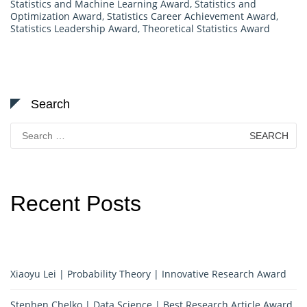
Statistics and Machine Learning Award
,
Statistics and
Optimization Award
,
Statistics Career Achievement Award
,
Statistics Leadership Award
,
Theoretical Statistics Award
Search
Search
for:
Recent Posts
Xiaoyu Lei | Probability Theory | Innovative Research Award
Stephen Chelko | Data Science | Best Research Article Award