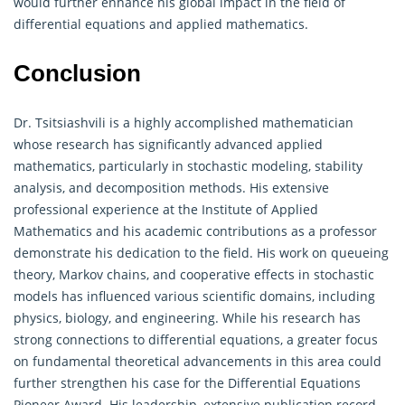
would further enhance his global impact in the field of
differential equations and applied mathematics.
Conclusion
Dr. Tsitsiashvili is a highly accomplished mathematician
whose research has significantly advanced applied
mathematics, particularly in stochastic modeling, stability
analysis, and decomposition methods. His extensive
professional experience at the Institute of Applied
Mathematics and his academic contributions as a professor
demonstrate his dedication to the field. His work on queueing
theory, Markov chains, and cooperative effects in stochastic
models has influenced various scientific domains, including
physics, biology, and engineering. While his research has
strong connections to differential equations, a greater focus
on fundamental theoretical advancements in this area could
further strengthen his case for the Differential Equations
Pioneer Award. His leadership, extensive publication record,