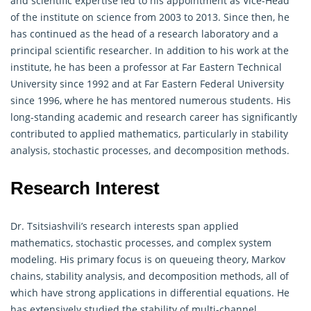
and scientific expertise led to his appointment as Vice-Head
of the institute on science from 2003 to 2013. Since then, he
has continued as the head of a research laboratory and a
principal scientific researcher. In addition to his work at the
institute, he has been a professor at Far Eastern Technical
University since 1992 and at Far Eastern Federal University
since 1996, where he has mentored numerous students. His
long-standing academic and research career has significantly
contributed to applied
mathematics
, particularly in stability
analysis, stochastic processes, and decomposition methods.
Research Interest
Dr. Tsitsiashvili’s research interests span applied
mathematics, stochastic processes, and complex system
modeling. His primary focus is on queueing theory, Markov
chains, stability analysis, and decomposition methods, all of
which have strong applications in differential equations. He
has extensively studied the stability of multi-channel