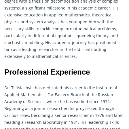
degree with a thesis on decomposition analysis of complex
systems, a significant milestone in his academic career. His
extensive education in applied mathematics, theoretical
physics, and system analysis has equipped him with the
necessary skills to tackle
complex mathematical
problems,
particularly in differential equations, queueing theory, and
stochastic modeling. His academic journey has positioned
him as a leading researcher in the field, contributing
extensively to mathematical sciences.
Professional Experience
Dr. Tsitsiashvili has dedicated his career to the Institute of
Applied Mathematics, Far Eastern Branch of the Russian
Academy of Sciences, where he has worked since 1972.
Beginning as a junior researcher, he progressed through
various roles, becoming a senior researcher in 1976 and later
heading a research laboratory in 1981. His leadership skills