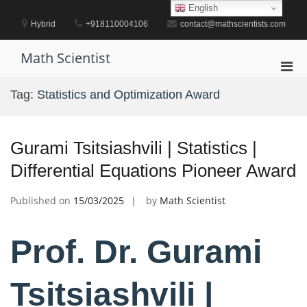
Skip
English
to
Hybrid
+918110004106
contact@mathscientists.com
content
Math Scientist
Pri
Men
Tag:
Statistics and Optimization Award
for
Mobi
Gurami Tsitsiashvili | Statistics |
Differential Equations Pioneer Award
Published on
15/03/2025
by
Math Scientist
Prof. Dr. Gurami
Tsitsiashvili |