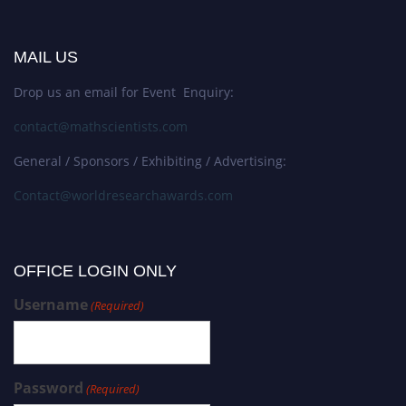
MAIL US
Drop us an email for Event Enquiry:
contact@mathscientists.com
General / Sponsors / Exhibiting / Advertising:
Contact@worldresearchawards.com
OFFICE LOGIN ONLY
Username
(Required)
Password
(Required)