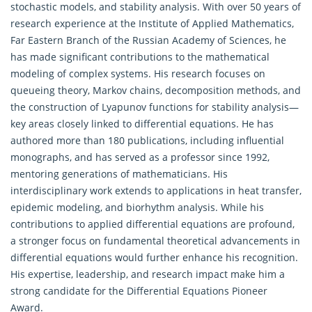
stochastic models, and stability analysis. With over 50 years of
research experience at the Institute of
Applied Mathematics
,
Far Eastern Branch of the Russian Academy of Sciences, he
has made significant contributions to the mathematical
modeling of complex systems. His research focuses on
queueing theory, Markov chains, decomposition methods, and
the construction of Lyapunov functions for stability analysis—
key areas closely linked to differential equations. He has
authored more than 180 publications, including influential
monographs, and has served as a professor since 1992,
mentoring generations of mathematicians. His
interdisciplinary work extends to applications in heat transfer,
epidemic modeling, and biorhythm analysis. While his
contributions to applied differential equations are profound,
a stronger focus on fundamental theoretical advancements in
differential equations would further enhance his recognition.
His expertise, leadership, and research impact make him a
strong candidate for the Differential Equations Pioneer
Award.