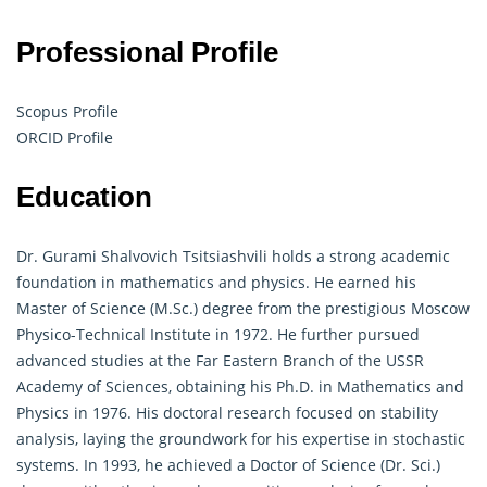
Professional Profile
Scopus Profile
ORCID Profile
Education
Dr. Gurami Shalvovich Tsitsiashvili holds a strong academic
foundation in mathematics and physics. He earned his
Master of Science (M.Sc.) degree from the prestigious Moscow
Physico-Technical Institute in 1972. He further pursued
advanced studies at the Far Eastern Branch of the USSR
Academy of Sciences, obtaining his Ph.D. in Mathematics and
Physics in 1976. His doctoral research focused on stability
analysis, laying the groundwork for his expertise in stochastic
systems. In 1993, he achieved a Doctor of Science (Dr. Sci.)