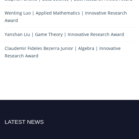
Wenting Luo | Applied Mathematics | Innovative Research
Award
Yanshan Liu | Game Theory | Innovative Research Award
Claudemir Fideles Bezerra Junior | Algebra | Innovative
Research Award
LATEST NEWS