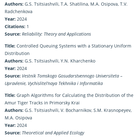
Authors:
G.S. Tsitsiashvili, T.A. Shatilina, M.A. Osipova, T.V.
Radchenkova
Year:
2024
Citations:
1
Source:
Reliability: Theory and Applications
Title:
Controlled Queuing Systems with a Stationary Uniform
Distribution
Authors:
G.S. Tsitsiashvili, Y.N. Kharchenko
Year:
2024
Source:
Vestnik Tomskogo Gosudarstvennogo Universiteta –
Upravlenie, Vychislitel’naya Tekhnika i Informatika
Title:
Graph Algorithms for Calculating the Distribution of the
Amur Tiger Tracks in Primorsky Krai
Authors:
G.S. Tsitsiashvili, V. Bocharnikov, S.M. Krasnopeyev,
M.A. Osipova
Year:
2024
Source:
Theoretical and Applied Ecology