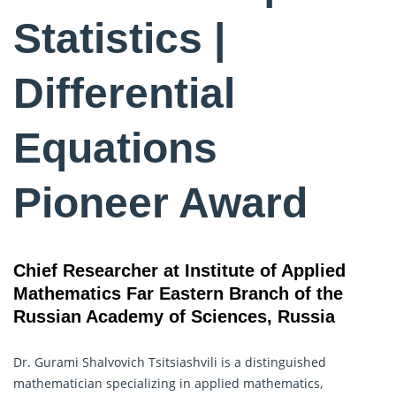
Statistics |
Differential
Equations
Pioneer Award
Chief Researcher at Institute of Applied
Mathematics Far Eastern Branch of the
Russian Academy of Sciences, Russia
Dr. Gurami Shalvovich Tsitsiashvili is a distinguished
mathematician specializing in applied mathematics,