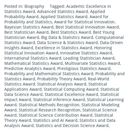
Posted in:
Biography
Tagged:
Academic Excellence in
Statistics Award
,
Advanced Statistics Award
,
Applied
Probability Award
,
Applied Statistics Award
,
Award for
Probability and Statistics
,
Award for Statistical Innovation
,
Bayesian Statistics Award
,
Best Statistical Innovation Award
,
Best Statistician Award
,
Best Statistics Award
,
Best Young
Statistician Award
,
Big Data & Statistics Award
,
Computational
Statistics Award
,
Data Science & Statistics Award
,
Data-Driven
Insights Award
,
Excellence in Statistics Award
,
Honoring
Statistical Innovation Award
,
Innovative Statistics Award
,
International Statistics Award
,
Leading Statistician Award
,
Mathematical Statistics Award
,
Multivariate Statistics Award
,
Predictive Analytics Award
,
Prestigious Statistics Award
,
Probability and Mathematical Statistics Award
,
Probability and
Statistics Award
,
Probability Theory Award
,
Real-World
Statistics Award
,
Statistical Analysis Award
,
Statistical
Applications Award
,
Statistical Computing Award
,
Statistical
Data Science Award
,
Statistical Excellence Award
,
Statistical
Impact Award
,
Statistical Inference Award
,
Statistical Learning
Award
,
Statistical Methods Recognition
,
Statistical Modeling
Award
,
Statistical Research Recognition
,
Statistical Science
Award
,
Statistical Science Contribution Award
,
Statistical
Theory Award
,
Statistics and AI Award
,
Statistics and Data
Analysis Award
,
Statistics and Decision Science Award
,