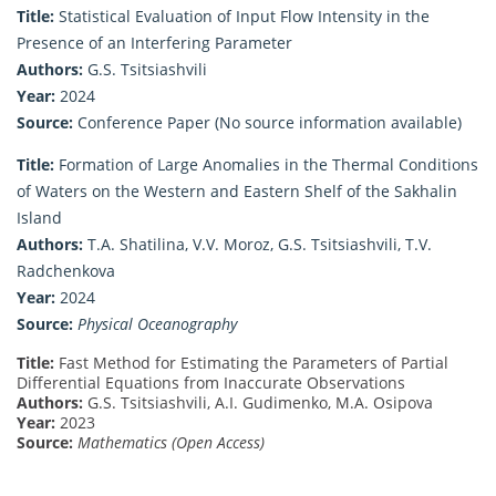
Title:
Statistical Evaluation of Input Flow Intensity in the
Presence of an Interfering Parameter
Authors:
G.S. Tsitsiashvili
Year:
2024
Source:
Conference Paper (No source information available)
Title:
Formation of Large Anomalies in the Thermal Conditions
of Waters on the Western and Eastern Shelf of the Sakhalin
Island
Authors:
T.A. Shatilina, V.V. Moroz, G.S. Tsitsiashvili, T.V.
Radchenkova
Year:
2024
Source:
Physical Oceanography
Title:
Fast Method for Estimating the Parameters of Partial
Differential Equations from Inaccurate Observations
Authors:
G.S. Tsitsiashvili, A.I. Gudimenko, M.A. Osipova
Year:
2023
Source:
Mathematics (Open Access)