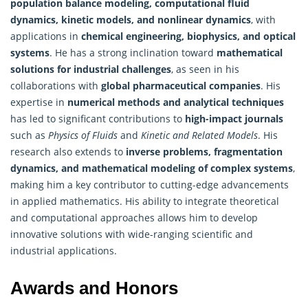
population balance modeling, computational fluid
dynamics, kinetic models, and nonlinear dynamics
, with
applications in
chemical engineering, biophysics, and optical
systems
. He has a strong inclination toward
mathematical
solutions for industrial challenges
, as seen in his
collaborations with
global pharmaceutical companies
. His
expertise in
numerical methods and analytical techniques
has led to significant contributions to
high-impact journals
such as
Physics of Fluids
and
Kinetic and Related Models
. His
research also extends to
inverse problems, fragmentation
dynamics, and mathematical modeling of complex systems
,
making him a key contributor to cutting-edge advancements
in applied mathematics. His ability to integrate theoretical
and computational approaches allows him to develop
innovative solutions with wide-ranging scientific and
industrial applications.
Awards and Honors