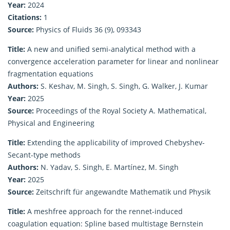
Year:
2024
Citations:
1
Source:
Physics of Fluids 36 (9), 093343
Title:
A new and unified semi-analytical method with a
convergence acceleration parameter for linear and nonlinear
fragmentation equations
Authors:
S. Keshav, M. Singh, S. Singh, G. Walker, J. Kumar
Year:
2025
Source:
Proceedings of the Royal Society A. Mathematical,
Physical and Engineering
Title:
Extending the applicability of improved Chebyshev-
Secant-type methods
Authors:
N. Yadav, S. Singh, E. Martínez, M. Singh
Year:
2025
Source:
Zeitschrift für angewandte Mathematik und Physik
Title:
A meshfree approach for the rennet-induced
coagulation equation: Spline based multistage Bernstein