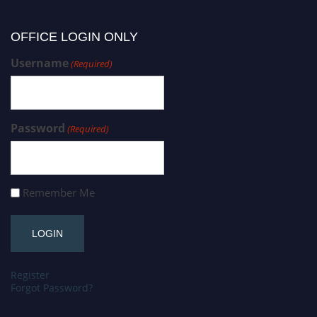
OFFICE LOGIN ONLY
Username
(Required)
Password
(Required)
Remember Me
Register
Forgot Password?