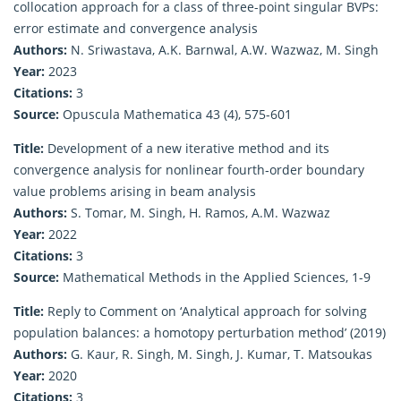
collocation approach for a class of three-point singular BVPs:
error estimate and convergence analysis
Authors:
N. Sriwastava, A.K. Barnwal, A.W. Wazwaz, M. Singh
Year:
2023
Citations:
3
Source:
Opuscula Mathematica 43 (4), 575-601
Title:
Development of a new iterative method and its
convergence analysis for nonlinear fourth‐order boundary
value problems arising in beam analysis
Authors:
S. Tomar, M. Singh, H. Ramos, A.M. Wazwaz
Year:
2022
Citations:
3
Source:
Mathematical Methods in the Applied Sciences, 1-9
Title:
Reply to Comment on ‘Analytical approach for solving
population balances: a homotopy perturbation method’ (2019)
Authors:
G. Kaur, R. Singh, M. Singh, J. Kumar, T. Matsoukas
Year:
2020
Citations:
3