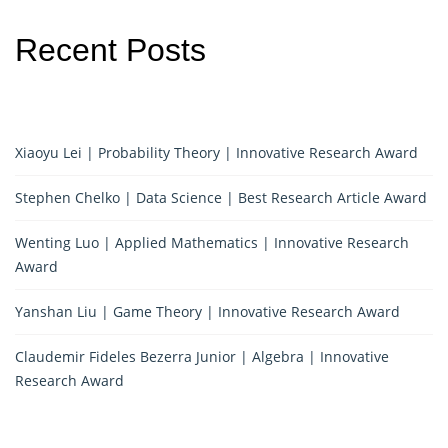
Recent Posts
Xiaoyu Lei | Probability Theory | Innovative Research Award
Stephen Chelko | Data Science | Best Research Article Award
Wenting Luo | Applied Mathematics | Innovative Research
Award
Yanshan Liu | Game Theory | Innovative Research Award
Claudemir Fideles Bezerra Junior | Algebra | Innovative
Research Award