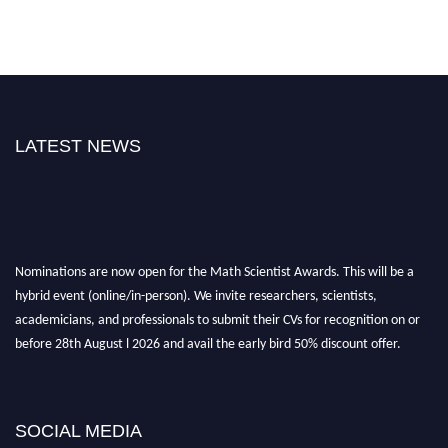
LATEST NEWS
Nominations are now open for the Math Scientist Awards. This will be a
hybrid event (online/in-person). We invite researchers, scientists,
academicians, and professionals to submit their CVs for recognition on or
before 28th August l 2026 and avail the early bird 50% discount offer.
Don’t miss this chance to showcase your work on a global platform. Apply
now at https://mathscientists.com/
Award Nomination Open Now!
SOCIAL MEDIA
Stay tuned for more updates!