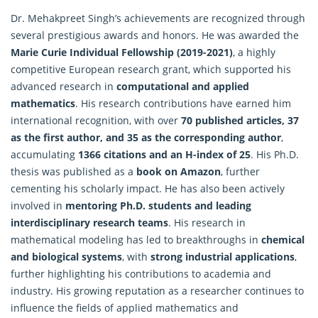
Dr. Mehakpreet Singh’s achievements are recognized through
several prestigious awards and honors. He was awarded the
Marie Curie Individual Fellowship (2019-2021)
, a highly
competitive European research grant, which supported his
advanced research in
computational and applied
mathematics
. His research contributions have earned him
international recognition, with over
70 published articles, 37
as the first author, and 35 as the corresponding author
,
accumulating
1366 citations and an H-index of 25
. His Ph.D.
thesis was published as a
book on Amazon
, further
cementing his scholarly impact. He has also been actively
involved in
mentoring Ph.D. students and leading
interdisciplinary research teams
. His research in
mathematical modeling has led to breakthroughs in
chemical
and biological systems
, with
strong industrial applications
,
further highlighting his contributions to academia and
industry. His growing reputation as a researcher continues to
influence the fields of applied mathematics and