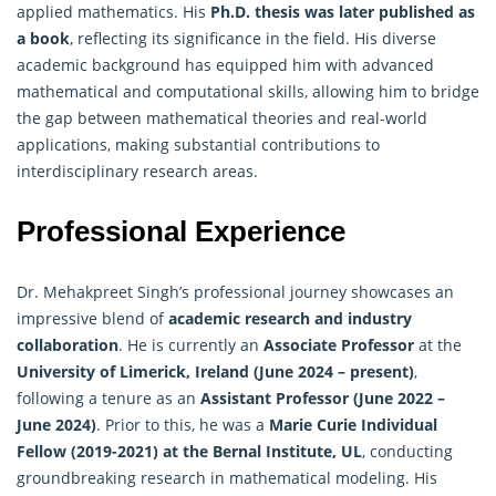
applied mathematics. His
Ph.D. thesis was later published as
a book
, reflecting its significance in the field. His diverse
academic background has equipped him with advanced
mathematical and computational skills, allowing him to bridge
the gap between mathematical theories and real-world
applications, making substantial contributions to
interdisciplinary research areas.
Professional Experience
Dr. Mehakpreet Singh’s professional journey showcases an
impressive blend of
academic research and industry
collaboration
. He is currently an
Associate Professor
at the
University of Limerick, Ireland (June 2024 – present)
,
following a tenure as an
Assistant Professor (June 2022 –
June 2024)
. Prior to this, he was a
Marie Curie Individual
Fellow (2019-2021) at the Bernal Institute, UL
, conducting
groundbreaking research in mathematical modeling. His