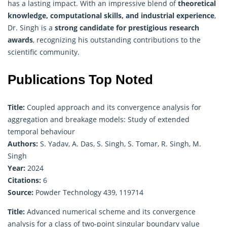
has a lasting impact. With an impressive blend of
theoretical
knowledge, computational skills, and industrial experience
,
Dr. Singh is a
strong candidate for prestigious research
awards
, recognizing his outstanding contributions to the
scientific community.
Publications Top Noted
Title:
Coupled approach and its convergence analysis for
aggregation and breakage models: Study of extended
temporal behaviour
Authors:
S. Yadav, A. Das, S. Singh, S. Tomar, R. Singh, M.
Singh
Year:
2024
Citations:
6
Source:
Powder Technology 439, 119714
Title:
Advanced numerical scheme and its convergence
analysis for a class of two-point singular boundary value