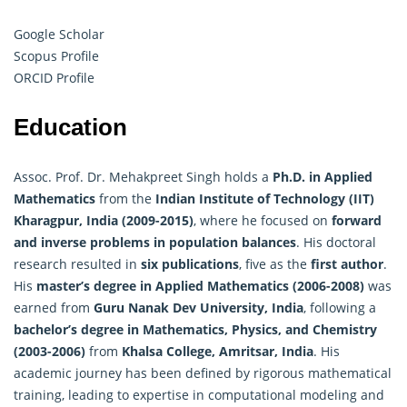
Google Scholar
Scopus Profile
ORCID Profile
Education
Assoc. Prof. Dr. Mehakpreet Singh holds a
Ph.D. in
Applied
Mathematics
from the
Indian Institute of Technology (IIT)
Kharagpur, India (2009-2015)
, where he focused on
forward
and inverse problems in population balances
. His doctoral
research resulted in
six publications
, five as the
first author
.
His
master’s degree in Applied Mathematics (2006-2008)
was
earned from
Guru Nanak Dev University, India
, following a
bachelor’s degree in Mathematics, Physics, and Chemistry
(2003-2006)
from
Khalsa College, Amritsar, India
. His
academic journey has been defined by rigorous mathematical
training, leading to expertise in computational modeling and