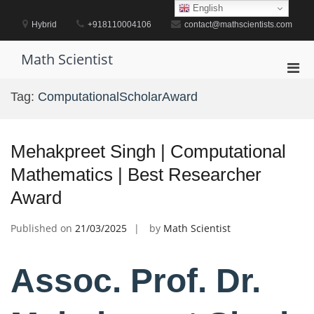
Skip
English
to
Hybrid
+918110004106
contact@mathscientists.com
content
Math Scientist
Pri
Men
Tag:
ComputationalScholarAward
for
Mobi
Mehakpreet Singh | Computational
Mathematics | Best Researcher
Award
Published on
21/03/2025
by
Math Scientist
Assoc. Prof. Dr.