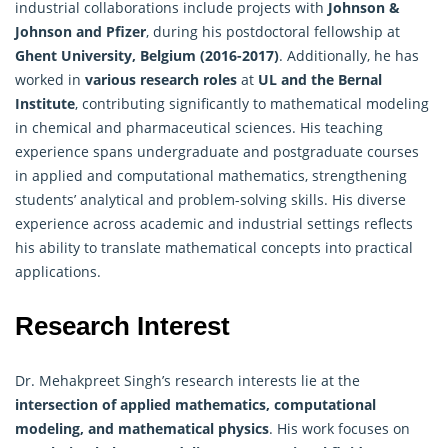
industrial collaborations include projects with
Johnson &
Johnson and Pfizer
, during his postdoctoral fellowship at
Ghent University, Belgium (2016-2017)
. Additionally, he has
worked in
various research roles
at
UL and the Bernal
Institute
, contributing significantly to mathematical modeling
in chemical and pharmaceutical sciences. His teaching
experience spans undergraduate and postgraduate courses
in applied and
computational mathematics
, strengthening
students’ analytical and problem-solving skills. His diverse
experience across academic and industrial settings reflects
his ability to translate mathematical concepts into practical
applications.
Research Interest
Dr. Mehakpreet Singh’s research interests lie at the
intersection of applied mathematics, computational
modeling, and
mathematical physics
. His work focuses on