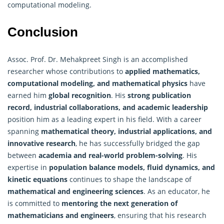
computational modeling.
Conclusion
Assoc. Prof. Dr. Mehakpreet Singh is an accomplished
researcher whose contributions to
applied mathematics,
computational modeling, and mathematical physics
have
earned him
global recognition
. His
strong publication
record, industrial collaborations, and academic leadership
position him as a leading expert in his field. With a career
spanning
mathematical theory
, industrial applications, and
innovative research
, he has successfully bridged the gap
between
academia and real-world problem-solving
. His
expertise in
population balance models, fluid dynamics, and
kinetic equations
continues to shape the landscape of
mathematical and engineering sciences
. As an educator, he
is committed to
mentoring the next generation of
mathematicians and engineers
, ensuring that his research