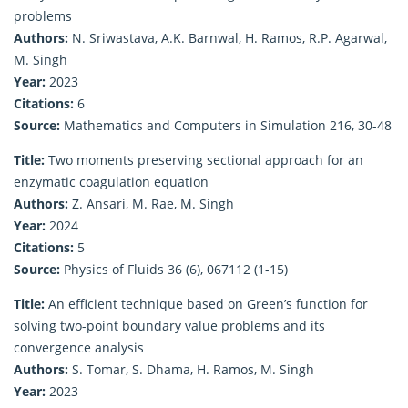
problems
Authors:
N. Sriwastava, A.K. Barnwal, H. Ramos, R.P. Agarwal,
M. Singh
Year:
2023
Citations:
6
Source:
Mathematics and Computers in Simulation 216, 30-48
Title:
Two moments preserving sectional approach for an
enzymatic coagulation equation
Authors:
Z. Ansari, M. Rae, M. Singh
Year:
2024
Citations:
5
Source:
Physics of Fluids 36 (6), 067112 (1-15)
Title:
An efficient technique based on Green’s function for
solving two-point boundary value problems and its
convergence analysis
Authors:
S. Tomar, S. Dhama, H. Ramos, M. Singh
Year:
2023