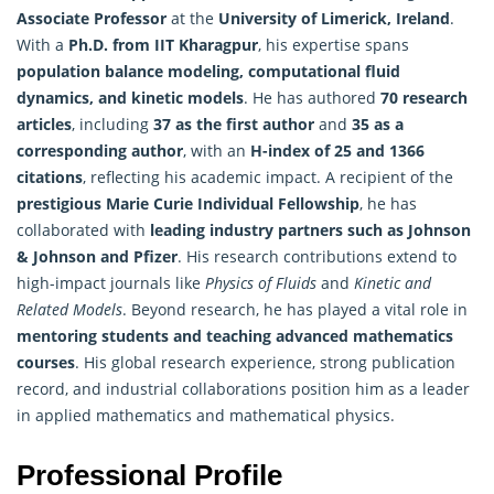
Associate Professor
at the
University of Limerick, Ireland
.
With a
Ph.D. from IIT Kharagpur
, his expertise spans
population balance modeling, computational fluid
dynamics, and kinetic models
. He has authored
70 research
articles
, including
37 as the first author
and
35 as a
corresponding author
, with an
H-index of 25 and 1366
citations
, reflecting his academic impact. A recipient of the
prestigious Marie Curie Individual Fellowship
, he has
collaborated with
leading industry partners such as Johnson
& Johnson and Pfizer
. His research contributions extend to
high-impact journals like
Physics of Fluids
and
Kinetic and
Related Models
. Beyond research, he has played a vital role in
mentoring students and teaching advanced
mathematics
courses
. His global research experience, strong publication
record, and industrial collaborations position him as a leader
in applied mathematics and mathematical physics.
Professional Profile