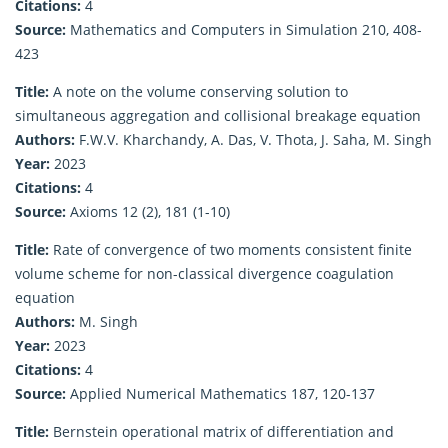
Citations:
4
Source:
Mathematics and Computers in Simulation 210, 408-
423
Title:
A note on the volume conserving solution to
simultaneous aggregation and collisional breakage equation
Authors:
F.W.V. Kharchandy, A. Das, V. Thota, J. Saha, M. Singh
Year:
2023
Citations:
4
Source:
Axioms 12 (2), 181 (1-10)
Title:
Rate of convergence of two moments consistent finite
volume scheme for non-classical divergence coagulation
equation
Authors:
M. Singh
Year:
2023
Citations:
4
Source:
Applied Numerical Mathematics 187, 120-137
Title:
Bernstein operational matrix of differentiation and