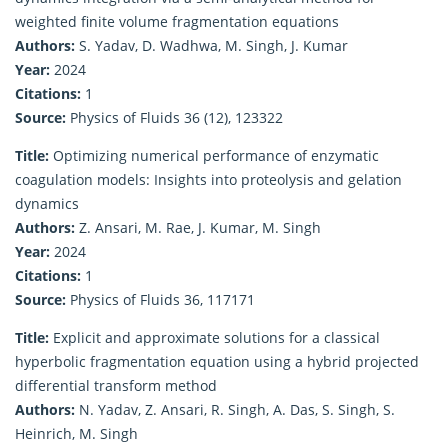
weighted finite volume fragmentation equations
Authors:
S. Yadav, D. Wadhwa, M. Singh, J. Kumar
Year:
2024
Citations:
1
Source:
Physics of Fluids 36 (12), 123322
Title:
Optimizing numerical performance of enzymatic
coagulation models: Insights into proteolysis and gelation
dynamics
Authors:
Z. Ansari, M. Rae, J. Kumar, M. Singh
Year:
2024
Citations:
1
Source:
Physics of Fluids 36, 117171
Title:
Explicit and approximate solutions for a classical
hyperbolic fragmentation equation using a hybrid projected
differential transform method
Authors:
N. Yadav, Z. Ansari, R. Singh, A. Das, S. Singh, S.
Heinrich, M. Singh