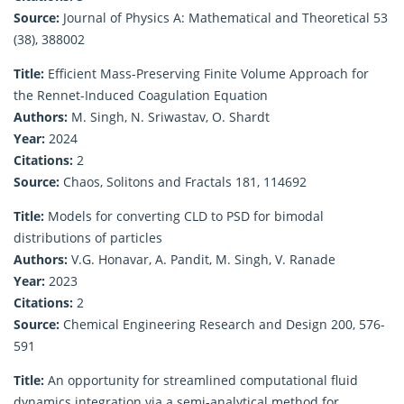
Source:
Journal of Physics A: Mathematical and Theoretical 53
(38), 388002
Title:
Efficient Mass-Preserving Finite Volume Approach for
the Rennet-Induced Coagulation Equation
Authors:
M. Singh, N. Sriwastav, O. Shardt
Year:
2024
Citations:
2
Source:
Chaos, Solitons and Fractals 181, 114692
Title:
Models for converting CLD to PSD for bimodal
distributions of particles
Authors:
V.G. Honavar, A. Pandit, M. Singh, V. Ranade
Year:
2023
Citations:
2
Source:
Chemical Engineering Research and Design 200, 576-
591
Title:
An opportunity for streamlined computational fluid
dynamics integration via a semi-analytical method for