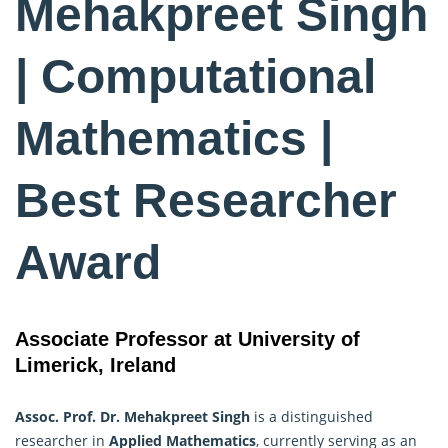
Mehakpreet Singh
| Computational
Mathematics |
Best Researcher
Award
Associate Professor at University of
Limerick, Ireland
Assoc. Prof. Dr. Mehakpreet Singh
is a distinguished
researcher in
Applied Mathematics
, currently serving as an