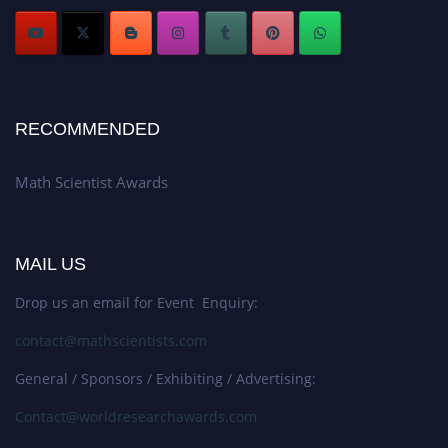
RECOMMENDED
Math Scientist Awards
MAIL US
Drop us an email for Event Enquiry:
contact@mathscientists.com
General / Sponsors / Exhibiting / Advertising:
Contact@worldresearchawards.com