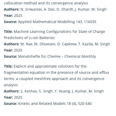
collocation method and its convergence analysis
Authors:
N. Sriwastav, A. Das, O. Shardt, J. Kumar, M. Singh
Year:
2025
Source:
Applied Mathematical Modelling 143, 116035
Title:
Machine Learning Configurations for State of Charge
Predictions of Li-ion Batteries
Authors:
M. Rae, M. Ottaviani, D. Capkova, T. Kazda, M. Singh
Year:
2025
Source:
Monatshefte für Chemie – Chemical Monthly
Title:
Explicit and approximate solutions for the
fragmentation equation in the presence of source and efflux
terms: a coupled meshfree approach and its convergence
analysis
Authors:
S. Keshav, S. Singh, Y. Huang, J. Kumar, M. Singh
Year:
2025
Source:
Kinetic and Related Models 18 (4), 520-540