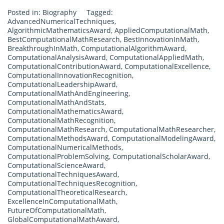
Posted in:
Biography
Tagged:
AdvancedNumericalTechniques
,
AlgorithmicMathematicsAward
,
AppliedComputationalMath
,
BestComputationalMathResearch
,
BestInnovationInMath
,
BreakthroughInMath
,
ComputationalAlgorithmAward
,
ComputationalAnalysisAward
,
ComputationalAppliedMath
,
ComputationalContributionAward
,
ComputationalExcellence
,
ComputationalInnovationRecognition
,
ComputationalLeadershipAward
,
ComputationalMathAndEngineering
,
ComputationalMathAndStats
,
ComputationalMathematicsAward
,
ComputationalMathRecognition
,
ComputationalMathResearch
,
ComputationalMathResearcher
,
ComputationalMethodsAward
,
ComputationalModelingAward
,
ComputationalNumericalMethods
,
ComputationalProblemSolving
,
ComputationalScholarAward
,
ComputationalScienceAward
,
ComputationalTechniquesAward
,
ComputationalTechniquesRecognition
,
ComputationalTheoreticalResearch
,
ExcellenceInComputationalMath
,
FutureOfComputationalMath
,
GlobalComputationalMathAward
,