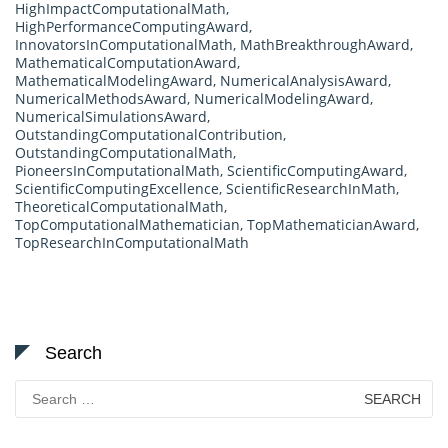
HighImpactComputationalMath
,
HighPerformanceComputingAward
,
InnovatorsInComputationalMath
,
MathBreakthroughAward
,
MathematicalComputationAward
,
MathematicalModelingAward
,
NumericalAnalysisAward
,
NumericalMethodsAward
,
NumericalModelingAward
,
NumericalSimulationsAward
,
OutstandingComputationalContribution
,
OutstandingComputationalMath
,
PioneersInComputationalMath
,
ScientificComputingAward
,
ScientificComputingExcellence
,
ScientificResearchInMath
,
TheoreticalComputationalMath
,
TopComputationalMathematician
,
TopMathematicianAward
,
TopResearchInComputationalMath
Search
Search
for: