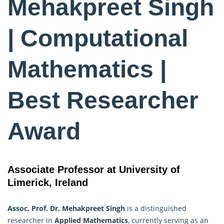
Mehakpreet Singh
| Computational
Mathematics |
Best Researcher
Award
Associate Professor at University of
Limerick, Ireland
Assoc. Prof. Dr. Mehakpreet Singh
is a distinguished
researcher in
Applied Mathematics
, currently serving as an