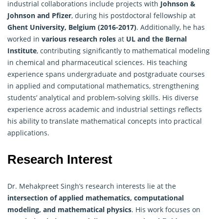
industrial collaborations include projects with
Johnson &
Johnson and Pfizer
, during his postdoctoral fellowship at
Ghent University, Belgium (2016-2017)
. Additionally, he has
worked in
various research roles
at
UL and the Bernal
Institute
, contributing significantly to mathematical modeling
in chemical and pharmaceutical sciences. His teaching
experience spans undergraduate and postgraduate courses
in applied and
computational mathematics
, strengthening
students’ analytical and problem-solving skills. His diverse
experience across academic and industrial settings reflects
his ability to translate mathematical concepts into practical
applications.
Research Interest
Dr. Mehakpreet Singh’s research interests lie at the
intersection of applied mathematics, computational
modeling, and
mathematical physics
. His work focuses on