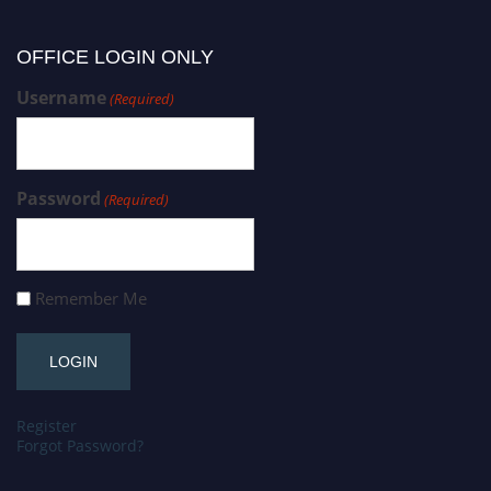
OFFICE LOGIN ONLY
Username
(Required)
Password
(Required)
Remember Me
Register
Forgot Password?