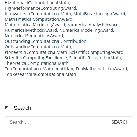
HighImpactComputationalMath
,
HighPerformanceComputingAward
,
InnovatorsInComputationalMath
,
MathBreakthroughAward
,
MathematicalComputationAward
,
MathematicalModelingAward
,
NumericalAnalysisAward
,
NumericalMethodsAward
,
NumericalModelingAward
,
NumericalSimulationsAward
,
OutstandingComputationalContribution
,
OutstandingComputationalMath
,
PioneersInComputationalMath
,
ScientificComputingAward
,
ScientificComputingExcellence
,
ScientificResearchInMath
,
TheoreticalComputationalMath
,
TopComputationalMathematician
,
TopMathematicianAward
,
TopResearchInComputationalMath
Search
Search
for: