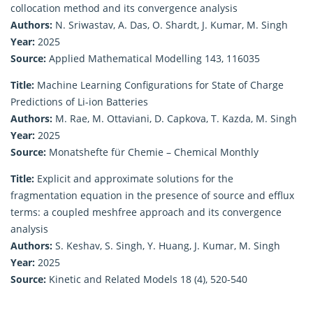
collocation method and its convergence analysis
Authors:
N. Sriwastav, A. Das, O. Shardt, J. Kumar, M. Singh
Year:
2025
Source:
Applied Mathematical Modelling 143, 116035
Title:
Machine Learning Configurations for State of Charge
Predictions of Li-ion Batteries
Authors:
M. Rae, M. Ottaviani, D. Capkova, T. Kazda, M. Singh
Year:
2025
Source:
Monatshefte für Chemie – Chemical Monthly
Title:
Explicit and approximate solutions for the
fragmentation equation in the presence of source and efflux
terms: a coupled meshfree approach and its convergence
analysis
Authors:
S. Keshav, S. Singh, Y. Huang, J. Kumar, M. Singh
Year:
2025
Source:
Kinetic and Related Models 18 (4), 520-540