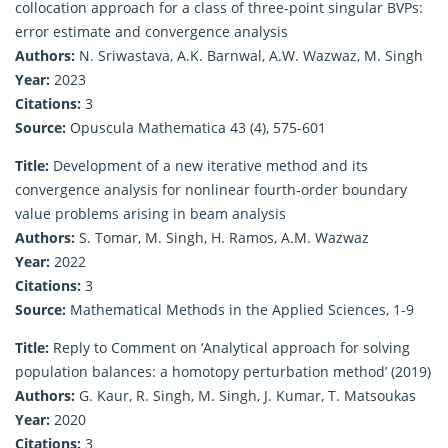
collocation approach for a class of three-point singular BVPs:
error estimate and convergence analysis
Authors:
N. Sriwastava, A.K. Barnwal, A.W. Wazwaz, M. Singh
Year:
2023
Citations:
3
Source:
Opuscula Mathematica 43 (4), 575-601
Title:
Development of a new iterative method and its
convergence analysis for nonlinear fourth‐order boundary
value problems arising in beam analysis
Authors:
S. Tomar, M. Singh, H. Ramos, A.M. Wazwaz
Year:
2022
Citations:
3
Source:
Mathematical Methods in the Applied Sciences, 1-9
Title:
Reply to Comment on ‘Analytical approach for solving
population balances: a homotopy perturbation method’ (2019)
Authors:
G. Kaur, R. Singh, M. Singh, J. Kumar, T. Matsoukas
Year:
2020
Citations:
3