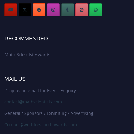
RECOMMENDED
Math Scientist Awards
MAIL US
Drop us an email for Event Enquiry:
contact@mathscientists.com
General / Sponsors / Exhibiting / Advertising:
Contact@worldresearchawards.com