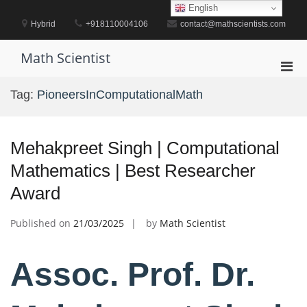
Skip
English
to
Hybrid
+918110004106
contact@mathscientists.com
content
Math Scientist
Pri
Men
Tag:
PioneersInComputationalMath
for
Mobi
Mehakpreet Singh | Computational
Mathematics | Best Researcher
Award
Published on
21/03/2025
by
Math Scientist
Assoc. Prof. Dr.