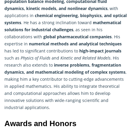
population balance modeling, computational fluid
dynamics, kinetic models, and nonlinear dynamics
, with
applications in
chemical engineering, biophysics, and optical
systems
. He has a strong inclination toward
mathematical
solutions for industrial challenges
, as seen in his
collaborations with
global pharmaceutical companies
. His
expertise in
numerical methods and analytical techniques
has led to significant contributions to
high-impact journals
such as
Physics of Fluids
and
Kinetic and Related Models
. His
research also extends to
inverse problems, fragmentation
dynamics, and mathematical modeling of complex systems
,
making him a key contributor to cutting-edge advancements
in applied mathematics. His ability to integrate theoretical
and computational approaches allows him to develop
innovative solutions with wide-ranging scientific and
industrial applications.
Awards and Honors