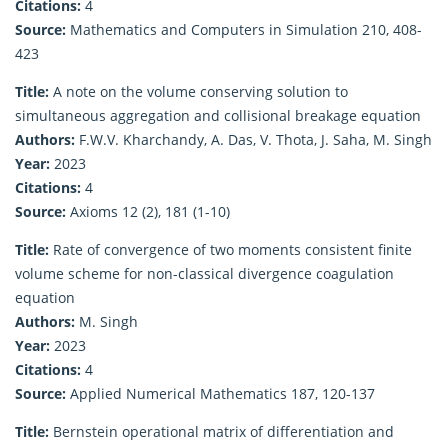
Citations:
4
Source:
Mathematics and Computers in Simulation 210, 408-
423
Title:
A note on the volume conserving solution to
simultaneous aggregation and collisional breakage equation
Authors:
F.W.V. Kharchandy, A. Das, V. Thota, J. Saha, M. Singh
Year:
2023
Citations:
4
Source:
Axioms 12 (2), 181 (1-10)
Title:
Rate of convergence of two moments consistent finite
volume scheme for non-classical divergence coagulation
equation
Authors:
M. Singh
Year:
2023
Citations:
4
Source:
Applied Numerical Mathematics 187, 120-137
Title:
Bernstein operational matrix of differentiation and