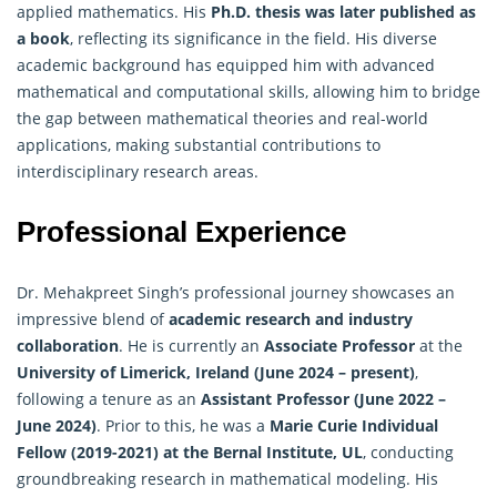
applied mathematics. His
Ph.D. thesis was later published as
a book
, reflecting its significance in the field. His diverse
academic background has equipped him with advanced
mathematical and computational skills, allowing him to bridge
the gap between mathematical theories and real-world
applications, making substantial contributions to
interdisciplinary research areas.
Professional Experience
Dr. Mehakpreet Singh’s professional journey showcases an
impressive blend of
academic research and industry
collaboration
. He is currently an
Associate Professor
at the
University of Limerick, Ireland (June 2024 – present)
,
following a tenure as an
Assistant Professor (June 2022 –
June 2024)
. Prior to this, he was a
Marie Curie Individual
Fellow (2019-2021) at the Bernal Institute, UL
, conducting
groundbreaking research in mathematical modeling. His