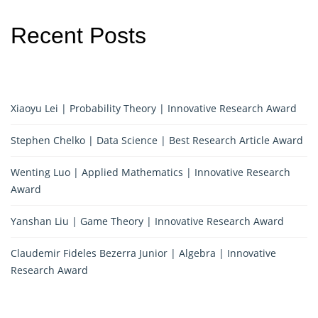
Recent Posts
Xiaoyu Lei | Probability Theory | Innovative Research Award
Stephen Chelko | Data Science | Best Research Article Award
Wenting Luo | Applied Mathematics | Innovative Research
Award
Yanshan Liu | Game Theory | Innovative Research Award
Claudemir Fideles Bezerra Junior | Algebra | Innovative
Research Award