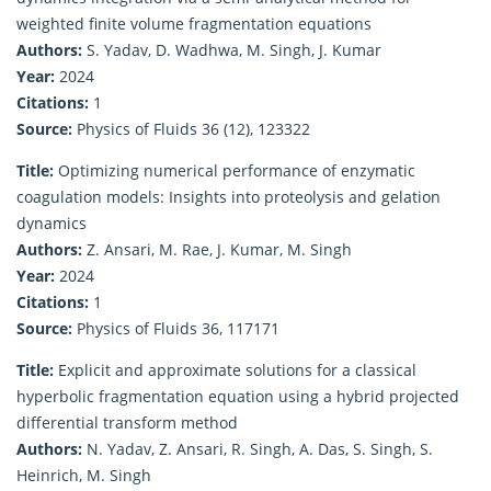
weighted finite volume fragmentation equations
Authors:
S. Yadav, D. Wadhwa, M. Singh, J. Kumar
Year:
2024
Citations:
1
Source:
Physics of Fluids 36 (12), 123322
Title:
Optimizing numerical performance of enzymatic
coagulation models: Insights into proteolysis and gelation
dynamics
Authors:
Z. Ansari, M. Rae, J. Kumar, M. Singh
Year:
2024
Citations:
1
Source:
Physics of Fluids 36, 117171
Title:
Explicit and approximate solutions for a classical
hyperbolic fragmentation equation using a hybrid projected
differential transform method
Authors:
N. Yadav, Z. Ansari, R. Singh, A. Das, S. Singh, S.
Heinrich, M. Singh