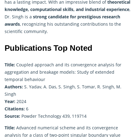
has a lasting impact. With an impressive blend of
theoretical
knowledge, computational skills, and industrial experience
,
Dr. Singh is a
strong candidate for prestigious research
awards
, recognizing his outstanding contributions to the
scientific community.
Publications Top Noted
Title:
Coupled approach and its convergence analysis for
aggregation and breakage models: Study of extended
temporal behaviour
Authors:
S. Yadav, A. Das, S. Singh, S. Tomar, R. Singh, M.
Singh
Year:
2024
Citations:
6
Source:
Powder Technology 439, 119714
Title:
Advanced numerical scheme and its convergence
analysis for a class of two-point singular boundary value