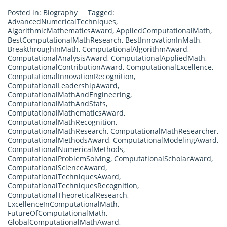
Posted in:
Biography
Tagged:
AdvancedNumericalTechniques
,
AlgorithmicMathematicsAward
,
AppliedComputationalMath
,
BestComputationalMathResearch
,
BestInnovationInMath
,
BreakthroughInMath
,
ComputationalAlgorithmAward
,
ComputationalAnalysisAward
,
ComputationalAppliedMath
,
ComputationalContributionAward
,
ComputationalExcellence
,
ComputationalInnovationRecognition
,
ComputationalLeadershipAward
,
ComputationalMathAndEngineering
,
ComputationalMathAndStats
,
ComputationalMathematicsAward
,
ComputationalMathRecognition
,
ComputationalMathResearch
,
ComputationalMathResearcher
,
ComputationalMethodsAward
,
ComputationalModelingAward
,
ComputationalNumericalMethods
,
ComputationalProblemSolving
,
ComputationalScholarAward
,
ComputationalScienceAward
,
ComputationalTechniquesAward
,
ComputationalTechniquesRecognition
,
ComputationalTheoreticalResearch
,
ExcellenceInComputationalMath
,
FutureOfComputationalMath
,
GlobalComputationalMathAward
,