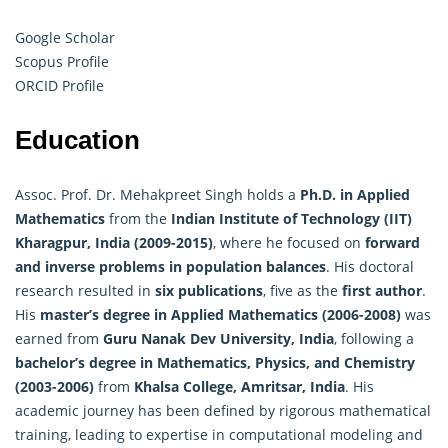
Google Scholar
Scopus Profile
ORCID Profile
Education
Assoc. Prof. Dr. Mehakpreet Singh holds a
Ph.D. in
Applied
Mathematics
from the
Indian Institute of Technology (IIT)
Kharagpur, India (2009-2015)
, where he focused on
forward
and inverse problems in population balances
. His doctoral
research resulted in
six publications
, five as the
first author
.
His
master’s degree in Applied Mathematics (2006-2008)
was
earned from
Guru Nanak Dev University, India
, following a
bachelor’s degree in Mathematics, Physics, and Chemistry
(2003-2006)
from
Khalsa College, Amritsar, India
. His
academic journey has been defined by rigorous mathematical
training, leading to expertise in computational modeling and