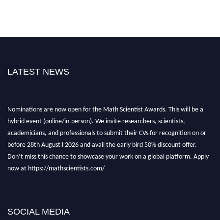
LATEST NEWS
Nominations are now open for the Math Scientist Awards. This will be a
hybrid event (online/in-person). We invite researchers, scientists,
academicians, and professionals to submit their CVs for recognition on or
before 28th August l 2026 and avail the early bird 50% discount offer.
Don’t miss this chance to showcase your work on a global platform. Apply
now at https://mathscientists.com/
Award Nomination Open Now!
Stay tuned for more updates!
SOCIAL MEDIA