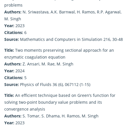
problems
Authors:
N. Sriwastava, A.K. Barnwal, H. Ramos, R.P. Agarwal,
M. Singh
Year:
2023
Citations:
6
Source:
Mathematics and Computers in Simulation 216, 30-48
Title:
Two moments preserving sectional approach for an
enzymatic coagulation equation
Authors:
Z. Ansari, M. Rae, M. Singh
Year:
2024
Citations:
5
Source:
Physics of Fluids 36 (6), 067112 (1-15)
Title:
An efficient technique based on Green’s function for
solving two-point boundary value problems and its
convergence analysis
Authors:
S. Tomar, S. Dhama, H. Ramos, M. Singh
Year:
2023