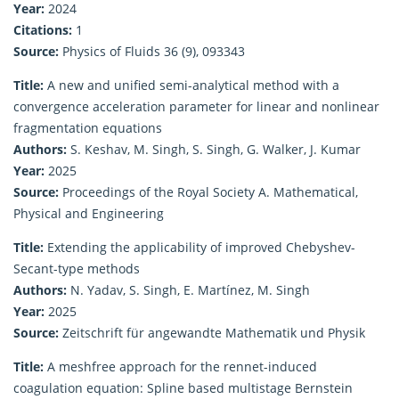
Year:
2024
Citations:
1
Source:
Physics of Fluids 36 (9), 093343
Title:
A new and unified semi-analytical method with a
convergence acceleration parameter for linear and nonlinear
fragmentation equations
Authors:
S. Keshav, M. Singh, S. Singh, G. Walker, J. Kumar
Year:
2025
Source:
Proceedings of the Royal Society A. Mathematical,
Physical and Engineering
Title:
Extending the applicability of improved Chebyshev-
Secant-type methods
Authors:
N. Yadav, S. Singh, E. Martínez, M. Singh
Year:
2025
Source:
Zeitschrift für angewandte Mathematik und Physik
Title:
A meshfree approach for the rennet-induced
coagulation equation: Spline based multistage Bernstein