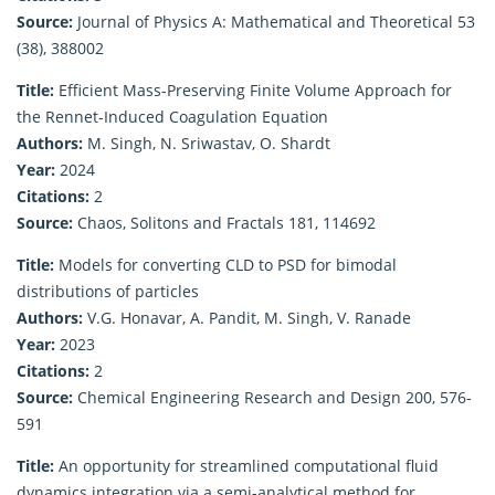
Source:
Journal of Physics A: Mathematical and Theoretical 53
(38), 388002
Title:
Efficient Mass-Preserving Finite Volume Approach for
the Rennet-Induced Coagulation Equation
Authors:
M. Singh, N. Sriwastav, O. Shardt
Year:
2024
Citations:
2
Source:
Chaos, Solitons and Fractals 181, 114692
Title:
Models for converting CLD to PSD for bimodal
distributions of particles
Authors:
V.G. Honavar, A. Pandit, M. Singh, V. Ranade
Year:
2023
Citations:
2
Source:
Chemical Engineering Research and Design 200, 576-
591
Title:
An opportunity for streamlined computational fluid
dynamics integration via a semi-analytical method for