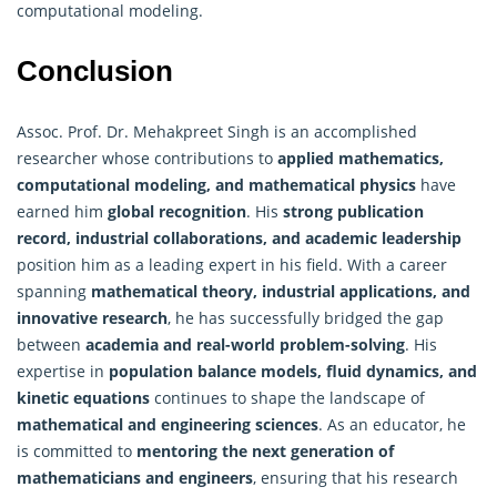
computational modeling.
Conclusion
Assoc. Prof. Dr. Mehakpreet Singh is an accomplished
researcher whose contributions to
applied mathematics,
computational modeling, and mathematical physics
have
earned him
global recognition
. His
strong publication
record, industrial collaborations, and academic leadership
position him as a leading expert in his field. With a career
spanning
mathematical theory
, industrial applications, and
innovative research
, he has successfully bridged the gap
between
academia and real-world problem-solving
. His
expertise in
population balance models, fluid dynamics, and
kinetic equations
continues to shape the landscape of
mathematical and engineering sciences
. As an educator, he
is committed to
mentoring the next generation of
mathematicians and engineers
, ensuring that his research