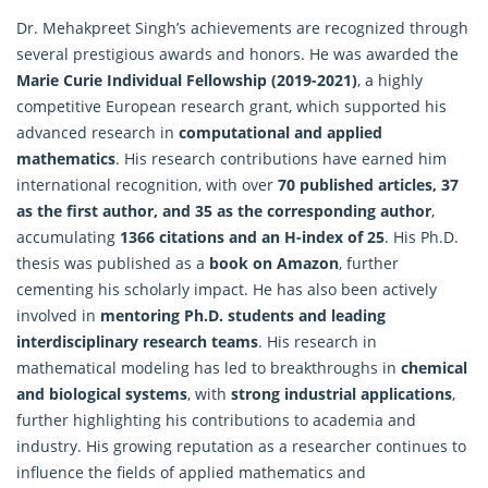
Dr. Mehakpreet Singh’s achievements are recognized through
several prestigious awards and honors. He was awarded the
Marie Curie Individual Fellowship (2019-2021)
, a highly
competitive European research grant, which supported his
advanced research in
computational and applied
mathematics
. His research contributions have earned him
international recognition, with over
70 published articles, 37
as the first author, and 35 as the corresponding author
,
accumulating
1366 citations and an H-index of 25
. His Ph.D.
thesis was published as a
book on Amazon
, further
cementing his scholarly impact. He has also been actively
involved in
mentoring Ph.D. students and leading
interdisciplinary research teams
. His research in
mathematical modeling has led to breakthroughs in
chemical
and biological systems
, with
strong industrial applications
,
further highlighting his contributions to academia and
industry. His growing reputation as a researcher continues to
influence the fields of applied mathematics and