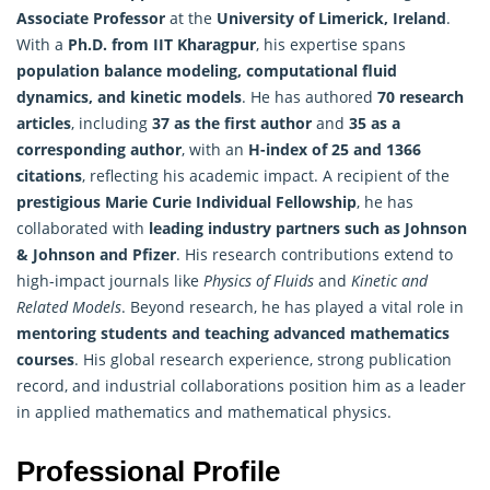
Associate Professor
at the
University of Limerick, Ireland
.
With a
Ph.D. from IIT Kharagpur
, his expertise spans
population balance modeling, computational fluid
dynamics, and kinetic models
. He has authored
70 research
articles
, including
37 as the first author
and
35 as a
corresponding author
, with an
H-index of 25 and 1366
citations
, reflecting his academic impact. A recipient of the
prestigious Marie Curie Individual Fellowship
, he has
collaborated with
leading industry partners such as Johnson
& Johnson and Pfizer
. His research contributions extend to
high-impact journals like
Physics of Fluids
and
Kinetic and
Related Models
. Beyond research, he has played a vital role in
mentoring students and teaching advanced
mathematics
courses
. His global research experience, strong publication
record, and industrial collaborations position him as a leader
in applied mathematics and mathematical physics.
Professional Profile