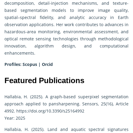
decomposition, detail-injection mechanisms, and texture-
based segmentation models to improve image quality,
spatial–spectral fidelity, and analytic accuracy in Earth
observation applications. Her work contributes to advances in
hazardous-area monitoring, environmental assessment, and
optical remote sensing technologies through methodological
innovation, algorithm design, and computational
enhancements.
Profiles:
Scopus
|
Orcid
Featured Publications
Hallabia, H. (2025). A graph-based superpixel segmentation
approach applied to pansharpening. Sensors, 25(16), Article
4992.
https://doi.org/10.3390/s25164992
Year: 2025
Hallabia, H. (2025). Land and aquatic spectral signatures