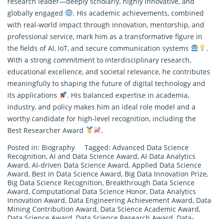
research leader—deeply scholarly, highly innovative, and
globally engaged
. His academic achievements, combined
with real-world impact through innovation, mentorship, and
professional service, mark him as a transformative figure in
the fields of AI, IoT, and secure communication systems
.
With a strong commitment to interdisciplinary
research
,
educational excellence, and societal relevance, he contributes
meaningfully to shaping the future of digital technology and
its applications
. His balanced expertise in academia,
industry, and policy makes him an ideal role model and a
worthy candidate for high-level recognition, including the
Best Researcher Award
.
Posted in:
Biography
Tagged:
Advanced Data Science
Recognition
,
AI and Data Science Award
,
AI Data Analytics
Award
,
AI-driven Data Science Award
,
Applied Data Science
Award
,
Best in Data Science Award
,
Big Data Innovation Prize
,
Big Data Science Recognition
,
Breakthrough Data Science
Award
,
Computational Data Science Honor
,
Data Analytics
Innovation Award
,
Data Engineering Achievement Award
,
Data
Mining Contribution Award
,
Data Science Academic Award
,
Data Science Award
,
Data Science Research Award
,
Data-