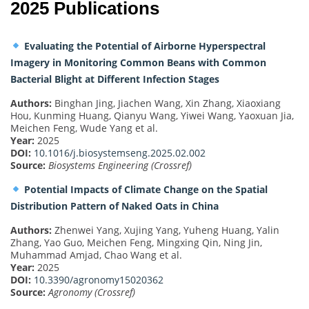
2025 Publications
Evaluating the Potential of Airborne Hyperspectral
Imagery in Monitoring Common Beans with Common
Bacterial Blight at Different Infection Stages
Authors:
Binghan Jing, Jiachen Wang, Xin Zhang, Xiaoxiang
Hou, Kunming Huang, Qianyu Wang, Yiwei Wang, Yaoxuan Jia,
Meichen Feng, Wude Yang et al.
Year:
2025
DOI:
10.1016/j.biosystemseng.2025.02.002
Source:
Biosystems Engineering (Crossref)
Potential Impacts of Climate Change on the Spatial
Distribution Pattern of Naked Oats in China
Authors:
Zhenwei Yang, Xujing Yang, Yuheng Huang, Yalin
Zhang, Yao Guo, Meichen Feng, Mingxing Qin, Ning Jin,
Muhammad Amjad, Chao Wang et al.
Year:
2025
DOI:
10.3390/agronomy15020362
Source:
Agronomy (Crossref)