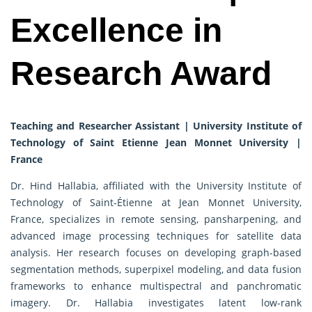
Excellence in
Research Award
Teaching and Researcher Assistant | University Institute of
Technology of Saint Etienne Jean Monnet University |
France
Dr. Hind Hallabia, affiliated with the University Institute of
Technology of Saint-Étienne at Jean Monnet University,
France, specializes in remote sensing, pansharpening, and
advanced image processing techniques for satellite data
analysis. Her research focuses on developing graph-based
segmentation methods, superpixel modeling, and data fusion
frameworks to enhance multispectral and panchromatic
imagery. Dr. Hallabia investigates latent low-rank