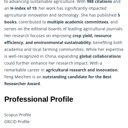
to advancing sustainable agriculture. With
988 citations
and
an
H-index of 19
, her work has significantly impacted
agricultural innovation and technology. She has published
5
books
, contributed to
multiple academic committees
, and
serves on the editorial boards of leading agricultural journals.
Her research focuses on improving
crop yield, resource
efficiency, and environmental sustainability
, benefiting both
academia and local farming communities. While her expertise
is well-recognized in China, expanding
global collaborations
could further enhance her research impact. With a
remarkable career in
agricultural research and innovation
,
Feng Meichen is an
outstanding candidate for the Best
Researcher Award
.
Professional Profile
Scopus Profile
ORCID Profile