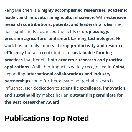
Feng Meichen is a
highly accomplished researcher, academic
leader, and innovator in agricultural science
. With
extensive
research contributions, patents, and leadership roles
, she
has significantly advanced the fields of
crop ecology
,
precision agriculture, and smart farming technologies
. Her
work has not only improved
crop productivity and resource
efficiency
but also contributed to
sustainable farming
practices
that benefit both
academic research and practical
applications
. While her impact is widely recognized in
China
,
expanding
international collaborations and industry
partnerships
could further elevate her global research
influence. Her dedication to
scientific excellence, innovation,
and sustainability
makes her an
outstanding candidate for
the Best Researcher Award
.
Publications Top Noted