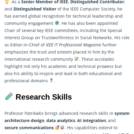
. As a
Senior Member of IEEE
,
Distinguished Contributor
,
and
Distinguished
Visitor
of the IEEE Computer Society, he
has earned global recognition for technical leadership and
community engagement
. He has also been appointed
Chair of several key IEEE committees, including the Special
Interest Group on Trustworthiness in Social Networks. His role
as Editor-in-Chief of
IEEE IT Professional Magazine
further
emphasizes the trust and esteem placed in him by the
international research community
. These accolades
highlight not only his academic and technical prowess but
also his ability to inspire and lead in both educational and
professional domains
.
Research Skills
Professor Patrikakis brings advanced research skills in
system
architecture design
,
data analytics
,
AI integration
, and
secure communications
. His capabilities extend to