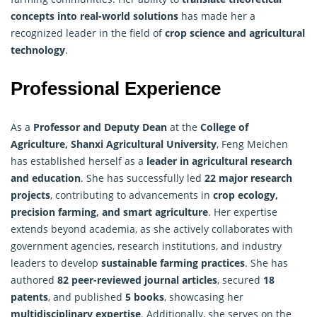
concepts into real-world solutions
has made her a
recognized leader in the field of
crop science and agricultural
technology
.
Professional Experience
As a
Professor and Deputy Dean
at the
College of
Agriculture, Shanxi Agricultural University
, Feng Meichen
has established herself as a
leader in agricultural research
and education
. She has successfully led
22 major research
projects
, contributing to advancements in
crop ecology
,
precision farming, and smart agriculture
. Her expertise
extends beyond academia, as she actively collaborates with
government agencies, research institutions, and industry
leaders to develop
sustainable farming practices
. She has
authored
82 peer-reviewed journal articles
, secured
18
patents
, and published
5 books
, showcasing her
multidisciplinary expertise
. Additionally, she serves on the