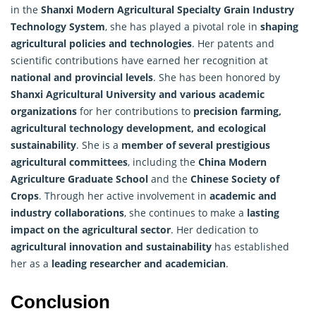
in the
Shanxi Modern Agricultural Specialty Grain Industry
Technology System
, she has played a pivotal role in
shaping
agricultural policies and technologies
. Her patents and
scientific contributions have earned her recognition at
national and provincial levels
. She has been honored by
Shanxi Agricultural University and various academic
organizations
for her contributions to
precision farming,
agricultural technology development, and ecological
sustainability
. She is a
member of several prestigious
agricultural committees
, including the
China Modern
Agriculture Graduate School
and the
Chinese Society of
Crops
. Through her active involvement in
academic and
industry collaborations
, she continues to make a
lasting
impact on the agricultural sector
. Her dedication to
agricultural innovation and sustainability
has established
her as a
leading researcher and academician
.
Conclusion