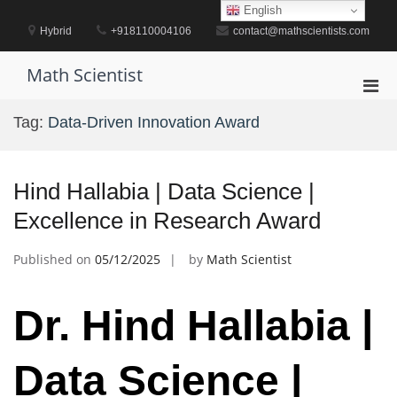
Skip
English
to
Hybrid
+918110004106
contact@mathscientists.com
content
Math Scientist
Pri
Men
Tag:
Data-Driven Innovation Award
for
Mobi
Hind Hallabia | Data Science |
Excellence in Research Award
Published on
05/12/2025
by
Math Scientist
Dr. Hind Hallabia |
Data Science |