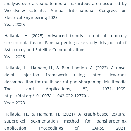
analysis over a spatio-temporal hazardous area acquired by
Worldview satellite. Annual International Congress on
Electrical Engineering 2025.
Year: 2025
Hallabia, H. (2025). Advanced trends in optical remotely
sensed data fusion: Pansharpening case study. Iris Journal of
Astronomy and Satellite Communications.
Year: 2025
Hallabia, H., Hamam, H., & Ben Hamida, A. (2023). A novel
detail injection framework using latent low-rank
decomposition for multispectral pan-sharpening. Multimedia
Tools and Applications, 82, 11971–11995.
https://doi.org/10.1007/s11042-022-12770-x
Year: 2023
Hallabia, H., & Hamam, H. (2021). A graph-based textural
superpixel segmentation method for pansharpening
application. Proceedings of IGARSS 2021.