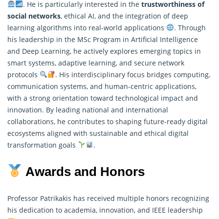
. He is particularly interested in the
trustworthiness of
social networks
, ethical AI, and the integration of deep
learning algorithms into real-world applications
. Through
his leadership in the MSc Program in Artificial Intelligence
and Deep Learning, he actively explores emerging topics in
smart systems, adaptive learning, and secure network
protocols
. His interdisciplinary focus bridges computing,
communication systems, and human-centric applications,
with a strong orientation toward technological impact and
innovation. By leading national and international
collaborations, he contributes to shaping future-ready digital
ecosystems aligned with sustainable and ethical digital
transformation goals
.
Awards and Honors
Professor Patrikakis has received multiple honors recognizing
his dedication to academia, innovation, and IEEE leadership