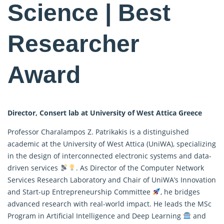
Science | Best
Researcher
Award
Director, Consert lab at University of West Attica Greece
Professor Charalampos Z. Patrikakis is a distinguished
academic at the University of West Attica (UniWA), specializing
in the design of interconnected electronic systems and
data-
driven
services
. As Director of the Computer Network
Services Research Laboratory and Chair of UniWA’s Innovation
and Start-up Entrepreneurship Committee
, he bridges
advanced research with real-world impact. He leads the MSc
Program in Artificial Intelligence and Deep Learning
and