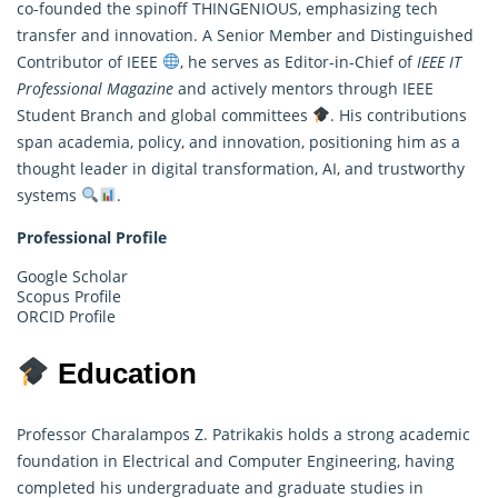
co-founded the spinoff THINGENIOUS, emphasizing tech
transfer and innovation. A Senior Member and Distinguished
Contributor of IEEE
, he serves as Editor-in-Chief of
IEEE IT
Professional Magazine
and actively mentors through IEEE
Student Branch and global committees
. His contributions
span academia, policy, and innovation, positioning him as a
thought leader in digital transformation, AI, and trustworthy
systems
.
Professional Profile
Google Scholar
Scopus Profile
ORCID Profile
Education
Professor Charalampos Z. Patrikakis holds a strong academic
foundation in Electrical and Computer Engineering, having
completed his undergraduate and graduate studies in