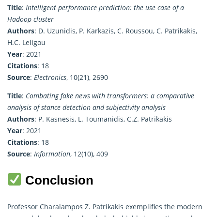
Title
:
Intelligent performance prediction: the use case of a
Hadoop cluster
Authors
: D. Uzunidis, P. Karkazis, C. Roussou, C. Patrikakis,
H.C. Leligou
Year
: 2021
Citations
: 18
Source
:
Electronics
, 10(21), 2690
Title
:
Combating fake news with transformers: a comparative
analysis of stance detection and subjectivity analysis
Authors
: P. Kasnesis, L. Toumanidis, C.Z. Patrikakis
Year
: 2021
Citations
: 18
Source
:
Information
, 12(10), 409
Conclusion
Professor Charalampos Z. Patrikakis exemplifies the modern