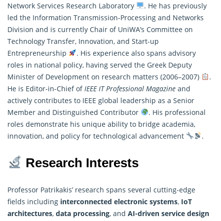
Network Services Research Laboratory
. He has previously
led the Information Transmission-Processing and Networks
Division and is currently Chair of UniWA’s Committee on
Technology Transfer, Innovation, and Start-up
Entrepreneurship
. His experience also spans advisory
roles in national policy, having served the Greek Deputy
Minister of Development on
research
matters (2006–2007)
.
He is Editor-in-Chief of
IEEE IT Professional Magazine
and
actively contributes to IEEE global leadership as a Senior
Member and Distinguished Contributor
. His professional
roles demonstrate his unique ability to bridge academia,
innovation, and policy for technological advancement
.
Research Interests
Professor Patrikakis’ research spans several cutting-edge
fields including
interconnected electronic systems
,
IoT
architectures
,
data processing
, and
AI-driven service design