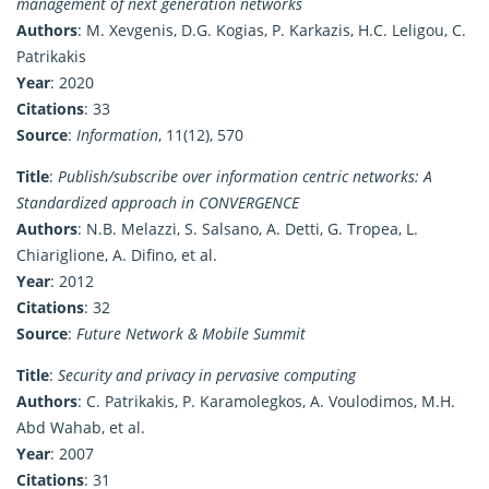
management of next generation networks
Authors
: M. Xevgenis, D.G. Kogias, P. Karkazis, H.C. Leligou, C.
Patrikakis
Year
: 2020
Citations
: 33
Source
:
Information
, 11(12), 570
Title
:
Publish/subscribe over information centric networks: A
Standardized approach in CONVERGENCE
Authors
: N.B. Melazzi, S. Salsano, A. Detti, G. Tropea, L.
Chiariglione, A. Difino, et al.
Year
: 2012
Citations
: 32
Source
:
Future Network & Mobile Summit
Title
:
Security and privacy in pervasive computing
Authors
: C. Patrikakis, P. Karamolegkos, A. Voulodimos, M.H.
Abd Wahab, et al.
Year
: 2007
Citations
: 31