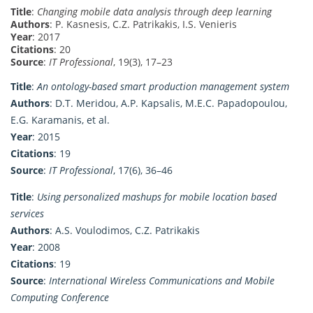
Title
:
Changing mobile data analysis through deep learning
Authors
: P. Kasnesis, C.Z. Patrikakis, I.S. Venieris
Year
: 2017
Citations
: 20
Source
:
IT Professional
, 19(3), 17–23
Title
:
An ontology-based smart production management system
Authors
: D.T. Meridou, A.P. Kapsalis, M.E.C. Papadopoulou,
E.G. Karamanis, et al.
Year
: 2015
Citations
: 19
Source
:
IT Professional
, 17(6), 36–46
Title
:
Using personalized mashups for mobile location based
services
Authors
: A.S. Voulodimos, C.Z. Patrikakis
Year
: 2008
Citations
: 19
Source
:
International Wireless Communications and Mobile
Computing Conference