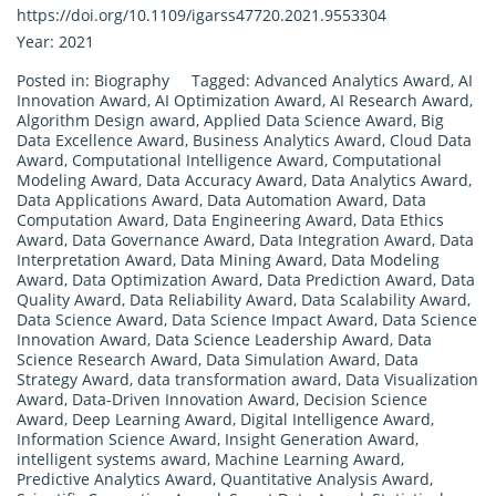
https://doi.org/10.1109/igarss47720.2021.9553304
Year: 2021
Posted in:
Biography
Tagged:
Advanced Analytics Award
,
AI
Innovation Award
,
AI Optimization Award
,
AI Research Award
,
Algorithm Design award
,
Applied Data Science Award
,
Big
Data Excellence Award
,
Business Analytics Award
,
Cloud Data
Award
,
Computational Intelligence Award
,
Computational
Modeling Award
,
Data Accuracy Award
,
Data Analytics Award
,
Data Applications Award
,
Data Automation Award
,
Data
Computation Award
,
Data Engineering Award
,
Data Ethics
Award
,
Data Governance Award
,
Data Integration Award
,
Data
Interpretation Award
,
Data Mining Award
,
Data Modeling
Award
,
Data Optimization Award
,
Data Prediction Award
,
Data
Quality Award
,
Data Reliability Award
,
Data Scalability Award
,
Data Science Award
,
Data Science Impact Award
,
Data Science
Innovation Award
,
Data Science Leadership Award
,
Data
Science Research Award
,
Data Simulation Award
,
Data
Strategy Award
,
data transformation award
,
Data Visualization
Award
,
Data-Driven Innovation Award
,
Decision Science
Award
,
Deep Learning Award
,
Digital Intelligence Award
,
Information Science Award
,
Insight Generation Award
,
intelligent systems award
,
Machine Learning Award
,
Predictive Analytics Award
,
Quantitative Analysis Award
,