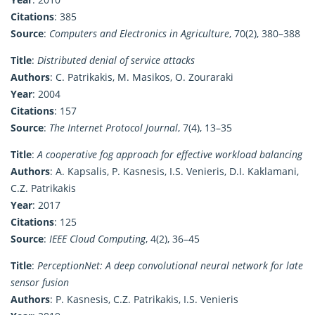
Citations
: 385
Source
:
Computers and Electronics in Agriculture
, 70(2), 380–388
Title
:
Distributed denial of service attacks
Authors
: C. Patrikakis, M. Masikos, O. Zouraraki
Year
: 2004
Citations
: 157
Source
:
The Internet Protocol Journal
, 7(4), 13–35
Title
:
A cooperative fog approach for effective workload balancing
Authors
: A. Kapsalis, P. Kasnesis, I.S. Venieris, D.I. Kaklamani,
C.Z. Patrikakis
Year
: 2017
Citations
: 125
Source
:
IEEE Cloud Computing
, 4(2), 36–45
Title
:
PerceptionNet: A deep convolutional neural network for late
sensor fusion
Authors
: P. Kasnesis, C.Z. Patrikakis, I.S. Venieris