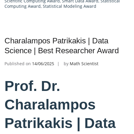
Scientific Computing Award
,
Smart Data Award
,
Statistical
Computing Award
,
Statistical Modeling Award
Charalampos Patrikakis | Data
Science | Best Researcher Award
Published on
14/06/2025
by
Math Scientist
Prof. Dr.
Charalampos
Patrikakis | Data