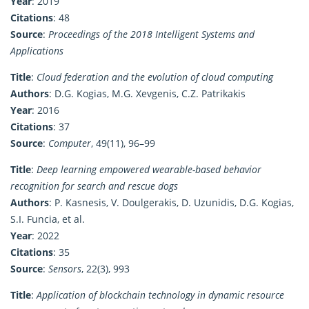
Year
: 2019
Citations
: 48
Source
:
Proceedings of the 2018 Intelligent Systems and
Applications
Title
:
Cloud federation and the evolution of cloud computing
Authors
: D.G. Kogias, M.G. Xevgenis, C.Z. Patrikakis
Year
: 2016
Citations
: 37
Source
:
Computer
, 49(11), 96–99
Title
:
Deep learning empowered wearable-based behavior
recognition for search and rescue dogs
Authors
: P. Kasnesis, V. Doulgerakis, D. Uzunidis, D.G. Kogias,
S.I. Funcia, et al.
Year
: 2022
Citations
: 35
Source
:
Sensors
, 22(3), 993
Title
:
Application of blockchain technology in dynamic resource