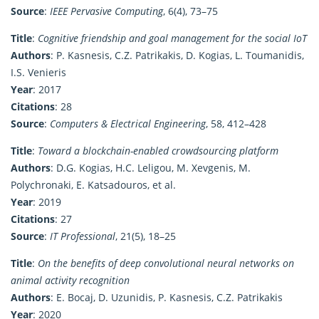
Source
:
IEEE Pervasive Computing
, 6(4), 73–75
Title
:
Cognitive friendship and goal management for the social IoT
Authors
: P. Kasnesis, C.Z. Patrikakis, D. Kogias, L. Toumanidis,
I.S. Venieris
Year
: 2017
Citations
: 28
Source
:
Computers & Electrical Engineering
, 58, 412–428
Title
:
Toward a blockchain-enabled crowdsourcing platform
Authors
: D.G. Kogias, H.C. Leligou, M. Xevgenis, M.
Polychronaki, E. Katsadouros, et al.
Year
: 2019
Citations
: 27
Source
:
IT Professional
, 21(5), 18–25
Title
:
On the benefits of deep convolutional neural networks on
animal activity recognition
Authors
: E. Bocaj, D. Uzunidis, P. Kasnesis, C.Z. Patrikakis
Year
: 2020