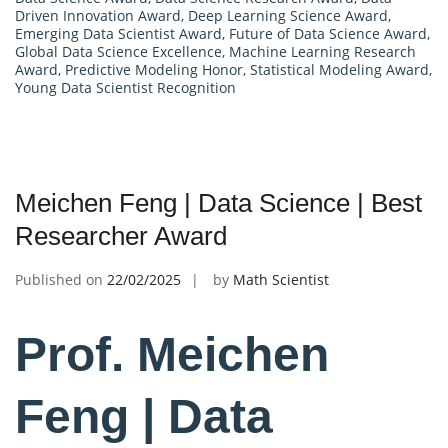
Driven Innovation Award
,
Deep Learning Science Award
,
Emerging Data Scientist Award
,
Future of Data Science Award
,
Global Data Science Excellence
,
Machine Learning Research
Award
,
Predictive Modeling Honor
,
Statistical Modeling Award
,
Young Data Scientist Recognition
Meichen Feng | Data Science | Best
Researcher Award
Published on
22/02/2025
by
Math Scientist
Prof. Meichen
Feng | Data