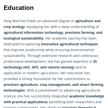
Education
Feng Meichen holds an advanced degree in
agriculture and
crop ecology
, equipping her with a deep understanding of
agricultural information technology, precision farming, and
ecological sustainability
. Her academic journey has been
dedicated to exploring
innovative agricultural techniques
that improve productivity while ensuring environmental
sustainability. Through extensive research and continuous
professional development, she has gained expertise in
3S
technology (GIS, GPS, and remote sensing)
and its
application in modern agriculture. Her education has
provided a strong foundation for her contributions to
precision agriculture, crop management, and smart farming
technologies
. With a commitment to advancing agricultural
science, she has successfully integrated
academic knowledge
with practical applications
, benefiting both researchers and
farming communities. Her ability to
translate theoretical