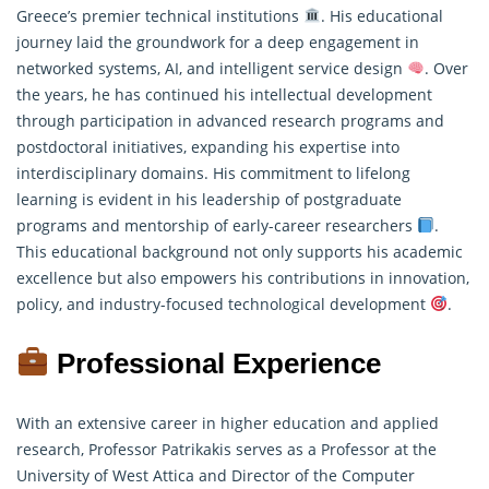
Greece’s premier technical institutions
. His educational
journey laid the groundwork for a deep engagement in
networked systems, AI, and intelligent service design
. Over
the years, he has continued his intellectual development
through participation in advanced
research programs
and
postdoctoral initiatives, expanding his expertise into
interdisciplinary domains. His commitment to lifelong
learning is evident in his leadership of postgraduate
programs and mentorship of early-career researchers
.
This educational background not only supports his academic
excellence but also empowers his contributions in innovation,
policy, and industry-focused technological development
.
Professional Experience
With an extensive career in higher education and applied
research, Professor Patrikakis serves as a Professor at the
University of West Attica and Director of the Computer