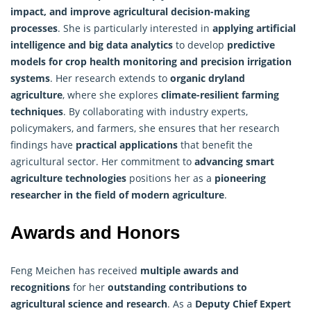
impact, and improve agricultural decision-making
processes
. She is particularly interested in
applying artificial
intelligence and big data analytics
to develop
predictive
models for crop health monitoring and precision irrigation
systems
. Her research extends to
organic dryland
agriculture
, where she explores
climate-resilient farming
techniques
. By collaborating with industry experts,
policymakers, and farmers, she ensures that her research
findings have
practical applications
that benefit the
agricultural sector. Her commitment to
advancing smart
agriculture technologies
positions her as a
pioneering
researcher in the field of modern agriculture
.
Awards and Honors
Feng Meichen has received
multiple awards and
recognitions
for her
outstanding contributions to
agricultural science and research
. As a
Deputy Chief Expert