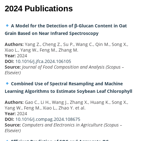
2024 Publications
A Model for the Detection of β-Glucan Content in Oat
Grain Based on Near Infrared Spectroscopy
Authors:
Yang Z., Cheng Z., Su P., Wang C., Qin M., Song X.,
Xiao L., Yang W., Feng M., Zhang M.
Year:
2024
DOI:
10.1016/j.jfca.2024.106105
Source:
Journal of Food Composition and Analysis (Scopus –
Elsevier)
Combined Use of Spectral Resampling and Machine
Learning Algorithms to Estimate Soybean Leaf Chlorophyll
Authors:
Gao C., Li H., Wang J., Zhang X., Huang K., Song X.,
Yang W., Feng M., Xiao L., Zhao Y. et al.
Year:
2024
DOI:
10.1016/j.compag.2024.108675
Source:
Computers and Electronics in Agriculture (Scopus –
Elsevier)