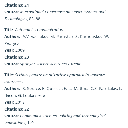
Citations
: 24
Source
:
International Conference on Smart Systems and
Technologies
, 83–88
Title
:
Autonomic communication
Authors
: A.V. Vasilakos, M. Parashar, S. Karnouskos, W.
Pedrycz
Year
: 2009
Citations
: 23
Source
:
Springer Science & Business Media
Title
:
Serious games: an attractive approach to improve
awareness
Authors
: S. Sorace, E. Quercia, E. La Mattina, C.Z. Patrikakis, L.
Bacon, G. Loukas, et al.
Year
: 2018
Citations
: 22
Source
:
Community-Oriented Policing and Technological
Innovations
, 1–9