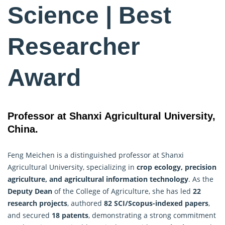
Science | Best
Researcher
Award
Professor at Shanxi Agricultural University,
China.
Feng Meichen is a distinguished professor at Shanxi
Agricultural University, specializing in
crop ecology
, precision
agriculture, and agricultural information technology
. As the
Deputy Dean
of the College of Agriculture, she has led
22
research projects
, authored
82 SCI/Scopus-indexed papers
,
and secured
18 patents
, demonstrating a strong commitment