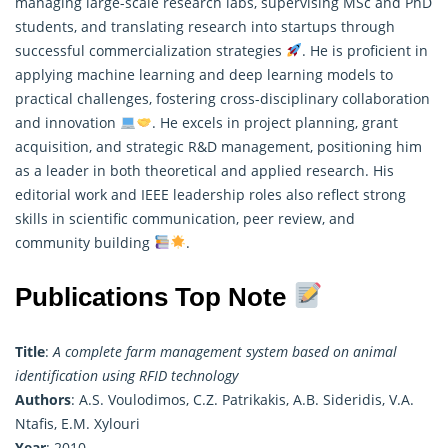
managing large-scale research labs, supervising MSc and PhD
students, and translating research into startups through
successful commercialization strategies
. He is proficient in
applying machine learning and deep learning models to
practical challenges, fostering cross-disciplinary collaboration
and innovation
. He excels in project planning, grant
acquisition, and strategic R&D management, positioning him
as a leader in both theoretical and applied research. His
editorial work and IEEE leadership roles also reflect strong
skills in scientific communication, peer review, and
community building
.
Publications Top Note
Title
:
A complete farm management system based on animal
identification using RFID technology
Authors
: A.S. Voulodimos, C.Z. Patrikakis, A.B. Sideridis, V.A.
Ntafis, E.M. Xylouri
Year
: 2010