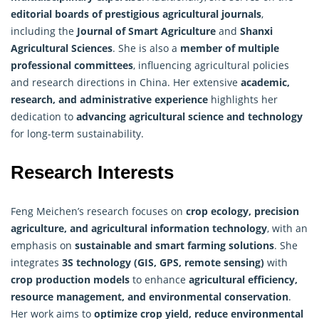
editorial boards of prestigious agricultural journals
,
including the
Journal of Smart Agriculture
and
Shanxi
Agricultural Sciences
. She is also a
member of multiple
professional committees
, influencing agricultural policies
and research directions in China. Her extensive
academic,
research, and administrative experience
highlights her
dedication to
advancing agricultural science and technology
for long-term sustainability.
Research Interests
Feng Meichen’s research focuses on
crop ecology
, precision
agriculture, and agricultural information technology
, with an
emphasis on
sustainable and smart farming solutions
. She
integrates
3S technology (GIS, GPS, remote sensing)
with
crop production models
to enhance
agricultural efficiency,
resource management, and environmental conservation
.
Her work aims to
optimize crop yield, reduce environmental