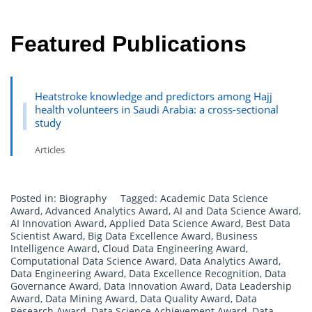
Featured Publications
Heatstroke knowledge and predictors among Hajj
health volunteers in Saudi Arabia: a cross-sectional
study
Articles
Posted in:
Biography
Tagged:
Academic Data Science
Award
,
Advanced Analytics Award
,
AI and Data Science Award
,
AI Innovation Award
,
Applied Data Science Award
,
Best Data
Scientist Award
,
Big Data Excellence Award
,
Business
Intelligence Award
,
Cloud Data Engineering Award
,
Computational Data Science Award
,
Data Analytics Award
,
Data Engineering Award
,
Data Excellence Recognition
,
Data
Governance Award
,
Data Innovation Award
,
Data Leadership
Award
,
Data Mining Award
,
Data Quality Award
,
Data
Research Award
,
Data Science Achievement Award
,
Data