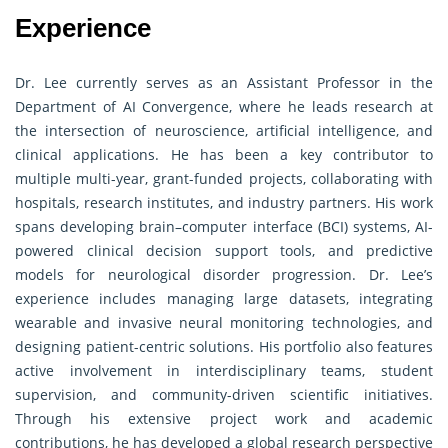
Experience
Dr. Lee currently serves as an Assistant Professor in the
Department of AI Convergence, where he leads research at
the intersection of neuroscience, artificial intelligence, and
clinical applications. He has been a key contributor to
multiple multi-year, grant-funded projects, collaborating with
hospitals, research institutes, and industry partners. His work
spans developing brain–computer interface (BCI) systems, AI-
powered clinical decision support tools, and predictive
models for neurological disorder progression. Dr. Lee’s
experience includes managing large datasets, integrating
wearable and invasive neural monitoring technologies, and
designing patient-centric solutions. His portfolio also features
active involvement in interdisciplinary teams, student
supervision, and community-driven scientific initiatives.
Through his extensive project work and academic
contributions, he has developed a global research perspective