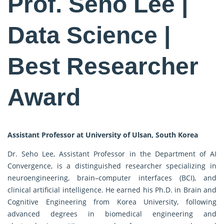
Prof. Seho Lee |
Data Science |
Best Researcher
Award
Assistant Professor at University of Ulsan, South Korea
Dr. Seho Lee, Assistant Professor in the Department of AI
Convergence, is a distinguished researcher specializing in
neuroengineering, brain–computer interfaces (BCI), and
clinical artificial intelligence. He earned his Ph.D. in Brain and
Cognitive Engineering from Korea University, following
advanced degrees in biomedical engineering and