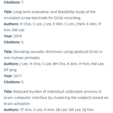
Citations:
7
Title:
Long-term evaluation and feasibility study of the
insulated screw electrode for ECoG recording
Authors:
H Choi, S Lee, J Lee, K Min, S Lim, J Park, K Ahn, IY
Kim, KM Lee
Year:
2018
Citations:
6
Title:
Decoding saccadic directions using epidural ECoG in
non-human primates
Authors:
J Lee, H Choi, S Lee, BH Cho, K Ahn, IY Kim, KM Lee,
DP Jang
Year:
2017
Citations:
6
Title:
Reduced burden of individual calibration process in
brain–computer interface by clustering the subjects based on
brain activation
Authors:
YT Kim, S Lee, H Kim, SB Lee, SW Lee, DJ Kim