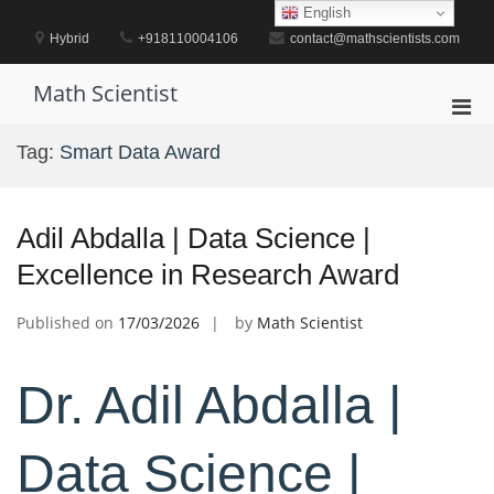
Skip
English
to
Hybrid
+918110004106
contact@mathscientists.com
content
Math Scientist
Pri
Men
Tag:
Smart Data Award
for
Mobi
Adil Abdalla | Data Science |
Excellence in Research Award
Published on
17/03/2026
by
Math Scientist
Dr. Adil Abdalla |
Data Science |