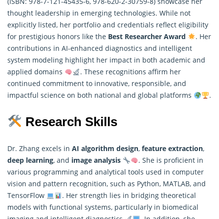
(ISBN: 978-7-121-45435-6, 978-620-2-30759-8) showcase her
thought leadership in emerging technologies. While not
explicitly listed, her portfolio and credentials reflect eligibility
for prestigious honors like the
Best Researcher Award
. Her
contributions in AI-enhanced diagnostics and intelligent
system modeling highlight her impact in both academic and
applied domains
. These recognitions affirm her
continued commitment to innovative, responsible, and
impactful science on both national and global platforms
.
Research Skills
Dr. Zhang excels in
AI algorithm design
,
feature extraction
,
deep learning
, and
image analysis
. She is proficient in
various programming and analytical tools used in computer
vision and pattern recognition, such as Python, MATLAB, and
TensorFlow
. Her strength lies in bridging theoretical
models with functional systems, particularly in biomedical
imaging and intelligent diagnostics
. In addition, she