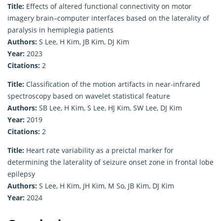
Title:
Effects of altered functional connectivity on motor
imagery brain–computer interfaces based on the laterality of
paralysis in hemiplegia patients
Authors:
S Lee, H Kim, JB Kim, DJ Kim
Year:
2023
Citations:
2
Title:
Classification of the motion artifacts in near-infrared
spectroscopy based on wavelet statistical feature
Authors:
SB Lee, H Kim, S Lee, HJ Kim, SW Lee, DJ Kim
Year:
2019
Citations:
2
Title:
Heart rate variability as a preictal marker for
determining the laterality of seizure onset zone in frontal lobe
epilepsy
Authors:
S Lee, H Kim, JH Kim, M So, JB Kim, DJ Kim
Year:
2024