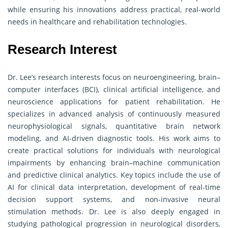
while ensuring his innovations address practical, real-world
needs in healthcare and rehabilitation technologies.
Research Interest
Dr. Lee’s research interests focus on neuroengineering, brain–
computer interfaces (BCI), clinical artificial intelligence, and
neuroscience applications for patient rehabilitation. He
specializes in advanced analysis of continuously measured
neurophysiological signals, quantitative brain network
modeling, and AI-driven diagnostic tools. His work aims to
create practical solutions for individuals with neurological
impairments by enhancing brain–machine communication
and predictive clinical analytics. Key topics include the use of
AI for clinical data interpretation, development of real-time
decision support systems, and non-invasive neural
stimulation methods. Dr. Lee is also deeply engaged in
studying pathological progression in neurological disorders,