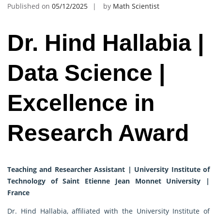
Published on
05/12/2025
by
Math Scientist
Dr. Hind Hallabia |
Data Science |
Excellence in
Research Award
Teaching and Researcher Assistant | University Institute of
Technology of Saint Etienne Jean Monnet University |
France
Dr. Hind Hallabia, affiliated with the University Institute of