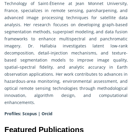
Technology of Saint-Étienne at Jean Monnet University,
France, specializes in remote sensing, pansharpening, and
advanced image processing techniques for satellite data
analysis. Her research focuses on developing graph-based
segmentation methods, superpixel modeling, and data fusion
frameworks to enhance multispectral and panchromatic
imagery. Dr. Hallabia investigates latent low-rank
decomposition, detail-injection mechanisms, and texture-
based segmentation models to improve image quality,
spatial–spectral fidelity, and analytic accuracy in Earth
observation applications. Her work contributes to advances in
hazardous-area monitoring, environmental assessment, and
optical remote sensing technologies through methodological
innovation, algorithm design, and computational
enhancements.
Profiles:
Scopus
|
Orcid
Featured Publications