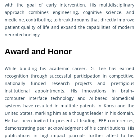
with the goal of early intervention. His multidisciplinary
approach combines engineering, cognitive science, and
medicine, contributing to breakthroughs that directly improve
patient quality of life and expand the capabilities of modern
neurotechnology.
Award and Honor
While building his academic career, Dr. Lee has earned
recognition through successful participation in competitive,
nationally funded research projects and prestigious
institutional appointments. His innovations in brain–
computer interface technology and AI-based biomedical
systems have resulted in multiple patents in Korea and the
United States, marking him as a thought leader in his domain.
He has been invited to present at leading IEEE conferences,
demonstrating peer acknowledgment of his contributions. His
publications in high-impact journals further attest to his