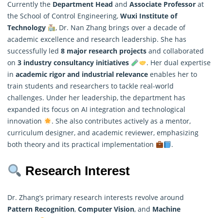
Currently the
Department Head
and
Associate Professor
at
the School of Control Engineering,
Wuxi Institute of
Technology
, Dr. Nan Zhang brings over a decade of
academic excellence and research leadership. She has
successfully led
8 major
research projects
and collaborated
on
3 industry consultancy initiatives
. Her dual expertise
in
academic rigor and industrial relevance
enables her to
train students and researchers to tackle real-world
challenges. Under her leadership, the department has
expanded its focus on AI integration and technological
innovation
. She also contributes actively as a mentor,
curriculum designer, and academic reviewer, emphasizing
both theory and its practical implementation
.
Research Interest
Dr. Zhang’s primary research interests revolve around
Pattern Recognition
,
Computer Vision
, and
Machine