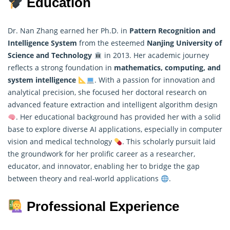
Education
Dr. Nan Zhang earned her Ph.D. in
Pattern Recognition and
Intelligence System
from the esteemed
Nanjing University of
Science and Technology
in 2013. Her academic journey
reflects a strong foundation in
mathematics
, computing, and
system intelligence
. With a passion for innovation and
analytical precision, she focused her doctoral research on
advanced feature extraction and intelligent algorithm design
. Her educational background has provided her with a solid
base to explore diverse AI applications, especially in computer
vision and medical technology
. This scholarly pursuit laid
the groundwork for her prolific career as a researcher,
educator, and innovator, enabling her to bridge the gap
between theory and real-world applications
.
Professional Experience