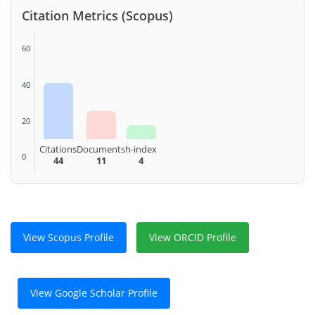
Citation Metrics (Scopus)
60
40
20
Citations
Documents
h-index
0
44
11
4
View Scopus Profile
View ORCID Profile
View Google Scholar Profile