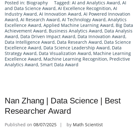
Posted in:
Biography
Tagged:
AI and Analytics Award
,
AI
and Data Science Award
,
AI Excellence Recognition
,
AI
Industry Award
,
AI Innovation Award
,
AI Powered Innovation
Award
,
AI Research Award
,
AI Technology Award
,
Analytics
Excellence Award
,
Applied Machine Learning Award
,
Big Data
Achievement Award
,
Business Analytics Award
,
Data Analysis
Award
,
Data Driven Impact Award
,
Data Innovation Award
,
Data Intelligence Award
,
Data Research Award
,
Data Science
Excellence Award
,
Data Science Leadership Award
,
Data
Strategy Award
,
Data Visualization Award
,
Machine Learning
Excellence Award
,
Machine Learning Recognition
,
Predictive
Analytics Award
,
Smart Data Award
Nan Zhang | Data Science | Best
Researcher Award
Published on
08/07/2025
by
Math Scientist