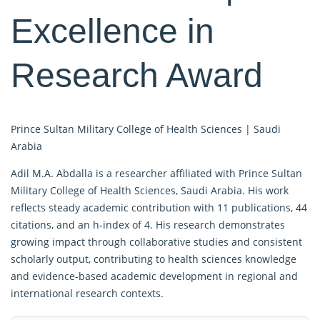
Excellence in
Research Award
Prince Sultan Military College of Health Sciences |
Saudi
Arabia
Adil M.A. Abdalla is a researcher affiliated with Prince Sultan
Military College of Health Sciences, Saudi Arabia. His work
reflects steady academic contribution with 11 publications, 44
citations, and an h-index of 4. His research demonstrates
growing impact through collaborative studies and consistent
scholarly output, contributing to health sciences knowledge
and evidence-based academic development in regional and
international research contexts.