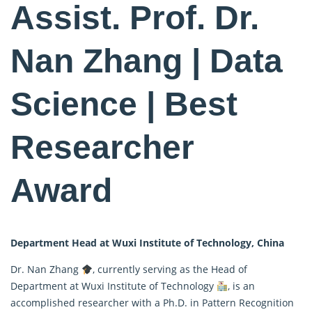
Assist. Prof. Dr.
Nan Zhang | Data
Science | Best
Researcher
Award
Department Head at Wuxi Institute of Technology, China
Dr. Nan Zhang
, currently serving as the Head of
Department at Wuxi Institute of Technology
, is an
accomplished researcher with a Ph.D. in Pattern Recognition