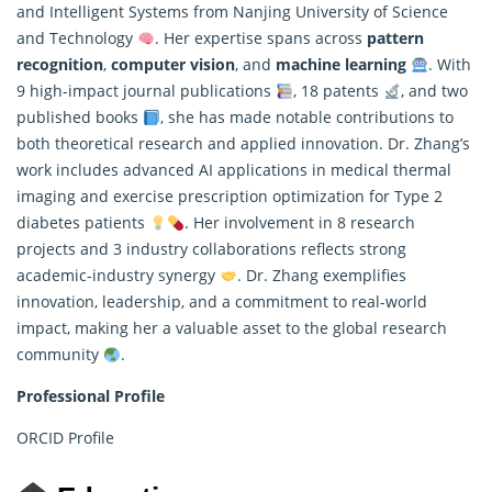
and Intelligent Systems from Nanjing University of Science
and Technology
. Her expertise spans across
pattern
recognition
,
computer vision
, and
machine learning
. With
9 high-impact journal publications
, 18 patents
, and two
published books
, she has made notable contributions to
both theoretical research and applied innovation. Dr. Zhang’s
work includes advanced AI applications in medical thermal
imaging and exercise prescription optimization for Type 2
diabetes patients
. Her involvement in 8 research
projects and 3 industry collaborations reflects strong
academic-industry synergy
. Dr. Zhang exemplifies
innovation, leadership, and a commitment to real-world
impact, making her a valuable asset to the global research
community
.
Professional Profile
ORCID Profile