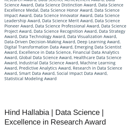
Science Award
,
Data Science Distinction Award
,
Data Science
Excellence Medal
,
Data Science Honor Award
,
Data Science
Impact Award
,
Data Science Innovator Award
,
Data Science
Leadership Award
,
Data Science Merit Award
,
Data Science
Pioneer Award
,
Data Science Professional Award
,
Data Science
Project Award
,
Data Science Recognition Award
,
Data Strategy
Award
,
Data Technology Award
,
Data Visualization Award
,
Data-Driven Decision-Making Award
,
Deep Learning Award
,
Digital Transformation Data Award
,
Emerging Data Scientist
Award
,
Excellence in Data Science
,
Financial Data Analytics
Award
,
Global Data Science Award
,
Healthcare Data Science
Award
,
Industrial Data Science Award
,
Machine Learning
Award
,
Predictive Analytics Award
,
Research in Data Science
Award
,
Smart Data Award
,
Social Impact Data Award
,
Statistical Modeling Award
Hind Hallabia | Data Science |
Excellence in Research Award