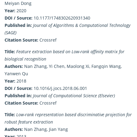
Meiyan Dong
Year:
2020
DOI / Source:
10.1177/1748302620931340
Published in:
Journal of Algorithms & Computational Technology
(SAGE)
Citation Source:
Crossref
Title:
Feature extraction based on Low-rank affinity matrix for
biological recognition
Authors:
Nan Zhang, Yi Chen, Maolong Xi, Fangqin Wang,
Yanwen Qu
Year:
2018
DOI / Source:
10.1016/j.jocs.2018.06.001
Published in:
Journal of Computational Science (Elsevier)
Citation Source:
Crossref
Title:
Low-rank representation based discriminative projection for
robust feature extraction
Authors:
Nan Zhang, Jian Yang
Year:
2013