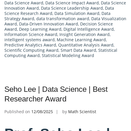
Data Science Award
,
Data Science Impact Award
,
Data Science
Innovation Award
,
Data Science Leadership Award
,
Data
Science Research Award
,
Data Simulation Award
,
Data
Strategy Award
,
data transformation award
,
Data Visualization
Award
,
Data-Driven Innovation Award
,
Decision Science
Award
,
Deep Learning Award
,
Digital Intelligence Award
,
Information Science Award
,
Insight Generation Award
,
intelligent systems award
,
Machine Learning Award
,
Predictive Analytics Award
,
Quantitative Analysis Award
,
Scientific Computing Award
,
Smart Data Award
,
Statistical
Computing Award
,
Statistical Modeling Award
Seho Lee | Data Science | Best
Researcher Award
Published on
12/08/2025
by
Math Scientist