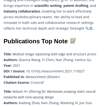
brings expertise in
scientific writing, patent drafting
, and
industry collaboration
, enabling her to work effectively
across multidisciplinary teams. Her ability to lead and
innovate in both solo and collaborative research settings
reflects her technical depth and strategic foresight
.
Publications Top Note
Title:
Medical image inpainting with edge and structure priors
Authors:
Qianna Wang, Yi Chen, Nan Zhang, Yanhui Gu
Year:
2021
DOI / Source:
10.1016/j.measurement.2021.110027
Published in:
Measurement (Elsevier)
Citation Source:
Crossref
Title:
Robust H∞ filtering for Markovian jumping static neural
networks with time-varying delays
Authors:
Aodong Zhao, Nan Zhang, Maolong Xi, Jun Sun,