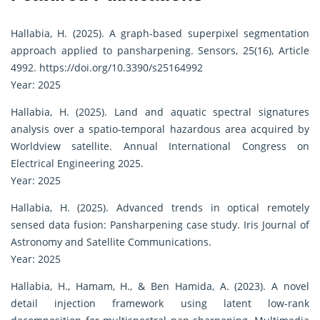
Hallabia, H. (2025). A graph-based superpixel segmentation
approach applied to pansharpening. Sensors, 25(16), Article
4992.
https://doi.org/10.3390/s25164992
Year: 2025
Hallabia, H. (2025). Land and aquatic spectral signatures
analysis over a spatio-temporal hazardous area acquired by
Worldview satellite. Annual International Congress on
Electrical Engineering 2025.
Year: 2025
Hallabia, H. (2025). Advanced trends in optical remotely
sensed data fusion: Pansharpening case study. Iris Journal of
Astronomy and Satellite Communications.
Year: 2025
Hallabia, H., Hamam, H., & Ben Hamida, A. (2023). A novel
detail injection framework using latent low-rank