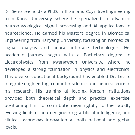
Dr. Seho Lee holds a Ph.D. in Brain and Cognitive Engineering
from Korea University, where he specialized in advanced
neurophysiological signal processing and AI applications in
neuroscience. He earned his Master’s degree in Biomedical
Engineering from Hanyang University, focusing on biomedical
signal analysis and neural interface technologies. His
academic journey began with a Bachelor’s degree in
Electrophysics from Kwangwoon University, where he
developed a strong foundation in physics and electronics.
This diverse educational background has enabled Dr. Lee to
integrate engineering, computer science, and neuroscience in
his research. His training at leading Korean institutions
provided both theoretical depth and practical expertise,
positioning him to contribute meaningfully to the rapidly
evolving fields of neuroengineering, artificial intelligence, and
clinical technology innovation at both national and global
levels.