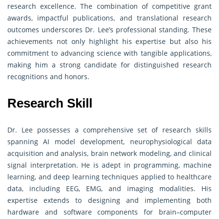
research excellence. The combination of competitive grant
awards, impactful publications, and translational research
outcomes underscores Dr. Lee’s professional standing. These
achievements not only highlight his expertise but also his
commitment to advancing science with tangible applications,
making him a strong candidate for distinguished research
recognitions and honors.
Research Skill
Dr. Lee possesses a comprehensive set of research skills
spanning AI model development, neurophysiological data
acquisition and analysis, brain network modeling, and clinical
signal interpretation. He is adept in programming, machine
learning, and deep learning techniques applied to healthcare
data, including EEG, EMG, and imaging modalities. His
expertise extends to designing and implementing both
hardware and software components for brain–computer