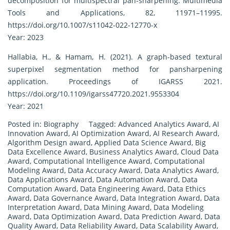
decomposition for multispectral pan-sharpening. Multimedia
Tools and Applications, 82, 11971–11995.
https://doi.org/10.1007/s11042-022-12770-x
Year: 2023
Hallabia, H., & Hamam, H. (2021). A graph-based textural
superpixel segmentation method for pansharpening
application. Proceedings of IGARSS 2021.
https://doi.org/10.1109/igarss47720.2021.9553304
Year: 2021
Posted in:
Biography
Tagged:
Advanced Analytics Award
,
AI
Innovation Award
,
AI Optimization Award
,
AI Research Award
,
Algorithm Design award
,
Applied Data Science Award
,
Big
Data Excellence Award
,
Business Analytics Award
,
Cloud Data
Award
,
Computational Intelligence Award
,
Computational
Modeling Award
,
Data Accuracy Award
,
Data Analytics Award
,
Data Applications Award
,
Data Automation Award
,
Data
Computation Award
,
Data Engineering Award
,
Data Ethics
Award
,
Data Governance Award
,
Data Integration Award
,
Data
Interpretation Award
,
Data Mining Award
,
Data Modeling
Award
,
Data Optimization Award
,
Data Prediction Award
,
Data
Quality Award
,
Data Reliability Award
,
Data Scalability Award
,