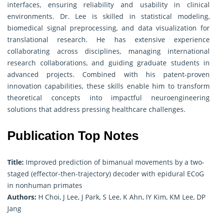
interfaces, ensuring reliability and usability in clinical
environments. Dr. Lee is skilled in statistical modeling,
biomedical signal preprocessing, and data visualization for
translational research. He has extensive experience
collaborating across disciplines, managing international
research collaborations, and guiding graduate students in
advanced projects. Combined with his patent-proven
innovation capabilities, these skills enable him to transform
theoretical concepts into impactful neuroengineering
solutions that address pressing healthcare challenges.
Publication Top Notes
Title:
Improved prediction of bimanual movements by a two-
staged (effector-then-trajectory) decoder with epidural ECoG
in nonhuman primates
Authors:
H Choi, J Lee, J Park, S Lee, K Ahn, IY Kim, KM Lee, DP
Jang