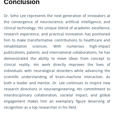
Conclusion
Dr. Seho Lee represents the next generation of innovators at
the convergence of neuroscience, artificial intelligence, and
clinical technology. His unique blend of academic excellence,
research experience, and practical innovation has positioned
him to make transformative contributions to healthcare and
rehabilitation sciences. With numerous high-impact
publications, patents, and international collaborations, he has
demonstrated the ability to move ideas from concept to
clinical reality. His work directly improves the lives of
individuals with neurological disorders while advancing the
scientific understanding of brain–machine interaction. As
both a leader and mentor, Dr. Lee continues to inspire new
research directions in neuroengineering. His commitment to
interdisciplinary collaboration, societal impact, and global
engagement makes him an exemplary figure deserving of
recognition as a top researcher in his field.