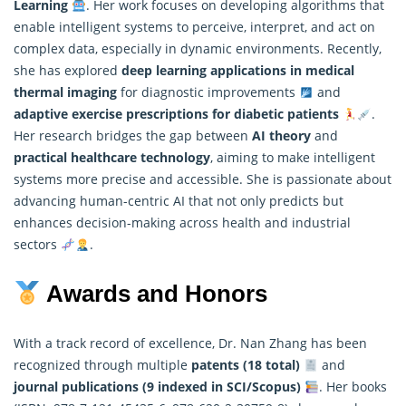
Learning
. Her work focuses on developing algorithms that
enable intelligent systems to perceive, interpret, and act on
complex data, especially in dynamic environments. Recently,
she has explored
deep learning
applications in medical
thermal imaging
for diagnostic improvements
and
adaptive exercise prescriptions for diabetic patients
.
Her research bridges the gap between
AI theory
and
practical healthcare technology
, aiming to make intelligent
systems more precise and accessible. She is passionate about
advancing human-centric AI that not only predicts but
enhances decision-making across health and industrial
sectors
.
Awards and Honors
With a track record of excellence, Dr. Nan Zhang has been
recognized through multiple
patents (18 total)
and
journal publications (9 indexed in SCI/Scopus)
. Her books