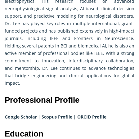
electrophysics. His research focuses on advanced
neurophysiological signal analysis, AI-based clinical decision
support, and predictive modeling for neurological disorders.
Dr. Lee has played key roles in multiple international, grant-
funded projects and has published extensively in high-impact
journals, including IEEE and Frontiers in Neuroscience.
Holding several patents in BCI and biomedical AI, he is also an
active member of professional bodies like IEEE. With a strong
commitment to innovation, interdisciplinary collaboration,
and mentorship, Dr. Lee continues to advance technologies
that bridge engineering and clinical applications for global
impact.
Professional Profile
Google Scholar
|
Scopus Profile
|
ORCID Profile
Education