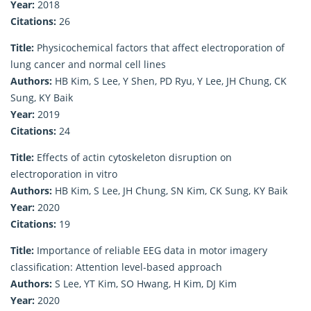
Year:
2018
Citations:
26
Title:
Physicochemical factors that affect electroporation of
lung cancer and normal cell lines
Authors:
HB Kim, S Lee, Y Shen, PD Ryu, Y Lee, JH Chung, CK
Sung, KY Baik
Year:
2019
Citations:
24
Title:
Effects of actin cytoskeleton disruption on
electroporation in vitro
Authors:
HB Kim, S Lee, JH Chung, SN Kim, CK Sung, KY Baik
Year:
2020
Citations:
19
Title:
Importance of reliable EEG data in motor imagery
classification: Attention level-based approach
Authors:
S Lee, YT Kim, SO Hwang, H Kim, DJ Kim
Year:
2020