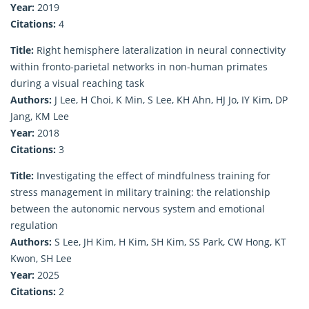
Year:
2019
Citations:
4
Title:
Right hemisphere lateralization in neural connectivity
within fronto-parietal networks in non-human primates
during a visual reaching task
Authors:
J Lee, H Choi, K Min, S Lee, KH Ahn, HJ Jo, IY Kim, DP
Jang, KM Lee
Year:
2018
Citations:
3
Title:
Investigating the effect of mindfulness training for
stress management in military training: the relationship
between the autonomic nervous system and emotional
regulation
Authors:
S Lee, JH Kim, H Kim, SH Kim, SS Park, CW Hong, KT
Kwon, SH Lee
Year:
2025
Citations:
2