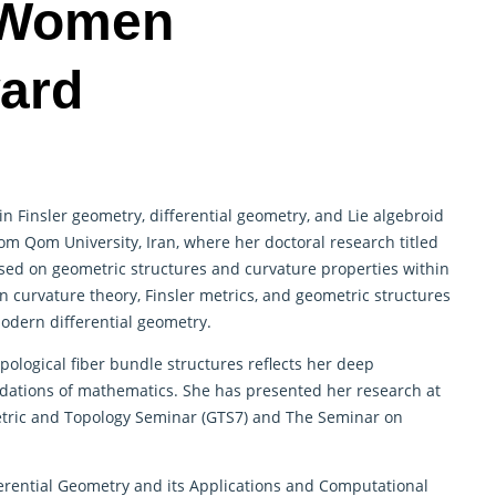
 Women
ard
in Finsler geometry, differential geometry, and Lie algebroid
om Qom University, Iran, where her doctoral research titled
sed on geometric structures and curvature properties within
n curvature theory, Finsler metrics, and geometric structures
odern differential geometry.
opological fiber bundle structures reflects her deep
dations of mathematics. She has presented her research at
etric and Topology Seminar (GTS7) and The Seminar on
erential Geometry and its Applications and Computational