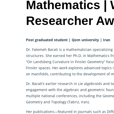
Mathematics |
Researcher Aw
Post graduated student | Qom university | Iran
Dr. Fatemeh Barati is a mathematician specializing 
structures. She earned her Ph.D. in Mathematics fr
“On Landsberg Curvature in Finsler Geometry” focu
Finsler spaces. Her work explores advanced topics i
on manifolds, contributing to the development of m
Dr. Barati’s earlier research in Lie algebroids and t
engagement with the algebraic and geometric foun
multiple national conferences, including the Geom
Geometry and Topology (Tabriz, Iran).
Her publications—featured in journals such as Diff