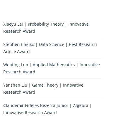
Xiaoyu Lei | Probability Theory | Innovative
Research Award
Stephen Chelko | Data Science | Best Research
Article Award
Wenting Luo | Applied Mathematics | Innovative
Research Award
Yanshan Liu | Game Theory | Innovative
Research Award
Claudemir Fideles Bezerra Junior | Algebra |
Innovative Research Award