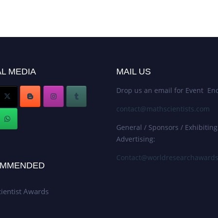
L MEDIA
MAIL US
Drop us an email for Event Enq
contact@mathscientists.com
General / Sponsors / Exhibiting
Advertising:
Contact@worldresearchaward
MMENDED
ientist Awards