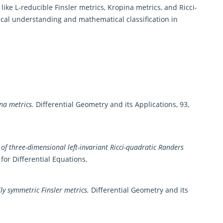
ike L-reducible Finsler metrics, Kropina metrics, and Ricci-
cal understanding and mathematical classification in
na metrics.
Differential Geometry and its Applications, 93,
n of three-dimensional left-invariant Ricci-quadratic Randers
or Differential Equations.
ly symmetric Finsler metrics.
Differential Geometry and its