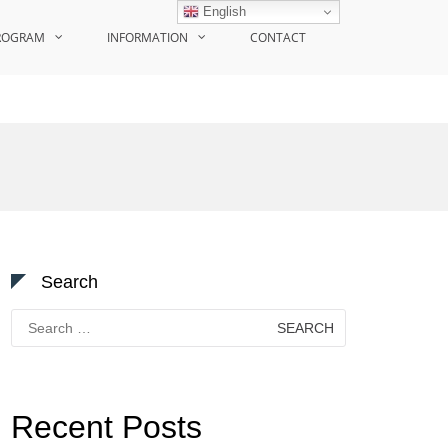
English
ROGRAM
INFORMATION
CONTACT
Search
Search
for:
Recent Posts