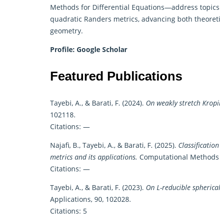
Methods for Differential Equations—address topics l
quadratic Randers metrics, advancing both theoreti
geometry.
Profile:
Google Scholar
Featured Publications
Tayebi, A., & Barati, F. (2024).
On weakly stretch Kropi
102118.
Citations: —
Najafi, B., Tayebi, A., & Barati, F. (2025).
Classificatio
metrics and its applications.
Computational Methods f
Citations: —
Tayebi, A., & Barati, F. (2023).
On L-reducible spherical
Applications, 90, 102028.
Citations: 5