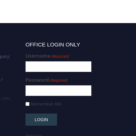
OFFICE LOGIN ONLY
Username
uiry:
(Required)
 /
Password
(Required)
s.com
Remember Me
Register