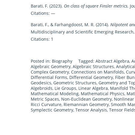
Barati, F. (2023).
On class of square Finsler metrics.
Jou
Citations: —
Barati, F., & Farhangdoost, M. R. (2014).
Nilpotent and
Multidisciplinary and Scientific Emerging Research, 
Citations: 1
Posted in:
Biography
Tagged:
Abstract Algebra
,
A
Algebraic Geometry
,
Algebraic Structures
,
Analytic
Complex Geometry
,
Connections on Manifolds
,
Curv
Differential Forms
,
Differential Geometry
,
Fiber Bun
Geodesics
,
Geometric Structures
,
Geometry and To
Algebroids
,
Lie Groups
,
Linear Algebra
,
Manifold Th
Mathematical Modeling
,
Mathematical Physics
,
Mat
Metric Spaces
,
Non-Euclidean Geometry
,
Nonlinear 
Ricci Curvature
,
Riemannian Geometry
,
Smooth Man
Symplectic Geometry
,
Tensor Analysis
,
Tensor Field