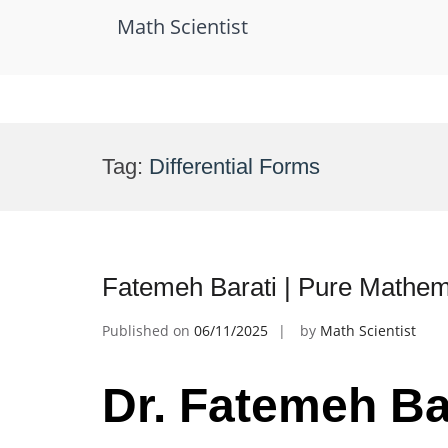
Math Scientist
Skip
to
Tag:
Differential Forms
content
Fatemeh Barati | Pure Mathe
Published on
06/11/2025
by
Math Scientist
Dr. Fatemeh Bar