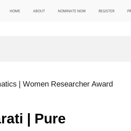
HOME
ABOUT
NOMINATE NOW
REGISTER
P
matics | Women Researcher Award
ati | Pure