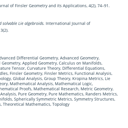
rnal of Finsler Geometry and its Applications, 4(2), 74–91.
 solvable Lie algebroids.
International Journal of
3(2).
dvanced Differential Geometry
,
Advanced Geometry
,
al Geometry
,
Applied Geometry
,
Calculus on Manifolds
,
ature Tensor
,
Curvature Theory
,
Differential Equations
,
dles
,
Finsler Geometry
,
Finsler Metrics
,
Functional Analysis
,
pology
,
Global Analysis
,
Group Theory
,
Kropina Metrics
,
Lie
eory
,
Mathematical Analysis
,
Mathematical Logic
,
hematical Proofs
,
Mathematical Research
,
Metric Geometry
,
Analysis
,
Pure Geometry
,
Pure Mathematics
,
Randers Metrics
,
ifolds
,
Spherically Symmetric Metrics
,
Symmetry Structures
,
s
,
Theoretical Mathematics
,
Topology