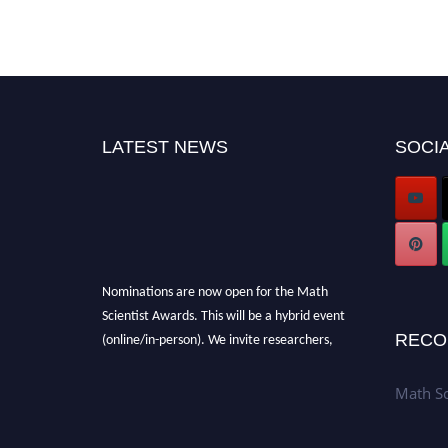
LATEST NEWS
SOCIA
Nominations are now open for the Math
Scientist Awards. This will be a hybrid event
(online/in-person). We invite researchers,
RECO
scientists, academicians, and professionals to
submit their CVs for recognition on or before
Math Sc
28th August l 2026 and avail the early bird
50% discount offer. Don’t miss this chance to