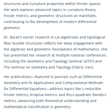
structures and curvature properties within Finsler spaces.
Her work explores advanced topics in curvature theory,
Finsler metrics, and geometric structures on manifolds,
contributing to the development of modern differential
geometry.
Dr. Barati’s earlier research in Lie algebroids and topological
fiber bundle structures reflects her deep engagement with
the algebraic and geometric foundations of mathematics. She
has presented her research at multiple national conferences,
including the Geometric and Topology Seminar (GTS7) and
The Seminar on Geometry and Topology (Tabriz, Iran).
Her publications—featured in journals such as Differential
Geometry and its Applications and Computational Methods
for Differential Equations—address topics like L-reducible
Finsler metrics, Kropina metrics, and Ricci-quadratic Randers
metrics, advancing both theoretical understanding and
mathematical classification in geometry.