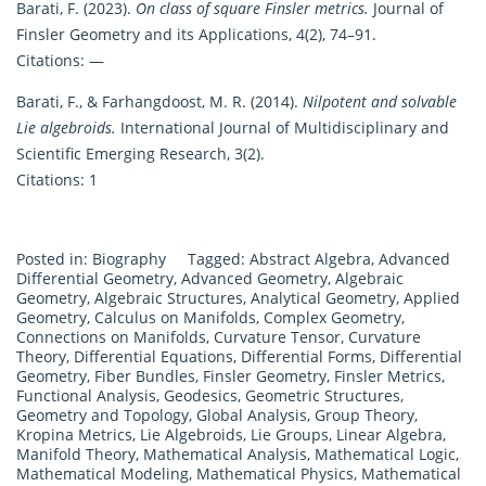
Barati, F. (2023).
On class of square Finsler metrics.
Journal of
Finsler Geometry and its Applications, 4(2), 74–91.
Citations: —
Barati, F., & Farhangdoost, M. R. (2014).
Nilpotent and solvable
Lie algebroids.
International Journal of Multidisciplinary and
Scientific Emerging Research, 3(2).
Citations: 1
Posted in:
Biography
Tagged:
Abstract Algebra
,
Advanced
Differential Geometry
,
Advanced Geometry
,
Algebraic
Geometry
,
Algebraic Structures
,
Analytical Geometry
,
Applied
Geometry
,
Calculus on Manifolds
,
Complex Geometry
,
Connections on Manifolds
,
Curvature Tensor
,
Curvature
Theory
,
Differential Equations
,
Differential Forms
,
Differential
Geometry
,
Fiber Bundles
,
Finsler Geometry
,
Finsler Metrics
,
Functional Analysis
,
Geodesics
,
Geometric Structures
,
Geometry and Topology
,
Global Analysis
,
Group Theory
,
Kropina Metrics
,
Lie Algebroids
,
Lie Groups
,
Linear Algebra
,
Manifold Theory
,
Mathematical Analysis
,
Mathematical Logic
,
Mathematical Modeling
,
Mathematical Physics
,
Mathematical