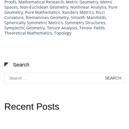
Proofs
,
Mathematical Research
,
Metric Geometry
,
Metric
Spaces
,
Non-Euclidean Geometry
,
Nonlinear Analysis
,
Pure
Geometry
,
Pure Mathematics
,
Randers Metrics
,
Ricci
Curvature
,
Riemannian Geometry
,
Smooth Manifolds
,
Spherically Symmetric Metrics
,
Symmetry Structures
,
Symplectic Geometry
,
Tensor Analysis
,
Tensor Fields
,
Theoretical Mathematics
,
Topology
Search
Search
for:
Recent Posts