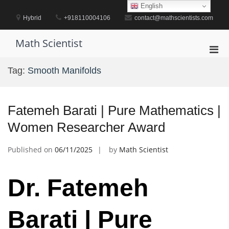
Skip
English
to
Hybrid
+918110004106
contact@mathscientists.com
content
Math Scientist
Pri
Men
Tag:
Smooth Manifolds
for
Mobi
Fatemeh Barati | Pure Mathematics |
Women Researcher Award
Published on
06/11/2025
by
Math Scientist
Dr. Fatemeh
Barati | Pure