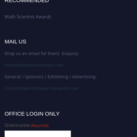
RECOMMENDED
Math Scientist Awards
MAIL US
Drop us an email for Event Enquiry:
contact@mathscientists.com
General / Sponsors / Exhibiting / Advertising:
Contact@worldresearchawards.com
OFFICE LOGIN ONLY
Username
(Required)