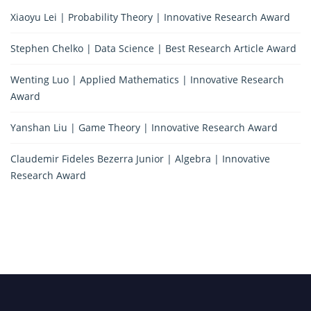
Xiaoyu Lei | Probability Theory | Innovative Research Award
Stephen Chelko | Data Science | Best Research Article Award
Wenting Luo | Applied Mathematics | Innovative Research
Award
Yanshan Liu | Game Theory | Innovative Research Award
Claudemir Fideles Bezerra Junior | Algebra | Innovative
Research Award