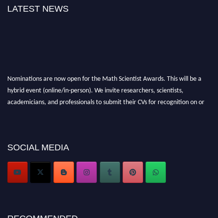
LATEST NEWS
Nominations are now open for the Math Scientist Awards. This will be a
hybrid event (online/in-person). We invite researchers, scientists,
academicians, and professionals to submit their CVs for recognition on or
before 28th August l 2026 and avail the early bird 50% discount offer.
Don’t miss this chance to showcase your work on a global platform. Apply
now at https://mathscientists.com/
SOCIAL MEDIA
Award Nomination Open Now!
Stay tuned for more updates!