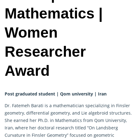
Mathematics |
Women
Researcher
Award
Post graduated student | Qom university | Iran
Dr. Fatemeh Barati is a mathematician specializing in Finsler
geometry, differential geometry, and Lie algebroid structures.
She earned her Ph.D. in Mathematics from Qom University,
Iran, where her doctoral research titled “On Landsberg
Curvature in Finsler Geometry” focused on geometric