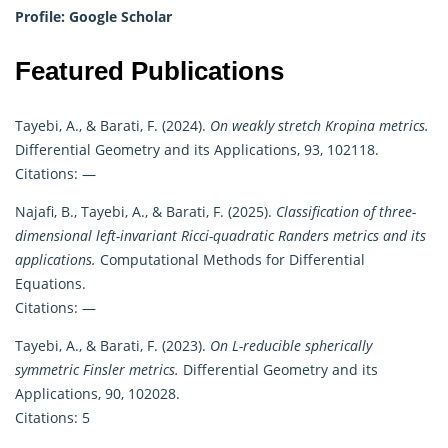
Profile:
Google Scholar
Featured Publications
Tayebi, A., & Barati, F. (2024).
On weakly stretch Kropina metrics.
Differential Geometry and its Applications, 93, 102118.
Citations: —
Najafi, B., Tayebi, A., & Barati, F. (2025).
Classification of three-
dimensional left-invariant Ricci-quadratic Randers metrics and its
applications.
Computational Methods for Differential
Equations.
Citations: —
Tayebi, A., & Barati, F. (2023).
On L-reducible spherically
symmetric Finsler metrics.
Differential Geometry and its
Applications, 90, 102028.
Citations: 5