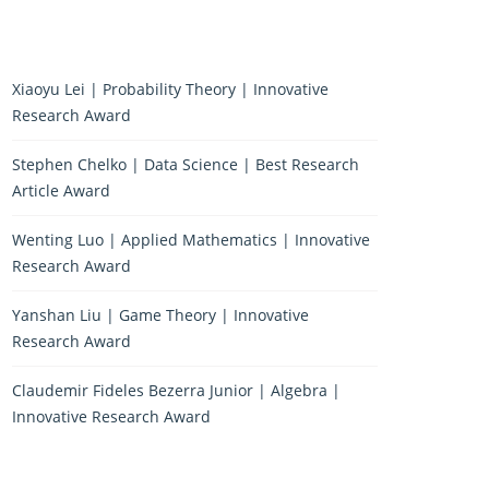
Xiaoyu Lei | Probability Theory | Innovative
Research Award
Stephen Chelko | Data Science | Best Research
Article Award
Wenting Luo | Applied Mathematics | Innovative
Research Award
Yanshan Liu | Game Theory | Innovative
Research Award
Claudemir Fideles Bezerra Junior | Algebra |
Innovative Research Award