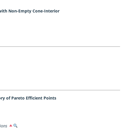
with Non-Empty Cone-Interior
y of Pareto Efficient Points
ions