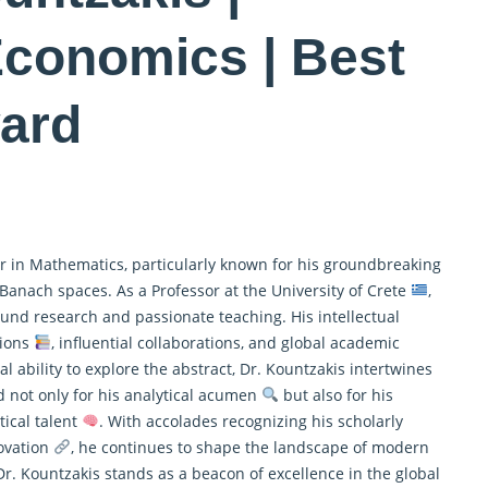
Economics | Best
ard
r in
Mathematics
, particularly known for his groundbreaking
 Banach spaces. As a Professor at the University of Crete
,
und research and passionate teaching. His intellectual
tions
, influential collaborations, and global academic
al ability to explore the abstract, Dr. Kountzakis intertwines
d not only for his analytical acumen
but also for his
ical talent
. With accolades recognizing his scholarly
novation
, he continues to shape the landscape of modern
r. Kountzakis stands as a beacon of excellence in the global