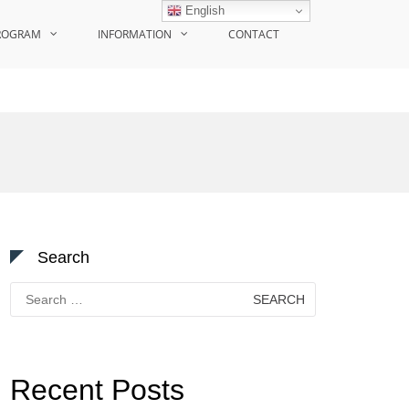
English
ROGRAM
INFORMATION
CONTACT
Search
Search
for:
Recent Posts