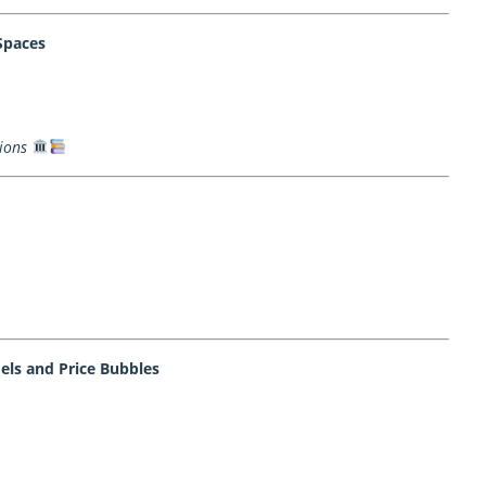
Spaces
ions
ls and Price Bubbles