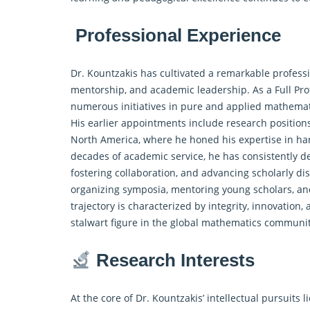
Professional Experience
Dr. Kountzakis has cultivated a remarkable professi
mentorship, and academic leadership. As a Full Pro
numerous initiatives in pure and
applied mathemat
His earlier appointments include research position
North America, where he honed his expertise in ha
decades of academic service, he has consistently d
fostering collaboration, and advancing scholarly d
organizing symposia, mentoring young scholars, an
trajectory is characterized by integrity, innovation,
stalwart figure in the global mathematics communi
Research Interests
At the core of Dr. Kountzakis’ intellectual pursuit