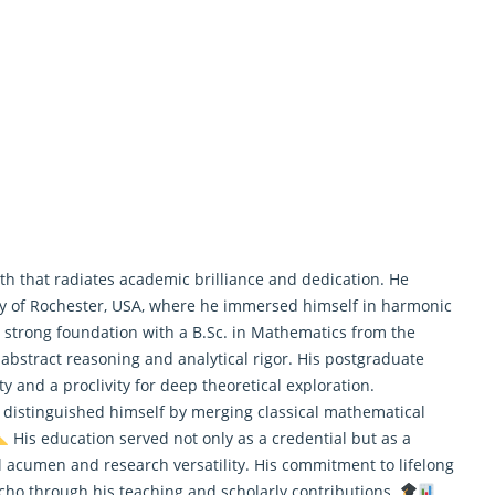
th that radiates academic brilliance and dedication. He
y of Rochester, USA, where he immersed himself in harmonic
 a strong foundation with a B.Sc. in Mathematics from the
 abstract reasoning and analytical rigor. His postgraduate
y and a proclivity for deep theoretical exploration.
 distinguished himself by merging classical
mathematical
His education served not only as a credential but as a
al acumen and research versatility. His commitment to lifelong
cho through his teaching and scholarly contributions.