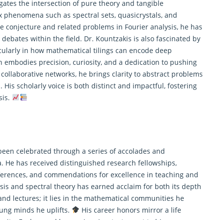
igates the intersection of pure theory and tangible
x phenomena such as spectral sets, quasicrystals, and
e conjecture and related problems in Fourier analysis, he has
 debates within the field. Dr. Kountzakis is also fascinated by
cularly in how
mathematical
tilings can encode deep
 embodies precision, curiosity, and a dedication to pushing
ollaborative networks, he brings clarity to abstract problems
His scholarly voice is both distinct and impactful, fostering
sis.
been celebrated through a series of accolades and
ia. He has received distinguished research fellowships,
nferences, and commendations for excellence in teaching and
sis and spectral theory has earned acclaim for both its depth
and lectures; it lies in the mathematical communities he
oung minds he uplifts.
His career honors mirror a life