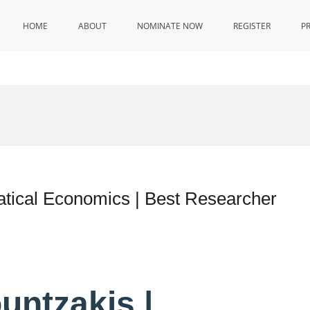
HOME
ABOUT
NOMINATE NOW
REGISTER
P
atical Economics | Best Researcher
untzakis |