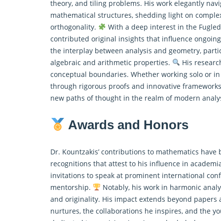
theory, and tiling problems. His work elegantly nav
mathematical structures, shedding light on comple
orthogonality.
With a deep interest in the Fugled
contributed original insights that influence ongoing
the interplay between analysis and geometry, parti
algebraic and arithmetic properties.
His research
conceptual boundaries. Whether working solo or in c
through rigorous proofs and innovative frameworks. 
new paths of thought in the realm of modern analy
Awards and Honors
Dr. Kountzakis’ contributions to mathematics have 
recognitions that attest to his influence in academ
invitations to speak at prominent international co
mentorship.
Notably, his work in harmonic analy
and originality. His impact extends beyond papers 
nurtures, the collaborations he inspires, and the y