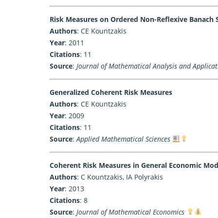
Risk Measures on Ordered Non-Reflexive Banach 
Authors
: CE Kountzakis
Year
: 2011
Citations
: 11
Source
:
Journal of Mathematical Analysis and Applicat
Generalized Coherent Risk Measures
Authors
: CE Kountzakis
Year
: 2009
Citations
: 11
Source
:
Applied Mathematical Sciences
Coherent Risk Measures in General Economic Mode
Authors
: C Kountzakis, IA Polyrakis
Year
: 2013
Citations
: 8
Source
:
Journal of Mathematical Economics