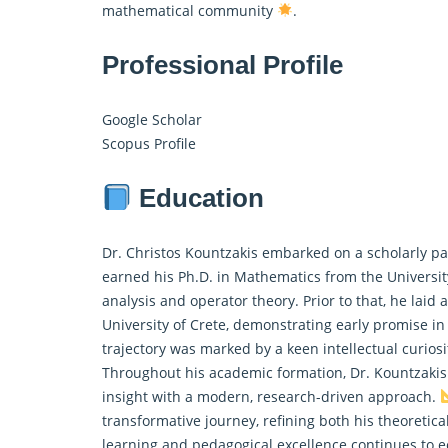
mathematical community
.
Professional Profile
Google Scholar
Scopus Profile
Education
Dr. Christos Kountzakis embarked on a scholarly pa
earned his Ph.D. in
Mathematics
from the Universit
analysis and operator theory. Prior to that, he laid
University of Crete, demonstrating early promise in
trajectory was marked by a keen intellectual curiosit
Throughout his academic formation, Dr. Kountzakis
insight with a modern, research-driven approach.
transformative journey, refining both his theoretic
learning and pedagogical excellence continues to e