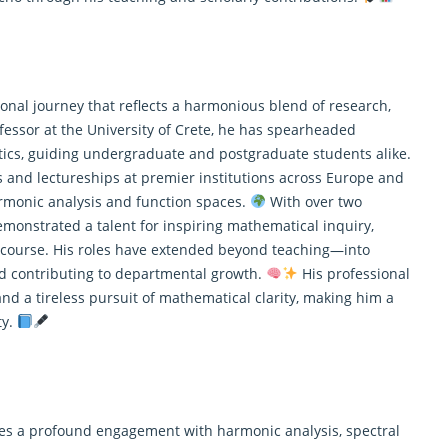
onal journey that reflects a harmonious blend of research,
fessor at the University of Crete, he has spearheaded
ics
, guiding undergraduate and postgraduate students alike.
s and lectureships at premier institutions across Europe and
rmonic analysis and function spaces.
With over two
emonstrated a talent for inspiring mathematical inquiry,
iscourse. His roles have extended beyond teaching—into
d contributing to departmental growth.
His professional
 and a tireless pursuit of mathematical clarity, making him a
ty.
s lies a profound engagement with harmonic analysis, spectral