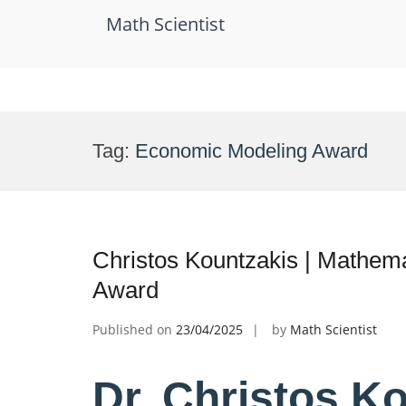
Math Scientist
Skip
to
Tag:
Economic Modeling Award
content
Christos Kountzakis | Mathem
Award
Published on
23/04/2025
by
Math Scientist
Dr. Christos Ko