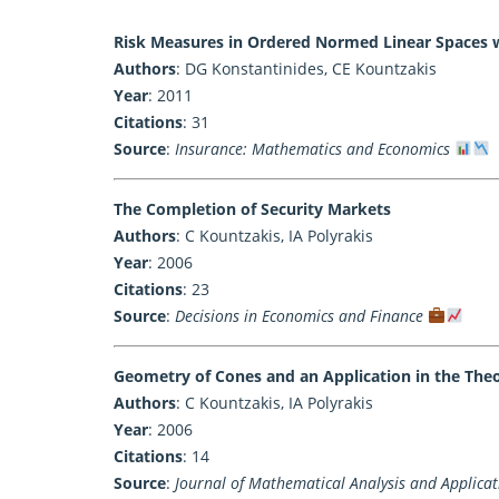
Risk Measures in Ordered Normed Linear Spaces 
Authors
: DG Konstantinides, CE Kountzakis
Year
: 2011
Citations
: 31
Source
:
Insurance: Mathematics and Economics
The Completion of Security Markets
Authors
: C Kountzakis, IA Polyrakis
Year
: 2006
Citations
: 23
Source
:
Decisions in Economics and Finance
Geometry of Cones and an Application in the Theor
Authors
: C Kountzakis, IA Polyrakis
Year
: 2006
Citations
: 14
Source
:
Journal of Mathematical Analysis and Applicat