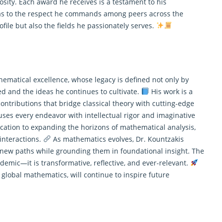
osity. Each award he receives is a testament to his
 as to the respect he commands among peers across the
file but also the fields he passionately serves.
hematical excellence, whose legacy is defined not only by
 and the ideas he continues to cultivate.
His work is a
ntributions that bridge classical theory with cutting-edge
fuses every endeavor with intellectual rigor and imaginative
ication to expanding the horizons of mathematical analysis,
interactions.
As
mathematics
evolves, Dr. Kountzakis
new paths while grounding them in foundational insight. The
demic—it is transformative, reflective, and ever-relevant.
 global mathematics, will continue to inspire future