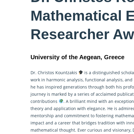
Mathematical 
Researcher Aw
University of the Aegean, Greece
Dr. Christos Kountzakis
is a distinguished schola
work in harmonic analysis, functional analysis, and
he has inspired generations through both his profo
journey is marked by a series of acclaimed publica
contributions
. A brilliant mind with an exception
theory and application with elegance. He is admire
mentorship and commitment to fostering mathemat
impact and a career that bridges tradition with in
mathematical thought. Ever curious and visionary, D