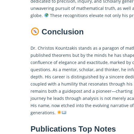
dedicated to precision, inquiry, and scholarly gener
unwavering pursuit of
mathematical
truth, as well
globe.
These recognitions elevate not only his pro
Conclusion
Dr. Christos Kountzakis stands as a paragon of mat
published theorems but by the minds he has shaped
confluence of elegance and exactitude, marked by co
questions. As a mentor, scholar, and thinker, he in
depth. His career is distinguished by a sincere ded
coupled with a humility that resonates through his 
remains both a guidepost and a pioneer—charting 
journey he leads through analysis is not merely aca
His name, now etched into the evolving narrative of
generations.
Publications Top Notes