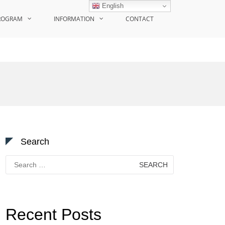
English
ROGRAM
INFORMATION
CONTACT
Search
Search
for:
Recent Posts