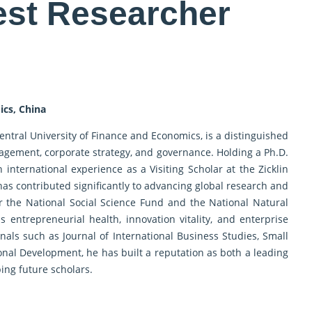
est Researcher
ics, China
Central University of Finance and Economics, is a distinguished
agement, corporate strategy, and governance. Holding a Ph.D.
nternational experience as a Visiting Scholar at the Zicklin
 has contributed significantly to advancing global research and
r the National Social Science Fund and the National Natural
 entrepreneurial health, innovation vitality, and enterprise
als such as Journal of International Business Studies, Small
al Development, he has built a reputation as both a leading
ing future scholars.