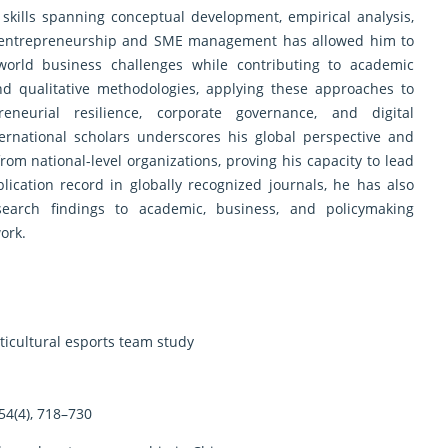
skills spanning conceptual development, empirical analysis,
 in entrepreneurship and SME management has allowed him to
world business challenges while contributing to academic
and qualitative methodologies, applying these approaches to
eurial resilience, corporate governance, and digital
nternational scholars underscores his global perspective and
rom national-level organizations, proving his capacity to lead
lication record in globally recognized journals, he has also
earch findings to academic, business, and policymaking
ork.
lticultural esports team study
54(4), 718–730