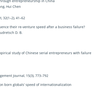
 through entrepreneurship in China
ang, Hui Chen
 32(1–2), 41–62
ence their re-venture speed after a business failure?
Audretsch D. B.
irical study of Chinese serial entrepreneurs with failure
ement Journal, 15(3), 773–792
on born globals’ speed of internationalization