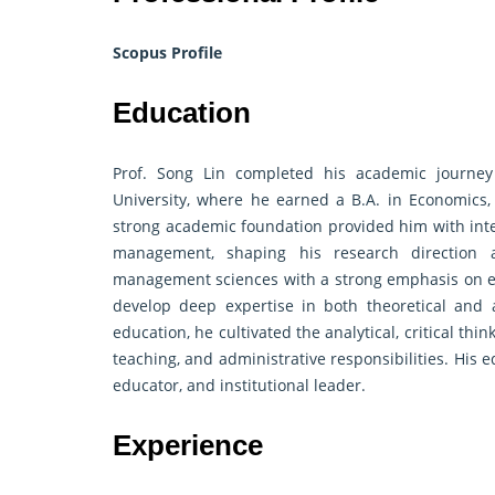
Scopus Profile
Education
Prof. Song Lin completed his academic journe
University, where he earned a B.A. in Economic
strong academic foundation provided him with inter
management, shaping his research direction a
management sciences with a strong emphasis on en
develop deep expertise in both theoretical and 
education, he cultivated the analytical, critical thi
teaching, and administrative responsibilities. His 
educator, and institutional leader.
Experience