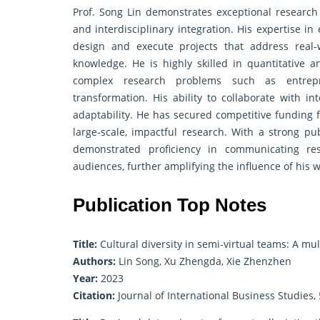
Prof. Song Lin demonstrates exceptional research 
and interdisciplinary integration. His expertise
design and execute projects that address real-
knowledge. He is highly skilled in quantitative 
complex research problems such as entrepren
transformation. His ability to collaborate with i
adaptability. He has secured competitive funding f
large-scale, impactful research. With a strong pub
demonstrated proficiency in communicating res
audiences, further amplifying the influence of his w
Publication Top Notes
Title:
Cultural diversity in semi-virtual teams: A mu
Authors:
Lin Song, Xu Zhengda, Xie Zhenzhen
Year:
2023
Citation:
Journal of International Business Studies, 