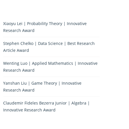
Xiaoyu Lei | Probability Theory | Innovative
Research Award
Stephen Chelko | Data Science | Best Research
Article Award
Wenting Luo | Applied Mathematics | Innovative
Research Award
Yanshan Liu | Game Theory | Innovative
Research Award
Claudemir Fideles Bezerra Junior | Algebra |
Innovative Research Award