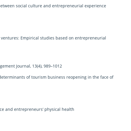
etween social culture and entrepreneurial experience
 ventures: Empirical studies based on entrepreneurial
ement Journal, 13(4), 989–1012
terminants of tourism business reopening in the face of
nce and entrepreneurs’ physical health