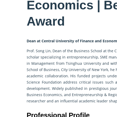
Economics | B
Award
Dean at Central University of Finance and Econom
Prof. Song Lin, Dean of the Business School at the 
scholar specializing in entrepreneurship, SME man
in Management from Tsinghua University and with i
School of Business, City University of New York, he
academic collaboration. His funded projects unde
Science Foundation address critical issues such as
development. Widely published in prestigious journ
Business Economics, and Entrepreneurship & Region
researcher and an influential academic leader shap
Professional Profile