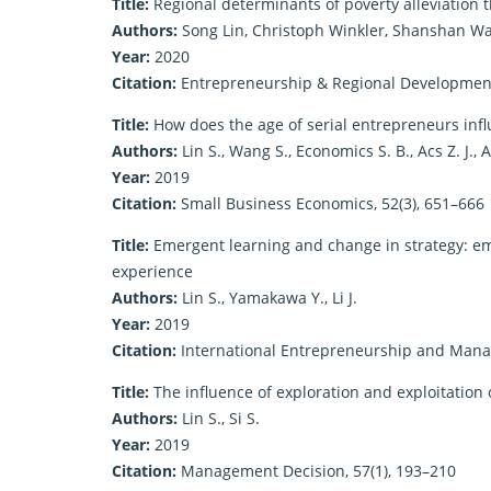
Title:
Regional determinants of poverty alleviation
Authors:
Song Lin, Christoph Winkler, Shanshan W
Year:
2020
Citation:
Entrepreneurship & Regional Development,
Title:
How does the age of serial entrepreneurs influ
Authors:
Lin S., Wang S., Economics S. B., Acs Z. J., 
Year:
2019
Citation:
Small Business Economics, 52(3), 651–666
Title:
Emergent learning and change in strategy: emp
experience
Authors:
Lin S., Yamakawa Y., Li J.
Year:
2019
Citation:
International Entrepreneurship and Manag
Title:
The influence of exploration and exploitation 
Authors:
Lin S., Si S.
Year:
2019
Citation:
Management Decision, 57(1), 193–210