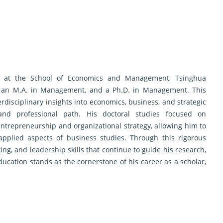
y at the School of Economics and Management, Tsinghua
s, an M.A. in Management, and a Ph.D. in Management. This
disciplinary insights into economics, business, and strategic
nd professional path. His doctoral studies focused on
trepreneurship and organizational strategy, allowing him to
applied aspects of business studies. Through this rigorous
nking, and leadership skills that continue to guide his research,
education stands as the cornerstone of his career as a scholar,