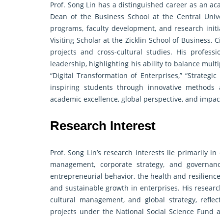
Prof. Song Lin has a distinguished career as an ac
Dean of the Business School at the Central Uni
programs, faculty development, and research initi
Visiting Scholar at the Zicklin School of Business,
projects and cross-cultural studies. His professi
leadership, highlighting his ability to balance mult
“Digital Transformation of Enterprises,” “Strat
inspiring students through innovative methods 
academic excellence, global perspective, and impac
Research Interest
Prof. Song Lin’s research interests lie primarily 
management, corporate strategy, and governa
entrepreneurial behavior, the health and resilienc
and sustainable growth in enterprises. His research
cultural management, and global strategy, refl
projects under the National Social Science Fund