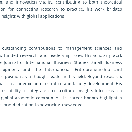
, and innovation vitality, contributing to both theoretical
on for connecting research to practice, his work bridges
insights with global applications.
s outstanding contributions to management sciences and
, funded research, and leadership roles. His scholarly work
 Journal of International Business Studies, Small Business
elopment, and the International Entrepreneurship and
s position as a thought leader in his field. Beyond research,
pact in academic administration and faculty development. His
is ability to integrate cross-cultural insights into research
e global academic community. His career honors highlight a
hip, and dedication to advancing knowledge.