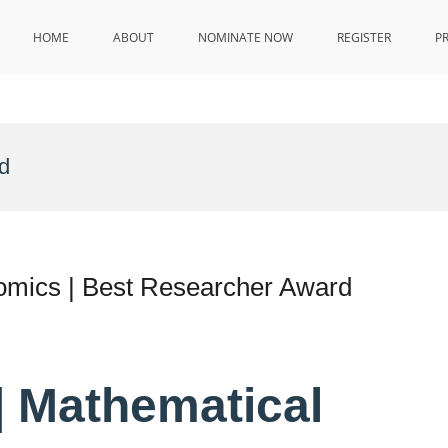
HOME
ABOUT
NOMINATE NOW
REGISTER
P
d
omics | Best Researcher Award
 | Mathematical