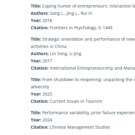
Title:
Coping humor of entrepreneurs: interaction b
Authors:
Song L., Jing L., Rui H.
Year:
2018
Citation:
Frontiers in Psychology, 9, 1449
Title:
Strategic orientation and performance of new
activities in China
Authors:
Lin Song, Li Jing
Year:
2017
Citation:
International Entrepreneurship and Manag
Title:
From shutdown to reopening: unpacking the de
adversity
Year:
2025
Citation:
Current Issues in Tourism
Title:
Performance variability, prior failure experie
Year:
2024
Citation:
Chinese Management Studies