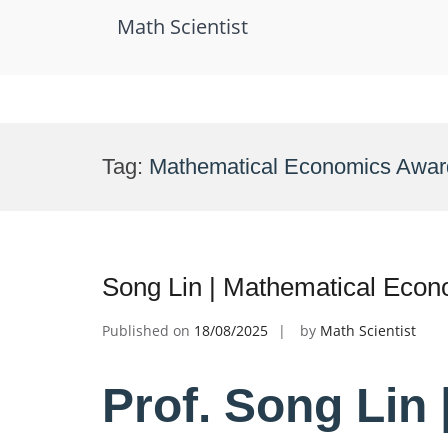
Math Scientist
Skip
to
Tag:
Mathematical Economics Awar
content
Song Lin | Mathematical Econ
Published on
18/08/2025
by
Math Scientist
Prof. Song Lin