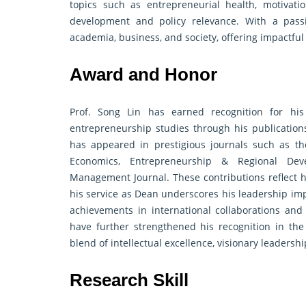
topics such as entrepreneurial health, motivation
development and policy relevance. With a passi
academia, business, and society, offering impactful 
Award and Honor
Prof. Song Lin has earned recognition for hi
entrepreneurship studies through his publications
has appeared in prestigious journals such as the
Economics, Entrepreneurship & Regional Dev
Management Journal. These contributions reflect hi
his service as Dean underscores his leadership im
achievements in international collaborations and h
have further strengthened his recognition in th
blend of intellectual excellence, visionary leaders
Research Skill