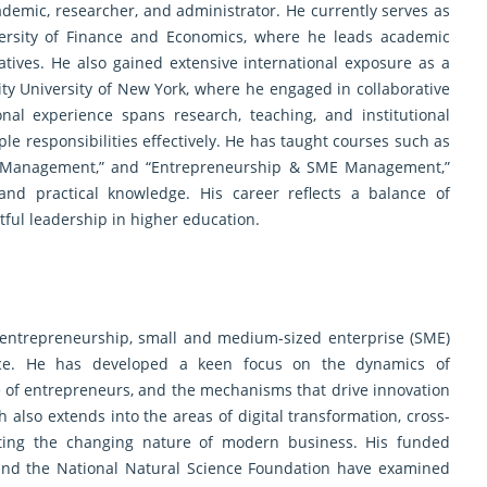
ademic, researcher, and administrator. He currently serves as
versity of Finance and Economics, where he leads academic
atives. He also gained extensive international exposure as a
 City University of New York, where he engaged in collaborative
onal experience spans research, teaching, and institutional
iple responsibilities effectively. He has taught courses such as
egic Management,” and “Entrepreneurship & SME Management,”
and practical knowledge. His career reflects a balance of
tful leadership in higher education.
in entrepreneurship, small and medium-sized enterprise (SME)
nce. He has developed a keen focus on the dynamics of
e of entrepreneurs, and the mechanisms that drive innovation
 also extends into the areas of digital transformation, cross-
ecting the changing nature of modern business. His funded
 and the National Natural Science Foundation have examined