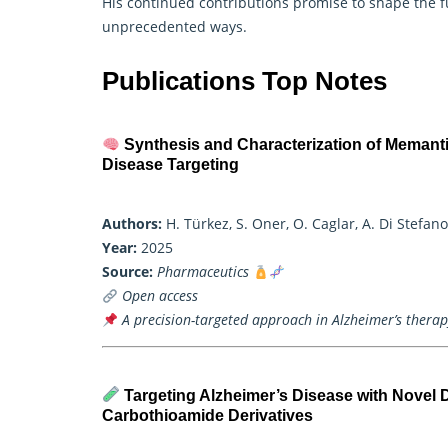
His continued contributions promise to shape the f
unprecedented ways.
Publications Top Notes
Synthesis and Characterization of Meman
Disease Targeting
Authors:
H. Türkez, S. Oner, O. Caglar, A. Di Stefan
Year:
2025
Source:
Pharmaceutics
Open access
A precision-targeted approach in Alzheimer’s therapy
Targeting Alzheimer’s Disease with Novel D
Carbothioamide Derivatives