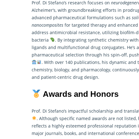
Prof. Di Stefano’s research focuses on
neurodegenera
Alzheimer’s, with groundbreaking efforts in prodr
advanced pharmaceutical formulations such as
sol
nanocomposites
for targeted therapy and enhanced b
address antimicrobial resistance, utilizing biofilm
bacteria
. By integrating synthetic chemistry wit
ligands and multifunctional drug conjugates. He’s a
pharmaceutical selection through his spin-off, pus
. With over 140 publications, his dynamic and t
chemistry, biology, and pharmacology, continuously
and patient-centric drug design.
Awards and Honors
Prof. Di Stefano’s impactful scholarship and trans
. Although specific named awards are not listed, 
reflects a highly esteemed professional reputation i
major journals, books, and international conference