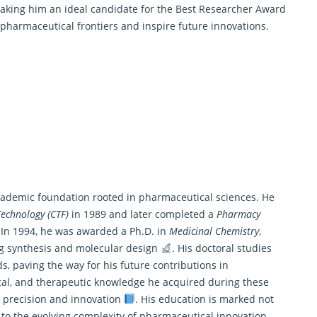
making him an ideal candidate for the
Best Researcher Award
 pharmaceutical frontiers and inspire future innovations.
academic foundation rooted in pharmaceutical sciences. He
echnology (CTF)
in 1989 and later completed a
Pharmacy
 In 1994, he was awarded a Ph.D. in
Medicinal Chemistry
,
ug synthesis and molecular design
. His doctoral studies
s, paving the way for his future contributions in
cal, and therapeutic knowledge he acquired during these
c precision and innovation
. His education is marked not
 to the evolving complexity of pharmaceutical innovation,