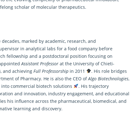
elong scholar of molecular therapeutics.
ree decades, marked by academic, research, and
pervisor in analytical labs for a food company before
rch fellowship and a postdoctoral position focusing on
 appointed
Assistant Professor
at the University of Chieti-
, and achieving
Full Professorship
in 2011
. His role bridges
rtment of Pharmacy. He is also the CEO of
Algo Biotechnologies
,
s into commercial biotech solutions
. His trajectory
loration and innovation, industry engagement, and educational
ies his influence across the pharmaceutical, biomedical, and
mative learning and discovery.