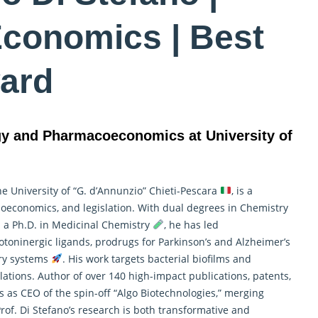
Economics | Best
ard
gy and Pharmacoeconomics at University of
the University of “G. d’Annunzio” Chieti-Pescara
, is a
ioeconomics
, and legislation. With dual degrees in Chemistry
a Ph.D. in Medicinal Chemistry
, he has led
oninergic ligands, prodrugs for Parkinson’s and Alzheimer’s
ery systems
. His work targets bacterial biofilms and
ations. Author of over 140 high-impact publications, patents,
es as CEO of the spin-off “Algo Biotechnologies,” merging
Prof. Di Stefano’s research is both transformative and