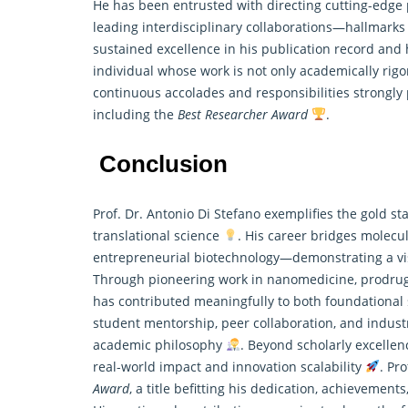
He has been entrusted with directing
cutting-edge
leading interdisciplinary collaborations—hallmarks
sustained excellence in his publication record and 
individual whose work is not only academically rigo
continuous accolades and responsibilities strongly p
including the
Best Researcher Award
.
Conclusion
Prof. Dr. Antonio Di Stefano exemplifies the gold s
translational science
. His career bridges molecu
entrepreneurial biotechnology—demonstrating a vi
Through pioneering work in nanomedicine, prodrug 
has contributed meaningfully to both foundational s
student mentorship, peer collaboration, and indus
academic philosophy
. Beyond scholarly excellen
real-world impact and innovation scalability
. Pr
Award
, a title befitting his dedication, achieveme