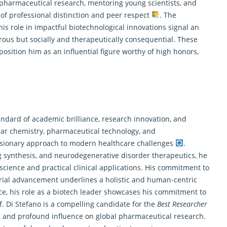
 pharmaceutical research
, mentoring young scientists, and
 of professional distinction and peer respect
. The
his role in impactful biotechnological innovations signal an
rous but socially and therapeutically consequential. These
osition him as an influential figure worthy of high honors,
tandard of academic brilliance,
research
innovation, and
lar chemistry, pharmaceutical technology, and
sionary approach to modern healthcare challenges
.
synthesis, and neurodegenerative disorder therapeutics, he
cience and practical clinical applications. His commitment to
trial advancement underlines a holistic and human-centric
ce, his role as a biotech leader showcases his commitment to
of. Di Stefano is a compelling candidate for the
Best Researcher
nts, and profound influence on global pharmaceutical research.