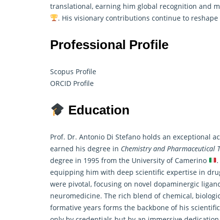
translational, earning him global recognition and 
. His visionary contributions continue to reshape
Professional Profile
Scopus Profile
ORCID Profile
Education
Prof. Dr. Antonio Di Stefano holds an exceptional 
earned his degree in
Chemistry and Pharmaceutical T
degree in 1995 from the University of Camerino
.
equipping him with deep scientific expertise in dr
were pivotal, focusing on novel dopaminergic ligand
neuromedicine. The rich blend of chemical, biologi
formative years forms the backbone of his scientifi
only by credentials but by an immersive dedication