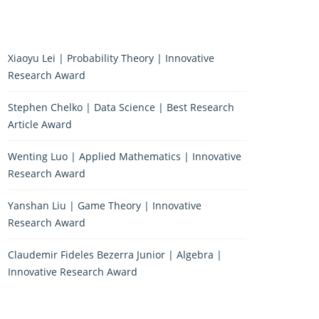
Xiaoyu Lei | Probability Theory | Innovative
Research Award
Stephen Chelko | Data Science | Best Research
Article Award
Wenting Luo | Applied Mathematics | Innovative
Research Award
Yanshan Liu | Game Theory | Innovative
Research Award
Claudemir Fideles Bezerra Junior | Algebra |
Innovative Research Award