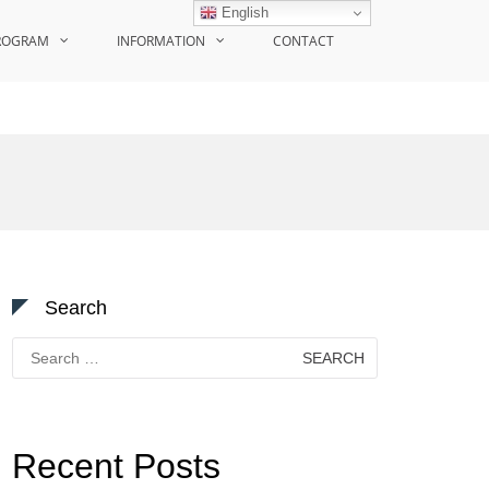
English
ROGRAM
INFORMATION
CONTACT
Search
Search
for:
Recent Posts