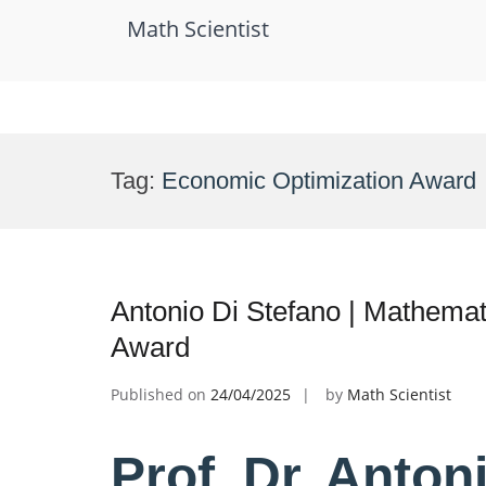
Math Scientist
Skip
to
Tag:
Economic Optimization Award
content
Antonio Di Stefano | Mathema
Award
Published on
24/04/2025
by
Math Scientist
Prof. Dr. Anton