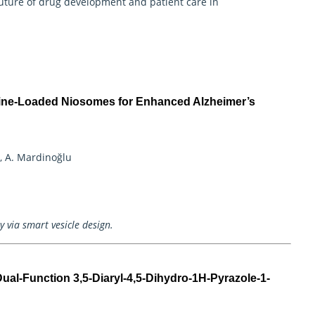
uture of drug development and patient care in
tine-Loaded Niosomes for Enhanced Alzheimer’s
o, A. Mardinoğlu
 via smart vesicle design.
ual-Function 3,5-Diaryl-4,5-Dihydro-1H-Pyrazole-1-