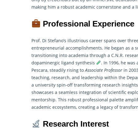
making him a robust academic cornerstone and a lif
Professional Experience
Prof. Di Stefano’s illustrious career spans over th
entrepreneurial accomplishments. He began as a su
transitioning into academia through a C.N.R. resea
dopaminergic ligand synthesis
. In 1996, he was
Pescara, steadily rising to
Associate Professor
in 2003
teaching,
research
, and leadership within the Depa
a university spin-off transforming research insight
showcases a seamless integration of scientific exp
mentorship. This robust professional palette amplif
academic ecosystems, creating a legacy of transfor
Research Interest