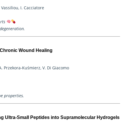
Vassiliou, I. Cacciatore
rts
odegeneration.
r Chronic Wound Healing
A. Przekora-Kuśmierz, V. Di Giacomo
ve properties.
ng Ultra-Small Peptides into Supramolecular Hydrogels