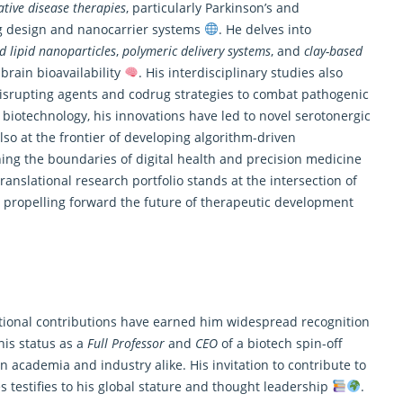
tive disease therapies
, particularly Parkinson’s and
ug design and nanocarrier systems
. He delves into
id lipid nanoparticles
,
polymeric delivery systems
, and
clay-based
rain bioavailability
. His interdisciplinary studies also
-disrupting agents and codrug strategies to combat pathogenic
h biotechnology, his innovations have led to novel serotonergic
lso at the frontier of developing
algorithm-driven
hing the boundaries of digital health and precision medicine
ranslational research portfolio stands at the intersection of
 propelling forward the future of therapeutic development
lational contributions have earned him widespread recognition
his status as a
Full Professor
and
CEO
of a biotech spin-off
n academia and industry alike. His invitation to contribute to
s testifies to his global stature and thought leadership
.