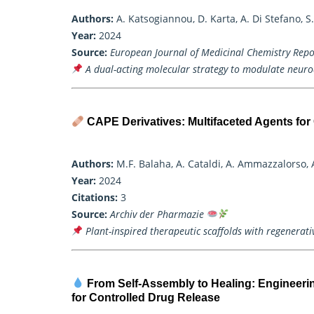
Authors:
A. Katsogiannou, D. Karta, A. Di Stefano, S. 
Year:
2024
Source:
European Journal of Medicinal Chemistry Repo
A dual-acting molecular strategy to modulate neur
CAPE Derivatives: Multifaceted Agents fo
Authors:
M.F. Balaha, A. Cataldi, A. Ammazzalorso, 
Year:
2024
Citations:
3
Source:
Archiv der Pharmazie
Plant-inspired therapeutic scaffolds with regenerati
From Self-Assembly to Healing: Engineeri
for Controlled Drug Release