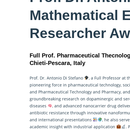
Mathematical 
Researcher Aw
Full Prof. Pharmaceutical Thecnolo
Chieti-Pescara, Italy
Prof. Dr. Antonio Di Stefano
, a Full Professor at 
pioneering force in pharmaceutical technology,
soc
and Pharmaceutical Technology and Pharmacy, and 
groundbreaking research on dopaminergic and serot
diseases
, and advanced nanocarrier drug deliv
antibiotic resistance through innovative nanoformul
and international presentations
, he also serv
academic insight with industrial application
. 