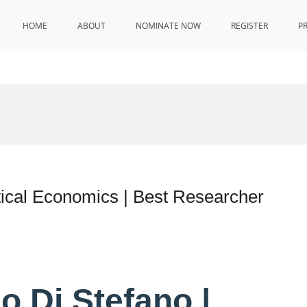
HOME
ABOUT
NOMINATE NOW
REGISTER
P
tical Economics | Best Researcher
io Di Stefano |