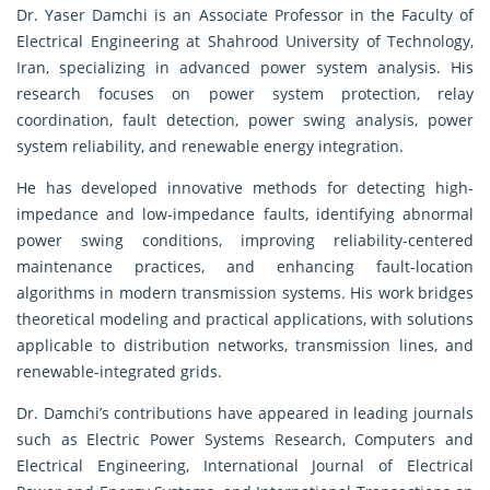
Dr. Yaser Damchi is an Associate Professor in the Faculty of
Electrical Engineering at Shahrood University of Technology,
Iran, specializing in advanced power system analysis. His
research focuses on power system protection, relay
coordination, fault detection, power swing analysis, power
system reliability, and renewable energy integration.
He has developed innovative methods for detecting high-
impedance and low-impedance faults, identifying abnormal
power swing conditions, improving reliability-centered
maintenance practices, and enhancing fault-location
algorithms in modern transmission systems. His work bridges
theoretical modeling and practical applications, with solutions
applicable to distribution networks, transmission lines, and
renewable-integrated grids.
Dr. Damchi’s contributions have appeared in leading journals
such as Electric Power Systems Research, Computers and
Electrical Engineering, International Journal of Electrical