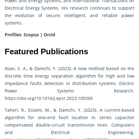
Power and Energy Systems, and International Transactions on
Electrical Energy Systems. His research continues to support
the evolution of secure, intelligent, and reliable power
systems.
Profiles:
Scopus
|
Orcid
Featured Publications
Alaei, S. A., & Damchi, Y. (2023). A new method based on the
discrete time energy separation algorithm for high and low
impedance faults detection in distribution systems. Electric
Power Systems Research.
https://doi.org/10.1016/j.epsr.2023.109200
Taheri, R., Eslami, M., & Damchi, Y. (2023). A current-based
algorithm for one-end fault location in series capacitor
compensated double-circuit transmission lines. Computers
and Electrical Engineering.