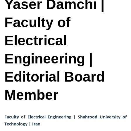
Yaser Damchi |
Faculty of
Electrical
Engineering |
Editorial Board
Member
Faculty of Electrical Engineering | Shahrood University of
Technology | Iran