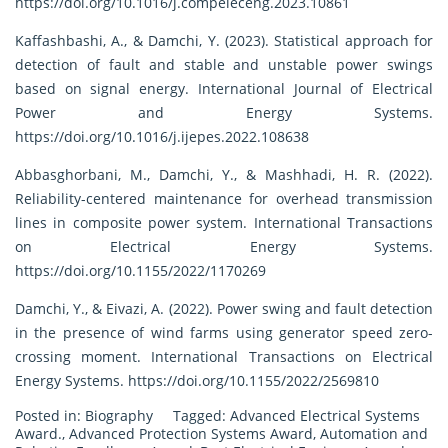
https://doi.org/10.1016/j.compeleceng.2023.10861
Kaffashbashi, A., & Damchi, Y. (2023). Statistical approach for
detection of fault and stable and unstable power swings
based on signal energy. International Journal of Electrical
Power and Energy Systems.
https://doi.org/10.1016/j.ijepes.2022.108638
Abbasghorbani, M., Damchi, Y., & Mashhadi, H. R. (2022).
Reliability-centered maintenance for overhead transmission
lines in composite power system. International Transactions
on Electrical Energy Systems.
https://doi.org/10.1155/2022/1170269
Damchi, Y., & Eivazi, A. (2022). Power swing and fault detection
in the presence of wind farms using generator speed zero-
crossing moment. International Transactions on Electrical
Energy Systems.
https://doi.org/10.1155/2022/2569810
Posted in:
Biography
Tagged:
Advanced Electrical Systems
Award.
,
Advanced Protection Systems Award
,
Automation and