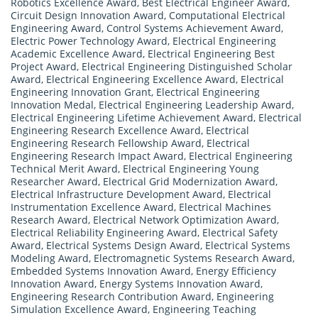
Robotics Excellence Award
,
Best Electrical Engineer Award
,
Circuit Design Innovation Award
,
Computational Electrical
Engineering Award
,
Control Systems Achievement Award
,
Electric Power Technology Award
,
Electrical Engineering
Academic Excellence Award
,
Electrical Engineering Best
Project Award
,
Electrical Engineering Distinguished Scholar
Award
,
Electrical Engineering Excellence Award
,
Electrical
Engineering Innovation Grant
,
Electrical Engineering
Innovation Medal
,
Electrical Engineering Leadership Award
,
Electrical Engineering Lifetime Achievement Award
,
Electrical
Engineering Research Excellence Award
,
Electrical
Engineering Research Fellowship Award
,
Electrical
Engineering Research Impact Award
,
Electrical Engineering
Technical Merit Award
,
Electrical Engineering Young
Researcher Award
,
Electrical Grid Modernization Award
,
Electrical Infrastructure Development Award
,
Electrical
Instrumentation Excellence Award
,
Electrical Machines
Research Award
,
Electrical Network Optimization Award
,
Electrical Reliability Engineering Award
,
Electrical Safety
Award
,
Electrical Systems Design Award
,
Electrical Systems
Modeling Award
,
Electromagnetic Systems Research Award
,
Embedded Systems Innovation Award
,
Energy Efficiency
Innovation Award
,
Energy Systems Innovation Award
,
Engineering Research Contribution Award
,
Engineering
Simulation Excellence Award
,
Engineering Teaching