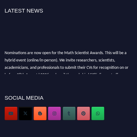
LATEST NEWS
Nominations are now open for the Math Scientist Awards. This will be a
hybrid event (online/in-person). We invite researchers, scientists,
academicians, and professionals to submit their CVs for recognition on or
before 28th August l 2026 and avail the early bird 50% discount offer.
Don’t miss this chance to showcase your work on a global platform. Apply
now at https://mathscientists.com/
Award Nomination Open Now!
SOCIAL MEDIA
Stay tuned for more updates!