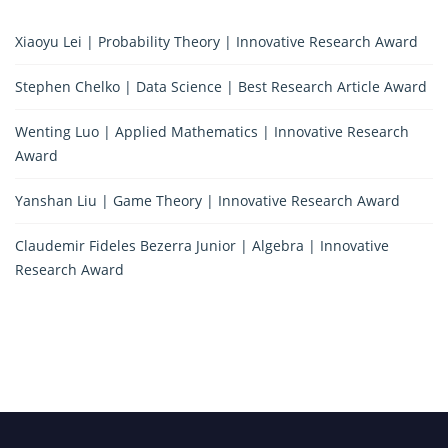
Xiaoyu Lei | Probability Theory | Innovative Research Award
Stephen Chelko | Data Science | Best Research Article Award
Wenting Luo | Applied Mathematics | Innovative Research
Award
Yanshan Liu | Game Theory | Innovative Research Award
Claudemir Fideles Bezerra Junior | Algebra | Innovative
Research Award