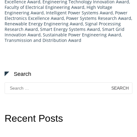
Excellence Award
,
Engineering Technology Innovation Award
,
Faculty of Electrical Engineering Award
,
High Voltage
Engineering Award
,
Intelligent Power Systems Award
,
Power
Electronics Excellence Award
,
Power Systems Research Award
,
Renewable Energy Engineering Award
,
Signal Processing
Research Award
,
Smart Energy Systems Award
,
Smart Grid
Innovation Award
,
Sustainable Power Engineering Award
,
Transmission and Distribution Award
Search
Search
for:
Recent Posts