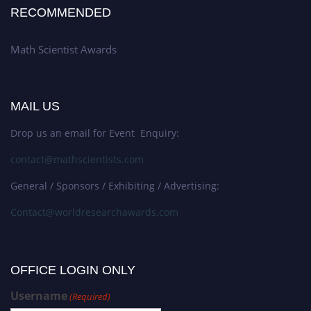
RECOMMENDED
Math Scientist Awards
MAIL US
Drop us an email for Event Enquiry:
contact@mathscientists.com
General / Sponsors / Exhibiting / Advertising:
Contact@worldresearchawards.com
OFFICE LOGIN ONLY
Username
(Required)