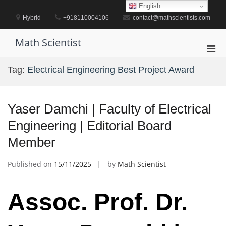
Skip
English
to
Hybrid
+918110004106
contact@mathscientists.com
content
Math Scientist
Pri
Men
Tag:
Electrical Engineering Best Project Award
for
Mobi
Yaser Damchi | Faculty of Electrical
Engineering | Editorial Board
Member
Published on
15/11/2025
by
Math Scientist
Assoc. Prof. Dr.