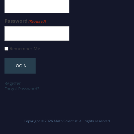
Password
(Required)
Remember Me
Register
Forgot Password?
Copyright © 2026
Math Scientist
. All rights reserved.