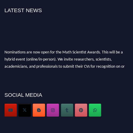
LATEST NEWS
Nominations are now open for the Math Scientist Awards. This will be a
hybrid event (online/in-person). We invite researchers, scientists,
academicians, and professionals to submit their CVs for recognition on or
before 28th August l 2026 and avail the early bird 50% discount offer.
Don’t miss this chance to showcase your work on a global platform. Apply
now at https://mathscientists.com/
Award Nomination Open Now!
SOCIAL MEDIA
Stay tuned for more updates!