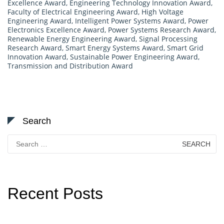
Excellence Award
,
Engineering Technology Innovation Award
,
Faculty of Electrical Engineering Award
,
High Voltage
Engineering Award
,
Intelligent Power Systems Award
,
Power
Electronics Excellence Award
,
Power Systems Research Award
,
Renewable Energy Engineering Award
,
Signal Processing
Research Award
,
Smart Energy Systems Award
,
Smart Grid
Innovation Award
,
Sustainable Power Engineering Award
,
Transmission and Distribution Award
Search
Search
for:
Recent Posts