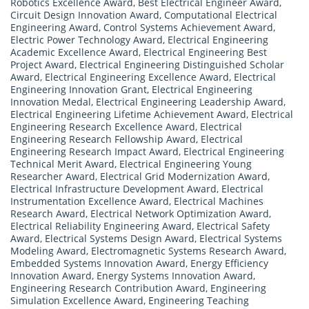
Robotics Excellence Award
,
Best Electrical Engineer Award
,
Circuit Design Innovation Award
,
Computational Electrical
Engineering Award
,
Control Systems Achievement Award
,
Electric Power Technology Award
,
Electrical Engineering
Academic Excellence Award
,
Electrical Engineering Best
Project Award
,
Electrical Engineering Distinguished Scholar
Award
,
Electrical Engineering Excellence Award
,
Electrical
Engineering Innovation Grant
,
Electrical Engineering
Innovation Medal
,
Electrical Engineering Leadership Award
,
Electrical Engineering Lifetime Achievement Award
,
Electrical
Engineering Research Excellence Award
,
Electrical
Engineering Research Fellowship Award
,
Electrical
Engineering Research Impact Award
,
Electrical Engineering
Technical Merit Award
,
Electrical Engineering Young
Researcher Award
,
Electrical Grid Modernization Award
,
Electrical Infrastructure Development Award
,
Electrical
Instrumentation Excellence Award
,
Electrical Machines
Research Award
,
Electrical Network Optimization Award
,
Electrical Reliability Engineering Award
,
Electrical Safety
Award
,
Electrical Systems Design Award
,
Electrical Systems
Modeling Award
,
Electromagnetic Systems Research Award
,
Embedded Systems Innovation Award
,
Energy Efficiency
Innovation Award
,
Energy Systems Innovation Award
,
Engineering Research Contribution Award
,
Engineering
Simulation Excellence Award
,
Engineering Teaching