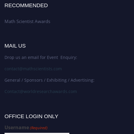
RECOMMENDED
Math Scientist Awards
MAIL US
Drop us an email for Event Enquiry:
contact@mathscientists.com
General / Sponsors / Exhibiting / Advertising:
Contact@worldresearchawards.com
OFFICE LOGIN ONLY
Username
(Required)