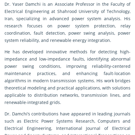
Dr. Yaser Damchi is an Associate Professor in the Faculty of
Electrical Engineering at Shahrood University of Technology,
Iran, specializing in advanced power system analysis. His
research focuses on power system protection, relay
coordination, fault detection, power swing analysis, power
system reliability, and renewable energy integration.
He has developed innovative methods for detecting high-
impedance and low-impedance faults, identifying abnormal
power swing conditions, improving reliability-centered
maintenance practices, and enhancing fault-location
algorithms in modern transmission systems. His work bridges
theoretical modeling and practical applications, with solutions
applicable to distribution networks, transmission lines, and
renewable-integrated grids.
Dr. Damchi’s contributions have appeared in leading journals
such as Electric Power Systems Research, Computers and
Electrical Engineering, International Journal of Electrical