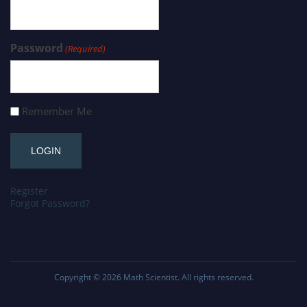
Password
(Required)
Remember Me
Register
Forgot Password?
Copyright © 2026
Math Scientist
. All rights reserved.