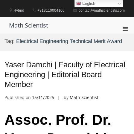
Skip
English
to
Hybrid
+918110004106
contact@mathscientists.com
content
Math Scientist
Pri
Men
Tag:
Electrical Engineering Technical Merit Award
for
Mobi
Yaser Damchi | Faculty of Electrical
Engineering | Editorial Board
Member
Published on
15/11/2025
by
Math Scientist
Assoc. Prof. Dr.