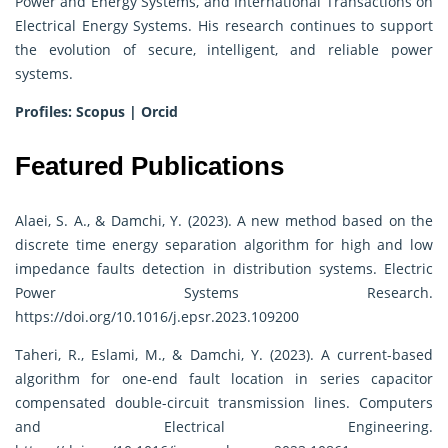
Power and Energy Systems, and International Transactions on
Electrical Energy Systems. His research continues to support
the evolution of secure, intelligent, and reliable power
systems.
Profiles:
Scopus
|
Orcid
Featured Publications
Alaei, S. A., & Damchi, Y. (2023). A new method based on the
discrete time energy separation algorithm for high and low
impedance faults detection in distribution systems. Electric
Power Systems Research.
https://doi.org/10.1016/j.epsr.2023.109200
Taheri, R., Eslami, M., & Damchi, Y. (2023). A current-based
algorithm for one-end fault location in series capacitor
compensated double-circuit transmission lines. Computers
and Electrical Engineering.