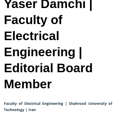
Yaser Damchi |
Faculty of
Electrical
Engineering |
Editorial Board
Member
Faculty of Electrical Engineering | Shahrood University of
Technology | Iran