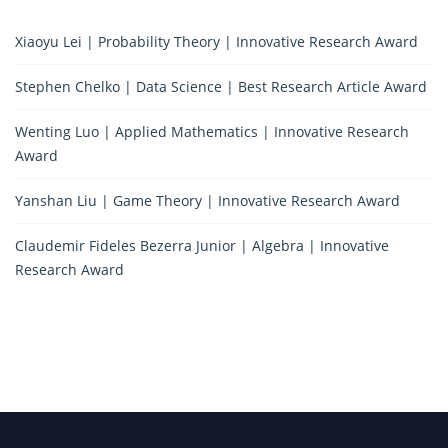
Xiaoyu Lei | Probability Theory | Innovative Research Award
Stephen Chelko | Data Science | Best Research Article Award
Wenting Luo | Applied Mathematics | Innovative Research
Award
Yanshan Liu | Game Theory | Innovative Research Award
Claudemir Fideles Bezerra Junior | Algebra | Innovative
Research Award