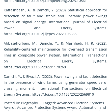
https://doi.org/10.1016/j.compeleceng.2023.10861
Kaffashbashi, A., & Damchi, Y. (2023). Statistical approach for
detection of fault and stable and unstable power swings
based on signal energy. International Journal of Electrical
Power and Energy Systems.
https://doi.org/10.1016/j.ijepes.2022.108638
Abbasghorbani, M., Damchi, Y., & Mashhadi, H. R. (2022).
Reliability-centered maintenance for overhead transmission
lines in composite power system. International Transactions
on Electrical Energy Systems.
https://doi.org/10.1155/2022/1170269
Damchi, Y., & Eivazi, A. (2022). Power swing and fault detection
in the presence of wind farms using generator speed zero-
crossing moment. International Transactions on Electrical
Energy Systems.
https://doi.org/10.1155/2022/2569810
Posted in:
Biography
Tagged:
Advanced Electrical Systems
Award.
,
Advanced Protection Systems Award
,
Automation and