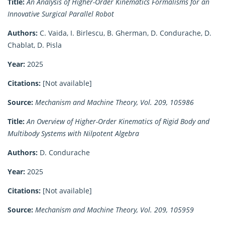
Title:
An Analysis of Higher-Order Kinematics Formalisms for an
Innovative Surgical Parallel Robot
Authors:
C. Vaida, I. Birlescu, B. Gherman, D. Condurache, D.
Chablat, D. Pisla
Year:
2025
Citations:
[Not available]
Source:
Mechanism and Machine Theory, Vol. 209, 105986
Title:
An Overview of Higher-Order Kinematics of Rigid Body and
Multibody Systems with Nilpotent Algebra
Authors:
D. Condurache
Year:
2025
Citations:
[Not available]
Source:
Mechanism and Machine Theory, Vol. 209, 105959