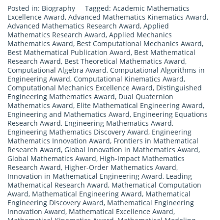
Posted in:
Biography
Tagged:
Academic Mathematics
Excellence Award
,
Advanced Mathematics Kinematics Award
,
Advanced Mathematics Research Award
,
Applied
Mathematics Research Award
,
Applied Mechanics
Mathematics Award
,
Best Computational Mechanics Award
,
Best Mathematical Publication Award
,
Best Mathematical
Research Award
,
Best Theoretical Mathematics Award
,
Computational Algebra Award
,
Computational Algorithms in
Engineering Award
,
Computational Kinematics Award
,
Computational Mechanics Excellence Award
,
Distinguished
Engineering Mathematics Award
,
Dual Quaternion
Mathematics Award
,
Elite Mathematical Engineering Award
,
Engineering and Mathematics Award
,
Engineering Equations
Research Award
,
Engineering Mathematics Award
,
Engineering Mathematics Discovery Award
,
Engineering
Mathematics Innovation Award
,
Frontiers in Mathematical
Research Award
,
Global Innovation in Mathematics Award
,
Global Mathematics Award
,
High-Impact Mathematics
Research Award
,
Higher-Order Mathematics Award
,
Innovation in Mathematical Engineering Award
,
Leading
Mathematical Research Award
,
Mathematical Computation
Award
,
Mathematical Engineering Award
,
Mathematical
Engineering Discovery Award
,
Mathematical Engineering
Innovation Award
,
Mathematical Excellence Award
,