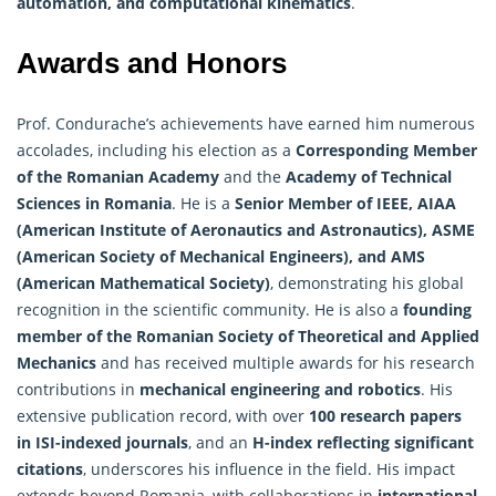
automation, and computational kinematics
.
Awards and Honors
Prof. Condurache’s achievements have earned him numerous
accolades, including his election as a
Corresponding Member
of the Romanian Academy
and the
Academy of Technical
Sciences in Romania
. He is a
Senior Member of IEEE, AIAA
(American Institute of Aeronautics and Astronautics), ASME
(American Society of Mechanical Engineers), and AMS
(American
Mathematical
Society)
, demonstrating his global
recognition in the scientific community. He is also a
founding
member of the Romanian Society of Theoretical and Applied
Mechanics
and has received multiple awards for his research
contributions in
mechanical engineering and robotics
. His
extensive publication record, with over
100 research papers
in ISI-indexed journals
, and an
H-index reflecting significant
citations
, underscores his influence in the field. His impact
extends beyond Romania, with collaborations in
international