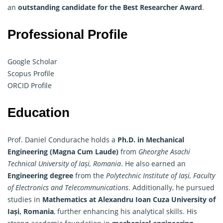
an
outstanding candidate for the Best Researcher Award
.
Professional Profile
Google Scholar
Scopus Profile
ORCID Profile
Education
Prof. Daniel Condurache holds a
Ph.D. in Mechanical
Engineering (Magna Cum Laude)
from
Gheorghe Asachi
Technical University of Iași, Romania
. He also earned an
Engineering degree
from the
Polytechnic Institute of Iași, Faculty
of Electronics and Telecommunications
. Additionally, he pursued
studies in
Mathematics at Alexandru Ioan Cuza University of
Iași, Romania
, further enhancing his analytical skills. His