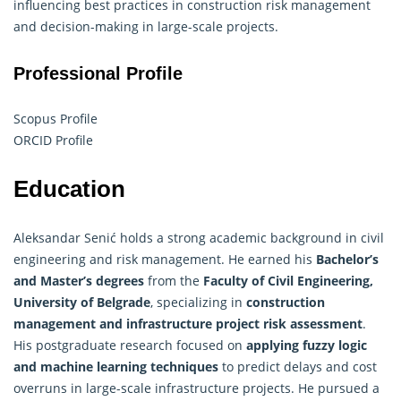
influencing best practices in construction risk management
and decision-making in large-scale projects.
Professional Profile
Scopus Profile
ORCID Profile
Education
Aleksandar Senić holds a strong academic background in civil
engineering and risk management. He earned his
Bachelor’s
and Master’s degrees
from the
Faculty of Civil Engineering,
University of Belgrade
, specializing in
construction
management and infrastructure project risk assessment
.
His postgraduate research focused on
applying fuzzy logic
and machine learning techniques
to predict delays and cost
overruns in large-scale infrastructure projects. He pursued a