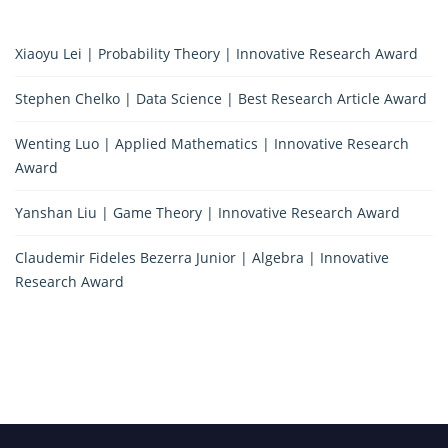
Xiaoyu Lei | Probability Theory | Innovative Research Award
Stephen Chelko | Data Science | Best Research Article Award
Wenting Luo | Applied Mathematics | Innovative Research
Award
Yanshan Liu | Game Theory | Innovative Research Award
Claudemir Fideles Bezerra Junior | Algebra | Innovative
Research Award