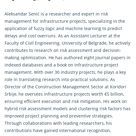
Aleksandar Senić is a researcher and expert in risk
management for infrastructure projects, specializing in the
application of fuzzy logic and machine learning to predict
delays and cost overruns. As an Assistant Lecturer at the
Faculty of Civil
Engineering
, University of Belgrade, he actively
contributes to research on risk assessment and decision-
making optimization. He has authored eight journal papers in
indexed databases and a book on infrastructure project
management. With over 30 industry projects, he plays a key
role in translating research into practical solutions. As
Director of the Construction Management Sector at Koridori
Srbije, he oversees infrastructure projects worth €5 billion,
ensuring efficient execution and risk mitigation. His work on
hybrid risk assessment models and clustering risk factors has
improved project planning and preventive strategies.
Through collaborations with leading researchers, his
contributions have gained international recognition,