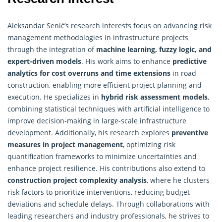
Aleksandar Senić’s research interests focus on advancing risk
management methodologies in infrastructure projects
through the integration of
machine learning, fuzzy logic, and
expert-driven models
. His work aims to enhance
predictive
analytics for cost overruns and time extensions
in road
construction, enabling more efficient project planning and
execution. He specializes in
hybrid risk assessment models
,
combining statistical techniques with artificial intelligence to
improve decision-making in large-scale infrastructure
development. Additionally, his research explores
preventive
measures in project management
, optimizing risk
quantification frameworks to minimize uncertainties and
enhance project resilience. His contributions also extend to
construction project complexity analysis
, where he clusters
risk factors to prioritize interventions, reducing budget
deviations and schedule delays. Through collaborations with
leading researchers and industry professionals, he strives to