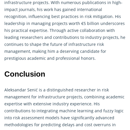
infrastructure projects. With numerous publications in high-
impact journals, his work has gained international
recognition, influencing best practices in risk mitigation. His
leadership in managing projects worth €5 billion underscores
his practical expertise. Through active collaboration with
leading researchers and contributions to industry projects, he
continues to shape the future of infrastructure risk
management, making him a deserving candidate for
prestigious academic and professional honors.
Conclusion
Aleksandar Senić is a distinguished researcher in risk
management for infrastructure projects, combining academic
expertise with extensive industry experience. His
contributions to integrating machine learning and fuzzy logic
into risk assessment models have significantly advanced
methodologies for predicting delays and cost overruns in