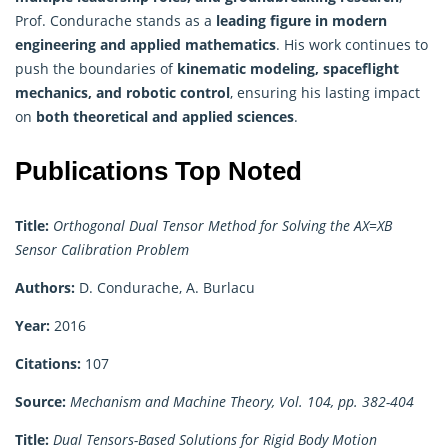
Prof. Condurache stands as a
leading figure in modern
engineering and applied
mathematics
. His work continues to
push the boundaries of
kinematic modeling, spaceflight
mechanics, and robotic control
, ensuring his lasting impact
on
both theoretical and applied sciences
.
Publications Top Noted
Title:
Orthogonal Dual Tensor Method for Solving the AX=XB
Sensor Calibration Problem
Authors:
D. Condurache, A. Burlacu
Year:
2016
Citations:
107
Source:
Mechanism and Machine Theory, Vol. 104, pp. 382-404
Title:
Dual Tensors-Based Solutions for Rigid Body Motion