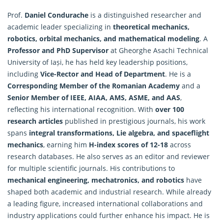
Prof.
Daniel Condurache
is a distinguished researcher and
academic leader specializing in
theoretical mechanics,
robotics, orbital mechanics, and
mathematical modeling
. A
Professor and PhD Supervisor
at Gheorghe Asachi Technical
University of Iași, he has held key leadership positions,
including
Vice-Rector and Head of Department
. He is a
Corresponding Member of the Romanian Academy
and a
Senior Member of IEEE, AIAA, AMS, ASME, and AAS
,
reflecting his international recognition. With
over 100
research articles
published in prestigious journals, his work
spans
integral transformations, Lie algebra, and spaceflight
mechanics
, earning him
H-index scores of 12-18
across
research databases. He also serves as an editor and reviewer
for multiple scientific journals. His contributions to
mechanical engineering, mechatronics, and robotics
have
shaped both academic and industrial research. While already
a leading figure, increased international collaborations and
industry applications could further enhance his impact. He is