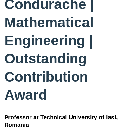
Condurache |
Mathematical
Engineering |
Outstanding
Contribution
Award
Professor at Technical University of Iasi,
Romania