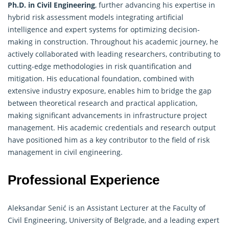
Ph.D. in Civil
Engineering
, further advancing his expertise in
hybrid risk assessment models integrating artificial
intelligence and expert systems for optimizing decision-
making in construction. Throughout his academic journey, he
actively collaborated with leading researchers, contributing to
cutting-edge methodologies in risk quantification and
mitigation. His educational foundation, combined with
extensive industry exposure, enables him to bridge the gap
between theoretical research and practical application,
making significant advancements in infrastructure project
management. His academic credentials and research output
have positioned him as a key contributor to the field of risk
management in civil engineering.
Professional Experience
Aleksandar Senić is an Assistant Lecturer at the Faculty of
Civil
Engineering
, University of Belgrade, and a leading expert