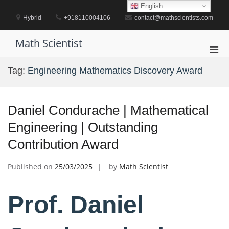
Skip
English
to
Hybrid
+918110004106
contact@mathscientists.com
content
Math Scientist
Pri
Men
Tag:
Engineering Mathematics Discovery Award
for
Mobi
Daniel Condurache | Mathematical
Engineering | Outstanding
Contribution Award
Published on
25/03/2025
by
Math Scientist
Prof. Daniel