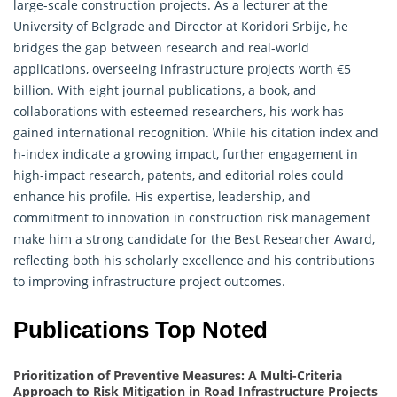
large-scale construction projects. As a lecturer at the
University of Belgrade and Director at Koridori Srbije, he
bridges the gap between research and real-world
applications, overseeing infrastructure projects worth €5
billion. With eight journal publications, a book, and
collaborations with esteemed
researchers
, his work has
gained international recognition. While his citation index and
h-index indicate a growing impact, further engagement in
high-impact research, patents, and editorial roles could
enhance his profile. His expertise, leadership, and
commitment to innovation in construction risk management
make him a strong candidate for the Best Researcher Award,
reflecting both his scholarly excellence and his contributions
to improving infrastructure project outcomes.
Publications Top Noted
Prioritization of Preventive Measures: A Multi-Criteria
Approach to Risk Mitigation in Road Infrastructure Projects