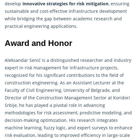
develop
innovative strategies for risk mitigation
, ensuring
sustainable and cost-effective infrastructure development
while bridging the gap between academic research and
practical
engineering
applications.
Award and Honor
Aleksandar Senić is a distinguished researcher and industry
expert in risk management for infrastructure projects,
recognized for his significant contributions to the field of
construction
engineering
. As an Assistant Lecturer at the
Faculty of Civil Engineering, University of Belgrade, and
Director of the Construction Management Sector at Koridori
Srbije, he has played a pivotal role in advancing
methodologies for risk assessment, predictive modeling, and
decision-making optimization. His research integrates
machine learning, fuzzy logic, and expert surveys to enhance
risk evaluation, leading to improved efficiency in large-scale