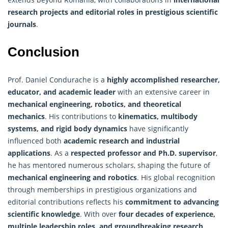
research projects and editorial roles in prestigious scientific
journals
.
Conclusion
Prof. Daniel Condurache is a
highly accomplished researcher,
educator, and academic leader
with an extensive career in
mechanical engineering, robotics, and theoretical
mechanics
. His contributions to
kinematics, multibody
systems, and rigid body dynamics
have significantly
influenced both
academic research and industrial
applications
. As a
respected professor and Ph.D. supervisor
,
he has mentored numerous scholars, shaping the future of
mechanical engineering and robotics
. His global recognition
through memberships in prestigious organizations and
editorial contributions reflects his
commitment to advancing
scientific knowledge
. With over
four decades of experience,
multiple leadership roles, and groundbreaking research
,