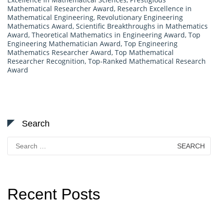
Mathematical Researcher Award
,
Research Excellence in
Mathematical Engineering
,
Revolutionary Engineering
Mathematics Award
,
Scientific Breakthroughs in Mathematics
Award
,
Theoretical Mathematics in Engineering Award
,
Top
Engineering Mathematician Award
,
Top Engineering
Mathematics Researcher Award
,
Top Mathematical
Researcher Recognition
,
Top-Ranked Mathematical Research
Award
Search
Search
for:
Recent Posts