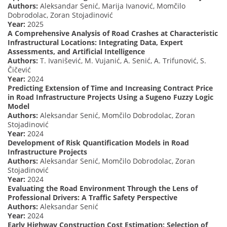
Authors:
Aleksandar Senić, Marija Ivanović, Momčilo
Dobrodolac, Zoran Stojadinović
Year:
2025
A Comprehensive Analysis of Road Crashes at Characteristic
Infrastructural Locations: Integrating Data, Expert
Assessments, and Artificial Intelligence
Authors:
T. Ivanišević, M. Vujanić, A. Senić, A. Trifunović, S.
Čičević
Year:
2024
Predicting Extension of Time and Increasing Contract Price
in Road Infrastructure Projects Using a Sugeno Fuzzy Logic
Model
Authors:
Aleksandar Senić, Momčilo Dobrodolac, Zoran
Stojadinović
Year:
2024
Development of Risk Quantification Models in Road
Infrastructure Projects
Authors:
Aleksandar Senić, Momčilo Dobrodolac, Zoran
Stojadinović
Year:
2024
Evaluating the Road Environment Through the Lens of
Professional Drivers: A Traffic Safety Perspective
Authors:
Aleksandar Senić
Year:
2024
Early Highway Construction Cost Estimation: Selection of