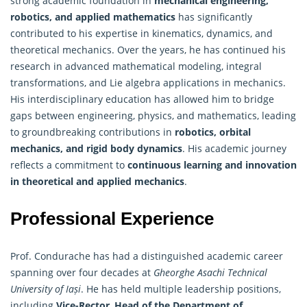
strong academic foundation in
mechanical engineering,
robotics, and
applied mathematics
has significantly
contributed to his expertise in kinematics, dynamics, and
theoretical mechanics. Over the years, he has continued his
research in advanced mathematical modeling, integral
transformations, and Lie algebra applications in mechanics.
His interdisciplinary education has allowed him to bridge
gaps between engineering, physics, and mathematics, leading
to groundbreaking contributions in
robotics, orbital
mechanics, and rigid body dynamics
. His academic journey
reflects a commitment to
continuous learning and innovation
in theoretical and applied mechanics
.
Professional Experience
Prof. Condurache has had a distinguished academic career
spanning over four decades at
Gheorghe Asachi Technical
University of Iași
. He has held multiple leadership positions,
including
Vice-Rector
,
Head of the Department of