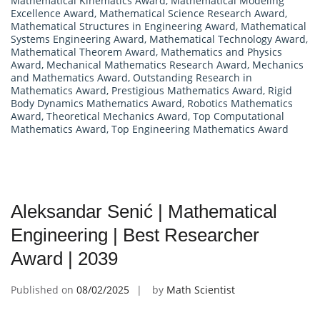
Mathematical Kinematics Award
,
Mathematical Modeling
Excellence Award
,
Mathematical Science Research Award
,
Mathematical Structures in Engineering Award
,
Mathematical
Systems Engineering Award
,
Mathematical Technology Award
,
Mathematical Theorem Award
,
Mathematics and Physics
Award
,
Mechanical Mathematics Research Award
,
Mechanics
and Mathematics Award
,
Outstanding Research in
Mathematics Award
,
Prestigious Mathematics Award
,
Rigid
Body Dynamics Mathematics Award
,
Robotics Mathematics
Award
,
Theoretical Mechanics Award
,
Top Computational
Mathematics Award
,
Top Engineering Mathematics Award
Aleksandar Senić | Mathematical
Engineering | Best Researcher
Award | 2039
Published on
08/02/2025
by
Math Scientist