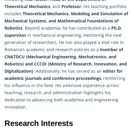
Theoretical Mechanics
, and
Professor
. His teaching portfolio
includes
Theoretical Mechanics, Modeling and Simulation of
Mechanical Systems, and
Mathematical
Foundations of
Robotics
. Beyond academia, he has contributed as a
Ph.D.
supervisor
in mechanical engineering, mentoring the next
generation of researchers. He has also played a vital role in
Romania’s academic and research policies as a
member of
CNATDCU (Mechanical Engineering, Mechatronics, and
Robotics) and CCCDI (Ministry of Research, Innovation, and
Digitalization)
. Additionally, he has served as an
editor for
academic journals and conference proceedings
, reinforcing
his influence in the field. His extensive experience across
teaching, research, and administration highlights his
dedication to advancing both academia and engineering
innovation.
Research Interests