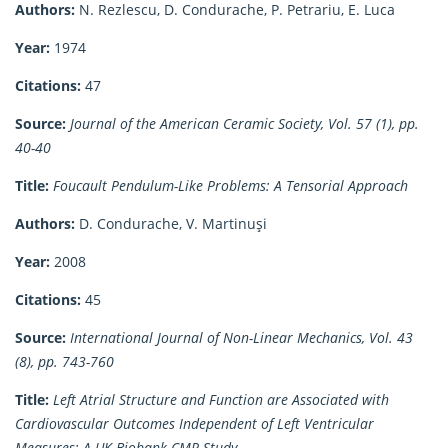
Authors:
N. Rezlescu, D. Condurache, P. Petrariu, E. Luca
Year:
1974
Citations:
47
Source:
Journal of the American Ceramic Society, Vol. 57 (1), pp.
40-40
Title:
Foucault Pendulum-Like Problems: A Tensorial Approach
Authors:
D. Condurache, V. Martinuşi
Year:
2008
Citations:
45
Source:
International Journal of Non-Linear Mechanics, Vol. 43
(8), pp. 743-760
Title:
Left Atrial Structure and Function are Associated with
Cardiovascular Outcomes Independent of Left Ventricular
Measures: A UK Biobank CMR Study