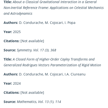
Title:
About a Classical Gravitational Interaction in a General
Non-Inertial Reference Frame: Applications on Celestial Mechanics
and Astrodynamics
Authors:
D. Condurache, M. Cojocari, I. Popa
Year:
2025
Citations:
[Not available]
Source:
Symmetry, Vol. 17 (3), 368
Title:
A Closed Form of Higher-Order Cayley Transforms and
Generalized Rodrigues Vectors Parameterization of Rigid Motion
Authors:
D. Condurache, M. Cojocari, I.A. Ciureanu
Year:
2024
Citations:
[Not available]
Source:
Mathematics, Vol. 13 (1), 114