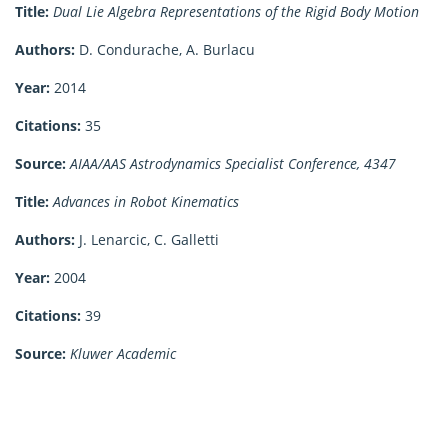
Title:
Dual Lie Algebra Representations of the Rigid Body Motion
Authors:
D. Condurache, A. Burlacu
Year:
2014
Citations:
35
Source:
AIAA/AAS Astrodynamics Specialist Conference, 4347
Title:
Advances in Robot Kinematics
Authors:
J. Lenarcic, C. Galletti
Year:
2004
Citations:
39
Source:
Kluwer Academic