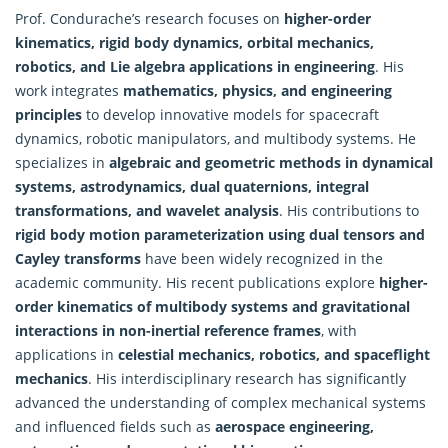
Prof. Condurache’s research focuses on
higher-order
kinematics, rigid body dynamics, orbital mechanics,
robotics, and Lie algebra applications in engineering
. His
work integrates
mathematics
, physics, and engineering
principles
to develop innovative models for spacecraft
dynamics, robotic manipulators, and multibody systems. He
specializes in
algebraic and geometric methods in dynamical
systems, astrodynamics, dual quaternions, integral
transformations, and wavelet analysis
. His contributions to
rigid body motion parameterization using dual tensors and
Cayley transforms
have been widely recognized in the
academic community. His recent publications explore
higher-
order kinematics of multibody systems and gravitational
interactions in non-inertial reference frames
, with
applications in
celestial mechanics, robotics, and spaceflight
mechanics
. His interdisciplinary research has significantly
advanced the understanding of complex mechanical systems
and influenced fields such as
aerospace engineering,