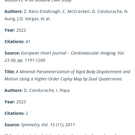
Authors:
Z. Raisi-Estabragh, C. McCracken, D. Condurache, N.
Aung, J.D. Vargas, et al.
Year:
2022
Citations:
41
Source:
European Heart Journal – Cardiovascular Imaging, Vol.
23 (9), pp. 1191-1200
Title:
A Minimal Parameterization of Rigid Body Displacement and
Motion Using a Higher-Order Cayley Map by Dual Quaternions
Authors:
D. Condurache, I. Popa
Year:
2023
Citations:
2
Source:
Symmetry, Vol. 15 (11), 2011