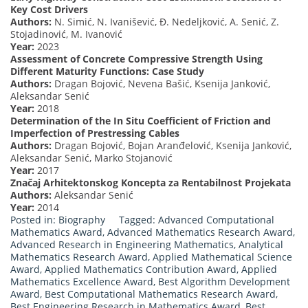
Key Cost Drivers
Authors:
N. Simić, N. Ivanišević, Ð. Nedeljković, A. Senić, Z.
Stojadinović, M. Ivanović
Year:
2023
Assessment of Concrete Compressive Strength Using
Different Maturity Functions: Case Study
Authors:
Dragan Bojović, Nevena Bašić, Ksenija Janković,
Aleksandar Senić
Year:
2018
Determination of the In Situ Coefficient of Friction and
Imperfection of Prestressing Cables
Authors:
Dragan Bojović, Bojan Aranđelović, Ksenija Janković,
Aleksandar Senić, Marko Stojanović
Year:
2017
Značaj Arhitektonskog Koncepta za Rentabilnost Projekata
Authors:
Aleksandar Senić
Year:
2014
Posted in:
Biography
Tagged:
Advanced Computational
Mathematics Award
,
Advanced Mathematics Research Award
,
Advanced Research in Engineering Mathematics
,
Analytical
Mathematics Research Award
,
Applied Mathematical Science
Award
,
Applied Mathematics Contribution Award
,
Applied
Mathematics Excellence Award
,
Best Algorithm Development
Award
,
Best Computational Mathematics Research Award
,
Best Engineering Research in Mathematics Award
,
Best