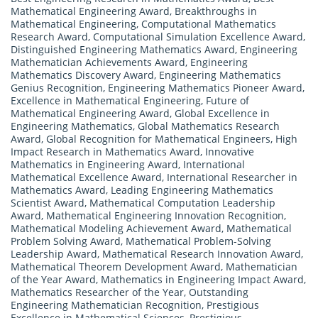
Mathematical Engineering Award
,
Breakthroughs in
Mathematical Engineering
,
Computational Mathematics
Research Award
,
Computational Simulation Excellence Award
,
Distinguished Engineering Mathematics Award
,
Engineering
Mathematician Achievements Award
,
Engineering
Mathematics Discovery Award
,
Engineering Mathematics
Genius Recognition
,
Engineering Mathematics Pioneer Award
,
Excellence in Mathematical Engineering
,
Future of
Mathematical Engineering Award
,
Global Excellence in
Engineering Mathematics
,
Global Mathematics Research
Award
,
Global Recognition for Mathematical Engineers
,
High
Impact Research in Mathematics Award
,
Innovative
Mathematics in Engineering Award
,
International
Mathematical Excellence Award
,
International Researcher in
Mathematics Award
,
Leading Engineering Mathematics
Scientist Award
,
Mathematical Computation Leadership
Award
,
Mathematical Engineering Innovation Recognition
,
Mathematical Modeling Achievement Award
,
Mathematical
Problem Solving Award
,
Mathematical Problem-Solving
Leadership Award
,
Mathematical Research Innovation Award
,
Mathematical Theorem Development Award
,
Mathematician
of the Year Award
,
Mathematics in Engineering Impact Award
,
Mathematics Researcher of the Year
,
Outstanding
Engineering Mathematician Recognition
,
Prestigious
Excellence in Mathematical Sciences
,
Prestigious