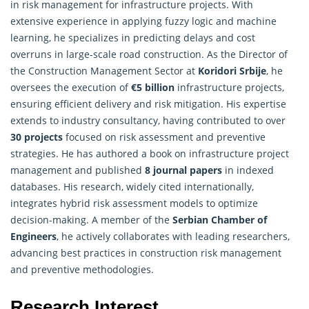
in risk management for infrastructure projects. With
extensive experience in applying fuzzy logic and machine
learning, he specializes in predicting delays and cost
overruns in large-scale road construction. As the Director of
the Construction Management Sector at
Koridori Srbije
, he
oversees the execution of
€5 billion
infrastructure projects,
ensuring efficient delivery and risk mitigation. His expertise
extends to industry consultancy, having contributed to over
30 projects
focused on risk assessment and preventive
strategies. He has authored a book on infrastructure project
management and published
8 journal papers
in indexed
databases. His research, widely cited internationally,
integrates hybrid risk assessment models to optimize
decision-making. A member of the
Serbian Chamber of
Engineers
, he actively collaborates with leading researchers,
advancing best practices in construction risk management
and preventive methodologies.
Research Interest