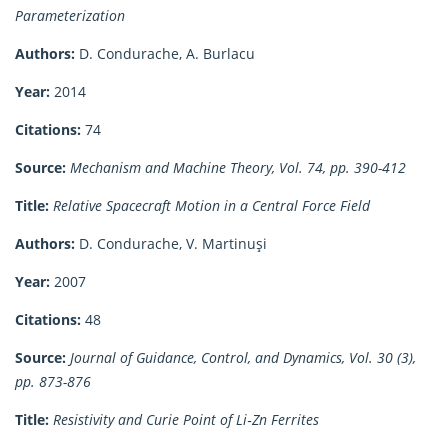
Parameterization
Authors:
D. Condurache, A. Burlacu
Year:
2014
Citations:
74
Source:
Mechanism and Machine Theory, Vol. 74, pp. 390-412
Title:
Relative Spacecraft Motion in a Central Force Field
Authors:
D. Condurache, V. Martinuşi
Year:
2007
Citations:
48
Source:
Journal of Guidance, Control, and Dynamics, Vol. 30 (3),
pp. 873-876
Title:
Resistivity and Curie Point of Li‐Zn Ferrites