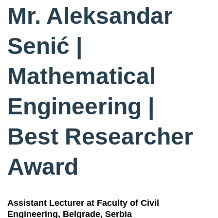
Mr. Aleksandar
Senić |
Mathematical
Engineering |
Best Researcher
Award
Assistant Lecturer at Faculty of Civil
Engineering, Belgrade, Serbia