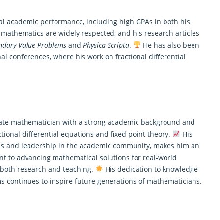
nal academic performance, including high GPAs in both his
o
mathematics
are widely respected, and his research articles
ndary Value Problems
and
Physica Scripta
.
He has also been
nal conferences, where his work on fractional differential
nate mathematician with a strong academic background and
actional differential equations and fixed point theory.
His
ls and leadership in the academic community, makes him an
ent to advancing
mathematical
solutions for real-world
n both research and teaching.
His dedication to knowledge-
 continues to inspire future generations of mathematicians.