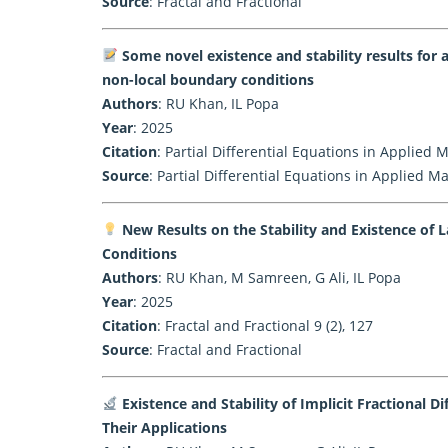
Source
:
Fractal and Fractional
Some novel existence and stability results for a
non-local boundary conditions
Authors
: RU Khan, IL Popa
Year
: 2025
Citation
: Partial Differential Equations in Applied
Source
:
Partial Differential Equations in Applied M
New Results on the Stability and Existence of 
Conditions
Authors
: RU Khan, M Samreen, G Ali, IL Popa
Year
: 2025
Citation
: Fractal and Fractional 9 (2), 127
Source
:
Fractal and Fractional
Existence and Stability of Implicit Fractional 
Their Applications