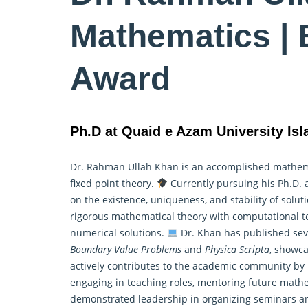
Mathematics | 
Award
Ph.D at Quaid e Azam University Is
Dr. Rahman Ullah Khan is an accomplished mathemati
fixed point theory.
Currently pursuing his Ph.D. 
on the existence, uniqueness, and stability of solu
rigorous mathematical theory with computational te
numerical solutions.
Dr. Khan has published seve
Boundary Value Problems
and
Physica Scripta
, showca
actively contributes to the academic community by 
engaging in teaching roles, mentoring future math
demonstrated leadership in organizing seminars a