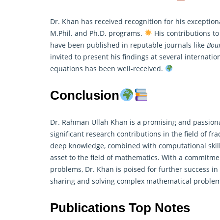
Dr. Khan has received recognition for his exceptio
M.Phil. and Ph.D. programs.
His contributions t
have been published in reputable journals like
Bou
invited to present his findings at several internatio
equations has been well-received.
Conclusion
Dr. Rahman Ullah Khan is a promising and passio
significant research contributions in the field of fr
deep knowledge, combined with computational skil
asset to the field of mathematics. With a commitm
problems, Dr. Khan is poised for further success i
sharing and solving complex mathematical problems
Publications Top Notes