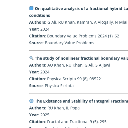
On qualitative analysis of a fractional hybrid 
conditions
Authors
: G Ali, RU Khan, Kamran, A Aloqaily, N Mlai
Year
: 2024
Citation
: Boundary Value Problems 2024 (1), 62
Source
:
Boundary Value Problems
The study of nonlinear fractional boundary val
Authors
: AU Khan, RU Khan, G Ali, S Aljawi
Year
: 2024
Citation
: Physica Scripta 99 (8), 085221
Source
:
Physica Scripta
The Existence and Stability of Integral Fraction
Authors
: RU Khan, IL Popa
Year
: 2025
Citation
: Fractal and Fractional 9 (5), 295