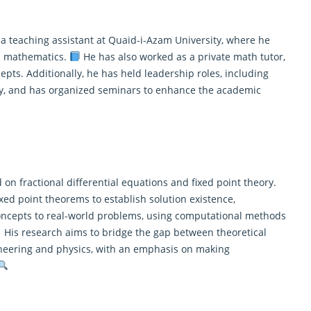
 a teaching assistant at Quaid-i-Azam University, where he
d mathematics
.
He has also worked as a private math tutor,
ts. Additionally, he has held leadership roles, including
ty, and has organized seminars to enhance the academic
 on fractional differential equations and fixed point theory.
xed point theorems to establish solution existence,
concepts to real-world problems, using computational methods
His research aims to bridge the gap between theoretical
gineering and physics, with an emphasis on making