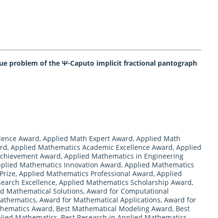
lue problem of the Ψ-Caputo implicit fractional pantograph
llence Award
,
Applied Math Expert Award
,
Applied Math
ard
,
Applied Mathematics Academic Excellence Award
,
Applied
Achievement Award
,
Applied Mathematics in Engineering
plied Mathematics Innovation Award
,
Applied Mathematics
Prize
,
Applied Mathematics Professional Award
,
Applied
earch Excellence
,
Applied Mathematics Scholarship Award
,
ed Mathematical Solutions
,
Award for Computational
Mathematics
,
Award for Mathematical Applications
,
Award for
thematics Award
,
Best Mathematical Modeling Award
,
Best
plied Mathematics
,
Best Research in Applied Mathematics
,