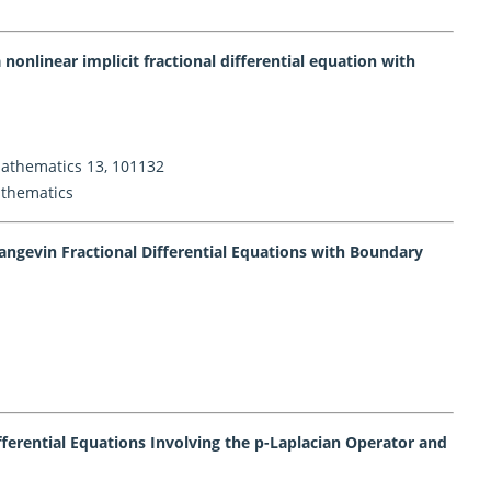
 nonlinear implicit fractional differential equation with
 Mathematics 13, 101132
athematics
Langevin Fractional Differential Equations with Boundary
Differential Equations Involving the p-Laplacian Operator and