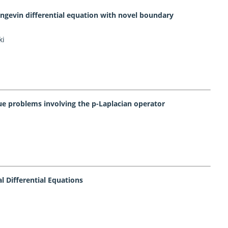
Langevin differential equation with novel boundary
ki
ue problems involving the p-Laplacian operator
al Differential Equations