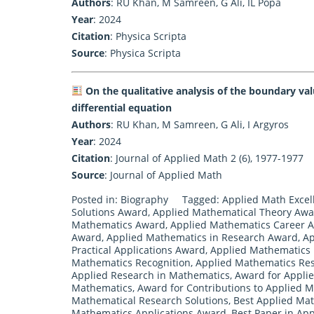
Authors
: RU Khan, M Samreen, G Ali, IL Popa
Year
: 2024
Citation
: Physica Scripta
Source
:
Physica Scripta
On the qualitative analysis of the boundary va
differential equation
Authors
: RU Khan, M Samreen, G Ali, I Argyros
Year
: 2024
Citation
: Journal of Applied Math 2 (6), 1977-1977
Source
:
Journal of Applied Math
Posted in:
Biography
Tagged:
Applied Math Exce
Solutions Award
,
Applied Mathematical Theory Aw
Mathematics Award
,
Applied Mathematics Career 
Award
,
Applied Mathematics in Research Award
,
Ap
Practical Applications Award
,
Applied Mathematics 
Mathematics Recognition
,
Applied Mathematics Res
Applied Research in Mathematics
,
Award for Appli
Mathematics
,
Award for Contributions to Applied 
Mathematical Research Solutions
,
Best Applied Ma
Mathematics Applications Award
,
Best Paper in Ap