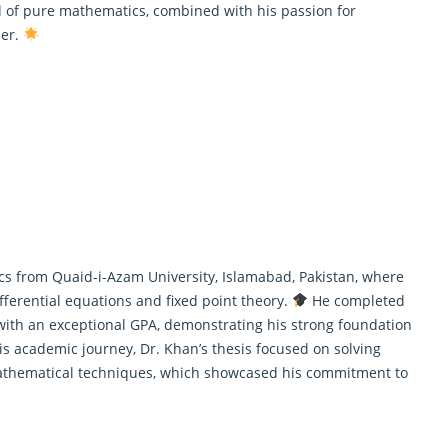
ld of pure mathematics, combined with his passion for
her.
s from Quaid-i-Azam University, Islamabad, Pakistan, where
fferential equations and fixed point theory.
He completed
 with an exceptional GPA, demonstrating his strong foundation
 academic journey, Dr. Khan’s thesis focused on solving
mathematical techniques, which showcased his commitment to