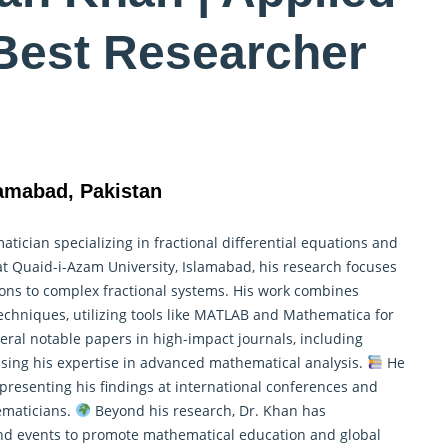
Best Researcher
lamabad, Pakistan
cian specializing in fractional differential equations and
at Quaid-i-Azam University, Islamabad, his research focuses
tions to complex fractional systems. His work combines
chniques, utilizing tools like MATLAB and
Mathematica
for
ral notable papers in high-impact journals, including
sing his expertise in advanced mathematical analysis.
He
presenting his findings at international conferences and
ematicians.
Beyond his research, Dr. Khan has
nd events to promote mathematical education and global