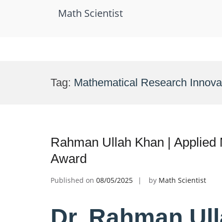
Math Scientist
Skip
to
Tag:
Mathematical Research Innova
content
Rahman Ullah Khan | Applied 
Award
Published on
08/05/2025
by
Math Scientist
Dr. Rahman Ull