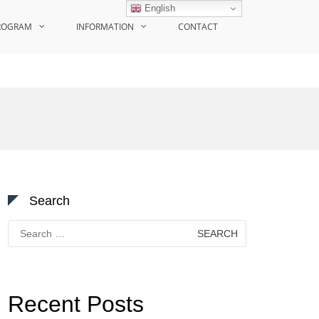
English
ROGRAM
INFORMATION
CONTACT
Search
Search
for:
Recent Posts