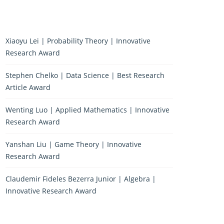
Xiaoyu Lei | Probability Theory | Innovative
Research Award
Stephen Chelko | Data Science | Best Research
Article Award
Wenting Luo | Applied Mathematics | Innovative
Research Award
Yanshan Liu | Game Theory | Innovative
Research Award
Claudemir Fideles Bezerra Junior | Algebra |
Innovative Research Award