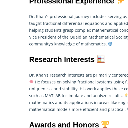
Professional Experience
Dr. Khan’s professional journey includes serving as
taught fractional differential equations and
applie
helping students grasp complex mathematical concep
Vice President of the Quaidian Mathematical Socie
community’s knowledge of mathematics.
Research Interests
Dr. Khan’s research interests are primarily centered
He focuses on solving fractional systems using fi
uniqueness, and stability. His work applies these 
such as MATLAB to simulate and analyze results.
mathematics
and its applications in areas like en
mathematical models more efficient and practical.
Awards and Honors