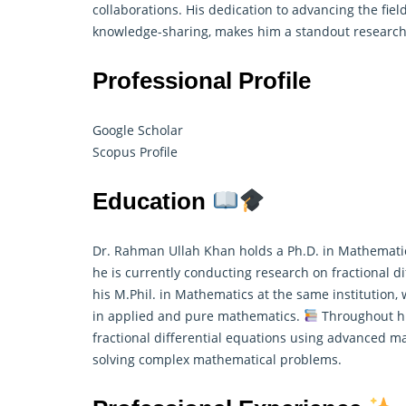
collaborations. His dedication to advancing the fie
knowledge-sharing, makes him a standout researc
Professional Profile
Google Scholar
Scopus Profile
Education
Dr. Rahman Ullah Khan holds a Ph.D. in Mathematic
he is currently conducting research on fractional di
his M.Phil. in Mathematics at the same institution,
in applied and pure
mathematics
.
Throughout his
fractional differential equations using advanced 
solving complex mathematical problems.