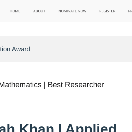
HOME
ABOUT
NOMINATE NOW
REGISTER
P
tion Award
Mathematics | Best Researcher
ah Khan | Applied