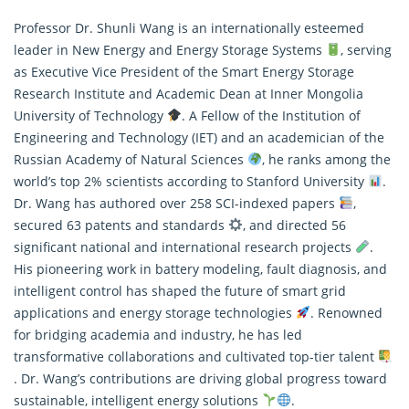
Professor Dr. Shunli Wang is an internationally esteemed
leader in New Energy and Energy Storage Systems
, serving
as Executive Vice President of the Smart Energy Storage
Research Institute and Academic Dean at Inner Mongolia
University of Technology
. A Fellow of the Institution of
Engineering and Technology (IET) and an academician of the
Russian Academy of Natural Sciences
, he ranks among the
world’s top 2% scientists according to Stanford University
.
Dr. Wang has authored over 258 SCI-indexed papers
,
secured 63 patents and standards
, and directed 56
significant national and international research projects
.
His pioneering work in battery modeling, fault diagnosis, and
intelligent control has shaped the future of smart grid
applications and energy storage technologies
. Renowned
for bridging academia and industry, he has led
transformative collaborations and cultivated top-tier talent
. Dr. Wang’s contributions are driving global progress toward
sustainable, intelligent energy solutions
.