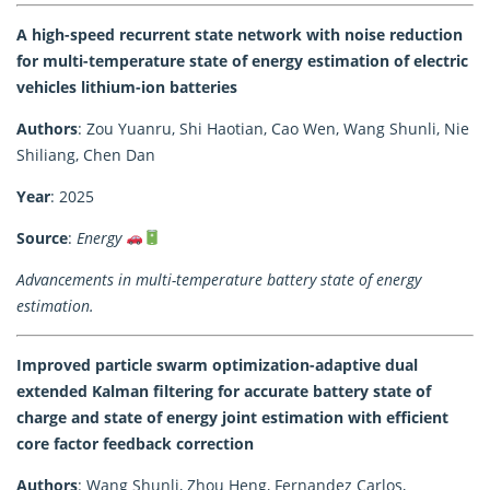
A high-speed recurrent state network with noise reduction
for multi-temperature state of energy estimation of electric
vehicles lithium-ion batteries
Authors
: Zou Yuanru, Shi Haotian, Cao Wen, Wang Shunli, Nie
Shiliang, Chen Dan
Year
: 2025
Source
:
Energy
Advancements in multi-temperature battery state of energy
estimation.
Improved particle swarm optimization-adaptive dual
extended Kalman filtering for accurate battery state of
charge and state of energy joint estimation with efficient
core factor feedback correction
Authors
: Wang Shunli, Zhou Heng, Fernandez Carlos,