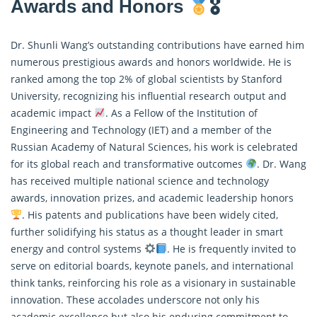
Awards and Honors
🎖
Dr. Shunli Wang’s outstanding contributions have earned him
numerous prestigious awards and honors worldwide. He is
ranked among the top 2% of global scientists by Stanford
University, recognizing his influential research output and
academic impact
. As a Fellow of the Institution of
Engineering and Technology (IET) and a member of the
Russian Academy of Natural Sciences, his work is celebrated
for its global reach and transformative outcomes
. Dr. Wang
has received multiple national science and technology
awards, innovation prizes, and academic leadership honors
. His patents and publications have been widely cited,
further solidifying his status as a thought leader in smart
energy and control systems
. He is frequently invited to
serve on editorial boards, keynote panels, and international
think tanks, reinforcing his role as a visionary in sustainable
innovation. These accolades underscore not only his
academic excellence but also his enduring commitment to