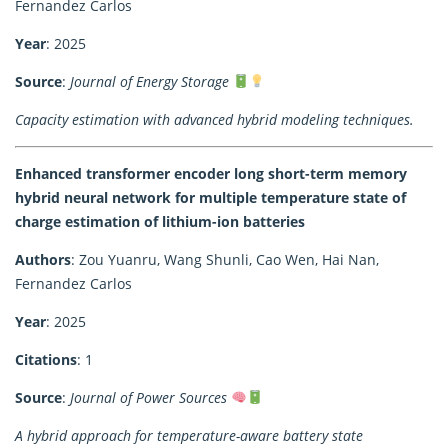
Fernandez Carlos
Year
: 2025
Source
:
Journal of Energy Storage
Capacity estimation with advanced hybrid modeling techniques.
Enhanced transformer encoder long short-term memory
hybrid neural network for multiple temperature state of
charge estimation of lithium-ion batteries
Authors
: Zou Yuanru, Wang Shunli, Cao Wen, Hai Nan,
Fernandez Carlos
Year
: 2025
Citations
: 1
Source
:
Journal of Power Sources
A hybrid approach for temperature-aware battery state