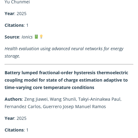
Yu Chunmei
Year
: 2025
Citations
: 1
Source
:
Ionics
Health evaluation using advanced neural networks for energy
storage.
Battery lumped fractional-order hysteresis thermoelectric
coupling model for state of charge estimation adaptive to
time-varying core temperature conditions
Authors
: Zeng Jiawei, Wang Shunli, Takyi-Aninakwa Paul,
Fernandez Carlos, Guerrero Josep Manuel Ramos
Year
: 2025
Citations
: 1