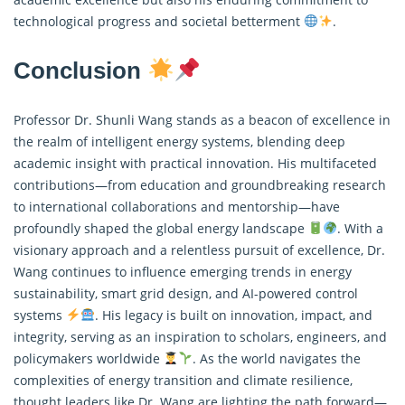
technological progress and societal betterment
.
Conclusion
Professor Dr. Shunli Wang stands as a beacon of excellence in
the realm of intelligent energy systems, blending deep
academic insight with practical innovation. His multifaceted
contributions—from education and groundbreaking research
to international collaborations and mentorship—have
profoundly shaped the global energy landscape
. With a
visionary approach and a relentless pursuit of excellence, Dr.
Wang continues to influence emerging trends in energy
sustainability, smart grid design, and AI-powered control
systems
. His legacy is built on innovation, impact, and
integrity, serving as an inspiration to scholars, engineers, and
policymakers worldwide
. As the world navigates the
complexities of energy transition and climate resilience,
thought leaders like Dr. Wang are lighting the path forward—