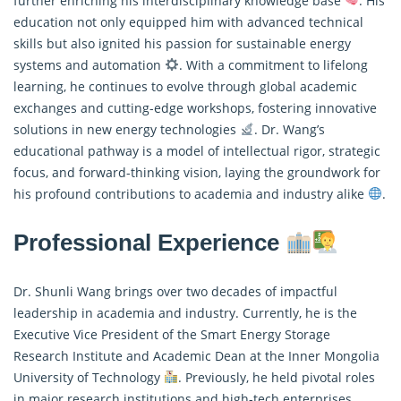
further enriching his interdisciplinary knowledge base
. His
education not only equipped him with advanced technical
skills but also ignited his passion for sustainable energy
systems and automation
. With a commitment to lifelong
learning, he continues to evolve through global academic
exchanges and cutting-edge workshops, fostering innovative
solutions in new energy technologies
. Dr. Wang’s
educational pathway is a model of intellectual rigor, strategic
focus, and forward-thinking vision, laying the groundwork for
his profound contributions to academia and industry alike
.
Professional Experience
Dr. Shunli Wang brings over two decades of impactful
leadership in academia and industry. Currently, he is the
Executive Vice President of the Smart Energy Storage
Research Institute and Academic Dean at the Inner Mongolia
University of Technology
. Previously, he held pivotal roles
in major research institutions and high-tech enterprises,