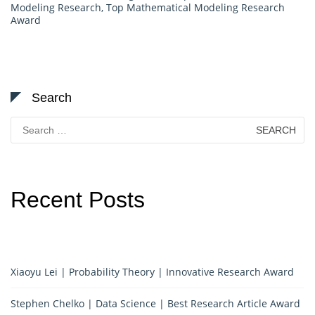
Modeling Research
,
Top Mathematical Modeling Research
Award
Search
Search
for:
Recent Posts
Xiaoyu Lei | Probability Theory | Innovative Research Award
Stephen Chelko | Data Science | Best Research Article Award