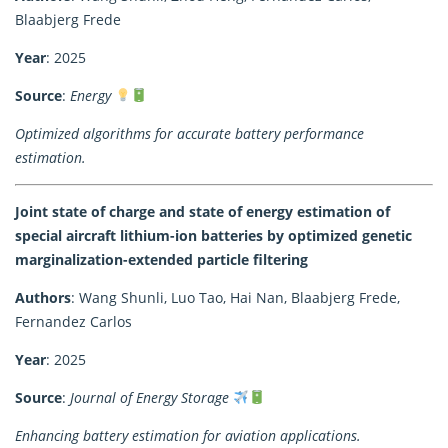
Blaabjerg Frede
Year
: 2025
Source
:
Energy
Optimized algorithms for accurate battery performance
estimation.
Joint state of charge and state of energy estimation of
special aircraft lithium-ion batteries by optimized genetic
marginalization-extended particle filtering
Authors
: Wang Shunli, Luo Tao, Hai Nan, Blaabjerg Frede,
Fernandez Carlos
Year
: 2025
Source
:
Journal of Energy Storage
Enhancing battery estimation for aviation applications.