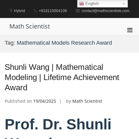
Skip
English
to
Hybrid
+918110004106
contact@mathscientists.com
content
Math Scientist
Pri
Men
Tag:
Mathematical Models Research Award
for
Mobi
Shunli Wang | Mathematical
Modeling | Lifetime Achievement
Award
Published on
19/04/2025
by
Math Scientist
Prof. Dr. Shunli