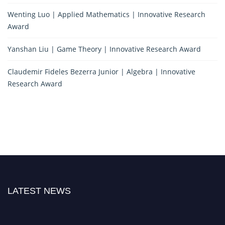
Wenting Luo | Applied Mathematics | Innovative Research
Award
Yanshan Liu | Game Theory | Innovative Research Award
Claudemir Fideles Bezerra Junior | Algebra | Innovative
Research Award
LATEST NEWS