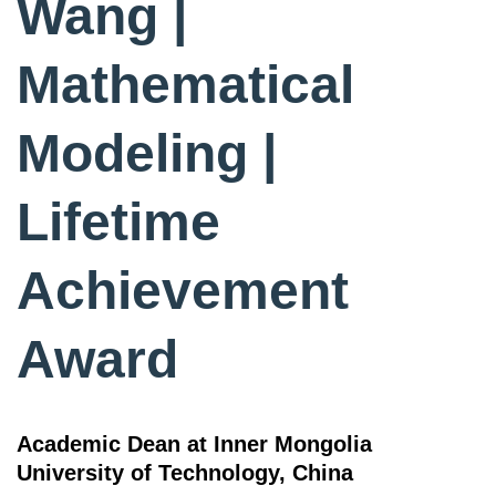
Wang |
Mathematical
Modeling |
Lifetime
Achievement
Award
Academic Dean at Inner Mongolia
University of Technology, China