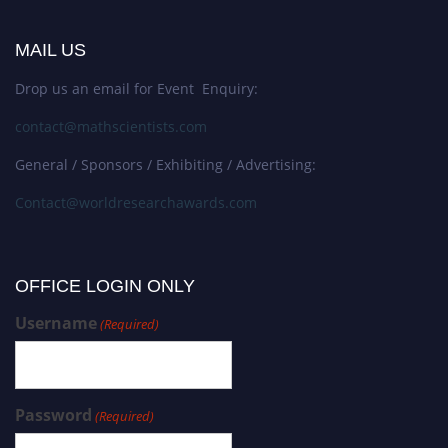
MAIL US
Drop us an email for Event Enquiry:
contact@mathscientists.com
General / Sponsors / Exhibiting / Advertising:
Contact@worldresearchawards.com
OFFICE LOGIN ONLY
Username
(Required)
Password
(Required)