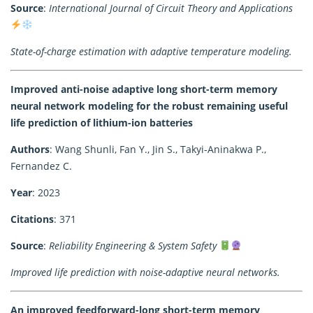
Source
:
International Journal of Circuit Theory and Applications
State-of-charge estimation with adaptive temperature modeling.
Improved anti-noise adaptive long short-term memory
neural network modeling for the robust remaining useful
life prediction of lithium-ion batteries
Authors
: Wang Shunli, Fan Y., Jin S., Takyi-Aninakwa P.,
Fernandez C.
Year
: 2023
Citations
: 371
Source
:
Reliability Engineering & System Safety
Improved life prediction with noise-adaptive neural networks.
An improved feedforward-long short-term memory