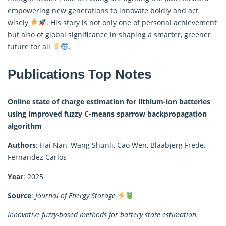
empowering new generations to innovate boldly and act
wisely
. His story is not only one of personal achievement
but also of global significance in shaping a smarter, greener
future for all
.
Publications Top Notes
Online state of charge estimation for lithium-ion batteries
using improved fuzzy C-means sparrow backpropagation
algorithm
Authors
: Hai Nan, Wang Shunli, Cao Wen, Blaabjerg Frede,
Fernandez Carlos
Year
: 2025
Source
:
Journal of Energy Storage
Innovative fuzzy-based methods for battery state estimation.