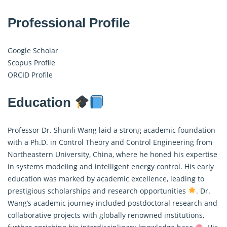
Professional Profile
Google Scholar
Scopus Profile
ORCID Profile
Education
Professor Dr. Shunli Wang laid a strong academic foundation
with a Ph.D. in Control Theory and Control Engineering from
Northeastern University, China, where he honed his expertise
in systems modeling and intelligent energy control. His early
education was marked by academic excellence, leading to
prestigious scholarships and research opportunities
. Dr.
Wang’s academic journey included postdoctoral research and
collaborative projects with globally renowned institutions,