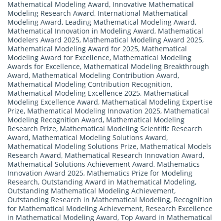
Mathematical Modeling Award
,
Innovative Mathematical
Modeling Research Award
,
International Mathematical
Modeling Award
,
Leading Mathematical Modeling Award
,
Mathematical Innovation in Modeling Award
,
Mathematical
Modelers Award 2025
,
Mathematical Modeling Award 2025
,
Mathematical Modeling Award for 2025
,
Mathematical
Modeling Award for Excellence
,
Mathematical Modeling
Awards for Excellence
,
Mathematical Modeling Breakthrough
Award
,
Mathematical Modeling Contribution Award
,
Mathematical Modeling Contribution Recognition
,
Mathematical Modeling Excellence 2025
,
Mathematical
Modeling Excellence Award
,
Mathematical Modeling Expertise
Prize
,
Mathematical Modeling Innovation 2025
,
Mathematical
Modeling Recognition Award
,
Mathematical Modeling
Research Prize
,
Mathematical Modeling Scientific Research
Award
,
Mathematical Modeling Solutions Award
,
Mathematical Modeling Solutions Prize
,
Mathematical Models
Research Award
,
Mathematical Research Innovation Award
,
Mathematical Solutions Achievement Award
,
Mathematics
Innovation Award 2025
,
Mathematics Prize for Modeling
Research
,
Outstanding Award in Mathematical Modeling
,
Outstanding Mathematical Modeling Achievement
,
Outstanding Research in Mathematical Modeling
,
Recognition
for Mathematical Modeling Achievement
,
Research Excellence
in Mathematical Modeling Award
,
Top Award in Mathematical