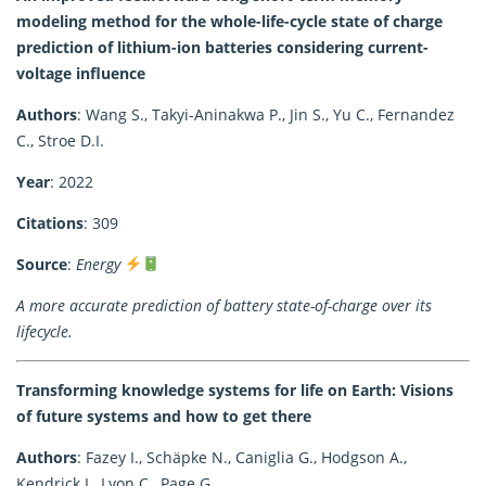
modeling method for the whole-life-cycle state of charge
prediction of lithium-ion batteries considering current-
voltage influence
Authors
: Wang S., Takyi-Aninakwa P., Jin S., Yu C., Fernandez
C., Stroe D.I.
Year
: 2022
Citations
: 309
Source
:
Energy
A more accurate prediction of battery state-of-charge over its
lifecycle.
Transforming knowledge systems for life on Earth: Visions
of future systems and how to get there
Authors
: Fazey I., Schäpke N., Caniglia G., Hodgson A.,
Kendrick I., Lyon C., Page G.