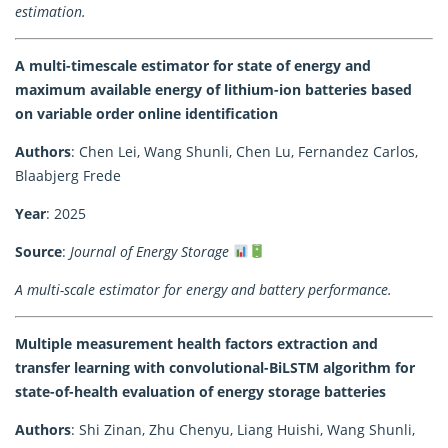
estimation.
A multi-timescale estimator for state of energy and
maximum available energy of lithium-ion batteries based
on variable order online identification
Authors
: Chen Lei, Wang Shunli, Chen Lu, Fernandez Carlos,
Blaabjerg Frede
Year
: 2025
Source
:
Journal of Energy Storage
A multi-scale estimator for energy and battery performance.
Multiple measurement health factors extraction and
transfer learning with convolutional-BiLSTM algorithm for
state-of-health evaluation of energy storage batteries
Authors
: Shi Zinan, Zhu Chenyu, Liang Huishi, Wang Shunli,