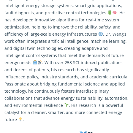
intelligent energy storage systems, smart grid applications,
fault diagnosis, and predictive control technologies
. He
has developed innovative algorithms for real-time system
optimization, helping to improve the reliability, safety, and
efficiency of large-scale energy infrastructures
. Dr. Wang’s
work often integrates artificial intelligence, machine learning,
and digital twin technologies, creating adaptive and
intelligent control systems that meet the demands of future
energy needs
. With over 258 SCI-indexed publications
and dozens of patents, his research has significantly
influenced policy, industry standards, and academic curricula.
Passionate about bridging fundamental science and applied
technology, he continuously fosters interdisciplinary
collaborations that advance energy sustainability, automation,
and environmental resilience
. His research is a powerful
catalyst for a cleaner, smarter, and more connected energy
future
.