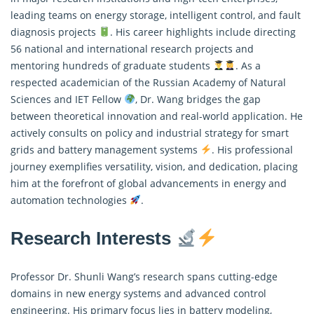
leading teams on energy storage, intelligent control, and fault
diagnosis projects
. His career highlights include directing
56 national and international research projects and
mentoring hundreds of graduate students
. As a
respected academician of the Russian Academy of Natural
Sciences and IET Fellow
, Dr. Wang bridges the gap
between theoretical innovation and real-world application. He
actively consults on policy and industrial strategy for smart
grids and battery management systems
. His professional
journey exemplifies versatility, vision, and dedication, placing
him at the forefront of global advancements in energy and
automation technologies
.
Research Interests
Professor Dr. Shunli Wang’s research spans cutting-edge
domains in new energy systems and advanced control
engineering. His primary focus lies in battery modeling,