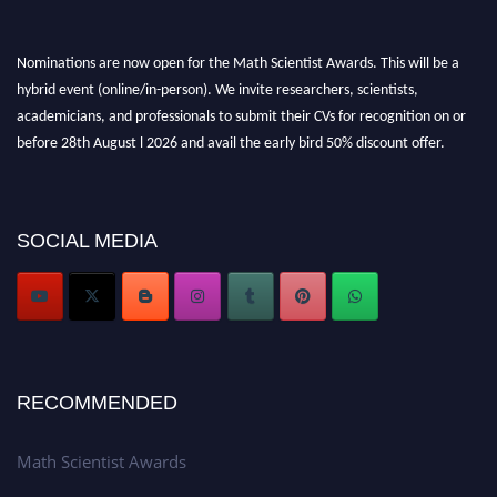
Nominations are now open for the Math Scientist Awards. This will be a
hybrid event (online/in-person). We invite researchers, scientists,
academicians, and professionals to submit their CVs for recognition on or
before 28th August l 2026 and avail the early bird 50% discount offer.
Don’t miss this chance to showcase your work on a global platform. Apply
now at https://mathscientists.com/
Award Nomination Open Now!
Stay tuned for more updates!
SOCIAL MEDIA
RECOMMENDED
Math Scientist Awards