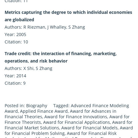
Citation: 11
Metrics capturing the degree to which individual economies
are globalized
Authors: R Riezman, J Whalley, S Zhang
Year: 2005
Citation: 10
Trade credit: the interaction of financing, marketing,
operations, and risk behavior
Authors: X Shi, S Zhang
Year: 2014
Citation: 9
Posted in:
Biography
Tagged:
Advanced Finance Modeling
Award
,
Applied Finance Award
,
Award for Advances in
Financial Theories
,
Award for Finance Innovations
,
Award for
Finance Theorists
,
Award for Financial Applications
,
Award for
Financial Market Solutions
,
Award for Financial Models
,
Award
for Financial Problem Solving
,
Award for Financial Risk