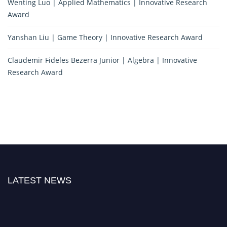
Wenting Luo | Applied Mathematics | Innovative Research
Award
Yanshan Liu | Game Theory | Innovative Research Award
Claudemir Fideles Bezerra Junior | Algebra | Innovative
Research Award
LATEST NEWS