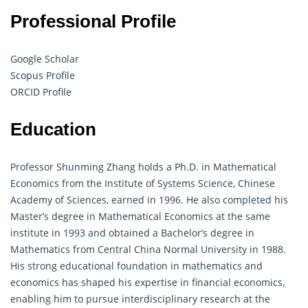
Professional Profile
Google Scholar
Scopus Profile
ORCID Profile
Education
Professor Shunming Zhang holds a Ph.D. in
Mathematical
Economics
from the Institute of Systems Science, Chinese
Academy of Sciences, earned in 1996. He also completed his
Master’s degree in Mathematical Economics at the same
institute in 1993 and obtained a Bachelor’s degree in
Mathematics from Central China Normal University in 1988.
His strong educational foundation in mathematics and
economics has shaped his expertise in financial economics,
enabling him to pursue interdisciplinary research at the