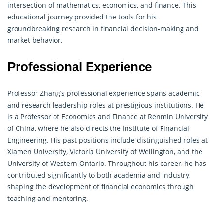
intersection of
mathematics
, economics, and
finance
. This
educational journey provided the tools for his
groundbreaking research in financial decision-making and
market behavior.
Professional Experience
Professor Zhang’s professional experience spans academic
and research leadership roles at prestigious institutions. He
is a Professor of Economics and
Finance
at Renmin University
of China, where he also directs the Institute of Financial
Engineering. His past positions include distinguished roles at
Xiamen University, Victoria University of Wellington, and the
University of Western Ontario. Throughout his career, he has
contributed significantly to both academia and industry,
shaping the development of financial economics through
teaching and mentoring.