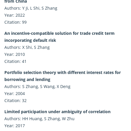
from China
Authors: Y Ji, L Shi, S Zhang
Year: 2022
Citation: 99
An incentive-compatible solution for trade credit term
incorporating default risk
Authors: X Shi, S Zhang
Year: 2010
Citation: 41
Portfolio selection theory with different interest rates for
borrowing and lending
Authors: S Zhang, S Wang, X Deng
Year: 2004
Citation: 32
Limited participation under ambiguity of correlation
Authors: HH Huang, S Zhang, W Zhu
Year: 2017