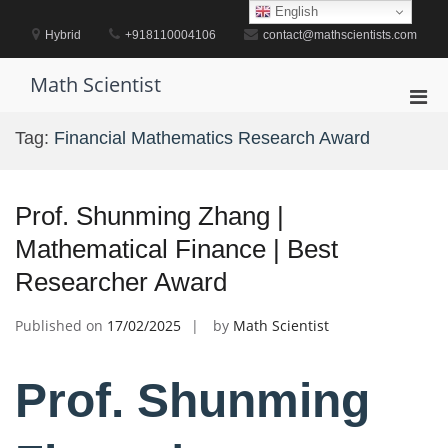
Skip
English
to
Hybrid
+918110004106
contact@mathscientists.com
content
Math Scientist
Pri
Men
Tag:
Financial Mathematics Research Award
for
Mobi
Prof. Shunming Zhang |
Mathematical Finance | Best
Researcher Award
Published on
17/02/2025
by
Math Scientist
Prof. Shunming