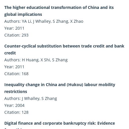
The higher educational transformation of China and its
global implications
Authors: YA Li, J Whalley, S Zhang, X Zhao
Year: 2011
Citation: 293
Counter-cyclical substitution between trade credit and bank
credit
Authors: H Huang, X Shi, S Zhang
Year: 2011
Citation: 168
Inequality change in China and (Hukou) labour mobility
restrictions
Authors: J Whalley, S Zhang
Year: 2004
Citation: 128
Digital finance and corporate bankruptcy risk: Evidence