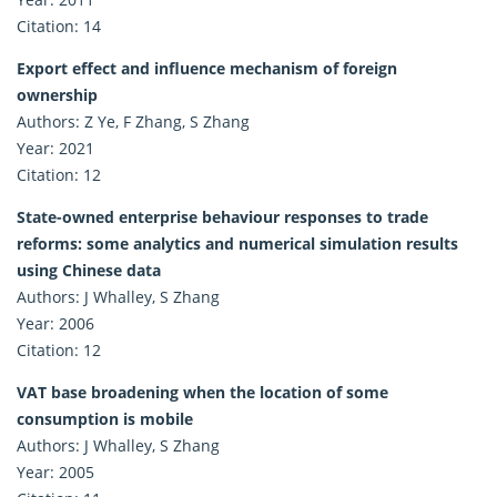
Citation: 14
Export effect and influence mechanism of foreign
ownership
Authors: Z Ye, F Zhang, S Zhang
Year: 2021
Citation: 12
State-owned enterprise behaviour responses to trade
reforms: some analytics and numerical simulation results
using Chinese data
Authors: J Whalley, S Zhang
Year: 2006
Citation: 12
VAT base broadening when the location of some
consumption is mobile
Authors: J Whalley, S Zhang
Year: 2005