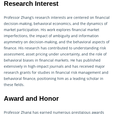
Research Interest
Professor Zhang’s research interests are centered on financial
decision-making, behavioral economics, and the dynamics of
market participation. His work explores financial market
imperfections, the impact of ambiguity and information
asymmetry on decision-making, and the behavioral aspects of
finance
. His research has contributed to understanding risk
assessment, asset pricing under uncertainty, and the role of
behavioral biases in financial markets. He has published
extensively in high-impact journals and has received major
research grants for studies in financial risk management and
behavioral finance, positioning him as a leading scholar in
these fields.
Award and Honor
Professor Zhang has earned numerous prestigious awards