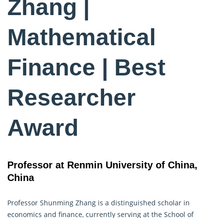
Zhang |
Mathematical
Finance | Best
Researcher
Award
Professor at Renmin University of China,
China
Professor Shunming Zhang is a distinguished scholar in
economics and finance, currently serving at the School of