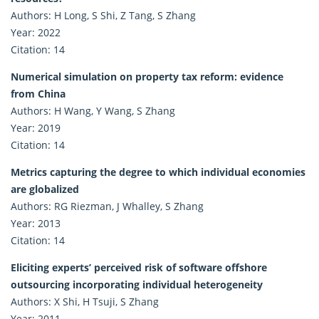
Authors: H Long, S Shi, Z Tang, S Zhang
Year: 2022
Citation: 14
Numerical simulation on property tax reform: evidence
from China
Authors: H Wang, Y Wang, S Zhang
Year: 2019
Citation: 14
Metrics capturing the degree to which individual economies
are globalized
Authors: RG Riezman, J Whalley, S Zhang
Year: 2013
Citation: 14
Eliciting experts’ perceived risk of software offshore
outsourcing incorporating individual heterogeneity
Authors: X Shi, H Tsuji, S Zhang
Year: 2011