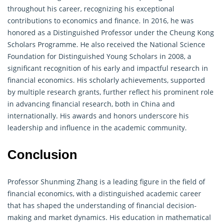
throughout his career, recognizing his exceptional
contributions to economics and
finance
. In 2016, he was
honored as a Distinguished Professor under the Cheung Kong
Scholars Programme. He also received the National Science
Foundation for Distinguished Young Scholars in 2008, a
significant recognition of his early and impactful research in
financial economics. His scholarly achievements, supported
by multiple research grants, further reflect his prominent role
in advancing financial research, both in China and
internationally. His awards and honors underscore his
leadership and influence in the academic community.
Conclusion
Professor Shunming Zhang is a leading figure in the field of
financial economics, with a distinguished academic career
that has shaped the understanding of financial decision-
making and market dynamics. His education in
mathematical