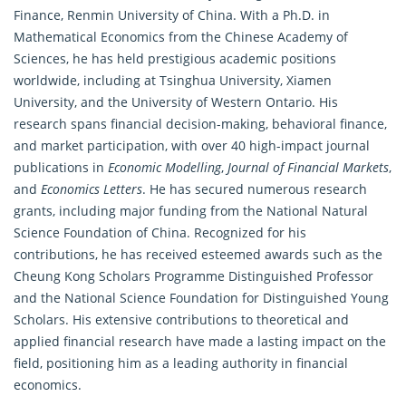
Finance, Renmin University of China. With a Ph.D. in
Mathematical Economics
from the Chinese Academy of
Sciences, he has held prestigious academic positions
worldwide, including at Tsinghua University, Xiamen
University, and the University of Western Ontario. His
research spans financial decision-making, behavioral finance,
and market participation, with over 40 high-impact journal
publications in
Economic Modelling
,
Journal of Financial Markets
,
and
Economics Letters
. He has secured numerous research
grants, including major funding from the National Natural
Science Foundation of China. Recognized for his
contributions, he has received esteemed awards such as the
Cheung Kong Scholars Programme Distinguished Professor
and the National Science Foundation for Distinguished Young
Scholars. His extensive contributions to theoretical and
applied financial research have made a lasting impact on the
field, positioning him as a leading authority in financial
economics.