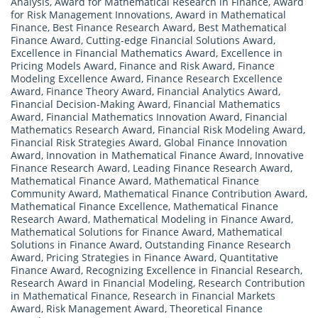
Analysis
,
Award for Mathematical Research in Finance
,
Award
for Risk Management Innovations
,
Award in Mathematical
Finance
,
Best Finance Research Award
,
Best Mathematical
Finance Award
,
Cutting-edge Financial Solutions Award
,
Excellence in Financial Mathematics Award
,
Excellence in
Pricing Models Award
,
Finance and Risk Award
,
Finance
Modeling Excellence Award
,
Finance Research Excellence
Award
,
Finance Theory Award
,
Financial Analytics Award
,
Financial Decision-Making Award
,
Financial Mathematics
Award
,
Financial Mathematics Innovation Award
,
Financial
Mathematics Research Award
,
Financial Risk Modeling Award
,
Financial Risk Strategies Award
,
Global Finance Innovation
Award
,
Innovation in Mathematical Finance Award
,
Innovative
Finance Research Award
,
Leading Finance Research Award
,
Mathematical Finance Award
,
Mathematical Finance
Community Award
,
Mathematical Finance Contribution Award
,
Mathematical Finance Excellence
,
Mathematical Finance
Research Award
,
Mathematical Modeling in Finance Award
,
Mathematical Solutions for Finance Award
,
Mathematical
Solutions in Finance Award
,
Outstanding Finance Research
Award
,
Pricing Strategies in Finance Award
,
Quantitative
Finance Award
,
Recognizing Excellence in Financial Research
,
Research Award in Financial Modeling
,
Research Contribution
in Mathematical Finance
,
Research in Financial Markets
Award
,
Risk Management Award
,
Theoretical Finance