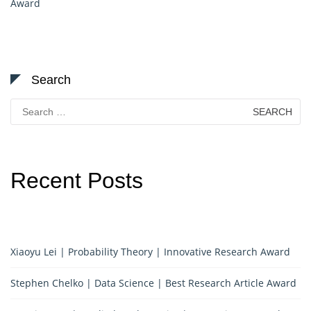
Award
Search
Search
for:
Recent Posts
Xiaoyu Lei | Probability Theory | Innovative Research Award
Stephen Chelko | Data Science | Best Research Article Award