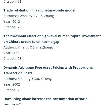
Citation: 31
Trade retaliation in a monetary-trade model
Authors: J Whalley, J Yu, S Zhang
Year: 2012
Citation: 29
The threshold effect of high‐level human capital investment
on China’s urban‐rural income gap
Authors: Y Jiang, X Shi, S Zhang, J Ji
Year: 2011
Citation: 28
Dynamic Arbitrage‐Free Asset Pricing with Proportional
Transaction Costs
Authors: S Zhang, C Xu, X Deng
Year: 2002
Citation: 23
Does living alone increase the consumption of social
resources?