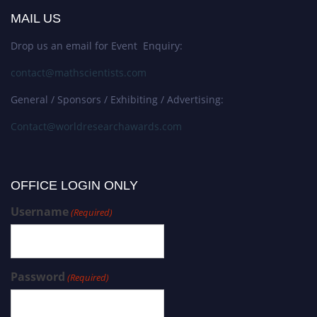
MAIL US
Drop us an email for Event Enquiry:
contact@mathscientists.com
General / Sponsors / Exhibiting / Advertising:
Contact@worldresearchawards.com
OFFICE LOGIN ONLY
Username
(Required)
Password
(Required)