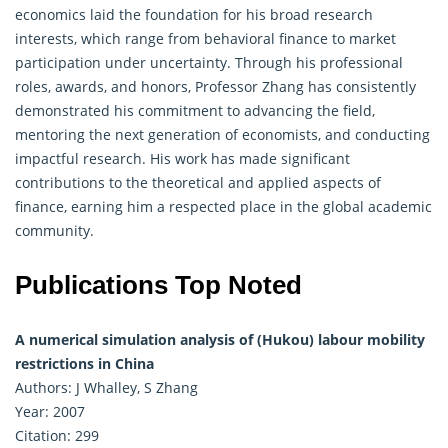
economics laid the foundation for his broad research
interests, which range from behavioral finance to market
participation under uncertainty. Through his professional
roles, awards, and honors, Professor Zhang has consistently
demonstrated his commitment to advancing the field,
mentoring the next generation of economists, and conducting
impactful research. His work has made significant
contributions to the theoretical and applied aspects of
finance
, earning him a respected place in the global academic
community.
Publications Top Noted
A numerical simulation analysis of (Hukou) labour mobility
restrictions in China
Authors: J Whalley, S Zhang
Year: 2007
Citation: 299