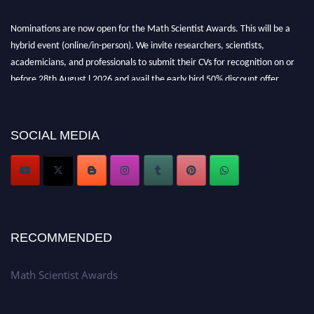
Nominations are now open for the Math Scientist Awards. This will be a
hybrid event (online/in-person). We invite researchers, scientists,
academicians, and professionals to submit their CVs for recognition on or
before 28th August l 2026 and avail the early bird 50% discount offer.
Don’t miss this chance to showcase your work on a global platform. Apply
now at https://mathscientists.com/
Award Nomination Open Now!
SOCIAL MEDIA
Stay tuned for more updates!
RECOMMENDED
Math Scientist Awards