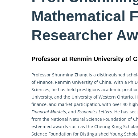
Mathematical F
Researcher Aw
Professor at Renmin University of C
Professor Shunming Zhang is a distinguished schola
of Finance, Renmin University of China. With a Ph.D
Sciences, he has held prestigious academic positio
University, and the University of Western Ontario. 
finance, and market participation, with over 40 hig
Financial Markets
, and
Economics Letters
. He has sec
from the National Natural Science Foundation of Ch
esteemed awards such as the Cheung Kong Scholar
Science Foundation for Distinguished Young Scholar