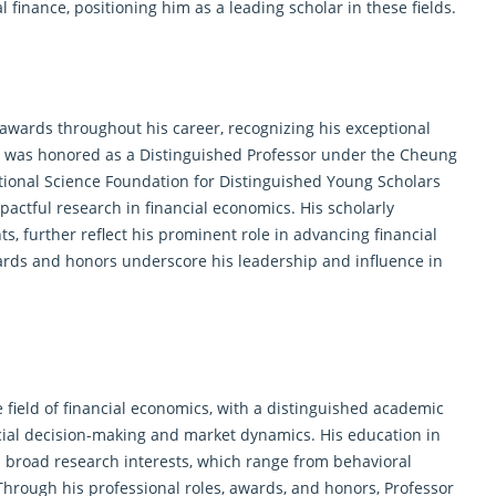
finance, positioning him as a leading scholar in these fields.
wards throughout his career, recognizing his exceptional
he was honored as a Distinguished Professor under the Cheung
ional Science Foundation for Distinguished Young Scholars
mpactful research in financial economics. His scholarly
, further reflect his prominent role in advancing financial
wards and honors underscore his leadership and influence in
 field of financial economics, with a distinguished academic
cial decision-making and market dynamics. His education in
s broad research interests, which range from behavioral
Through his professional roles, awards, and honors, Professor