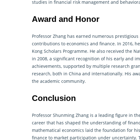
studies in financial risk management and behavioral 
Award and Honor
Professor Zhang has earned numerous prestigious a
contributions to economics and
finance
. In 2016, 
Kong Scholars Programme. He also received the Nat
in 2008, a significant recognition of his early and i
achievements, supported by multiple research grants
research, both in China and internationally. His a
the academic community.
Conclusion
Professor Shunming Zhang is a leading figure in the
career that has shaped the understanding of finan
mathematical
economics laid the foundation for hi
finance to market participation under uncertainty. 