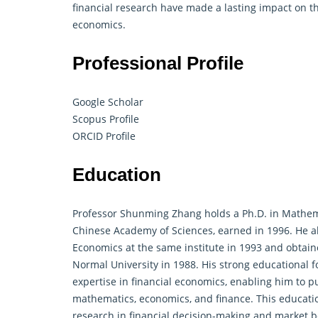
financial research have made a lasting impact on the
economics.
Professional Profile
Google Scholar
Scopus Profile
ORCID Profile
Education
Professor Shunming Zhang holds a Ph.D. in
Mathem
Chinese Academy of Sciences, earned in 1996. He a
Economics at the same institute in 1993 and obtai
Normal University in 1988. His strong educational
expertise in financial economics, enabling him to pu
mathematics
, economics, and
finance
. This educati
research in financial decision-making and market b