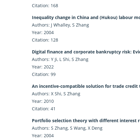
Citation: 168
Inequality change in China and (Hukou) labour mob
Authors: J Whalley, S Zhang
Year: 2004
Citation: 128
Digital finance and corporate bankruptcy risk: Ev
Authors: Y Ji, L Shi, S Zhang
Year: 2022
Citation: 99
An incentive-compatible solution for trade credit 
Authors: X Shi, S Zhang
Year: 2010
Citation: 41
Portfolio selection theory with different interest
Authors: S Zhang, S Wang, X Deng
Year: 2004