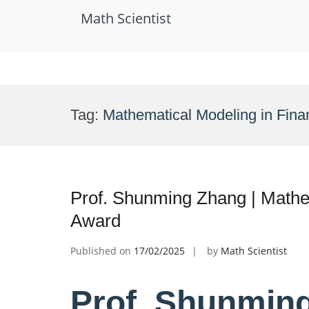
Math Scientist
Skip
to
Tag:
Mathematical Modeling in Fin
content
Prof. Shunming Zhang | Mathe
Award
Published on
17/02/2025
by
Math Scientist
Prof. Shunming