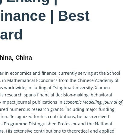
inance | Best
ard
hina, China
r in economics and finance, currently serving at the School
. in
Mathematical Economics
from the Chinese Academy of
ns worldwide, including at Tsinghua University, Xiamen
His research spans financial decision-making, behavioral
h-impact journal publications in
Economic Modelling
,
Journal of
ured numerous research grants, including major funding
ina. Recognized for his contributions, he has received
s Programme Distinguished Professor and the National
s. His extensive contributions to theoretical and applied