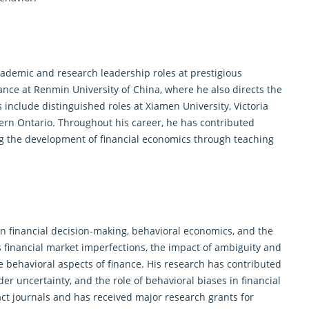
ademic and research leadership roles at prestigious
ance
at Renmin University of China, where he also directs the
s include distinguished roles at Xiamen University, Victoria
tern Ontario. Throughout his career, he has contributed
ng the development of financial economics through teaching
on financial decision-making, behavioral economics, and the
s financial market imperfections, the impact of ambiguity and
e behavioral aspects of
finance
. His research has contributed
er uncertainty, and the role of behavioral biases in financial
ct journals and has received major research grants for