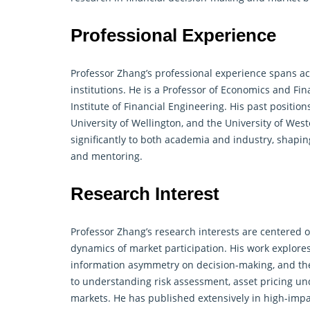
Professional Experience
Professor Zhang’s professional experience spans ac
institutions. He is a Professor of Economics and
Fin
Institute of Financial Engineering. His past position
University of Wellington, and the University of Wes
significantly to both academia and industry, shapi
and mentoring.
Research Interest
Professor Zhang’s research interests are centered 
dynamics of market participation. His work explore
information asymmetry on decision-making, and th
to understanding risk assessment, asset pricing und
markets. He has published extensively in high-impa