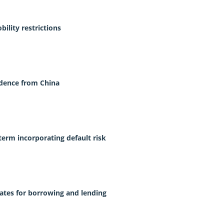
ility restrictions
idence from China
term incorporating default risk
 rates for borrowing and lending