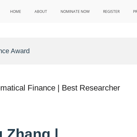
HOME
ABOUT
NOMINATE NOW
REGISTER
P
ance Award
matical Finance | Best Researcher
 Zhang |