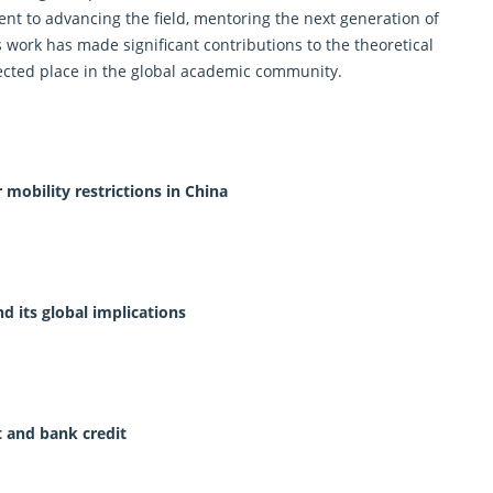
t to advancing the field, mentoring the next generation of
 work has made significant contributions to the theoretical
ected place in the global academic community.
mobility restrictions in China
d its global implications
t and bank credit