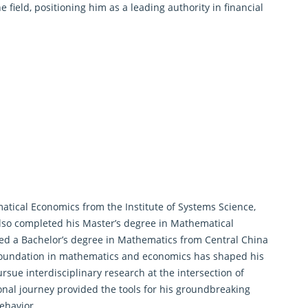
 field, positioning him as a leading authority in financial
atical Economics
from the Institute of Systems Science,
lso completed his Master’s degree in Mathematical
ned a Bachelor’s degree in Mathematics from Central China
 foundation in mathematics and economics has shaped his
rsue interdisciplinary research at the intersection of
onal journey provided the tools for his groundbreaking
ehavior.