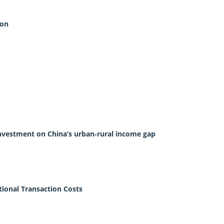
ion
 investment on China’s urban‐rural income gap
tional Transaction Costs