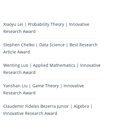
Xiaoyu Lei | Probability Theory | Innovative
Research Award
Stephen Chelko | Data Science | Best Research
Article Award
Wenting Luo | Applied Mathematics | Innovative
Research Award
Yanshan Liu | Game Theory | Innovative
Research Award
Claudemir Fideles Bezerra Junior | Algebra |
Innovative Research Award