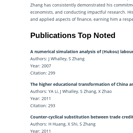
Zhang has consistently demonstrated his commitmen
economists, and conducting impactful research. His
and applied aspects of
finance
, earning him a resp
Publications Top Noted
A numerical simulation analysis of (Hukou) labour 
Authors: J Whalley, S Zhang
Year: 2007
Citation: 299
The higher educational transformation of China an
Authors: YA Li, J Whalley, S Zhang, X Zhao
Year: 2011
Citation: 293
Counter-cyclical substitution between trade credi
Authors: H Huang, X Shi, S Zhang
Year: 2011