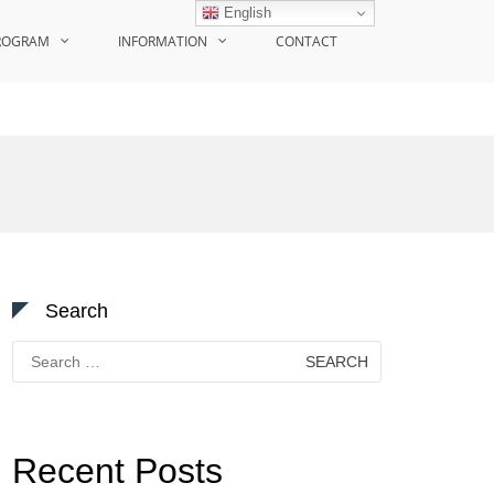
English
ROGRAM
INFORMATION
CONTACT
Search
Search
for:
Recent Posts