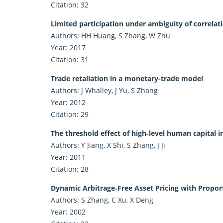
Citation: 32
Limited participation under ambiguity of correlat
Authors: HH Huang, S Zhang, W Zhu
Year: 2017
Citation: 31
Trade retaliation in a monetary-trade model
Authors: J Whalley, J Yu, S Zhang
Year: 2012
Citation: 29
The threshold effect of high‐level human capital
Authors: Y Jiang, X Shi, S Zhang, J Ji
Year: 2011
Citation: 28
Dynamic Arbitrage‐Free Asset Pricing with Propor
Authors: S Zhang, C Xu, X Deng
Year: 2002