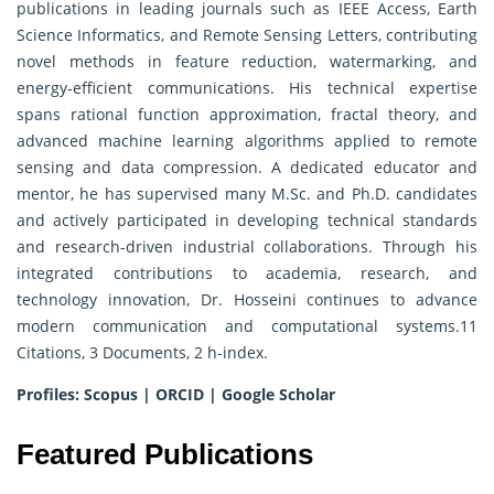
publications in leading journals such as IEEE Access, Earth
Science Informatics, and Remote Sensing Letters, contributing
novel methods in feature reduction, watermarking, and
energy-efficient communications. His technical expertise
spans rational function approximation, fractal theory, and
advanced machine learning algorithms applied to remote
sensing and data compression. A dedicated educator and
mentor, he has supervised many M.Sc. and Ph.D. candidates
and actively participated in developing technical standards
and research-driven industrial collaborations. Through his
integrated contributions to academia, research, and
technology innovation, Dr. Hosseini continues to advance
modern communication and computational systems.11
Citations, 3 Documents, 2 h-index.
Profiles:
Scopus
|
ORCID
|
Google Scholar
Featured Publications