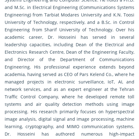
and M.Sc. in Electrical Engineering (Communications Systems
Engineering) from Tarbiat Modares University and K.N. Toosi
University of Technology, respectively, and a B.Sc. in Control
Engineering from Sharif University of Technology. Over his
academic career, Dr. Hosseini has served in several
leadership capacities, including Dean of the Electrical and
Electronics Research Centre, Dean of the Engineering Faculty,
and Director of the Department of Communications
Engineering. His professional experience extends beyond
academia, having served as CEO of Pars Kelend Co., where he
managed projects in electronic surveillance, IoT, AI, and
network services, and as an expert engineer at the Tehran
Traffic Control Company, where he developed remote toll
systems and air quality detection methods using image
processing. His research primarily focuses on hyperspectral
image analysis, digital signal and image processing, machine
learning, cryptography, and MIMO communication systems.
Dr. Hosseini has authored numerous high-impact