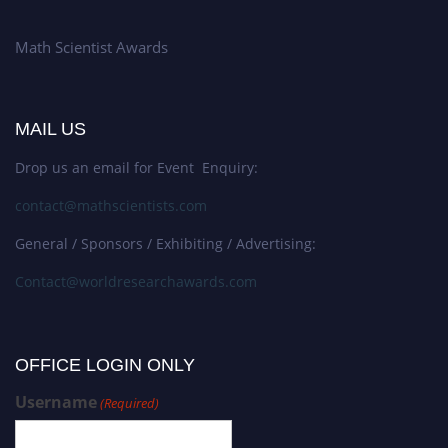
Math Scientist Awards
MAIL US
Drop us an email for Event Enquiry:
contact@mathscientists.com
General / Sponsors / Exhibiting / Advertising:
Contact@worldresearchawards.com
OFFICE LOGIN ONLY
Username
(Required)