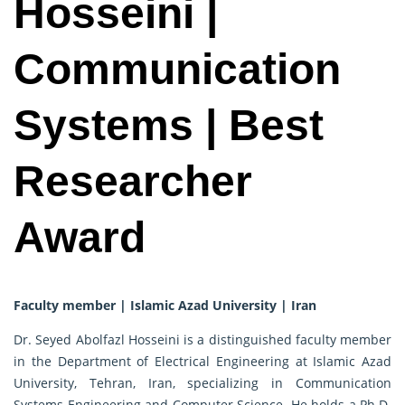
Hosseini |
Communication
Systems | Best
Researcher
Award
Faculty member | Islamic Azad University | Iran
Dr. Seyed Abolfazl Hosseini is a distinguished faculty member
in the Department of Electrical Engineering at Islamic Azad
University, Tehran, Iran, specializing in Communication
Systems Engineering and Computer Science. He holds a Ph.D.