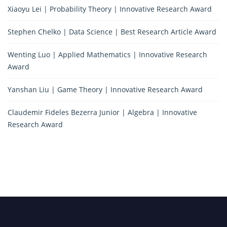
Xiaoyu Lei | Probability Theory | Innovative Research Award
Stephen Chelko | Data Science | Best Research Article Award
Wenting Luo | Applied Mathematics | Innovative Research
Award
Yanshan Liu | Game Theory | Innovative Research Award
Claudemir Fideles Bezerra Junior | Algebra | Innovative
Research Award