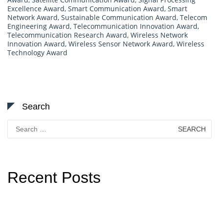
Excellence Award
,
Smart Communication Award
,
Smart
Network Award
,
Sustainable Communication Award
,
Telecom
Engineering Award
,
Telecommunication Innovation Award
,
Telecommunication Research Award
,
Wireless Network
Innovation Award
,
Wireless Sensor Network Award
,
Wireless
Technology Award
Search
Search
for:
Recent Posts