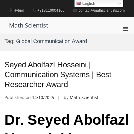
Skip
English
to
Hybrid
+918110004106
contact@mathscientists.com
content
Math Scientist
Pri
Men
Tag:
Global Communication Award
for
Mobi
Seyed Abolfazl Hosseini |
Communication Systems | Best
Researcher Award
Published on
14/10/2025
by
Math Scientist
Dr. Seyed Abolfazl