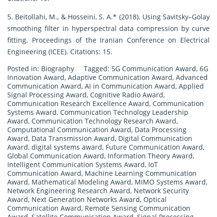
5. Beitollahi, M., & Hosseini, S. A.* (2018). Using Savitsky–Golay
smoothing filter in hyperspectral data compression by curve
fitting. Proceedings of the Iranian Conference on Electrical
Engineering (ICEE). Citations: 15.
Posted in:
Biography
Tagged:
5G Communication Award
,
6G
Innovation Award
,
Adaptive Communication Award
,
Advanced
Communication Award
,
AI in Communication Award
,
Applied
Signal Processing Award
,
Cognitive Radio Award
,
Communication Research Excellence Award
,
Communication
Systems Award
,
Communication Technology Leadership
Award
,
Communication Technology Research Award
,
Computational Communication Award
,
Data Processing
Award
,
Data Transmission Award
,
Digital Communication
Award
,
digital systems award
,
Future Communication Award
,
Global Communication Award
,
Information Theory Award
,
Intelligent Communication Systems Award
,
IoT
Communication Award
,
Machine Learning Communication
Award
,
Mathematical Modeling Award
,
MIMO Systems Award
,
Network Engineering Research Award
,
Network Security
Award
,
Next Generation Networks Award
,
Optical
Communication Award
,
Remote Sensing Communication
Award
,
Satellite Communication Award
,
Signal Processing