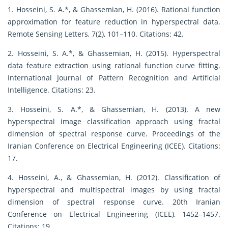
1. Hosseini, S. A.*, & Ghassemian, H. (2016). Rational function
approximation for feature reduction in hyperspectral data.
Remote Sensing Letters, 7(2), 101–110. Citations: 42.
2. Hosseini, S. A.*, & Ghassemian, H. (2015). Hyperspectral
data feature extraction using rational function curve fitting.
International Journal of Pattern Recognition and Artificial
Intelligence. Citations: 23.
3. Hosseini, S. A.*, & Ghassemian, H. (2013). A new
hyperspectral image classification approach using fractal
dimension of spectral response curve. Proceedings of the
Iranian Conference on Electrical Engineering (ICEE). Citations:
17.
4. Hosseini, A., & Ghassemian, H. (2012). Classification of
hyperspectral and multispectral images by using fractal
dimension of spectral response curve. 20th Iranian
Conference on Electrical Engineering (ICEE), 1452–1457.
Citations: 19.