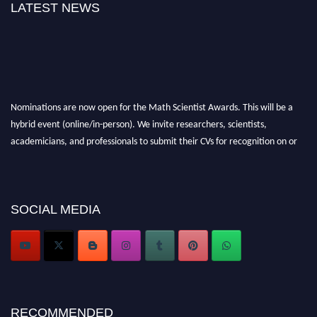
LATEST NEWS
Nominations are now open for the Math Scientist Awards. This will be a
hybrid event (online/in-person). We invite researchers, scientists,
academicians, and professionals to submit their CVs for recognition on or
before 28th August l 2026 and avail the early bird 50% discount offer.
Don’t miss this chance to showcase your work on a global platform. Apply
now at https://mathscientists.com/
Award Nomination Open Now!
SOCIAL MEDIA
Stay tuned for more updates!
RECOMMENDED