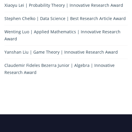
Xiaoyu Lei | Probability Theory | Innovative Research Award
Stephen Chelko | Data Science | Best Research Article Award
Wenting Luo | Applied Mathematics | Innovative Research
Award
Yanshan Liu | Game Theory | Innovative Research Award
Claudemir Fideles Bezerra Junior | Algebra | Innovative
Research Award