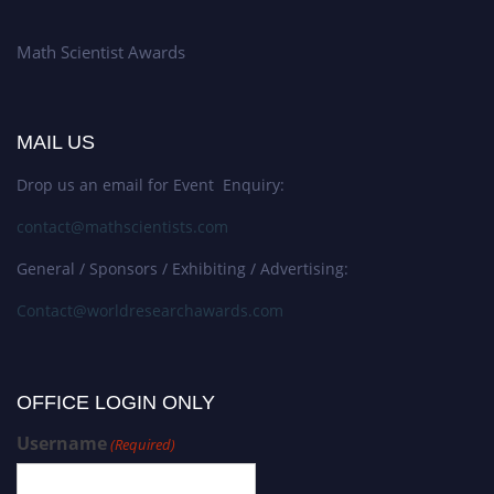
Math Scientist Awards
MAIL US
Drop us an email for Event Enquiry:
contact@mathscientists.com
General / Sponsors / Exhibiting / Advertising:
Contact@worldresearchawards.com
OFFICE LOGIN ONLY
Username
(Required)