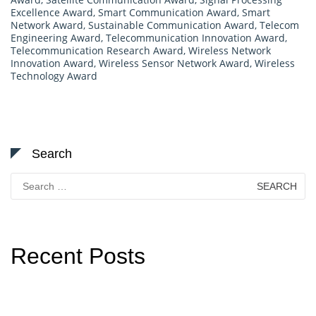
Excellence Award
,
Smart Communication Award
,
Smart
Network Award
,
Sustainable Communication Award
,
Telecom
Engineering Award
,
Telecommunication Innovation Award
,
Telecommunication Research Award
,
Wireless Network
Innovation Award
,
Wireless Sensor Network Award
,
Wireless
Technology Award
Search
Search
for:
Recent Posts