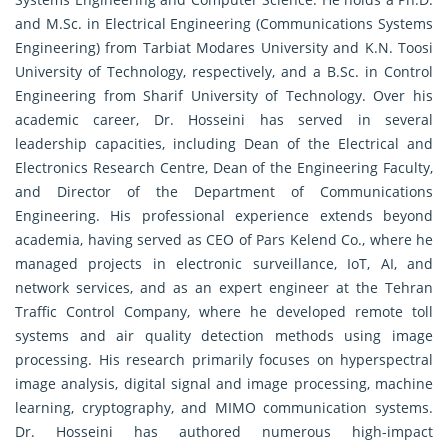
and M.Sc. in Electrical Engineering (Communications Systems
Engineering) from Tarbiat Modares University and K.N. Toosi
University of Technology, respectively, and a B.Sc. in Control
Engineering from Sharif University of Technology. Over his
academic career, Dr. Hosseini has served in several
leadership capacities, including Dean of the Electrical and
Electronics Research Centre, Dean of the Engineering Faculty,
and Director of the Department of Communications
Engineering. His professional experience extends beyond
academia, having served as CEO of Pars Kelend Co., where he
managed projects in electronic surveillance, IoT, AI, and
network services, and as an expert engineer at the Tehran
Traffic Control Company, where he developed remote toll
systems and air quality detection methods using image
processing. His research primarily focuses on hyperspectral
image analysis, digital signal and image processing, machine
learning, cryptography, and MIMO communication systems.
Dr. Hosseini has authored numerous high-impact