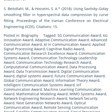
5. Beitollahi, M., & Hosseini, S. A.* (2018). Using Savitsky–Golay
smoothing filter in hyperspectral data compression by curve
fitting. Proceedings of the Iranian Conference on Electrical
Engineering (ICEE). Citations: 15.
Posted in:
Biography
Tagged:
5G Communication Award
,
6G
Innovation Award
,
Adaptive Communication Award
,
Advanced
Communication Award
,
AI in Communication Award
,
Applied
Signal Processing Award
,
Cognitive Radio Award
,
Communication Research Excellence Award
,
Communication
Systems Award
,
Communication Technology Leadership
Award
,
Communication Technology Research Award
,
Computational Communication Award
,
Data Processing
Award
,
Data Transmission Award
,
Digital Communication
Award
,
digital systems award
,
Future Communication Award
,
Global Communication Award
,
Information Theory Award
,
Intelligent Communication Systems Award
,
IoT
Communication Award
,
Machine Learning Communication
Award
,
Mathematical Modeling Award
,
MIMO Systems Award
,
Network Engineering Research Award
,
Network Security
Award
,
Next Generation Networks Award
,
Optical
Communication Award
,
Remote Sensing Communication
Award
,
Satellite Communication Award
,
Signal Processing