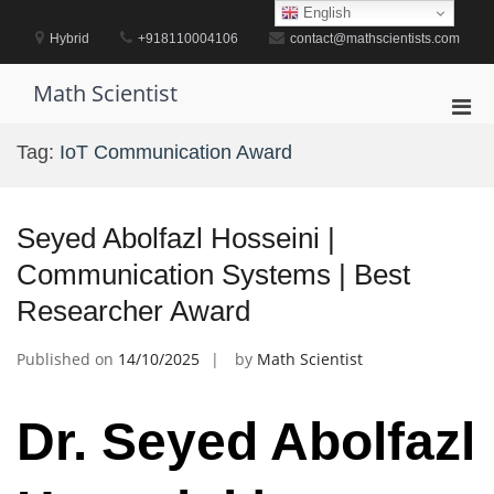
Skip
English
to
Hybrid
+918110004106
contact@mathscientists.com
content
Math Scientist
Pri
Men
Tag:
IoT Communication Award
for
Mobi
Seyed Abolfazl Hosseini |
Communication Systems | Best
Researcher Award
Published on
14/10/2025
by
Math Scientist
Dr. Seyed Abolfazl