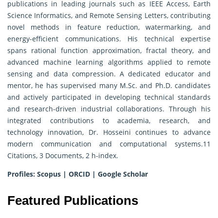
publications in leading journals such as IEEE Access, Earth
Science Informatics, and Remote Sensing Letters, contributing
novel methods in feature reduction, watermarking, and
energy-efficient communications. His technical expertise
spans rational function approximation, fractal theory, and
advanced machine learning algorithms applied to remote
sensing and data compression. A dedicated educator and
mentor, he has supervised many M.Sc. and Ph.D. candidates
and actively participated in developing technical standards
and research-driven industrial collaborations. Through his
integrated contributions to academia, research, and
technology innovation, Dr. Hosseini continues to advance
modern communication and computational systems.11
Citations, 3 Documents, 2 h-index.
Profiles:
Scopus
|
ORCID
|
Google Scholar
Featured Publications