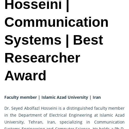
Hosseini |
Communication
Systems | Best
Researcher
Award
Faculty member | Islamic Azad University | Iran
Dr. Seyed Abolfazl Hosseini is a distinguished faculty member
in the Department of Electrical Engineering at Islamic Azad
University, Tehran, Iran, specializing in Communication
Systems Engineering and Computer Science. He holds a Ph.D.