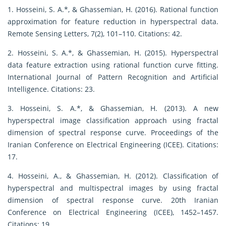
1. Hosseini, S. A.*, & Ghassemian, H. (2016). Rational function
approximation for feature reduction in hyperspectral data.
Remote Sensing Letters, 7(2), 101–110. Citations: 42.
2. Hosseini, S. A.*, & Ghassemian, H. (2015). Hyperspectral
data feature extraction using rational function curve fitting.
International Journal of Pattern Recognition and Artificial
Intelligence. Citations: 23.
3. Hosseini, S. A.*, & Ghassemian, H. (2013). A new
hyperspectral image classification approach using fractal
dimension of spectral response curve. Proceedings of the
Iranian Conference on Electrical Engineering (ICEE). Citations:
17.
4. Hosseini, A., & Ghassemian, H. (2012). Classification of
hyperspectral and multispectral images by using fractal
dimension of spectral response curve. 20th Iranian
Conference on Electrical Engineering (ICEE), 1452–1457.
Citations: 19.