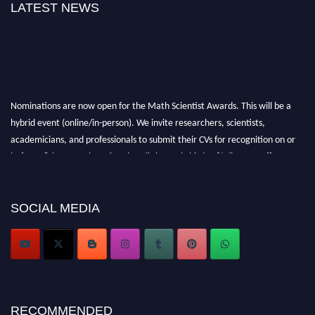
LATEST NEWS
Nominations are now open for the Math Scientist Awards. This will be a
hybrid event (online/in-person). We invite researchers, scientists,
academicians, and professionals to submit their CVs for recognition on or
before 28th August l 2026 and avail the early bird 50% discount offer.
Don’t miss this chance to showcase your work on a global platform. Apply
now at https://mathscientists.com/
Award Nomination Open Now!
SOCIAL MEDIA
Stay tuned for more updates!
RECOMMENDED