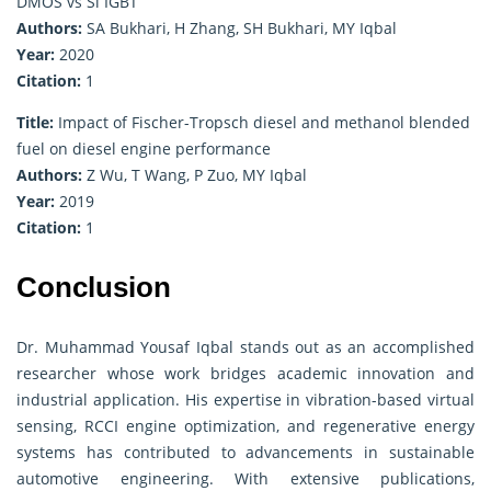
DMOS vs Si IGBT
Authors:
SA Bukhari, H Zhang, SH Bukhari, MY Iqbal
Year:
2020
Citation:
1
Title:
Impact of Fischer-Tropsch diesel and methanol blended
fuel on diesel engine performance
Authors:
Z Wu, T Wang, P Zuo, MY Iqbal
Year:
2019
Citation:
1
Conclusion
Dr. Muhammad Yousaf Iqbal stands out as an accomplished
researcher whose work bridges academic innovation and
industrial application. His expertise in vibration-based virtual
sensing, RCCI engine optimization, and regenerative energy
systems has contributed to advancements in sustainable
automotive engineering. With extensive publications,