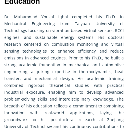
Education
Dr. Muhammad Yousaf Iqbal completed his Ph.D. in
Mechanical Engineering from Taiyuan University of
Technology, focusing on vibration-based virtual sensors, RCCI
engines, and sustainable energy systems. His doctoral
research centered on combustion monitoring and virtual
sensing technologies to enhance efficiency and reduce
emissions in advanced engines. Prior to his Ph.D., he built a
strong academic foundation in mechanical and automotive
engineering, acquiring expertise in thermodynamics, heat
transfer, and mechanical design. His academic training
combined rigorous theoretical studies with practical
industrial exposure, enabling him to develop advanced
problem-solving skills and interdisciplinary knowledge. The
breadth of his education reflects a commitment to combining
innovation with real-world applications, laying the
groundwork for his postdoctoral research at Zhejiang
University of Technology and his continuous contributions to