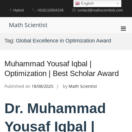
Skip
English
to
Hybrid
+918110004106
contact@mathscientists.com
content
Math Scientist
Pri
Men
Tag:
Global Excellence in Optimization Award
for
Mobi
Muhammad Yousaf Iqbal |
Optimization | Best Scholar Award
Published on
18/08/2025
by
Math Scientist
Dr. Muhammad
Yousaf Iqbal |