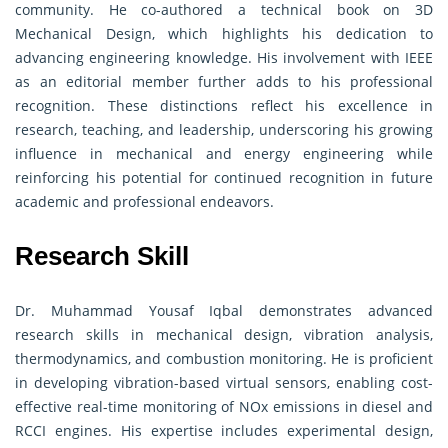
community. He co-authored a technical book on 3D
Mechanical Design, which highlights his dedication to
advancing engineering knowledge. His involvement with IEEE
as an editorial member further adds to his professional
recognition. These distinctions reflect his excellence in
research, teaching, and leadership, underscoring his growing
influence in mechanical and energy engineering while
reinforcing his potential for continued recognition in future
academic and professional endeavors.
Research Skill
Dr. Muhammad Yousaf Iqbal demonstrates advanced
research skills in mechanical design, vibration analysis,
thermodynamics, and combustion monitoring. He is proficient
in developing vibration-based virtual sensors, enabling cost-
effective real-time monitoring of NOx emissions in diesel and
RCCI engines. His expertise includes experimental design,