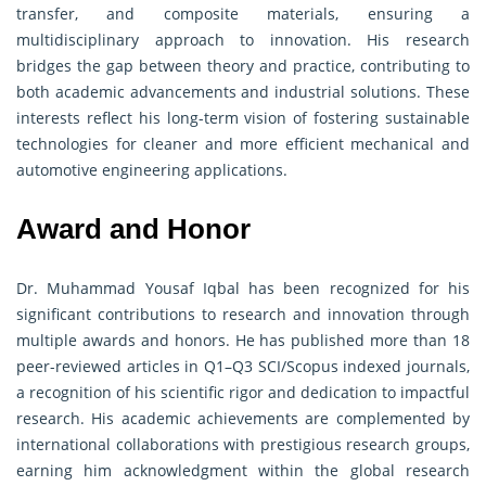
transfer, and composite materials, ensuring a
multidisciplinary approach to innovation. His research
bridges the gap between theory and practice, contributing to
both academic advancements and industrial solutions. These
interests reflect his long-term vision of fostering sustainable
technologies for cleaner and more efficient mechanical and
automotive engineering applications.
Award and Honor
Dr. Muhammad Yousaf Iqbal has been recognized for his
significant contributions to research and innovation through
multiple awards and honors. He has published more than 18
peer-reviewed articles in Q1–Q3 SCI/Scopus indexed journals,
a recognition of his scientific rigor and dedication to impactful
research. His academic achievements are complemented by
international collaborations with prestigious research groups,
earning him acknowledgment within the global research