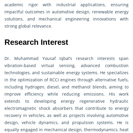
academic rigor with industrial applications, ensuring
impactful outcomes in automotive design, renewable energy
solutions, and mechanical engineering innovations with
strong global relevance.
Research Interest
Dr. Muhammad Yousaf Iqbal’s research interests span
vibration-based virtual sensing, advanced combustion
technologies, and sustainable energy systems. He specializes
in the optimization of RCCI engines through alternative fuels,
including hydrogen, diesel, and methanol blends, aiming to
improve efficiency while reducing emissions. His work
extends to developing energy regenerative hydraulic
electromagnetic shock absorbers that contribute to energy
recovery in vehicles, as well as projects involving automotive
design, vehicle dynamics, and propulsion systems. He is
equally engaged in mechanical design, thermodynamics, heat