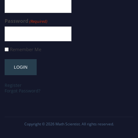
Password
(Required)
Remember Me
Register
Forgot Password?
Copyright © 2026
Math Scientist
. All rights reserved.