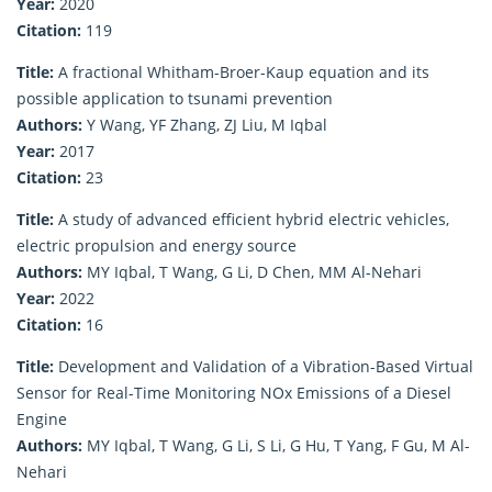
Year:
2020
Citation:
119
Title:
A fractional Whitham-Broer-Kaup equation and its
possible application to tsunami prevention
Authors:
Y Wang, YF Zhang, ZJ Liu, M Iqbal
Year:
2017
Citation:
23
Title:
A study of advanced efficient hybrid electric vehicles,
electric propulsion and energy source
Authors:
MY Iqbal, T Wang, G Li, D Chen, MM Al-Nehari
Year:
2022
Citation:
16
Title:
Development and Validation of a Vibration-Based Virtual
Sensor for Real-Time Monitoring NOx Emissions of a Diesel
Engine
Authors:
MY Iqbal, T Wang, G Li, S Li, G Hu, T Yang, F Gu, M Al-
Nehari