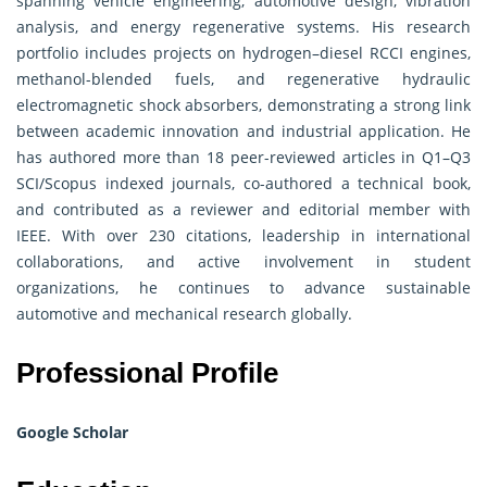
spanning vehicle engineering, automotive design, vibration
analysis, and energy regenerative systems. His research
portfolio includes projects on hydrogen–diesel RCCI engines,
methanol-blended fuels, and regenerative hydraulic
electromagnetic shock absorbers, demonstrating a strong link
between academic innovation and industrial application. He
has authored more than 18 peer-reviewed articles in Q1–Q3
SCI/Scopus indexed journals, co-authored a technical book,
and contributed as a reviewer and editorial member with
IEEE. With over 230 citations, leadership in international
collaborations, and active involvement in student
organizations, he continues to advance sustainable
automotive and mechanical research globally.
Professional Profile
Google Scholar