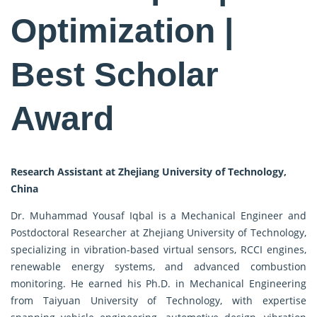
Optimization |
Best Scholar
Award
Research Assistant at Zhejiang University of Technology,
China
Dr. Muhammad Yousaf Iqbal is a Mechanical Engineer and
Postdoctoral Researcher at Zhejiang University of Technology,
specializing in vibration-based virtual sensors, RCCI engines,
renewable energy systems, and advanced combustion
monitoring. He earned his Ph.D. in Mechanical Engineering
from Taiyuan University of Technology, with expertise