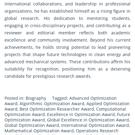
international collaborations, and leadership in professional
organizations, he has established himself as a rising figure in
global research. His dedication to mentoring students,
engaging in cross-disciplinary projects, and contributing as a
reviewer and editorial member reflects both academic
excellence and community involvement. Beyond his current
achievements, he holds strong potential to lead pioneering
projects that shape future technologies in clean energy and
advanced mechanical systems. These contributions affirm his
suitability for recognition, positioning him as a deserving
candidate for prestigious research awards.
Posted in:
Biography
Tagged:
Advanced Optimization
Award
,
Algorithmic Optimization Award
,
Applied Optimization
Award
,
Best Optimization Researcher Award
,
Computational
Optimization Award
,
Excellence in Optimization Award
,
Future
Optimization Award
,
Global Excellence in Optimization Award
,
Global Optimization Award
,
International Optimization Award
,
Mathematical Optimization Award
,
Operations Research