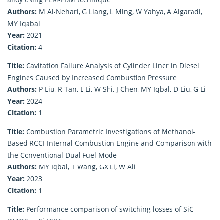
Authors:
M Al-Nehari, G Liang, L Ming, W Yahya, A Algaradi,
MY Iqabal
Year:
2021
Citation:
4
Title:
Cavitation Failure Analysis of Cylinder Liner in Diesel
Engines Caused by Increased Combustion Pressure
Authors:
P Liu, R Tan, L Li, W Shi, J Chen, MY Iqbal, D Liu, G Li
Year:
2024
Citation:
1
Title:
Combustion Parametric Investigations of Methanol-
Based RCCI Internal Combustion Engine and Comparison with
the Conventional Dual Fuel Mode
Authors:
MY Iqbal, T Wang, GX Li, W Ali
Year:
2023
Citation:
1
Title:
Performance comparison of switching losses of SiC