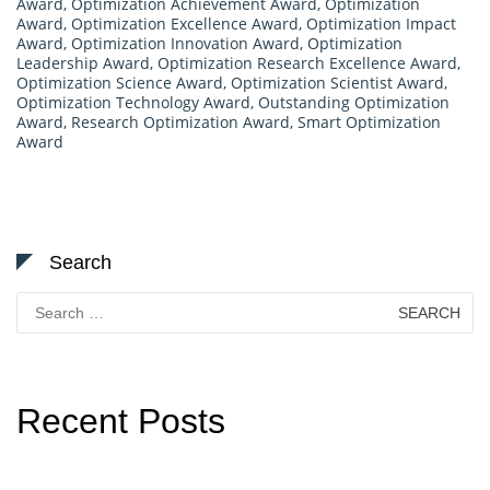
Award
,
Optimization Achievement Award
,
Optimization
Award
,
Optimization Excellence Award
,
Optimization Impact
Award
,
Optimization Innovation Award
,
Optimization
Leadership Award
,
Optimization Research Excellence Award
,
Optimization Science Award
,
Optimization Scientist Award
,
Optimization Technology Award
,
Outstanding Optimization
Award
,
Research Optimization Award
,
Smart Optimization
Award
Search
Search
for:
Recent Posts