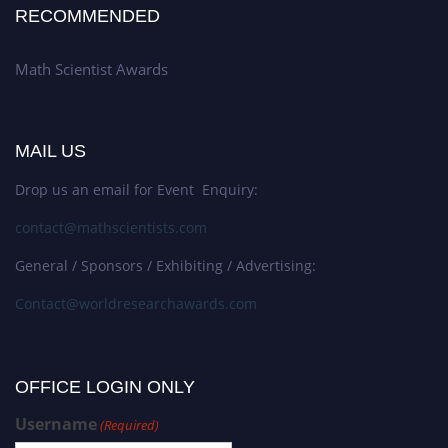
RECOMMENDED
Math Scientist Awards
MAIL US
Drop us an email for Event Enquiry:
contact@mathscientists.com
General / Sponsors / Exhibiting / Advertising:
Contact@worldresearchawards.com
OFFICE LOGIN ONLY
Username
(Required)