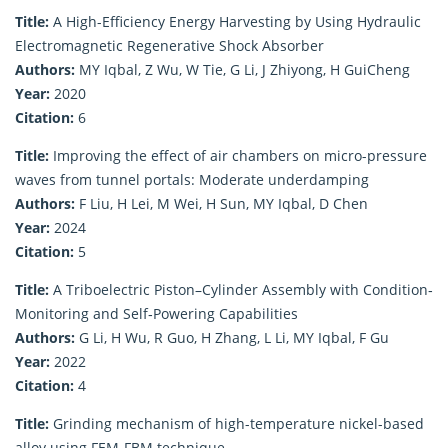
Title:
A High-Efficiency Energy Harvesting by Using Hydraulic
Electromagnetic Regenerative Shock Absorber
Authors:
MY Iqbal, Z Wu, W Tie, G Li, J Zhiyong, H GuiCheng
Year:
2020
Citation:
6
Title:
Improving the effect of air chambers on micro-pressure
waves from tunnel portals: Moderate underdamping
Authors:
F Liu, H Lei, M Wei, H Sun, MY Iqbal, D Chen
Year:
2024
Citation:
5
Title:
A Triboelectric Piston–Cylinder Assembly with Condition‐
Monitoring and Self‐Powering Capabilities
Authors:
G Li, H Wu, R Guo, H Zhang, L Li, MY Iqbal, F Gu
Year:
2022
Citation:
4
Title:
Grinding mechanism of high-temperature nickel-based
alloy using FEM-FBM technique