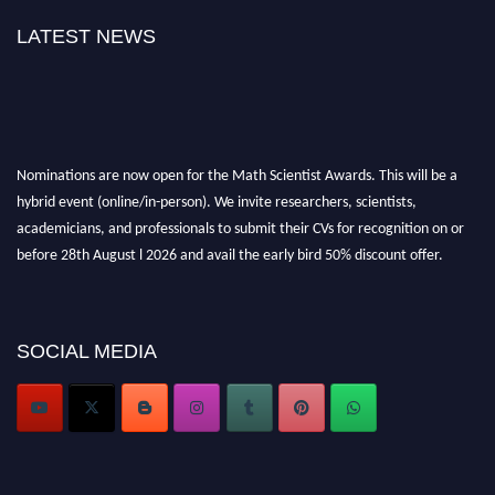
LATEST NEWS
Nominations are now open for the Math Scientist Awards. This will be a
hybrid event (online/in-person). We invite researchers, scientists,
academicians, and professionals to submit their CVs for recognition on or
before 28th August l 2026 and avail the early bird 50% discount offer.
Don’t miss this chance to showcase your work on a global platform. Apply
now at https://mathscientists.com/
Award Nomination Open Now!
SOCIAL MEDIA
Stay tuned for more updates!