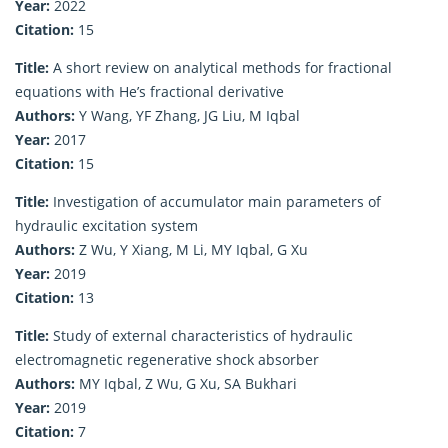
Year:
2022
Citation:
15
Title:
A short review on analytical methods for fractional
equations with He’s fractional derivative
Authors:
Y Wang, YF Zhang, JG Liu, M Iqbal
Year:
2017
Citation:
15
Title:
Investigation of accumulator main parameters of
hydraulic excitation system
Authors:
Z Wu, Y Xiang, M Li, MY Iqbal, G Xu
Year:
2019
Citation:
13
Title:
Study of external characteristics of hydraulic
electromagnetic regenerative shock absorber
Authors:
MY Iqbal, Z Wu, G Xu, SA Bukhari
Year:
2019
Citation:
7