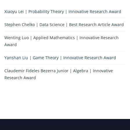
Xiaoyu Lei | Probability Theory | Innovative Research Award
Stephen Chelko | Data Science | Best Research Article Award
Wenting Luo | Applied Mathematics | Innovative Research
Award
Yanshan Liu | Game Theory | Innovative Research Award
Claudemir Fideles Bezerra Junior | Algebra | Innovative
Research Award