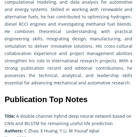
computational modeling, and data analysis for automotive
and energy systems. Skilled in working with renewable and
alternative fuels, he has contributed to optimizing hydrogen–
diesel RCCI engines and investigating methanol fuel blends.
He combines theoretical understanding with practical
engineering skills, integrating design, manufacturing, and
simulation to deliver innovative solutions. His cross-cultural
collaboration experience and project management abilities
strengthen his role in international research projects. With a
strong publication record and editorial contributions, he
possesses the technical, analytical, and leadership skills
essential for advancing mechanical and automotive research.
Publication Top Notes
Title:
A double-channel hybrid deep neural network based on
CNN and BiLSTM for remaining useful life prediction
Authors:
C Zhao, X Huang, Y Li, M Yousaf Iqbal