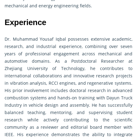
mechanical and energy engineering fields.
Experience
Dr. Muhammad Yousaf Iqbal possesses extensive academic,
research, and industrial experience, combining over seven
years of professional engagement across mechanical and
automotive domains. As a Postdoctoral Researcher at
Zhejiang University of Technology, he contributes to
international collaborations and innovative research projects
in vibration analysis, RCCI engines, and regenerative systems.
His prior involvement includes doctoral research in advanced
combustion systems and hands-on training with Dayun Truck
Industry in vehicle design and assembly. He has successfully
balanced teaching, mentoring, and supervising student
research while actively contributing to the scientific
community as a reviewer and editorial board member with
IEEE. His experience demonstrates the ability to integrate