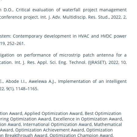
n D.O., Critical evaluation of waterfall project management
ference project. Int. J. Adv. Multidiscip. Res. Stud., 2022, 2,
 system: Contemporary development in HVAC and HVDC power
 19, 252–261.
estigation on performance of microstrip patch antenna for a
tion. Int. J. Res. Appl. Sci. Eng. Technol. (IJRASET), 2022, 10,
E., Abode I.I., Awelewa A.J., Implementation of an intelligent
022, 9(1), 1148–1165.
tion Award
,
Applied Optimization Award
,
Best Optimization
ring Optimization Award
,
Excellence in Optimization Award
,
tion Award
,
International Optimization Award
,
Mathematical
 Award
,
Optimization Achievement Award
,
Optimization
on Breakthrough Award
,
Optimization Champion Award
,