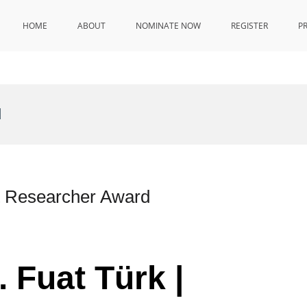
HOME
ABOUT
NOMINATE NOW
REGISTER
P
d
st Researcher Award
. Fuat Türk |