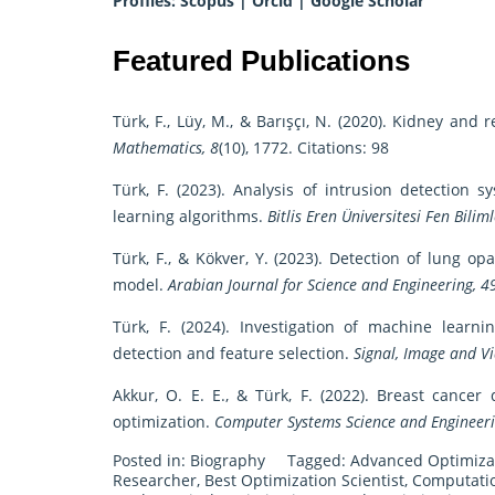
Profiles:
Scopus
|
Orcid
|
Google Scholar
Featured Publications
Türk, F., Lüy, M., & Barışçı, N. (2020). Kidney an
Mathematics, 8
(10), 1772. Citations: 98
Türk, F. (2023). Analysis of intrusion detecti
learning algorithms.
Bitlis Eren Üniversitesi Fen Biliml
Türk, F., & Kökver, Y. (2023). Detection of lung 
model.
Arabian Journal for Science and Engineering, 4
Türk, F. (2024). Investigation of machine lear
detection and feature selection.
Signal, Image and Vi
Akkur, O. E. E., & Türk, F. (2022). Breast cance
optimization.
Computer Systems Science and Engineeri
Posted in:
Biography
Tagged:
Advanced Optimiza
Researcher
,
Best Optimization Scientist
,
Computatio