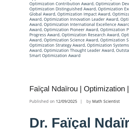
Optimization Contribution Award
,
Optimization De
Optimization Distinguished Award
,
Optimization Ex
Global Award
,
Optimization Impact Award
,
Optimiza
Award
,
Optimization Innovation Leader Award
,
Opti
Award
,
Optimization International Excellence Awar
Award
,
Optimization Pioneer Award
,
Optimization P
Progress Award
,
Optimization Research Award
,
Opt
Award
,
Optimization Science Award
,
Optimization 
Optimization Strategy Award
,
Optimization System
Award
,
Optimization Thought Leader Award
,
Outsta
Smart Optimization Award
Faïçal Ndaïrou | Optimization
Published on
12/09/2025
by
Math Scientist
Dr. Faïçal Ndaï