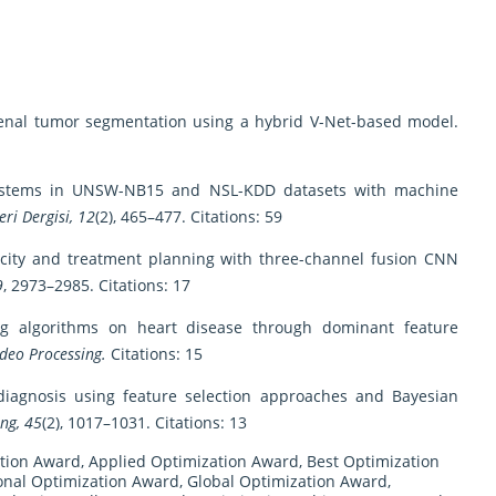
d renal tumor segmentation using a hybrid V-Net-based model.
on systems in UNSW-NB15 and NSL-KDD datasets with machine
eri Dergisi, 12
(2), 465–477. Citations: 59
opacity and treatment planning with three-channel fusion CNN
9
, 2973–2985. Citations: 17
ning algorithms on heart disease through dominant feature
deo Processing.
Citations: 15
r diagnosis using feature selection approaches and Bayesian
ng, 45
(2), 1017–1031. Citations: 13
tion Award
,
Applied Optimization Award
,
Best Optimization
nal Optimization Award
,
Global Optimization Award
,