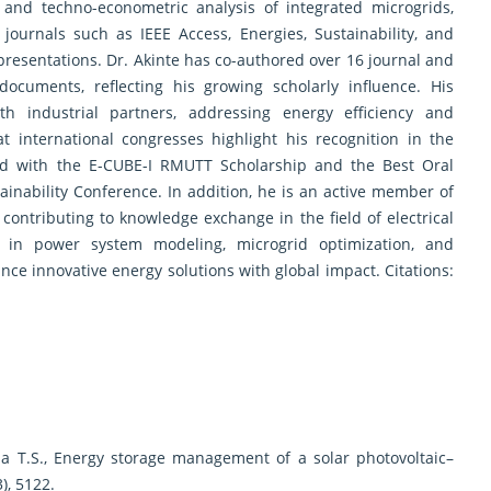
 and techno-econometric analysis of integrated microgrids,
journals such as IEEE Access, Energies, Sustainability, and
presentations. Dr. Akinte has co-authored over 16 journal and
ocuments, reflecting his growing scholarly influence. His
ith industrial partners, addressing energy efficiency and
 at international congresses highlight his recognition in the
d with the E-CUBE-I RMUTT Scholarship and the Best Oral
inability Conference. In addition, he is an active member of
 contributing to knowledge exchange in the field of electrical
 in power system modeling, microgrid optimization, and
nce innovative energy solutions with global impact. Citations:
ina T.S., Energy storage management of a solar photovoltaic–
), 5122.