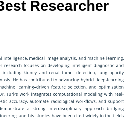
 Best Researcher
cial intelligence, medical image analysis, and machine learning,
 His research focuses on developing intelligent diagnostic and
, including kidney and renal tumor detection, lung opacity
gnosis. He has contributed to advancing hybrid deep-learning
achine learning–driven feature selection, and optimization
Dr. Türk’s work integrates computational modeling with real-
stic accuracy, automate radiological workflows, and support
demonstrate a strong interdisciplinary approach bridging
eering, and his studies have been cited widely in the fields