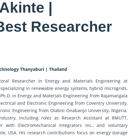
Akinte |
 Best Researcher
chnology Thanyaburi | Thailand
oral Researcher in Energy and Materials Engineering at
specializing in renewable energy systems, hybrid microgrids,
 Ph.D. in Energy and Materials Engineering from Rajamangala
lectrical and Electronic Engineering from Coventry University,
tronic Engineering from Olabisi Onabanjo University, Nigeria.
ndustry, including roles as Research Assistant at RMUTT,
er with Electromechanical Integrators Inc., and voluntary
ple, USA. His research contributions focus on energy storage