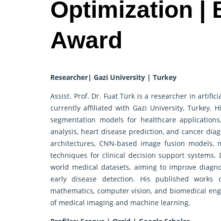
Optimization |
Award
Researcher| Gazi University | Turkey
Assist. Prof. Dr. Fuat Türk is a researcher in artifi
currently affiliated with Gazi University, Turkey.
segmentation models for healthcare applications
analysis, heart disease prediction, and cancer dia
architectures, CNN-based image fusion models, m
techniques for clinical decision support systems. 
world medical datasets, aiming to improve diagno
early disease detection. His published works 
mathematics, computer vision, and biomedical engin
of medical imaging and machine learning.