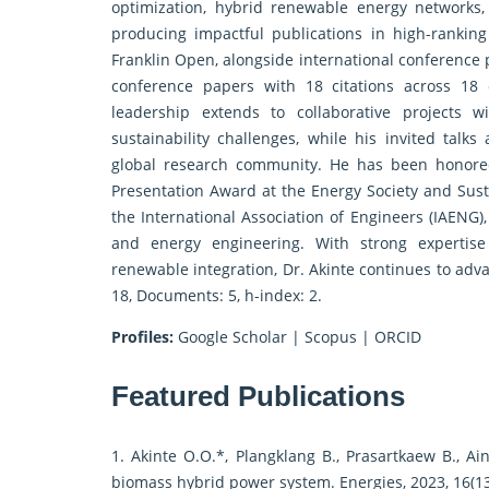
optimization, hybrid renewable energy networks,
producing impactful publications in high-ranking 
Franklin Open, alongside international conference 
conference papers with 18 citations across 18 d
leadership extends to collaborative projects w
sustainability challenges, while his invited talks
global research community. He has been honore
Presentation Award at the Energy Society and Susta
the International Association of Engineers (IAENG),
and energy engineering. With strong expertise
renewable integration, Dr. Akinte continues to adva
18, Documents: 5, h-index: 2.
Profiles:
Google Scholar
|
Scopus
|
ORCID
Featured Publications
1. Akinte O.O.*, Plangklang B., Prasartkaew B., A
biomass hybrid power system. Energies, 2023, 16(13