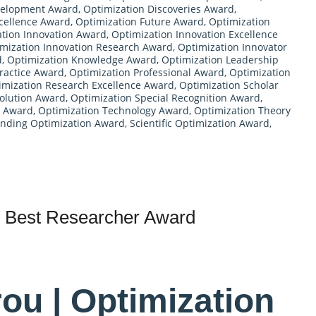
velopment Award
,
Optimization Discoveries Award
,
cellence Award
,
Optimization Future Award
,
Optimization
tion Innovation Award
,
Optimization Innovation Excellence
mization Innovation Research Award
,
Optimization Innovator
d
,
Optimization Knowledge Award
,
Optimization Leadership
ractice Award
,
Optimization Professional Award
,
Optimization
imization Research Excellence Award
,
Optimization Scholar
Solution Award
,
Optimization Special Recognition Award
,
s Award
,
Optimization Technology Award
,
Optimization Theory
nding Optimization Award
,
Scientific Optimization Award
,
 | Best Researcher Award
rou | Optimization