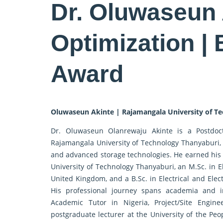
Dr. Oluwaseun 
Optimization |
Award
Oluwaseun Akinte | Rajamangala University of Te
Dr. Oluwaseun Olanrewaju Akinte is a Postdoct
Rajamangala University of Technology Thanyaburi, 
and advanced storage technologies. He earned his
University of Technology Thanyaburi, an M.Sc. in E
United Kingdom, and a B.Sc. in Electrical and Elec
His professional journey spans academia and i
Academic Tutor in Nigeria, Project/Site Engine
postgraduate lecturer at the University of the Peo