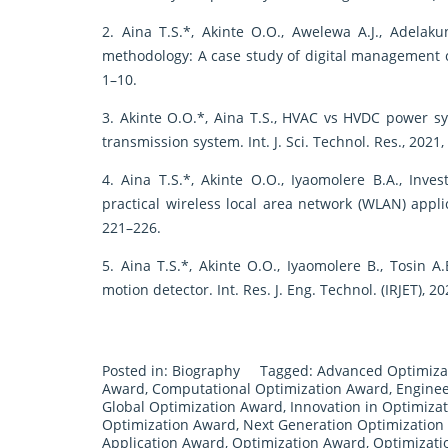
2. Aina T.S.*, Akinte O.O., Awelewa A.J., Adelaku
methodology: A case study of digital management con
1–10.
3. Akinte O.O.*, Aina T.S., HVAC vs HVDC power
transmission system. Int. J. Sci. Technol. Res., 2021,
4. Aina T.S.*, Akinte O.O., Iyaomolere B.A., Inv
practical wireless local area network (WLAN) applica
221–226.
5. Aina T.S.*, Akinte O.O., Iyaomolere B., Tosin A.
motion detector. Int. Res. J. Eng. Technol. (IRJET), 2
Posted in:
Biography
Tagged:
Advanced Optimiza
Award
,
Computational Optimization Award
,
Enginee
Global Optimization Award
,
Innovation in Optimiza
Optimization Award
,
Next Generation Optimization
Application Award
,
Optimization Award
,
Optimizati