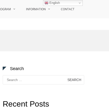
English
ROGRAM
INFORMATION
CONTACT
Search
Search
for:
Recent Posts