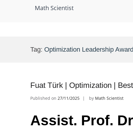
Math Scientist
Skip
to
Tag:
Optimization Leadership Awar
content
Fuat Türk | Optimization | Be
Published on
27/11/2025
by
Math Scientist
Assist. Prof. Dr