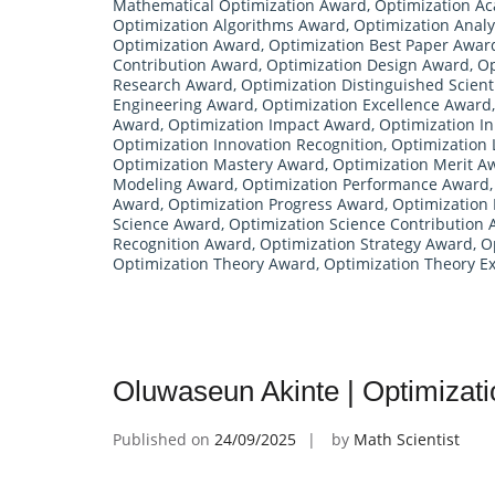
Mathematical Optimization Award
,
Optimization A
Optimization Algorithms Award
,
Optimization Anal
Optimization Award
,
Optimization Best Paper Awar
Contribution Award
,
Optimization Design Award
,
Op
Research Award
,
Optimization Distinguished Scient
Engineering Award
,
Optimization Excellence Award
Award
,
Optimization Impact Award
,
Optimization I
Optimization Innovation Recognition
,
Optimization
Optimization Mastery Award
,
Optimization Merit A
Modeling Award
,
Optimization Performance Award
Award
,
Optimization Progress Award
,
Optimization
Science Award
,
Optimization Science Contribution
Recognition Award
,
Optimization Strategy Award
,
O
Optimization Theory Award
,
Optimization Theory Ex
Oluwaseun Akinte | Optimizat
Published on
24/09/2025
by
Math Scientist