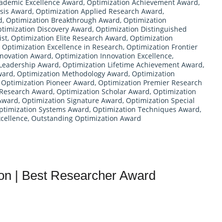
cademic Excellence Award
,
Optimization Achievement Award
,
ysis Award
,
Optimization Applied Research Award
,
d
,
Optimization Breakthrough Award
,
Optimization
timization Discovery Award
,
Optimization Distinguished
ist
,
Optimization Elite Research Award
,
Optimization
,
Optimization Excellence in Research
,
Optimization Frontier
nnovation Award
,
Optimization Innovation Excellence
,
 Leadership Award
,
Optimization Lifetime Achievement Award
,
ward
,
Optimization Methodology Award
,
Optimization
,
Optimization Pioneer Award
,
Optimization Premier Research
 Research Award
,
Optimization Scholar Award
,
Optimization
 Award
,
Optimization Signature Award
,
Optimization Special
ptimization Systems Award
,
Optimization Techniques Award
,
cellence
,
Outstanding Optimization Award
ion | Best Researcher Award