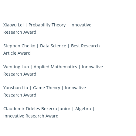
Xiaoyu Lei | Probability Theory | Innovative
Research Award
Stephen Chelko | Data Science | Best Research
Article Award
Wenting Luo | Applied Mathematics | Innovative
Research Award
Yanshan Liu | Game Theory | Innovative
Research Award
Claudemir Fideles Bezerra Junior | Algebra |
Innovative Research Award