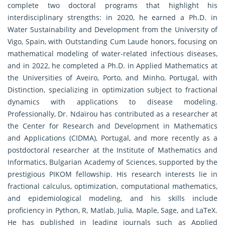
complete two doctoral programs that highlight his
interdisciplinary strengths: in 2020, he earned a Ph.D. in
Water Sustainability and Development from the University of
Vigo, Spain, with Outstanding Cum Laude honors, focusing on
mathematical modeling of water-related infectious diseases,
and in 2022, he completed a Ph.D. in Applied Mathematics at
the Universities of Aveiro, Porto, and Minho, Portugal, with
Distinction, specializing in optimization subject to fractional
dynamics with applications to disease modeling.
Professionally, Dr. Ndaïrou has contributed as a researcher at
the Center for Research and Development in Mathematics
and Applications (CIDMA), Portugal, and more recently as a
postdoctoral researcher at the Institute of Mathematics and
Informatics, Bulgarian Academy of Sciences, supported by the
prestigious PIKOM fellowship. His research interests lie in
fractional calculus, optimization, computational mathematics,
and epidemiological modeling, and his skills include
proficiency in Python, R, Matlab, Julia, Maple, Sage, and LaTeX.
He has published in leading journals such as Applied