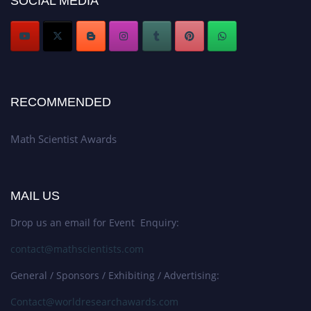
SOCIAL MEDIA
Stay tuned for more updates!
RECOMMENDED
Math Scientist Awards
MAIL US
Drop us an email for Event Enquiry:
contact@mathscientists.com
General / Sponsors / Exhibiting / Advertising:
Contact@worldresearchawards.com