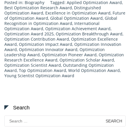
Posted in:
Biography
Tagged:
Applied Optimization Award
,
Best Optimization Research Award
,
Distinguished
Optimization Award
,
Excellence in Optimization Award
,
Future
of Optimization Award
,
Global Optimization Award
,
Global
Recognition in Optimization Award
,
International
Optimization Award
,
Optimization Achievement Award
,
Optimization Award 2025
,
Optimization Breakthrough Award
,
Optimization Contribution Award
,
Optimization Excellence
Award
,
Optimization Impact Award
,
Optimization Innovation
Award
,
Optimization Innovator Award
,
Optimization
Leadership Award
,
Optimization Pioneer Award
,
Optimization
Research Excellence Award
,
Optimization Scholar Award
,
Optimization Scientist Award
,
Outstanding Optimization
Award
,
Top Optimization Award
,
World Optimization Award
,
Young Scientist Optimization Award
Search
Search
for: