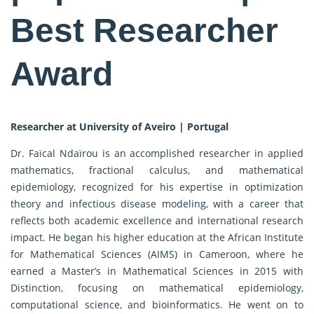
Best Researcher
Award
Researcher at University of Aveiro | Portugal
Dr. Faïcal Ndaïrou is an accomplished researcher in applied
mathematics, fractional calculus, and mathematical
epidemiology, recognized for his expertise in optimization
theory and infectious disease modeling, with a career that
reflects both academic excellence and international research
impact. He began his higher education at the African Institute
for Mathematical Sciences (AIMS) in Cameroon, where he
earned a Master’s in Mathematical Sciences in 2015 with
Distinction, focusing on mathematical epidemiology,
computational science, and bioinformatics. He went on to