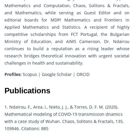
Mathematics and Computation, Chaos, Solitons & Fractals,
and Mathematics, while serving as Guest Editor and on
editorial boards for MDPI Mathematics and Frontiers in
Applied Mathematics and Statistics. A recipient of highly
competitive scholarships from FCT Portugal, the Bulgarian
Ministry of Education, and AIMS Cameroon, Dr. Ndaïrou
continues to build a reputation as a rising leader whose
research bridges theoretical innovation with urgent societal
challenges in health and sustainability.
Profiles:
Scopus
|
Google Scholar
|
ORCID
Publications
1. Ndaïrou, F., Area, I., Nieto, J. J., & Torres, D. F. M. (2020).
Mathematical modeling of COVID-19 transmission dnamics
with a case study of Wuhan. Chaos, Solitons & Fractals, 135,
109846. Citations: 885