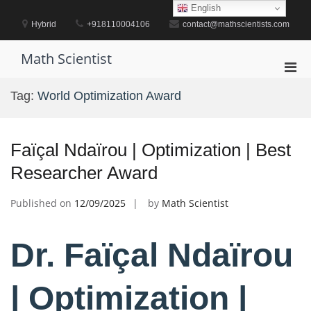
Skip
English
to
Hybrid
+918110004106
contact@mathscientists.com
content
Math Scientist
Pri
Men
Tag:
World Optimization Award
for
Mobi
Faïçal Ndaïrou | Optimization | Best
Researcher Award
Published on
12/09/2025
by
Math Scientist
Dr. Faïçal Ndaïrou
| Optimization |