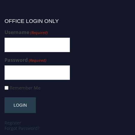
OFFICE LOGIN ONLY
Username
(Required)
Password
(Required)
Remember Me
Register
Forgot Password?