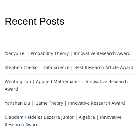
Recent Posts
Xiaoyu Lei | Probability Theory | Innovative Research Award
Stephen Chelko | Data Science | Best Research Article Award
Wenting Luo | Applied Mathematics | Innovative Research
Award
Yanshan Liu | Game Theory | Innovative Research Award
Claudemir Fideles Bezerra Junior | Algebra | Innovative
Research Award