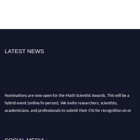
LATEST NEWS
Nominations are now open for the Math Scientist Awards. This will be a
hybrid event (online/in-person). We invite researchers, scientists,
academicians, and professionals to submit their CVs for recognition on or
before 28th August l 2026 and avail the early bird 50% discount offer.
Don’t miss this chance to showcase your work on a global platform. Apply
now at https://mathscientists.com/
Award Nomination Open Now!