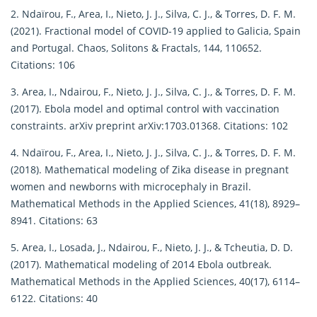
2. Ndaïrou, F., Area, I., Nieto, J. J., Silva, C. J., & Torres, D. F. M.
(2021). Fractional model of COVID-19 applied to Galicia, Spain
and Portugal. Chaos, Solitons & Fractals, 144, 110652.
Citations: 106
3. Area, I., Ndairou, F., Nieto, J. J., Silva, C. J., & Torres, D. F. M.
(2017). Ebola model and optimal control with vaccination
constraints. arXiv preprint arXiv:1703.01368. Citations: 102
4. Ndaïrou, F., Area, I., Nieto, J. J., Silva, C. J., & Torres, D. F. M.
(2018). Mathematical modeling of Zika disease in pregnant
women and newborns with microcephaly in Brazil.
Mathematical Methods in the Applied Sciences, 41(18), 8929–
8941. Citations: 63
5. Area, I., Losada, J., Ndairou, F., Nieto, J. J., & Tcheutia, D. D.
(2017). Mathematical modeling of 2014 Ebola outbreak.
Mathematical Methods in the Applied Sciences, 40(17), 6114–
6122. Citations: 40