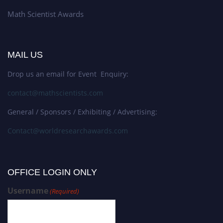
Math Scientist Awards
MAIL US
Drop us an email for Event Enquiry:
contact@mathscientists.com
General / Sponsors / Exhibiting / Advertising:
Contact@worldresearchawards.com
OFFICE LOGIN ONLY
Username
(Required)