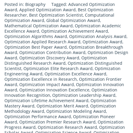
Posted in:
Biography
Tagged:
Advanced Optimization
Award
,
Applied Optimization Award
,
Best Optimization
Researcher
,
Best Optimization Scientist
,
Computational
Optimization Award
,
Global Optimization Award
,
Mathematical Optimization Award
,
Optimization Academic
Excellence Award
,
Optimization Achievement Award
,
Optimization Algorithms Award
,
Optimization Analysis Award
,
Optimization Applied Research Award
,
Optimization Award
,
Optimization Best Paper Award
,
Optimization Breakthrough
Award
,
Optimization Contribution Award
,
Optimization Design
Award
,
Optimization Discovery Award
,
Optimization
Distinguished Research Award
,
Optimization Distinguished
Scientist
,
Optimization Elite Research Award
,
Optimization
Engineering Award
,
Optimization Excellence Award
,
Optimization Excellence in Research
,
Optimization Frontier
Award
,
Optimization Impact Award
,
Optimization Innovation
Award
,
Optimization Innovation Excellence
,
Optimization
Innovation Recognition
,
Optimization Leadership Award
,
Optimization Lifetime Achievement Award
,
Optimization
Mastery Award
,
Optimization Merit Award
,
Optimization
Methodology Award
,
Optimization Modeling Award
,
Optimization Performance Award
,
Optimization Pioneer
Award
,
Optimization Premier Research Award
,
Optimization
Progress Award
,
Optimization Research Award
,
Optimization
Scholar Award
,
Optimization Science Award
,
Optimization