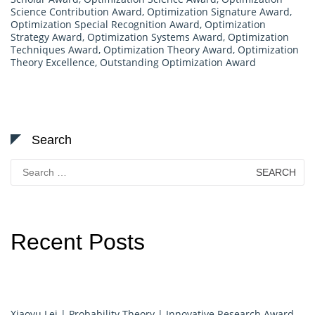
Science Contribution Award
,
Optimization Signature Award
,
Optimization Special Recognition Award
,
Optimization
Strategy Award
,
Optimization Systems Award
,
Optimization
Techniques Award
,
Optimization Theory Award
,
Optimization
Theory Excellence
,
Outstanding Optimization Award
Search
Search
for:
Recent Posts
Xiaoyu Lei | Probability Theory | Innovative Research Award