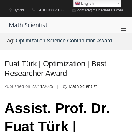
Skip
English
to
Hybrid
+918110004106
contact@mathscientists.com
content
Math Scientist
Pri
Men
Tag:
Optimization Science Contribution Award
for
Mobi
Fuat Türk | Optimization | Best
Researcher Award
Published on
27/11/2025
by
Math Scientist
Assist. Prof. Dr.
Fuat Türk |