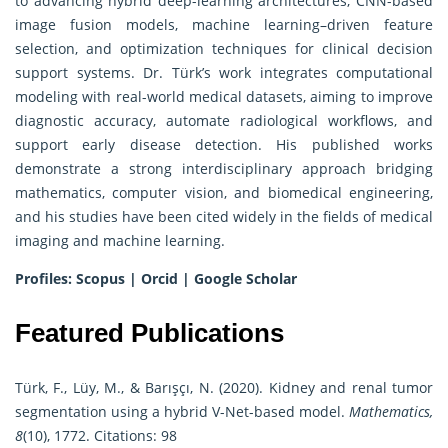
to advancing hybrid deep-learning architectures, CNN-based
image fusion models, machine learning–driven feature
selection, and optimization techniques for clinical decision
support systems. Dr. Türk’s work integrates computational
modeling with real-world medical datasets, aiming to improve
diagnostic accuracy, automate radiological workflows, and
support early disease detection. His published works
demonstrate a strong interdisciplinary approach bridging
mathematics, computer vision, and biomedical engineering,
and his studies have been cited widely in the fields of medical
imaging and machine learning.
Profiles:
Scopus
|
Orcid
|
Google Scholar
Featured Publications
Türk, F., Lüy, M., & Barışçı, N. (2020). Kidney and renal tumor
segmentation using a hybrid V-Net-based model.
Mathematics,
8
(10), 1772. Citations: 98