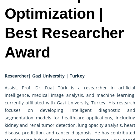
Optimization |
Best Researcher
Award
Researcher| Gazi University | Turkey
Assist. Prof. Dr. Fuat Türk is a researcher in artificial
intelligence, medical image analysis, and machine learning,
currently affiliated with Gazi University, Turkey. His research
focuses on developing intelligent diagnostic and
segmentation models for healthcare applications, including
kidney and renal tumor detection, lung opacity analysis, heart
disease prediction, and cancer diagnosis. He has contributed