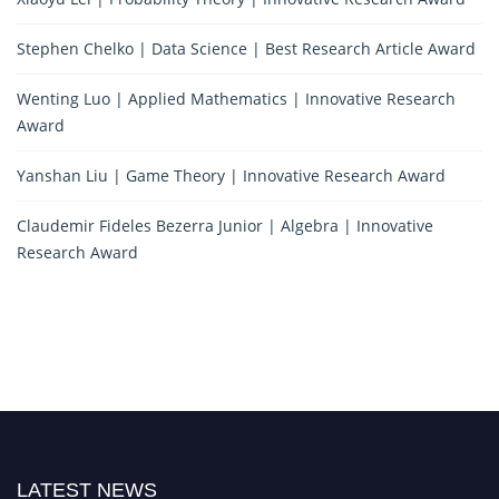
Stephen Chelko | Data Science | Best Research Article Award
Wenting Luo | Applied Mathematics | Innovative Research
Award
Yanshan Liu | Game Theory | Innovative Research Award
Claudemir Fideles Bezerra Junior | Algebra | Innovative
Research Award
LATEST NEWS