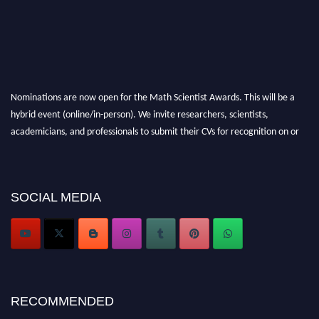
Nominations are now open for the Math Scientist Awards. This will be a
hybrid event (online/in-person). We invite researchers, scientists,
academicians, and professionals to submit their CVs for recognition on or
before 28th August l 2026 and avail the early bird 50% discount offer.
Don’t miss this chance to showcase your work on a global platform. Apply
now at https://mathscientists.com/
SOCIAL MEDIA
Award Nomination Open Now!
Stay tuned for more updates!
RECOMMENDED