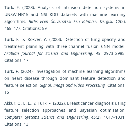
Türk, F. (2023). Analysis of intrusion detection systems in
UNSW-NB15 and NSL-KDD datasets with machine learning
algorithms.
Bitlis Eren Üniversitesi Fen Bilimleri Dergisi, 12
(2),
465–477. Citations: 59
Türk, F., & Kökver, Y. (2023). Detection of lung opacity and
treatment planning with three-channel fusion CNN model.
Arabian Journal for Science and Engineering, 49
, 2973–2985.
Citations: 17
Türk, F. (2024). Investigation of machine learning algorithms
on heart disease through dominant feature detection and
feature selection.
Signal, Image and Video Processing.
Citations:
15
Akkur, O. E. E., & Türk, F. (2022). Breast cancer diagnosis using
feature selection approaches and Bayesian optimization.
Computer Systems Science and Engineering, 45
(2), 1017–1031.
Citations: 13