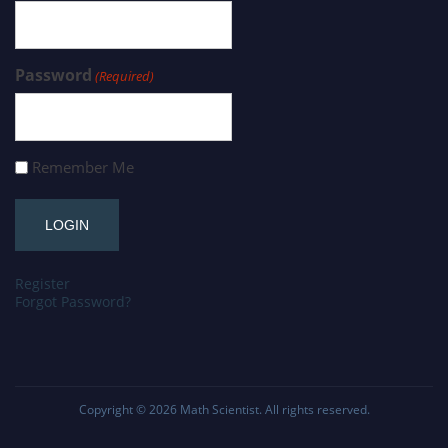
Password
(Required)
Remember Me
Register
Forgot Password?
Copyright © 2026
Math Scientist
. All rights reserved.