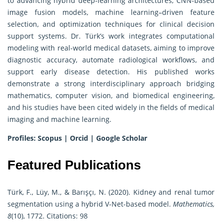
to advancing hybrid deep-learning architectures, CNN-based
image fusion models, machine learning–driven feature
selection, and optimization techniques for clinical decision
support systems. Dr. Türk’s work integrates computational
modeling with real-world medical datasets, aiming to improve
diagnostic accuracy, automate radiological workflows, and
support early disease detection. His published works
demonstrate a strong interdisciplinary approach bridging
mathematics, computer vision, and biomedical engineering,
and his studies have been cited widely in the fields of medical
imaging and machine learning.
Profiles:
Scopus
|
Orcid
|
Google Scholar
Featured Publications
Türk, F., Lüy, M., & Barışçı, N. (2020). Kidney and renal tumor
segmentation using a hybrid V-Net-based model.
Mathematics,
8
(10), 1772. Citations: 98