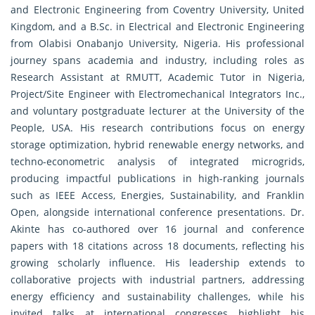
and Electronic Engineering from Coventry University, United
Kingdom, and a B.Sc. in Electrical and Electronic Engineering
from Olabisi Onabanjo University, Nigeria. His professional
journey spans academia and industry, including roles as
Research Assistant at RMUTT, Academic Tutor in Nigeria,
Project/Site Engineer with Electromechanical Integrators Inc.,
and voluntary postgraduate lecturer at the University of the
People, USA. His research contributions focus on energy
storage optimization, hybrid renewable energy networks, and
techno-econometric analysis of integrated microgrids,
producing impactful publications in high-ranking journals
such as IEEE Access, Energies, Sustainability, and Franklin
Open, alongside international conference presentations. Dr.
Akinte has co-authored over 16 journal and conference
papers with 18 citations across 18 documents, reflecting his
growing scholarly influence. His leadership extends to
collaborative projects with industrial partners, addressing
energy efficiency and sustainability challenges, while his
invited talks at international congresses highlight his