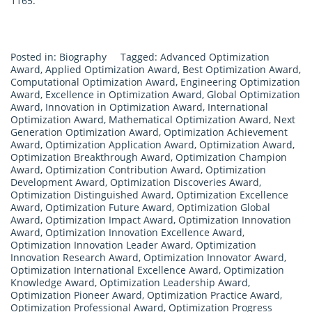
1165.
Posted in:
Biography
Tagged:
Advanced Optimization
Award
,
Applied Optimization Award
,
Best Optimization Award
,
Computational Optimization Award
,
Engineering Optimization
Award
,
Excellence in Optimization Award
,
Global Optimization
Award
,
Innovation in Optimization Award
,
International
Optimization Award
,
Mathematical Optimization Award
,
Next
Generation Optimization Award
,
Optimization Achievement
Award
,
Optimization Application Award
,
Optimization Award
,
Optimization Breakthrough Award
,
Optimization Champion
Award
,
Optimization Contribution Award
,
Optimization
Development Award
,
Optimization Discoveries Award
,
Optimization Distinguished Award
,
Optimization Excellence
Award
,
Optimization Future Award
,
Optimization Global
Award
,
Optimization Impact Award
,
Optimization Innovation
Award
,
Optimization Innovation Excellence Award
,
Optimization Innovation Leader Award
,
Optimization
Innovation Research Award
,
Optimization Innovator Award
,
Optimization International Excellence Award
,
Optimization
Knowledge Award
,
Optimization Leadership Award
,
Optimization Pioneer Award
,
Optimization Practice Award
,
Optimization Professional Award
,
Optimization Progress