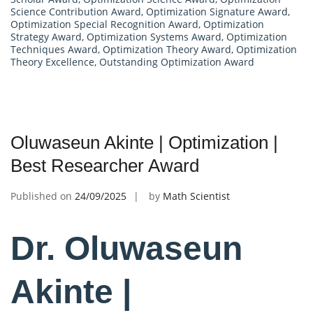
Science Contribution Award
,
Optimization Signature Award
,
Optimization Special Recognition Award
,
Optimization
Strategy Award
,
Optimization Systems Award
,
Optimization
Techniques Award
,
Optimization Theory Award
,
Optimization
Theory Excellence
,
Outstanding Optimization Award
Oluwaseun Akinte | Optimization |
Best Researcher Award
Published on
24/09/2025
by
Math Scientist
Dr. Oluwaseun
Akinte |