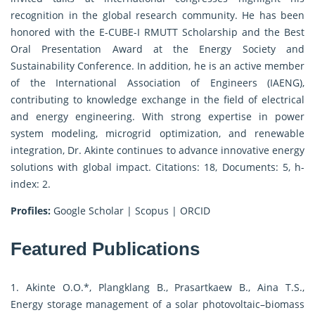
recognition in the global research community. He has been
honored with the E-CUBE-I RMUTT Scholarship and the Best
Oral Presentation Award at the Energy Society and
Sustainability Conference. In addition, he is an active member
of the International Association of Engineers (IAENG),
contributing to knowledge exchange in the field of electrical
and energy engineering. With strong expertise in power
system modeling, microgrid optimization, and renewable
integration, Dr. Akinte continues to advance innovative energy
solutions with global impact. Citations: 18, Documents: 5, h-
index: 2.
Profiles:
Google Scholar
|
Scopus
|
ORCID
Featured Publications
1. Akinte O.O.*, Plangklang B., Prasartkaew B., Aina T.S.,
Energy storage management of a solar photovoltaic–biomass