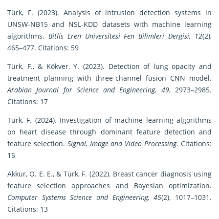
Türk, F. (2023). Analysis of intrusion detection systems in
UNSW-NB15 and NSL-KDD datasets with machine learning
algorithms.
Bitlis Eren Üniversitesi Fen Bilimleri Dergisi, 12
(2),
465–477. Citations: 59
Türk, F., & Kökver, Y. (2023). Detection of lung opacity and
treatment planning with three-channel fusion CNN model.
Arabian Journal for Science and Engineering, 49
, 2973–2985.
Citations: 17
Türk, F. (2024). Investigation of machine learning algorithms
on heart disease through dominant feature detection and
feature selection.
Signal, Image and Video Processing.
Citations:
15
Akkur, O. E. E., & Türk, F. (2022). Breast cancer diagnosis using
feature selection approaches and Bayesian optimization.
Computer Systems Science and Engineering, 45
(2), 1017–1031.
Citations: 13