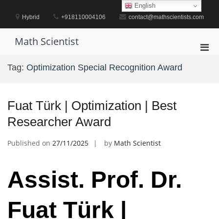
Skip
English
to
Hybrid
+918110004106
contact@mathscientists.com
content
Math Scientist
Pri
Men
Tag:
Optimization Special Recognition Award
for
Mobi
Fuat Türk | Optimization | Best
Researcher Award
Published on
27/11/2025
by
Math Scientist
Assist. Prof. Dr.
Fuat Türk |