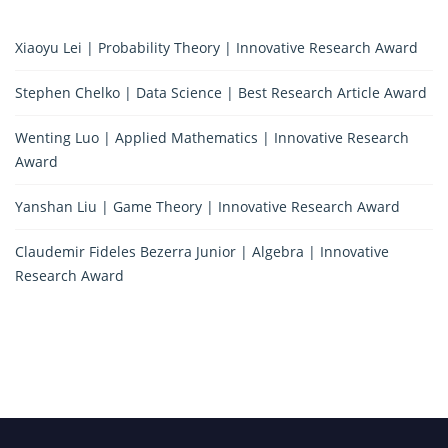
Xiaoyu Lei | Probability Theory | Innovative Research Award
Stephen Chelko | Data Science | Best Research Article Award
Wenting Luo | Applied Mathematics | Innovative Research
Award
Yanshan Liu | Game Theory | Innovative Research Award
Claudemir Fideles Bezerra Junior | Algebra | Innovative
Research Award