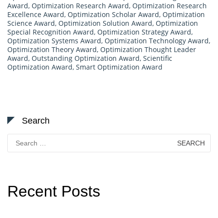
Award
,
Optimization Research Award
,
Optimization Research
Excellence Award
,
Optimization Scholar Award
,
Optimization
Science Award
,
Optimization Solution Award
,
Optimization
Special Recognition Award
,
Optimization Strategy Award
,
Optimization Systems Award
,
Optimization Technology Award
,
Optimization Theory Award
,
Optimization Thought Leader
Award
,
Outstanding Optimization Award
,
Scientific
Optimization Award
,
Smart Optimization Award
Search
Search
for:
Recent Posts