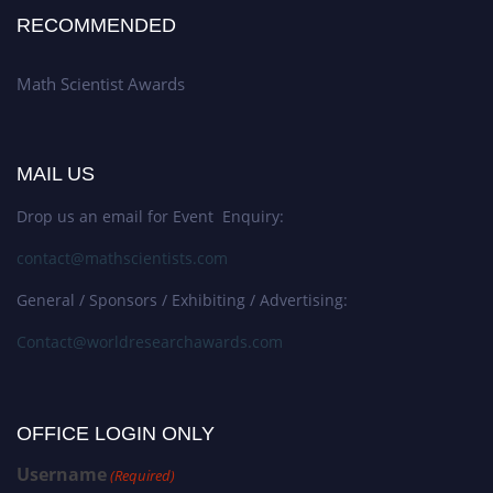
RECOMMENDED
Math Scientist Awards
MAIL US
Drop us an email for Event Enquiry:
contact@mathscientists.com
General / Sponsors / Exhibiting / Advertising:
Contact@worldresearchawards.com
OFFICE LOGIN ONLY
Username
(Required)