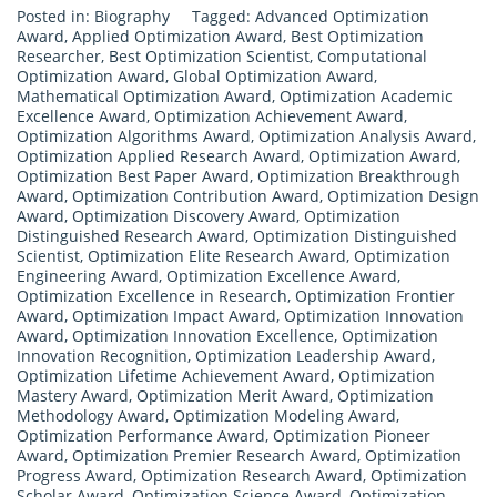
Posted in:
Biography
Tagged:
Advanced Optimization
Award
,
Applied Optimization Award
,
Best Optimization
Researcher
,
Best Optimization Scientist
,
Computational
Optimization Award
,
Global Optimization Award
,
Mathematical Optimization Award
,
Optimization Academic
Excellence Award
,
Optimization Achievement Award
,
Optimization Algorithms Award
,
Optimization Analysis Award
,
Optimization Applied Research Award
,
Optimization Award
,
Optimization Best Paper Award
,
Optimization Breakthrough
Award
,
Optimization Contribution Award
,
Optimization Design
Award
,
Optimization Discovery Award
,
Optimization
Distinguished Research Award
,
Optimization Distinguished
Scientist
,
Optimization Elite Research Award
,
Optimization
Engineering Award
,
Optimization Excellence Award
,
Optimization Excellence in Research
,
Optimization Frontier
Award
,
Optimization Impact Award
,
Optimization Innovation
Award
,
Optimization Innovation Excellence
,
Optimization
Innovation Recognition
,
Optimization Leadership Award
,
Optimization Lifetime Achievement Award
,
Optimization
Mastery Award
,
Optimization Merit Award
,
Optimization
Methodology Award
,
Optimization Modeling Award
,
Optimization Performance Award
,
Optimization Pioneer
Award
,
Optimization Premier Research Award
,
Optimization
Progress Award
,
Optimization Research Award
,
Optimization
Scholar Award
,
Optimization Science Award
,
Optimization