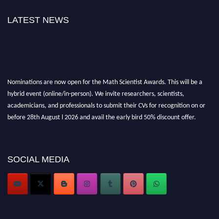
LATEST NEWS
Nominations are now open for the Math Scientist Awards. This will be a
hybrid event (online/in-person). We invite researchers, scientists,
academicians, and professionals to submit their CVs for recognition on or
before 28th August l 2026 and avail the early bird 50% discount offer.
Don’t miss this chance to showcase your work on a global platform. Apply
now at https://mathscientists.com/
Award Nomination Open Now!
SOCIAL MEDIA
Stay tuned for more updates!