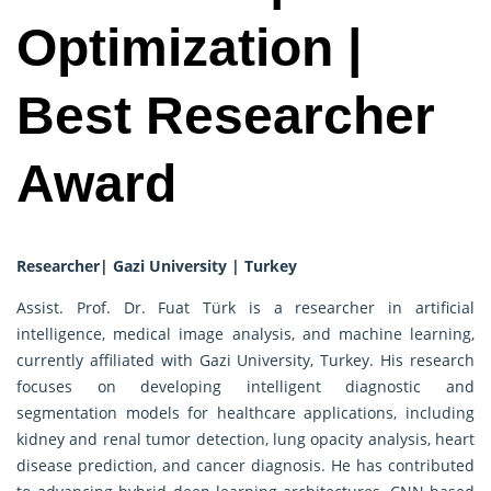
Optimization |
Best Researcher
Award
Researcher| Gazi University | Turkey
Assist. Prof. Dr. Fuat Türk is a researcher in artificial
intelligence, medical image analysis, and machine learning,
currently affiliated with Gazi University, Turkey. His research
focuses on developing intelligent diagnostic and
segmentation models for healthcare applications, including
kidney and renal tumor detection, lung opacity analysis, heart
disease prediction, and cancer diagnosis. He has contributed