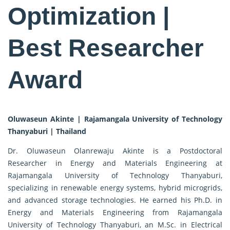
Optimization |
Best Researcher
Award
Oluwaseun Akinte | Rajamangala University of Technology
Thanyaburi | Thailand
Dr. Oluwaseun Olanrewaju Akinte is a Postdoctoral
Researcher in Energy and Materials Engineering at
Rajamangala University of Technology Thanyaburi,
specializing in renewable energy systems, hybrid microgrids,
and advanced storage technologies. He earned his Ph.D. in
Energy and Materials Engineering from Rajamangala
University of Technology Thanyaburi, an M.Sc. in Electrical