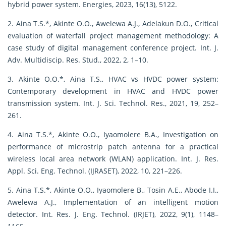
hybrid power system. Energies, 2023, 16(13), 5122.
2. Aina T.S.*, Akinte O.O., Awelewa A.J., Adelakun D.O., Critical
evaluation of waterfall project management methodology: A
case study of digital management conference project. Int. J.
Adv. Multidiscip. Res. Stud., 2022, 2, 1–10.
3. Akinte O.O.*, Aina T.S., HVAC vs HVDC power system:
Contemporary development in HVAC and HVDC power
transmission system. Int. J. Sci. Technol. Res., 2021, 19, 252–
261.
4. Aina T.S.*, Akinte O.O., Iyaomolere B.A., Investigation on
performance of microstrip patch antenna for a practical
wireless local area network (WLAN) application. Int. J. Res.
Appl. Sci. Eng. Technol. (IJRASET), 2022, 10, 221–226.
5. Aina T.S.*, Akinte O.O., Iyaomolere B., Tosin A.E., Abode I.I.,
Awelewa A.J., Implementation of an intelligent motion
detector. Int. Res. J. Eng. Technol. (IRJET), 2022, 9(1), 1148–