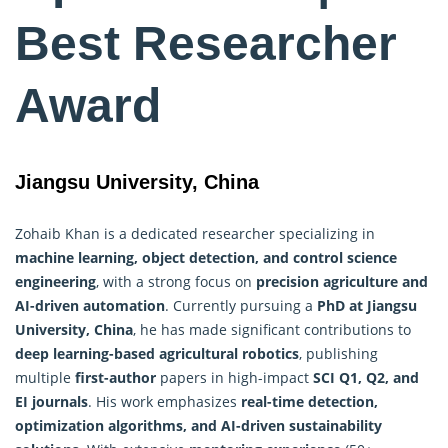
Best Researcher
Award
Jiangsu University, China
Zohaib Khan is a dedicated researcher specializing in
machine learning, object detection, and control science
engineering
, with a strong focus on
precision agriculture and
AI-driven automation
. Currently pursuing a
PhD at Jiangsu
University, China
, he has made significant contributions to
deep learning-based agricultural robotics
, publishing
multiple
first-author
papers in high-impact
SCI Q1, Q2, and
EI journals
. His work emphasizes
real-time detection,
optimization algorithms
, and AI-driven sustainability