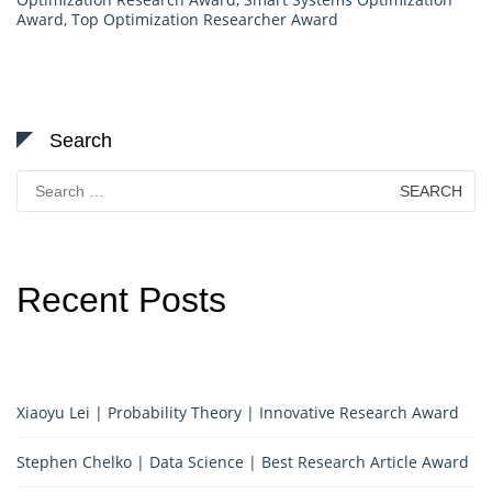
Award
,
Top Optimization Researcher Award
Search
Search
for:
Recent Posts
Xiaoyu Lei | Probability Theory | Innovative Research Award
Stephen Chelko | Data Science | Best Research Article Award