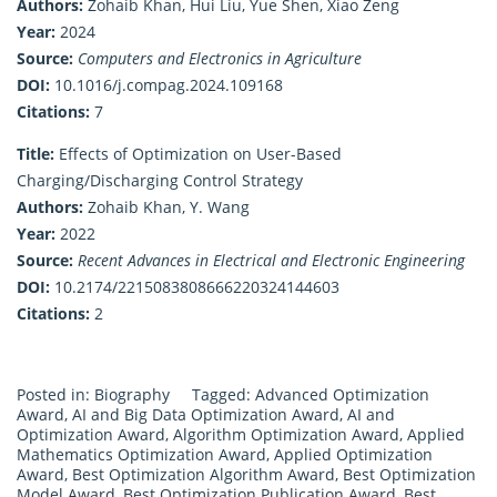
Authors:
Zohaib Khan, Hui Liu, Yue Shen, Xiao Zeng
Year:
2024
Source:
Computers and Electronics in Agriculture
DOI:
10.1016/j.compag.2024.109168
Citations:
7
Title:
Effects of Optimization on User-Based
Charging/Discharging Control Strategy
Authors:
Zohaib Khan, Y. Wang
Year:
2022
Source:
Recent Advances in Electrical and Electronic Engineering
DOI:
10.2174/2215083808666220324144603
Citations:
2
Posted in:
Biography
Tagged:
Advanced Optimization
Award
,
AI and Big Data Optimization Award
,
AI and
Optimization Award
,
Algorithm Optimization Award
,
Applied
Mathematics Optimization Award
,
Applied Optimization
Award
,
Best Optimization Algorithm Award
,
Best Optimization
Model Award
,
Best Optimization Publication Award
,
Best