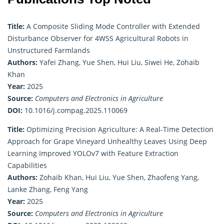
Title:
A Composite Sliding Mode Controller with Extended
Disturbance Observer for 4WSS Agricultural Robots in
Unstructured Farmlands
Authors:
Yafei Zhang, Yue Shen, Hui Liu, Siwei He, Zohaib
Khan
Year:
2025
Source:
Computers and Electronics in Agriculture
DOI:
10.1016/j.compag.2025.110069
Title:
Optimizing Precision Agriculture: A Real-Time Detection
Approach for Grape Vineyard Unhealthy Leaves Using Deep
Learning Improved YOLOv7 with Feature Extraction
Capabilities
Authors:
Zohaib Khan, Hui Liu, Yue Shen, Zhaofeng Yang,
Lanke Zhang, Feng Yang
Year:
2025
Source:
Computers and Electronics in Agriculture