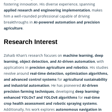
fostering innovation. His diverse experience, spanning
applied research and engineering implementation
, makes
him a well-rounded professional capable of driving
breakthroughs in
AI-powered automation and precision
agriculture
.
Research Interest
Zohaib Khan’s research focuses on
machine learning, deep
learning, object detection, and AI-driven automation
, with
applications in
precision agriculture and robotics
. His studies
revolve around
real-time detection,
optimization algorithms
,
and advanced control systems
for
agricultural sustainability
and industrial automation
. He has pioneered
AI-driven
precision farming techniques
, developing
deep learning-
enhanced YOLOv7 and YOLOv8 algorithms
for
real-time
crop health assessment and robotic spraying systems
.
Additionally, his work explores
autonomous navigation in