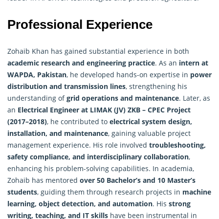
Professional Experience
Zohaib Khan has gained substantial experience in both
academic research and engineering practice
. As an
intern at
WAPDA, Pakistan
, he developed hands-on expertise in
power
distribution and transmission lines
, strengthening his
understanding of
grid operations and maintenance
. Later, as
an
Electrical Engineer at LIMAK (JV) ZKB – CPEC Project
(2017–2018)
, he contributed to
electrical system design,
installation, and maintenance
, gaining valuable project
management experience. His role involved
troubleshooting,
safety compliance, and interdisciplinary collaboration
,
enhancing his problem-solving capabilities. In academia,
Zohaib has mentored
over 50 Bachelor’s and 10 Master’s
students
, guiding them through research projects in
machine
learning, object detection, and automation
. His
strong
writing, teaching, and IT skills
have been instrumental in