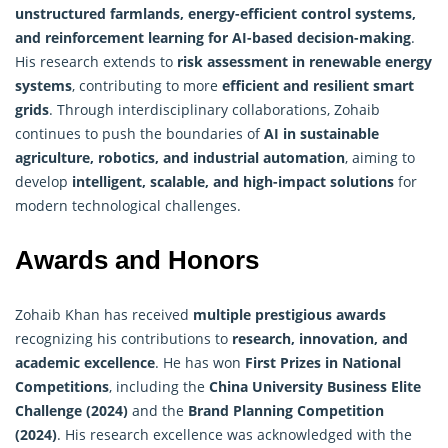
unstructured farmlands, energy-efficient control systems,
and reinforcement learning for AI-based decision-making
.
His research extends to
risk assessment in renewable energy
systems
, contributing to more
efficient and resilient smart
grids
. Through interdisciplinary collaborations, Zohaib
continues to push the boundaries of
AI in sustainable
agriculture, robotics, and industrial automation
, aiming to
develop
intelligent, scalable, and high-impact solutions
for
modern technological challenges.
Awards and Honors
Zohaib Khan has received
multiple prestigious awards
recognizing his contributions to
research, innovation, and
academic excellence
. He has won
First Prizes in National
Competitions
, including the
China University Business Elite
Challenge (2024)
and the
Brand Planning Competition
(2024)
. His research excellence was acknowledged with the