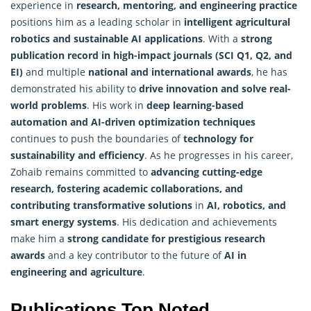
experience in
research, mentoring, and engineering practice
positions him as a leading scholar in
intelligent agricultural
robotics and sustainable AI applications
. With a
strong
publication record in high-impact journals (SCI Q1, Q2, and
EI)
and multiple
national and international awards
, he has
demonstrated his ability to
drive innovation and solve real-
world problems
. His work in
deep learning-based
automation and AI-driven
optimization
techniques
continues to push the boundaries of
technology for
sustainability and efficiency
. As he progresses in his career,
Zohaib remains committed to
advancing cutting-edge
research, fostering academic collaborations, and
contributing transformative solutions
in
AI, robotics, and
smart energy systems
. His dedication and achievements
make him a
strong candidate for prestigious research
awards
and a key contributor to the future of
AI in
engineering and agriculture
.
Publications Top Noted