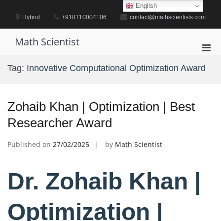
Skip
English
to
Hybrid
+918110004106
contact@mathscientists.com
content
Math Scientist
Pri
Men
Tag:
Innovative Computational Optimization Award
for
Mobi
Zohaib Khan | Optimization | Best
Researcher Award
Published on
27/02/2025
by
Math Scientist
Dr. Zohaib Khan |
Optimization |