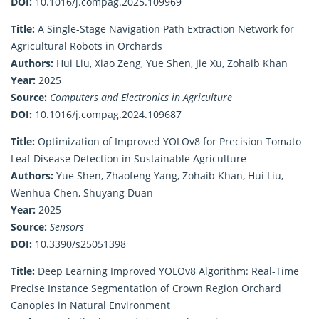
DOI:
10.1016/j.compag.2025.109969
Title:
A Single-Stage Navigation Path Extraction Network for
Agricultural Robots in Orchards
Authors:
Hui Liu, Xiao Zeng, Yue Shen, Jie Xu, Zohaib Khan
Year:
2025
Source:
Computers and Electronics in Agriculture
DOI:
10.1016/j.compag.2024.109687
Title:
Optimization of Improved YOLOv8 for Precision Tomato
Leaf Disease Detection in Sustainable Agriculture
Authors:
Yue Shen, Zhaofeng Yang, Zohaib Khan, Hui Liu,
Wenhua Chen, Shuyang Duan
Year:
2025
Source:
Sensors
DOI:
10.3390/s25051398
Title:
Deep Learning Improved YOLOv8 Algorithm: Real-Time
Precise Instance Segmentation of Crown Region Orchard
Canopies in Natural Environment