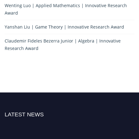
Wenting Luo | Applied Mathematics | Innovative Research
Award
Yanshan Liu | Game Theory | Innovative Research Award
Claudemir Fideles Bezerra Junior | Algebra | Innovative
Research Award
LATEST NEWS