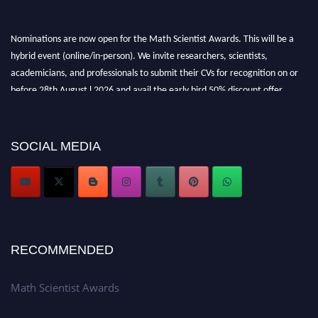
Nominations are now open for the Math Scientist Awards. This will be a
hybrid event (online/in-person). We invite researchers, scientists,
academicians, and professionals to submit their CVs for recognition on or
before 28th August l 2026 and avail the early bird 50% discount offer.
Don’t miss this chance to showcase your work on a global platform. Apply
now at https://mathscientists.com/
Award Nomination Open Now!
SOCIAL MEDIA
Stay tuned for more updates!
RECOMMENDED
Math Scientist Awards