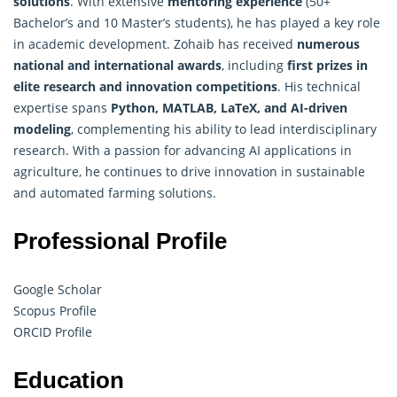
solutions
. With extensive
mentoring experience
(50+
Bachelor’s and 10 Master’s students), he has played a key role
in academic development. Zohaib has received
numerous
national and international awards
, including
first prizes in
elite research and innovation competitions
. His technical
expertise spans
Python, MATLAB, LaTeX, and AI-driven
modeling
, complementing his ability to lead interdisciplinary
research. With a passion for advancing AI applications in
agriculture, he continues to drive innovation in sustainable
and automated farming solutions.
Professional Profile
Google Scholar
Scopus Profile
ORCID Profile
Education