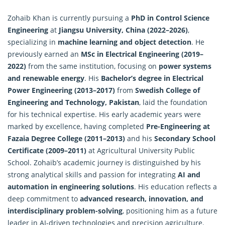
Zohaib Khan is currently pursuing a
PhD in Control Science
Engineering
at
Jiangsu University, China (2022–2026)
,
specializing in
machine learning and object detection
. He
previously earned an
MSc in Electrical Engineering (2019–
2022)
from the same institution, focusing on
power systems
and renewable energy
. His
Bachelor’s degree in Electrical
Power Engineering (2013–2017)
from
Swedish College of
Engineering and Technology, Pakistan
, laid the foundation
for his technical expertise. His early academic years were
marked by excellence, having completed
Pre-Engineering at
Fazaia Degree College (2011–2013)
and his
Secondary School
Certificate (2009–2011)
at Agricultural University Public
School. Zohaib’s academic journey is distinguished by his
strong analytical skills and passion for integrating
AI and
automation in engineering solutions
. His education reflects a
deep commitment to
advanced research, innovation, and
interdisciplinary problem-solving
, positioning him as a future
leader in AI-driven technologies and precision agriculture.