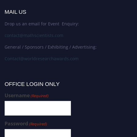
MAIL US
Drop us an email for Event Enquiry:
contact@mathscientists.com
General / Sponsors / Exhibiting / Advertising:
Contact@worldresearchawards.com
OFFICE LOGIN ONLY
Username
(Required)
Password
(Required)