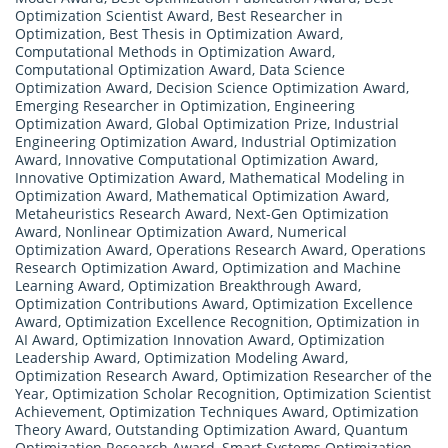
Optimization Scientist Award
,
Best Researcher in
Optimization
,
Best Thesis in Optimization Award
,
Computational Methods in Optimization Award
,
Computational Optimization Award
,
Data Science
Optimization Award
,
Decision Science Optimization Award
,
Emerging Researcher in Optimization
,
Engineering
Optimization Award
,
Global Optimization Prize
,
Industrial
Engineering Optimization Award
,
Industrial Optimization
Award
,
Innovative Computational Optimization Award
,
Innovative Optimization Award
,
Mathematical Modeling in
Optimization Award
,
Mathematical Optimization Award
,
Metaheuristics Research Award
,
Next-Gen Optimization
Award
,
Nonlinear Optimization Award
,
Numerical
Optimization Award
,
Operations Research Award
,
Operations
Research Optimization Award
,
Optimization and Machine
Learning Award
,
Optimization Breakthrough Award
,
Optimization Contributions Award
,
Optimization Excellence
Award
,
Optimization Excellence Recognition
,
Optimization in
AI Award
,
Optimization Innovation Award
,
Optimization
Leadership Award
,
Optimization Modeling Award
,
Optimization Research Award
,
Optimization Researcher of the
Year
,
Optimization Scholar Recognition
,
Optimization Scientist
Achievement
,
Optimization Techniques Award
,
Optimization
Theory Award
,
Outstanding Optimization Award
,
Quantum
Optimization Research Award
,
Smart Systems Optimization