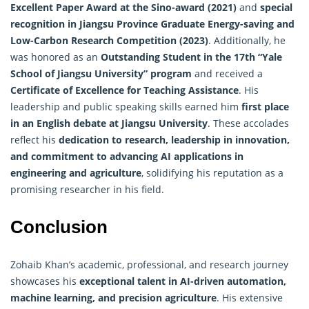
Excellent Paper Award at the Sino-award (2021)
and
special
recognition in Jiangsu Province Graduate Energy-saving and
Low-Carbon Research Competition (2023)
. Additionally, he
was honored as an
Outstanding Student in the 17th “Yale
School of Jiangsu University” program
and received a
Certificate of Excellence for Teaching Assistance
. His
leadership and public speaking skills earned him
first place
in an English debate at Jiangsu University
. These accolades
reflect his
dedication to research, leadership in innovation,
and commitment to advancing AI applications in
engineering and agriculture
, solidifying his reputation as a
promising researcher in his field.
Conclusion
Zohaib Khan’s academic, professional, and research journey
showcases his
exceptional talent in AI-driven automation,
machine learning, and precision agriculture
. His extensive