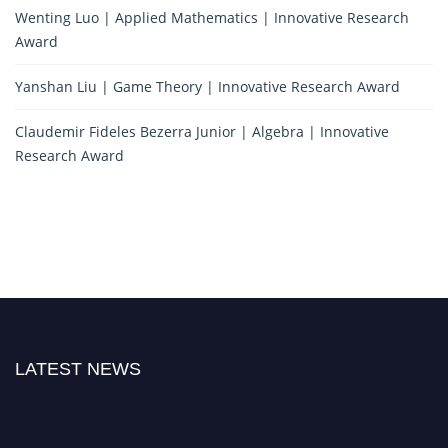
Wenting Luo | Applied Mathematics | Innovative Research
Award
Yanshan Liu | Game Theory | Innovative Research Award
Claudemir Fideles Bezerra Junior | Algebra | Innovative
Research Award
LATEST NEWS