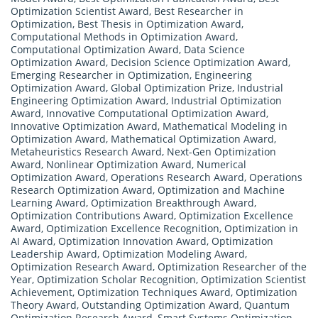
Optimization Scientist Award
,
Best Researcher in
Optimization
,
Best Thesis in Optimization Award
,
Computational Methods in Optimization Award
,
Computational Optimization Award
,
Data Science
Optimization Award
,
Decision Science Optimization Award
,
Emerging Researcher in Optimization
,
Engineering
Optimization Award
,
Global Optimization Prize
,
Industrial
Engineering Optimization Award
,
Industrial Optimization
Award
,
Innovative Computational Optimization Award
,
Innovative Optimization Award
,
Mathematical Modeling in
Optimization Award
,
Mathematical Optimization Award
,
Metaheuristics Research Award
,
Next-Gen Optimization
Award
,
Nonlinear Optimization Award
,
Numerical
Optimization Award
,
Operations Research Award
,
Operations
Research Optimization Award
,
Optimization and Machine
Learning Award
,
Optimization Breakthrough Award
,
Optimization Contributions Award
,
Optimization Excellence
Award
,
Optimization Excellence Recognition
,
Optimization in
AI Award
,
Optimization Innovation Award
,
Optimization
Leadership Award
,
Optimization Modeling Award
,
Optimization Research Award
,
Optimization Researcher of the
Year
,
Optimization Scholar Recognition
,
Optimization Scientist
Achievement
,
Optimization Techniques Award
,
Optimization
Theory Award
,
Outstanding Optimization Award
,
Quantum
Optimization Research Award
,
Smart Systems Optimization