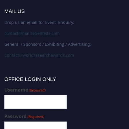
MAIL US
Drop us an email for Event Enquiry:
contact@mathscientists.com
General / Sponsors / Exhibiting / Advertising:
Contact@worldresearchawards.com
OFFICE LOGIN ONLY
Username
(Required)
Password
(Required)