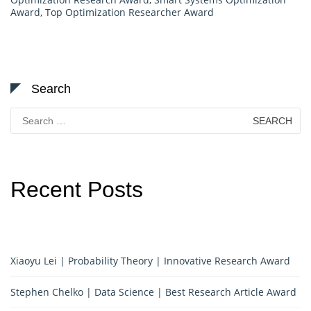
Award
,
Top Optimization Researcher Award
Search
Search
for:
Recent Posts
Xiaoyu Lei | Probability Theory | Innovative Research Award
Stephen Chelko | Data Science | Best Research Article Award