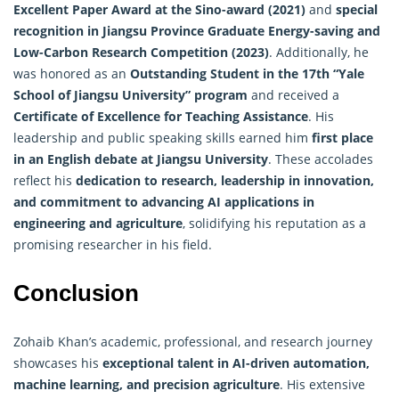
Excellent Paper Award at the Sino-award (2021)
and
special
recognition in Jiangsu Province Graduate Energy-saving and
Low-Carbon Research Competition (2023)
. Additionally, he
was honored as an
Outstanding Student in the 17th “Yale
School of Jiangsu University” program
and received a
Certificate of Excellence for Teaching Assistance
. His
leadership and public speaking skills earned him
first place
in an English debate at Jiangsu University
. These accolades
reflect his
dedication to research, leadership in innovation,
and commitment to advancing AI applications in
engineering and agriculture
, solidifying his reputation as a
promising researcher in his field.
Conclusion
Zohaib Khan’s academic, professional, and research journey
showcases his
exceptional talent in AI-driven automation,
machine learning, and precision agriculture
. His extensive