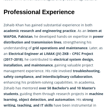
Professional Experience
Zohaib Khan has gained substantial experience in both
academic research and engineering practice
. As an
intern at
WAPDA, Pakistan
, he developed hands-on expertise in
power
distribution and transmission lines
, strengthening his
understanding of
grid operations and maintenance
. Later, as
an
Electrical Engineer at LIMAK (JV) ZKB – CPEC Project
(2017–2018)
, he contributed to
electrical system design,
installation, and maintenance
, gaining valuable project
management experience. His role involved
troubleshooting,
safety compliance, and interdisciplinary collaboration
,
enhancing his problem-solving capabilities. In academia,
Zohaib has mentored
over 50 Bachelor’s and 10 Master’s
students
, guiding them through research projects in
machine
learning, object detection, and automation
. His
strong
writing, teaching, and IT skills
have been instrumental in