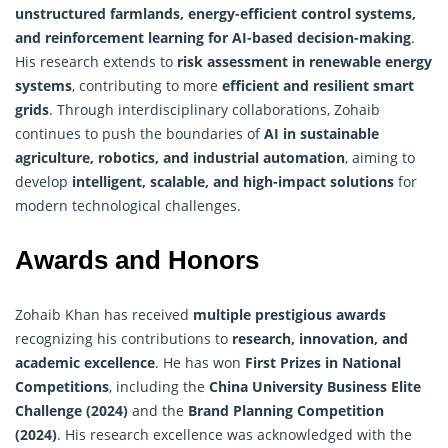
unstructured farmlands, energy-efficient control systems,
and reinforcement learning for AI-based decision-making
.
His research extends to
risk assessment in renewable energy
systems
, contributing to more
efficient and resilient smart
grids
. Through interdisciplinary collaborations, Zohaib
continues to push the boundaries of
AI in sustainable
agriculture, robotics, and industrial automation
, aiming to
develop
intelligent, scalable, and high-impact solutions
for
modern technological challenges.
Awards and Honors
Zohaib Khan has received
multiple prestigious awards
recognizing his contributions to
research, innovation, and
academic excellence
. He has won
First Prizes in National
Competitions
, including the
China University Business Elite
Challenge (2024)
and the
Brand Planning Competition
(2024)
. His research excellence was acknowledged with the