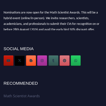
Nominations are now open for the Math Scientist Awards. This will be a
hybrid event (online/in-person). We invite researchers, scientists,
academicians, and professionals to submit their CVs for recognition on or
before 28th August l 2026 and avail the early bird 50% discount offer.
Don’t miss this chance to showcase your work on a global platform. Apply
now at https://mathscientists.com/
Award Nomination Open Now!
SOCIAL MEDIA
Stay tuned for more updates!
RECOMMENDED
Math Scientist Awards