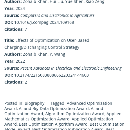
Authors:
Zohaib Khan, Hui Liu, Yue Shen, Xiao Zeng
Year:
2024
Source:
Computers and Electronics in Agriculture
DOI:
10.1016/j.compag.2024.109168
Citations:
7
Title:
Effects of Optimization on User-Based
Charging/Discharging Control Strategy
Authors:
Zohaib Khan, Y. Wang
Year:
2022
Source:
Recent Advances in Electrical and Electronic Engineering
DOI:
10.2174/2215083808666220324144603
Citations:
2
Posted in:
Biography
Tagged:
Advanced Optimization
Award
,
AI and Big Data Optimization Award
,
AI and
Optimization Award
,
Algorithm Optimization Award
,
Applied
Mathematics Optimization Award
,
Applied Optimization
Award
,
Best Optimization Algorithm Award
,
Best Optimization
Model Award
,
Best Optimization Publication Award
,
Best