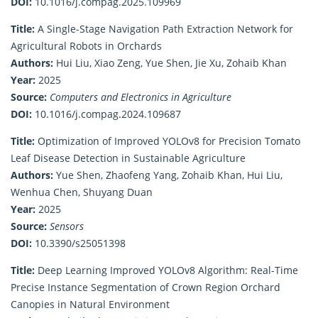
DOI:
10.1016/j.compag.2025.109969
Title:
A Single-Stage Navigation Path Extraction Network for
Agricultural Robots in Orchards
Authors:
Hui Liu, Xiao Zeng, Yue Shen, Jie Xu, Zohaib Khan
Year:
2025
Source:
Computers and Electronics in Agriculture
DOI:
10.1016/j.compag.2024.109687
Title:
Optimization of Improved YOLOv8 for Precision Tomato
Leaf Disease Detection in Sustainable Agriculture
Authors:
Yue Shen, Zhaofeng Yang, Zohaib Khan, Hui Liu,
Wenhua Chen, Shuyang Duan
Year:
2025
Source:
Sensors
DOI:
10.3390/s25051398
Title:
Deep Learning Improved YOLOv8 Algorithm: Real-Time
Precise Instance Segmentation of Crown Region Orchard
Canopies in Natural Environment