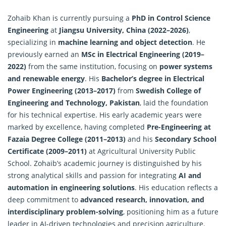
Zohaib Khan is currently pursuing a
PhD in Control Science
Engineering
at
Jiangsu University, China (2022–2026)
,
specializing in
machine learning and object detection
. He
previously earned an
MSc in Electrical Engineering (2019–
2022)
from the same institution, focusing on
power systems
and renewable energy
. His
Bachelor’s degree in Electrical
Power Engineering (2013–2017)
from
Swedish College of
Engineering and Technology, Pakistan
, laid the foundation
for his technical expertise. His early academic years were
marked by excellence, having completed
Pre-Engineering at
Fazaia Degree College (2011–2013)
and his
Secondary School
Certificate (2009–2011)
at Agricultural University Public
School. Zohaib’s academic journey is distinguished by his
strong analytical skills and passion for integrating
AI and
automation in engineering solutions
. His education reflects a
deep commitment to
advanced research, innovation, and
interdisciplinary problem-solving
, positioning him as a future
leader in AI-driven technologies and precision agriculture.