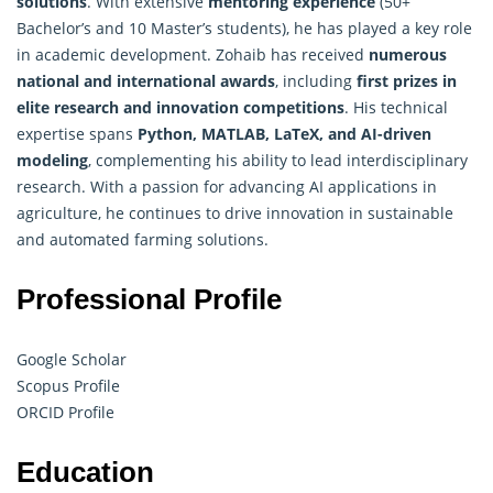
solutions
. With extensive
mentoring experience
(50+
Bachelor’s and 10 Master’s students), he has played a key role
in academic development. Zohaib has received
numerous
national and international awards
, including
first prizes in
elite research and innovation competitions
. His technical
expertise spans
Python, MATLAB, LaTeX, and AI-driven
modeling
, complementing his ability to lead interdisciplinary
research. With a passion for advancing AI applications in
agriculture, he continues to drive innovation in sustainable
and automated farming solutions.
Professional Profile
Google Scholar
Scopus Profile
ORCID Profile
Education