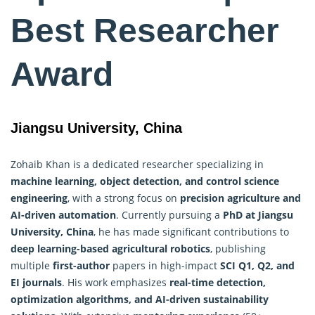
Best Researcher
Award
Jiangsu University, China
Zohaib Khan is a dedicated researcher specializing in
machine learning, object detection, and control science
engineering
, with a strong focus on
precision agriculture and
AI-driven automation
. Currently pursuing a
PhD at Jiangsu
University, China
, he has made significant contributions to
deep learning-based agricultural robotics
, publishing
multiple
first-author
papers in high-impact
SCI Q1, Q2, and
EI journals
. His work emphasizes
real-time detection,
optimization algorithms
, and AI-driven sustainability