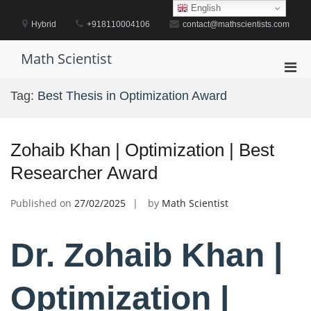
Skip
English
to
Hybrid
+918110004106
contact@mathscientists.com
content
Math Scientist
Pri
Men
Tag:
Best Thesis in Optimization Award
for
Mobi
Zohaib Khan | Optimization | Best
Researcher Award
Published on
27/02/2025
by
Math Scientist
Dr. Zohaib Khan |
Optimization |