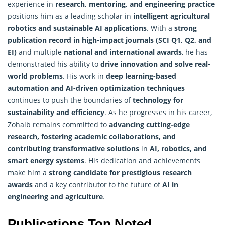
experience in
research, mentoring, and engineering practice
positions him as a leading scholar in
intelligent agricultural
robotics and sustainable AI applications
. With a
strong
publication record in high-impact journals (SCI Q1, Q2, and
EI)
and multiple
national and international awards
, he has
demonstrated his ability to
drive innovation and solve real-
world problems
. His work in
deep learning-based
automation and AI-driven
optimization
techniques
continues to push the boundaries of
technology for
sustainability and efficiency
. As he progresses in his career,
Zohaib remains committed to
advancing cutting-edge
research, fostering academic collaborations, and
contributing transformative solutions
in
AI, robotics, and
smart energy systems
. His dedication and achievements
make him a
strong candidate for prestigious research
awards
and a key contributor to the future of
AI in
engineering and agriculture
.
Publications Top Noted