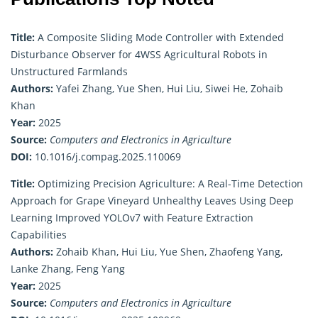
Title:
A Composite Sliding Mode Controller with Extended
Disturbance Observer for 4WSS Agricultural Robots in
Unstructured Farmlands
Authors:
Yafei Zhang, Yue Shen, Hui Liu, Siwei He, Zohaib
Khan
Year:
2025
Source:
Computers and Electronics in Agriculture
DOI:
10.1016/j.compag.2025.110069
Title:
Optimizing Precision Agriculture: A Real-Time Detection
Approach for Grape Vineyard Unhealthy Leaves Using Deep
Learning Improved YOLOv7 with Feature Extraction
Capabilities
Authors:
Zohaib Khan, Hui Liu, Yue Shen, Zhaofeng Yang,
Lanke Zhang, Feng Yang
Year:
2025
Source:
Computers and Electronics in Agriculture