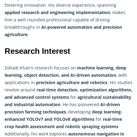
fostering innovation. His diverse experience, spanning
applied research and engineering implementation
, makes
him a well-rounded professional capable of driving
breakthroughs in
AI-powered automation and precision
agriculture
.
Research Interest
Zohaib Khan’s research focuses on
machine learning, deep
learning, object detection, and AI-driven automation
, with
applications in
precision agriculture and robotics
. His studies
revolve around
real-time detection,
optimization algorithms
,
and advanced control systems
for
agricultural sustainability
and industrial automation
. He has pioneered
AI-driven
precision farming techniques
, developing
deep learning-
enhanced YOLOv7 and YOLOv8 algorithms
for
real-time
crop health assessment and robotic spraying systems
.
Additionally, his work explores
autonomous navigation in