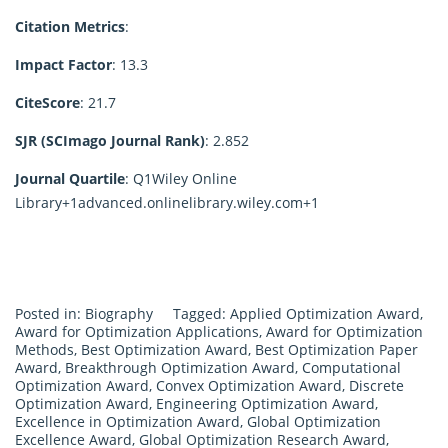
Citation Metrics
:
Impact Factor
: 13.3
CiteScore
: 21.7
SJR (SCImago Journal Rank)
:
2.852
Journal Quartile
: Q1
Wiley Online
Library
+1
advanced.onlinelibrary.wiley.com
+1
Posted in:
Biography
Tagged:
Applied Optimization Award
,
Award for Optimization Applications
,
Award for Optimization
Methods
,
Best Optimization Award
,
Best Optimization Paper
Award
,
Breakthrough Optimization Award
,
Computational
Optimization Award
,
Convex Optimization Award
,
Discrete
Optimization Award
,
Engineering Optimization Award
,
Excellence in Optimization Award
,
Global Optimization
Excellence Award
,
Global Optimization Research Award
,