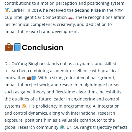
contributions to a motion perception and positioning system
. Earlier, in 2019, he received the
Second Prize
in the NXP
Cup Intelligent Car Competition
. These recognitions affirm
his technical competence, creativity, and dedication to
impactful
research
and development.
Conclusion
Dr. OuYang Binghao stands out as a dynamic and skilled
researcher, combining academic excellence with practical
innovation
. With a strong educational background,
impactful project work, and research in high-impact areas
such as game theory and fixed-time algorithms, he exhibits
the qualities of a future leader in engineering and control
systems
. His proficiency in programming, AI integration,
and control dynamics, along with international research
exposure, positions him as a valuable contributor to the
global research community
. Dr. OuYang’s trajectory reflects