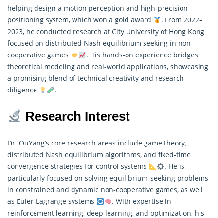
helping design a motion perception and high-precision
positioning system, which won a gold award
. From 2022–
2023, he conducted
research
at City University of Hong Kong
focused on distributed Nash equilibrium seeking in non-
cooperative games
. His hands-on experience bridges
theoretical modeling and real-world applications, showcasing
a promising blend of technical creativity and research
diligence
.
Research Interest
Dr. OuYang’s core research areas include game theory,
distributed Nash equilibrium algorithms, and fixed-time
convergence strategies for control systems
. He is
particularly focused on solving equilibrium-seeking problems
in constrained and dynamic non-cooperative games, as well
as Euler-Lagrange systems
. With expertise in
reinforcement learning, deep learning, and optimization, his