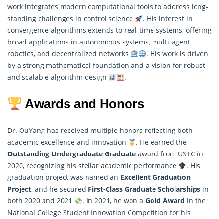
work integrates modern computational tools to address long-
standing challenges in control science
. His interest in
convergence algorithms extends to real-time systems, offering
broad applications in autonomous systems, multi-agent
robotics, and decentralized networks
. His work is driven
by a strong
mathematical
foundation and a vision for robust
and scalable algorithm design
.
Awards and Honors
Dr. OuYang has received multiple honors reflecting both
academic excellence and innovation
. He earned the
Outstanding Undergraduate Graduate
award from USTC in
2020, recognizing his stellar academic performance
. His
graduation project was named an
Excellent Graduation
Project
, and he secured
First-Class Graduate Scholarships
in
both 2020 and 2021
. In 2021, he won a
Gold Award
in the
National College Student Innovation Competition for his