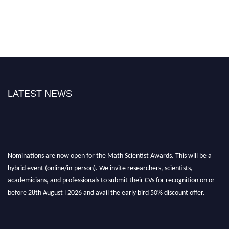
LATEST NEWS
Nominations are now open for the Math Scientist Awards. This will be a
hybrid event (online/in-person). We invite researchers, scientists,
academicians, and professionals to submit their CVs for recognition on or
before 28th August l 2026 and avail the early bird 50% discount offer.
Don’t miss this chance to showcase your work on a global platform. Apply
now at https://mathscientists.com/
Award Nomination Open Now!