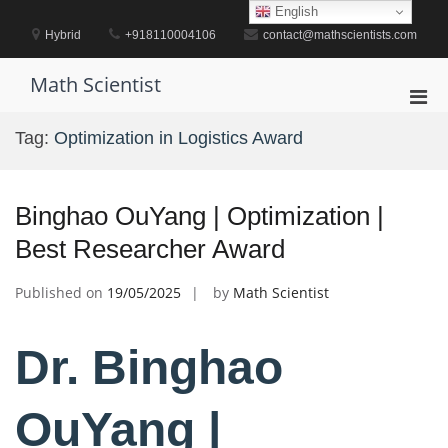
Skip
English
to
Hybrid
+918110004106
contact@mathscientists.com
content
Math Scientist
Pri
Men
Tag:
Optimization in Logistics Award
for
Mobi
Binghao OuYang | Optimization |
Best Researcher Award
Published on
19/05/2025
by
Math Scientist
Dr. Binghao
OuYang |