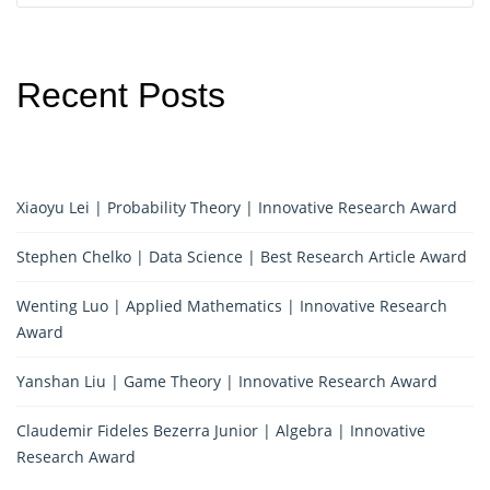
Recent Posts
Xiaoyu Lei | Probability Theory | Innovative Research Award
Stephen Chelko | Data Science | Best Research Article Award
Wenting Luo | Applied Mathematics | Innovative Research
Award
Yanshan Liu | Game Theory | Innovative Research Award
Claudemir Fideles Bezerra Junior | Algebra | Innovative
Research Award