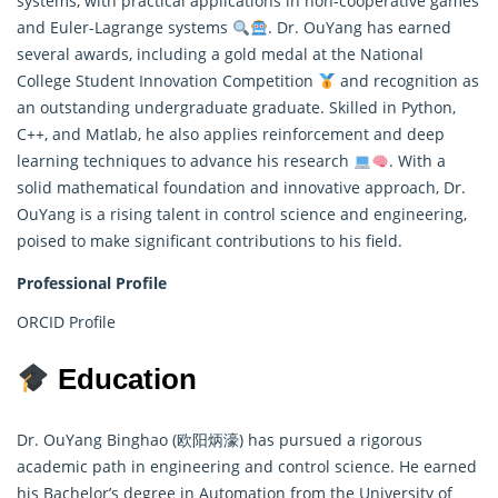
systems, with practical applications in non-cooperative games
and Euler-Lagrange systems
. Dr. OuYang has earned
several awards, including a gold medal at the National
College Student Innovation Competition
and recognition as
an outstanding undergraduate graduate. Skilled in Python,
C++, and Matlab, he also applies reinforcement and deep
learning techniques to advance his research
. With a
solid
mathematical
foundation and innovative approach, Dr.
OuYang is a rising talent in control science and engineering,
poised to make significant contributions to his field.
Professional Profile
ORCID Profile
Education
Dr. OuYang Binghao (欧阳炳濠) has pursued a rigorous
academic path in engineering and control science. He earned
his Bachelor’s degree in Automation from the University of