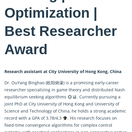
Optimization |
Best Researcher
Award
Research assistant at City University of Hong Kong, China
Dr. OuYang Binghao (欧阳炳濠) is a promising early-career
researcher specializing in game theory and distributed Nash
equilibrium seeking algorithms
. Currently pursuing a
joint PhD at City University of Hong Kong and University of
Science and Technology of China, he holds a strong academic
record with a GPA of 3.78/4.3
. His research focuses on
fixed-time convergence algorithms for complex control