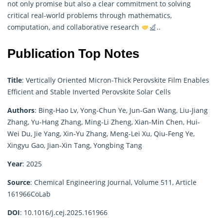
not only promise but also a clear commitment to solving
critical real-world problems through
mathematics
,
computation, and collaborative research
..
Publication Top Notes
Title
:
Vertically Oriented Micron-Thick Perovskite Film Enables
Efficient and Stable Inverted Perovskite Solar Cells
Authors
:
Bing-Hao Lv, Yong-Chun Ye, Jun-Gan Wang, Liu-Jiang
Zhang, Yu-Hang Zhang, Ming-Li Zheng, Xian-Min Chen, Hui-
Wei Du, Jie Yang, Xin-Yu Zhang, Meng-Lei Xu, Qiu-Feng Ye,
Xingyu Gao, Jian-Xin Tang, Yongbing Tang
Year
: 2025
Source
:
Chemical Engineering Journal, Volume 511, Article
161966
CoLab
DOI
:
10.1016/j.cej.2025.161966