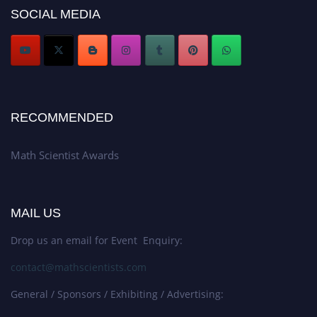
SOCIAL MEDIA
Stay tuned for more updates!
RECOMMENDED
Math Scientist Awards
MAIL US
Drop us an email for Event Enquiry:
contact@mathscientists.com
General / Sponsors / Exhibiting / Advertising: