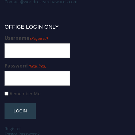
Contact@worldresearchawards.com
OFFICE LOGIN ONLY
Username
(Required)
Password
(Required)
Remember Me
Register
Forgot Password?