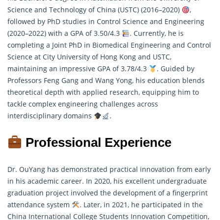
Science and Technology of China (USTC) (2016–2020)
,
followed by PhD studies in Control Science and Engineering
(2020–2022) with a GPA of 3.50/4.3
. Currently, he is
completing a Joint PhD in Biomedical Engineering and Control
Science at City University of Hong Kong and USTC,
maintaining an impressive GPA of 3.78/4.3
. Guided by
Professors Feng Gang and Wang Yong, his education blends
theoretical depth with applied
research
, equipping him to
tackle complex engineering challenges across
interdisciplinary domains
.
Professional Experience
Dr. OuYang has demonstrated practical innovation from early
in his academic career. In 2020, his excellent undergraduate
graduation project involved the development of a fingerprint
attendance system
. Later, in 2021, he participated in the
China International College Students Innovation Competition,