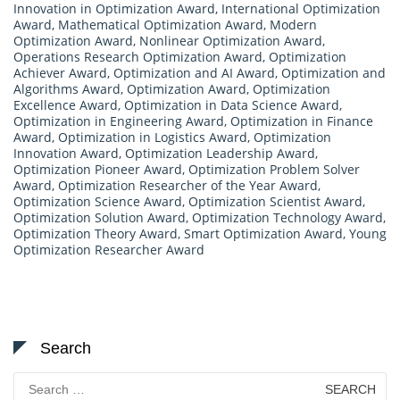
Innovation in Optimization Award
,
International Optimization
Award
,
Mathematical Optimization Award
,
Modern
Optimization Award
,
Nonlinear Optimization Award
,
Operations Research Optimization Award
,
Optimization
Achiever Award
,
Optimization and AI Award
,
Optimization and
Algorithms Award
,
Optimization Award
,
Optimization
Excellence Award
,
Optimization in Data Science Award
,
Optimization in Engineering Award
,
Optimization in Finance
Award
,
Optimization in Logistics Award
,
Optimization
Innovation Award
,
Optimization Leadership Award
,
Optimization Pioneer Award
,
Optimization Problem Solver
Award
,
Optimization Researcher of the Year Award
,
Optimization Science Award
,
Optimization Scientist Award
,
Optimization Solution Award
,
Optimization Technology Award
,
Optimization Theory Award
,
Smart Optimization Award
,
Young
Optimization Researcher Award
Search
Search
for: