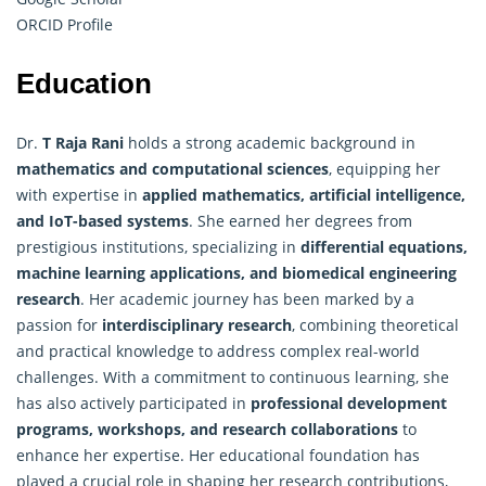
ORCID Profile
Education
Dr.
T Raja Rani
holds a strong academic background in
mathematics and computational sciences
, equipping her
with expertise in
applied mathematics
, artificial intelligence,
and IoT-based systems
. She earned her degrees from
prestigious institutions, specializing in
differential equations,
machine learning applications, and biomedical engineering
research
. Her academic journey has been marked by a
passion for
interdisciplinary research
, combining theoretical
and practical knowledge to address complex real-world
challenges. With a commitment to continuous learning, she
has also actively participated in
professional development
programs, workshops, and research collaborations
to
enhance her expertise. Her educational foundation has
played a crucial role in shaping her research contributions,