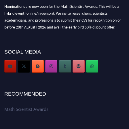
Nominations are now open for the Math Scientist Awards. This will be a
hybrid event (online/in-person). We invite researchers, scientists,
academicians, and professionals to submit their CVs for recognition on or
before 28th August l 2026 and avail the early bird 50% discount offer.
Don’t miss this chance to showcase your work on a global platform. Apply
now at https://mathscientists.com/
Award Nomination Open Now!
SOCIAL MEDIA
Stay tuned for more updates!
RECOMMENDED
Math Scientist Awards