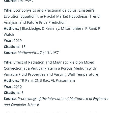
Source:
CRC Press
Title:
Econophysics and Fractional Calculus: Einstein’s
Evolution Equation, the Fractal Market Hypothesis, Trend
Analysis, and Future Price Prediction
Authors:
J Blackledge, D Kearney, M Lamphiere, R Rani, P
Walsh
Year:
2019
Citations:
15
Source:
Mathematics, 7 (11), 1057
Title:
Effect of Radiation and Magnetic Field on Mixed
Convection at a Vertical Plate in a Porous Medium with
Variable Fluid Properties and Varying Wall Temperature
Authors:
TR Rani, CNB Rao, VL Prasannam
Year:
2010
Citations:
6
Source:
Proceedings of the International Multiaward of Engineers
and Computer Science