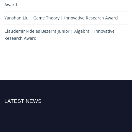
Award
Yanshan Liu | Game Theory | Innovative Research Award
Claudemir Fideles Bezerra Junior | Algebra | Innovative
Research Award
LATEST NEWS