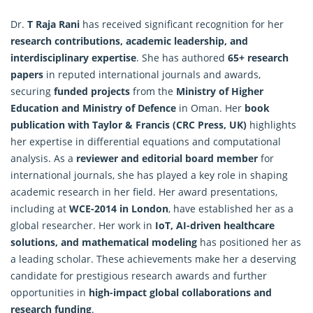
Dr.
T Raja Rani
has received significant recognition for her
research contributions, academic leadership, and
interdisciplinary expertise
. She has authored
65+ research
papers
in reputed international journals and awards,
securing
funded projects
from the
Ministry of Higher
Education and Ministry of Defence
in Oman. Her
book
publication with Taylor & Francis (CRC Press, UK)
highlights
her expertise in differential equations and computational
analysis. As a
reviewer and editorial board member
for
international journals, she has played a key role in shaping
academic research in her field. Her award presentations,
including at
WCE-2014 in London
, have established her as a
global
researcher
. Her work in
IoT, AI-driven healthcare
solutions, and mathematical modeling
has positioned her as
a leading scholar. These achievements make her a deserving
candidate for prestigious research awards and further
opportunities in
high-impact global collaborations and
research funding
.