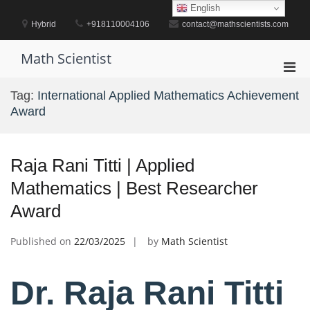
Skip
English
to
Hybrid
+918110004106
contact@mathscientists.com
content
Math Scientist
Pri
Men
Tag:
International Applied Mathematics Achievement
for
Award
Mobi
Raja Rani Titti | Applied
Mathematics | Best Researcher
Award
Published on
22/03/2025
by
Math Scientist
Dr. Raja Rani Titti