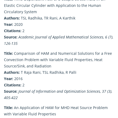
Elastic Circular Cylinder with Application to the Human
Circulatory System
Authors:
TSL Radhika, TR Rani, A Karthik
Year:
2020
Citations:
2
Source:
Academic Journal of Applied Mathematical Sciences, 6 (7),
126-135
Title:
Comparison of HAM and Numerical Solutions for a Free
Convection Problem with Variable Fluid Properties, Heat
Source/Sink, and Radiation
Authors:
T Raja Rani, TSL Radhika, R Palli
Year:
2016
Citations:
2
Source:
Journal of Information and Optimization Sciences, 37 (3),
405-422
Title:
An Application of HAM for MHD Heat Source Problem
with Variable Fluid Properties