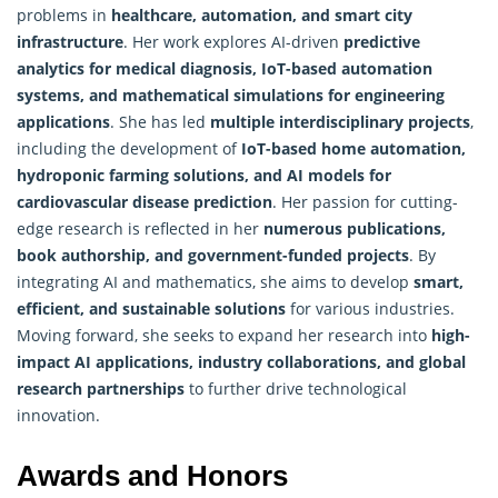
problems in
healthcare, automation, and smart city
infrastructure
. Her work explores AI-driven
predictive
analytics for medical diagnosis, IoT-based automation
systems, and mathematical simulations for engineering
applications
. She has led
multiple interdisciplinary projects
,
including the development of
IoT-based home automation,
hydroponic farming solutions, and AI models for
cardiovascular disease prediction
. Her passion for cutting-
edge
research
is reflected in her
numerous publications,
book authorship, and government-funded projects
. By
integrating AI and mathematics, she aims to develop
smart,
efficient, and sustainable solutions
for various industries.
Moving forward, she seeks to expand her research into
high-
impact AI applications, industry collaborations, and global
research partnerships
to further drive technological
innovation.
Awards and Honors