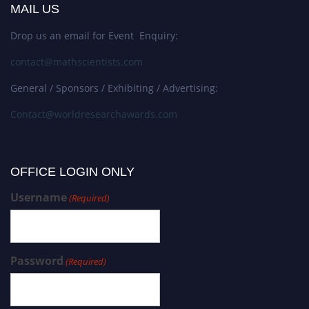
MAIL US
Drop us an email for Event Enquiry:
contact@mathscientists.com
General / Sponsors / Exhibiting / Advertising:
Contact@worldresearchawards.com
OFFICE LOGIN ONLY
Username
(Required)
Password
(Required)