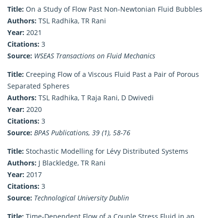
Title:
On a Study of Flow Past Non-Newtonian Fluid Bubbles
Authors:
TSL Radhika, TR Rani
Year:
2021
Citations:
3
Source:
WSEAS Transactions on Fluid Mechanics
Title:
Creeping Flow of a Viscous Fluid Past a Pair of Porous
Separated Spheres
Authors:
TSL Radhika, T Raja Rani, D Dwivedi
Year:
2020
Citations:
3
Source:
BPAS Publications, 39 (1), 58-76
Title:
Stochastic Modelling for Lévy Distributed Systems
Authors:
J Blackledge, TR Rani
Year:
2017
Citations:
3
Source:
Technological University Dublin
Title:
Time-Dependent Flow of a Couple Stress Fluid in an