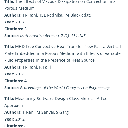
Title:
The Effects of Viscous Dissipation on Convection in a
Porous Medium
Authors:
TR Rani, TSL Radhika, JM Blackledge
Year:
2017
Citations:
5
Source:
Mathematica Aeterna, 7 (2), 131-145
Title:
MHD Free Convective Heat Transfer Flow Past a Vertical
Plate Embedded in a Porous Medium with Effects of Variable
Fluid Properties in the Presence of Heat Source
Authors:
TR Rani, R Palli
Year:
2014
Citations:
4
Source:
Proceedings of the World Congress on Engineering
Title:
Measuring Software Design Class Metrics: A Tool
Approach
Authors:
T Rani, M Sanyal, S Garg
Year:
2012
Citations:
4