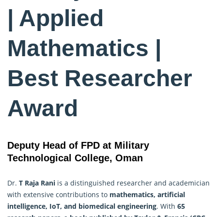
| Applied
Mathematics |
Best Researcher
Award
Deputy Head of FPD at Military
Technological College, Oman
Dr.
T Raja Rani
is a distinguished researcher and academician
with extensive contributions to
mathematics, artificial
intelligence, IoT, and biomedical engineering
. With
65