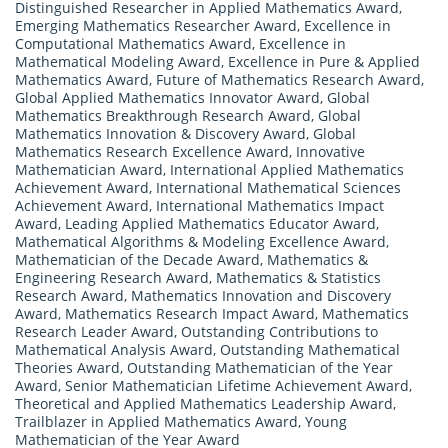
Distinguished Researcher in Applied Mathematics Award
,
Emerging Mathematics Researcher Award
,
Excellence in
Computational Mathematics Award
,
Excellence in
Mathematical Modeling Award
,
Excellence in Pure & Applied
Mathematics Award
,
Future of Mathematics Research Award
,
Global Applied Mathematics Innovator Award
,
Global
Mathematics Breakthrough Research Award
,
Global
Mathematics Innovation & Discovery Award
,
Global
Mathematics Research Excellence Award
,
Innovative
Mathematician Award
,
International Applied Mathematics
Achievement Award
,
International Mathematical Sciences
Achievement Award
,
International Mathematics Impact
Award
,
Leading Applied Mathematics Educator Award
,
Mathematical Algorithms & Modeling Excellence Award
,
Mathematician of the Decade Award
,
Mathematics &
Engineering Research Award
,
Mathematics & Statistics
Research Award
,
Mathematics Innovation and Discovery
Award
,
Mathematics Research Impact Award
,
Mathematics
Research Leader Award
,
Outstanding Contributions to
Mathematical Analysis Award
,
Outstanding Mathematical
Theories Award
,
Outstanding Mathematician of the Year
Award
,
Senior Mathematician Lifetime Achievement Award
,
Theoretical and Applied Mathematics Leadership Award
,
Trailblazer in Applied Mathematics Award
,
Young
Mathematician of the Year Award