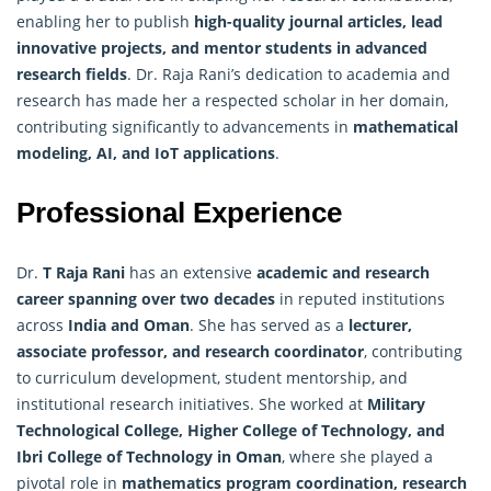
enabling her to publish
high-quality journal articles, lead
innovative projects, and mentor students in advanced
research
fields
. Dr. Raja Rani’s dedication to academia and
research has made her a respected scholar in her domain,
contributing significantly to advancements in
mathematical
modeling, AI, and IoT applications
.
Professional Experience
Dr.
T Raja Rani
has an extensive
academic and research
career spanning over two decades
in reputed institutions
across
India and Oman
. She has served as a
lecturer,
associate professor, and research coordinator
, contributing
to curriculum development, student mentorship, and
institutional research initiatives. She worked at
Military
Technological College, Higher College of Technology, and
Ibri College of Technology in Oman
, where she played a
pivotal role in
mathematics program coordination,
research