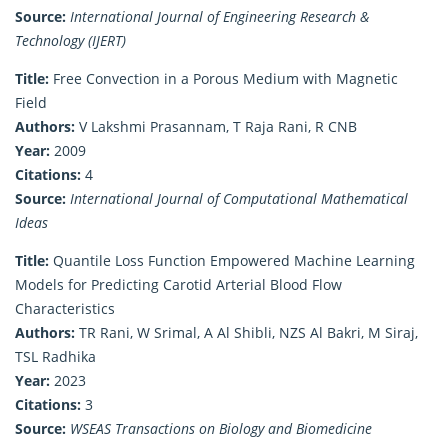
Source:
International Journal of Engineering Research &
Technology (IJERT)
Title:
Free Convection in a Porous Medium with Magnetic
Field
Authors:
V Lakshmi Prasannam, T Raja Rani, R CNB
Year:
2009
Citations:
4
Source:
International Journal of Computational Mathematical
Ideas
Title:
Quantile Loss Function Empowered Machine Learning
Models for Predicting Carotid Arterial Blood Flow
Characteristics
Authors:
TR Rani, W Srimal, A Al Shibli, NZS Al Bakri, M Siraj,
TSL Radhika
Year:
2023
Citations:
3
Source:
WSEAS Transactions on Biology and Biomedicine