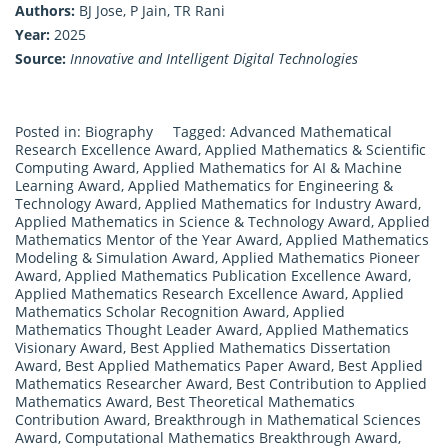
Authors:
BJ Jose, P Jain, TR Rani
Year:
2025
Source:
Innovative and Intelligent Digital Technologies
Posted in:
Biography
Tagged:
Advanced Mathematical
Research Excellence Award
,
Applied Mathematics & Scientific
Computing Award
,
Applied Mathematics for AI & Machine
Learning Award
,
Applied Mathematics for Engineering &
Technology Award
,
Applied Mathematics for Industry Award
,
Applied Mathematics in Science & Technology Award
,
Applied
Mathematics Mentor of the Year Award
,
Applied Mathematics
Modeling & Simulation Award
,
Applied Mathematics Pioneer
Award
,
Applied Mathematics Publication Excellence Award
,
Applied Mathematics Research Excellence Award
,
Applied
Mathematics Scholar Recognition Award
,
Applied
Mathematics Thought Leader Award
,
Applied Mathematics
Visionary Award
,
Best Applied Mathematics Dissertation
Award
,
Best Applied Mathematics Paper Award
,
Best Applied
Mathematics Researcher Award
,
Best Contribution to Applied
Mathematics Award
,
Best Theoretical Mathematics
Contribution Award
,
Breakthrough in Mathematical Sciences
Award
,
Computational Mathematics Breakthrough Award
,