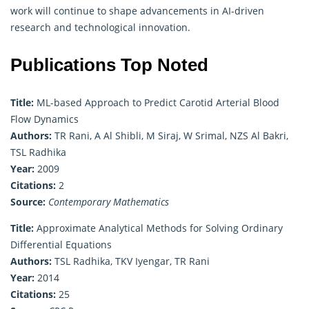
work will continue to shape advancements in AI-driven
research and technological innovation.
Publications Top Noted
Title:
ML-based Approach to Predict Carotid Arterial Blood
Flow Dynamics
Authors:
TR Rani, A Al Shibli, M Siraj, W Srimal, NZS Al Bakri,
TSL Radhika
Year:
2009
Citations:
2
Source:
Contemporary Mathematics
Title:
Approximate Analytical Methods for Solving Ordinary
Differential Equations
Authors:
TSL Radhika, TKV Iyengar, TR Rani
Year:
2014
Citations:
25