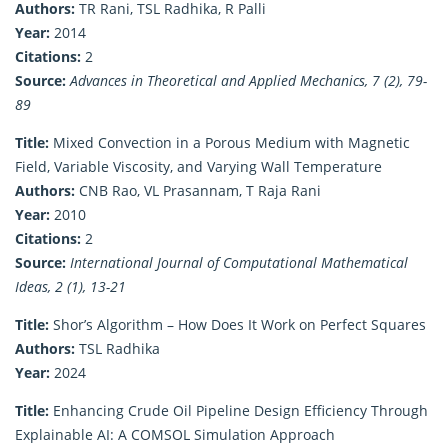
Authors:
TR Rani, TSL Radhika, R Palli
Year:
2014
Citations:
2
Source:
Advances in Theoretical and Applied Mechanics, 7 (2), 79-
89
Title:
Mixed Convection in a Porous Medium with Magnetic
Field, Variable Viscosity, and Varying Wall Temperature
Authors:
CNB Rao, VL Prasannam, T Raja Rani
Year:
2010
Citations:
2
Source:
International Journal of Computational Mathematical
Ideas, 2 (1), 13-21
Title:
Shor’s Algorithm – How Does It Work on Perfect Squares
Authors:
TSL Radhika
Year:
2024
Title:
Enhancing Crude Oil Pipeline Design Efficiency Through
Explainable AI: A COMSOL Simulation Approach