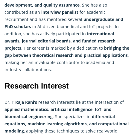
development, and quality assurance
. She has also
contributed as an
interview panelist
for academic
recruitment and has mentored several
undergraduate and
PhD scholars
in AI-driven biomedical and IoT projects. In
addition, she has actively participated in
international
awards, journal editorial boards, and funded research
projects
. Her career is marked by a dedication to
bridging the
gap between theoretical research and practical applications
,
making her an invaluable contributor to academia and
industry collaborations.
Research Interest
Dr.
T Raja Rani’s
research interests lie at the intersection of
applied mathematics
, artificial intelligence, IoT, and
biomedical engineering
. She specializes in
differential
equations, machine learning algorithms, and computational
modeling
, applying these techniques to solve real-world