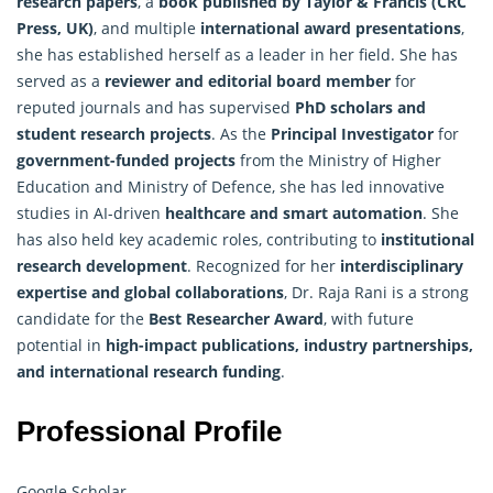
research
papers
, a
book published by Taylor & Francis (CRC
Press, UK)
, and multiple
international award presentations
,
she has established herself as a leader in her field. She has
served as a
reviewer and editorial board member
for
reputed journals and has supervised
PhD scholars and
student research projects
. As the
Principal Investigator
for
government-funded projects
from the Ministry of Higher
Education and Ministry of Defence, she has led innovative
studies in AI-driven
healthcare and smart automation
. She
has also held key academic roles, contributing to
institutional
research development
. Recognized for her
interdisciplinary
expertise and global collaborations
, Dr. Raja Rani is a strong
candidate for the
Best Researcher Award
, with future
potential in
high-impact publications, industry partnerships,
and international research funding
.
Professional Profile
Google Scholar