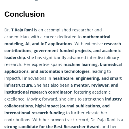
Conclusion
Dr.
T Raja Rani
is an accomplished researcher and
academician, with a career dedicated to
mathematical
modeling, AI, and IoT applications
. With extensive
research
contributions, government-funded projects, and academic
leadership
, she has significantly advanced interdisciplinary
research. Her expertise spans
machine learning, biomedical
applications, and automation technologies
, leading to
impactful innovations in
healthcare, engineering, and smart
infrastructure
. She has also been a
mentor, reviewer, and
institutional research coordinator
, fostering academic
excellence. Moving forward, she aims to strengthen
industry
collaborations, high-impact journal publications, and
international
research
funding
to further elevate her
contributions. With her proven track record, Dr. Raja Rani is a
strong candidate for the Best Researcher Award
, and her