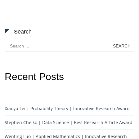
Search
Search
for:
Recent Posts
Xiaoyu Lei | Probability Theory | Innovative Research Award
Stephen Chelko | Data Science | Best Research Article Award
Wenting Luo | Applied Mathematics | Innovative Research