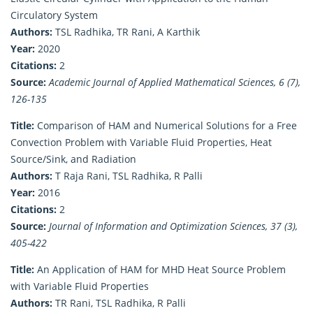
Circulatory System
Authors:
TSL Radhika, TR Rani, A Karthik
Year:
2020
Citations:
2
Source:
Academic Journal of Applied Mathematical Sciences, 6 (7),
126-135
Title:
Comparison of HAM and Numerical Solutions for a Free
Convection Problem with Variable Fluid Properties, Heat
Source/Sink, and Radiation
Authors:
T Raja Rani, TSL Radhika, R Palli
Year:
2016
Citations:
2
Source:
Journal of Information and Optimization Sciences, 37 (3),
405-422
Title:
An Application of HAM for MHD Heat Source Problem
with Variable Fluid Properties
Authors:
TR Rani, TSL Radhika, R Palli