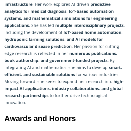
infrastructure
. Her work explores AI-driven
predictive
analytics for medical diagnosis, IoT-based automation
systems, and mathematical simulations for engineering
applications
. She has led
multiple interdisciplinary projects
,
including the development of
IoT-based home automation,
hydroponic farming solutions, and AI models for
cardiovascular disease prediction
. Her passion for cutting-
edge
research
is reflected in her
numerous publications,
book authorship, and government-funded projects
. By
integrating AI and mathematics, she aims to develop
smart,
efficient, and sustainable solutions
for various industries.
Moving forward, she seeks to expand her research into
high-
impact AI applications, industry collaborations, and global
research partnerships
to further drive technological
innovation.
Awards and Honors