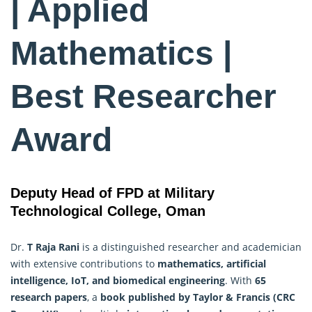
| Applied
Mathematics |
Best Researcher
Award
Deputy Head of FPD at Military
Technological College, Oman
Dr.
T Raja Rani
is a distinguished researcher and academician
with extensive contributions to
mathematics, artificial
intelligence, IoT, and biomedical engineering
. With
65
research
papers
, a
book published by Taylor & Francis (CRC