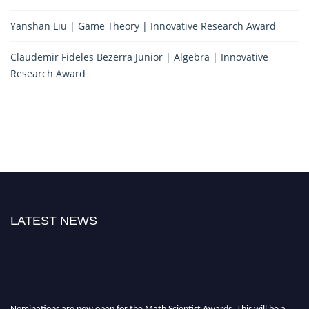
Yanshan Liu | Game Theory | Innovative Research Award
Claudemir Fideles Bezerra Junior | Algebra | Innovative
Research Award
LATEST NEWS
Nominations are now open for the Math Scientist Awards. This will be a