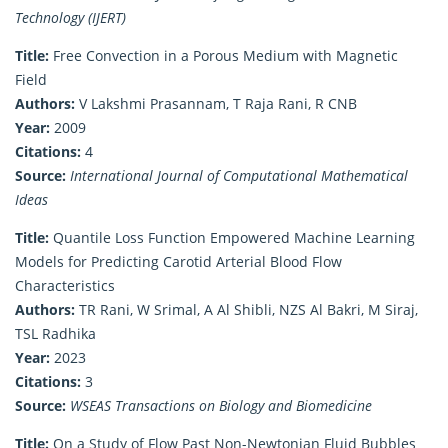
Technology (IJERT)
Title:
Free Convection in a Porous Medium with Magnetic
Field
Authors:
V Lakshmi Prasannam, T Raja Rani, R CNB
Year:
2009
Citations:
4
Source:
International Journal of Computational Mathematical
Ideas
Title:
Quantile Loss Function Empowered Machine Learning
Models for Predicting Carotid Arterial Blood Flow
Characteristics
Authors:
TR Rani, W Srimal, A Al Shibli, NZS Al Bakri, M Siraj,
TSL Radhika
Year:
2023
Citations:
3
Source:
WSEAS Transactions on Biology and Biomedicine
Title:
On a Study of Flow Past Non-Newtonian Fluid Bubbles