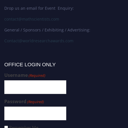
Drop us an email for Event Enquiry:
contact@mathscientists.com
General / Sponsors / Exhibiting / Advertising:
Contact@worldresearchawards.com
OFFICE LOGIN ONLY
Username
(Required)
Password
(Required)
Remember Me