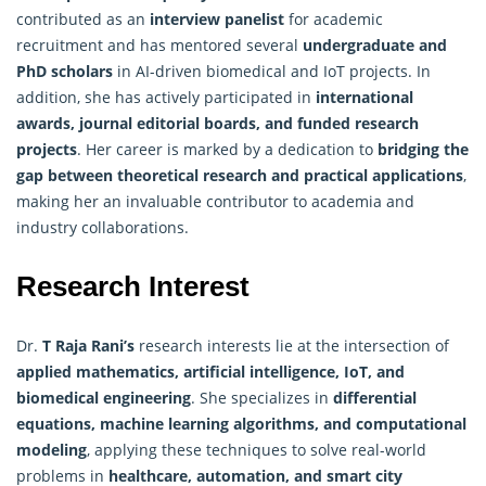
contributed as an
interview panelist
for academic
recruitment and has mentored several
undergraduate and
PhD scholars
in AI-driven biomedical and IoT projects. In
addition, she has actively participated in
international
awards, journal editorial boards, and funded research
projects
. Her career is marked by a dedication to
bridging the
gap between theoretical research and practical applications
,
making her an invaluable contributor to academia and
industry collaborations.
Research Interest
Dr.
T Raja Rani’s
research interests lie at the intersection of
applied mathematics
, artificial intelligence, IoT, and
biomedical engineering
. She specializes in
differential
equations, machine learning algorithms, and computational
modeling
, applying these techniques to solve real-world
problems in
healthcare, automation, and smart city