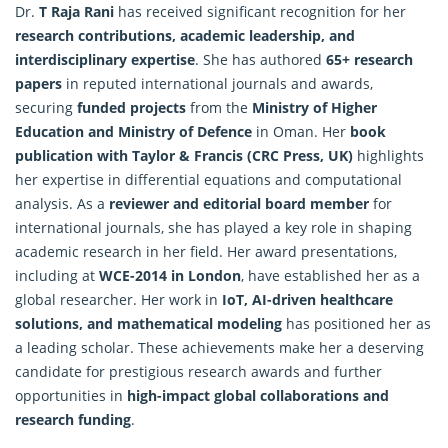
Dr.
T Raja Rani
has received significant recognition for her
research contributions, academic leadership, and
interdisciplinary expertise
. She has authored
65+ research
papers
in reputed international journals and awards,
securing
funded projects
from the
Ministry of Higher
Education and Ministry of Defence
in Oman. Her
book
publication with Taylor & Francis (CRC Press, UK)
highlights
her expertise in differential equations and computational
analysis. As a
reviewer and editorial board member
for
international journals, she has played a key role in shaping
academic research in her field. Her award presentations,
including at
WCE-2014 in London
, have established her as a
global
researcher
. Her work in
IoT, AI-driven healthcare
solutions, and mathematical modeling
has positioned her as
a leading scholar. These achievements make her a deserving
candidate for prestigious research awards and further
opportunities in
high-impact global collaborations and
research funding
.