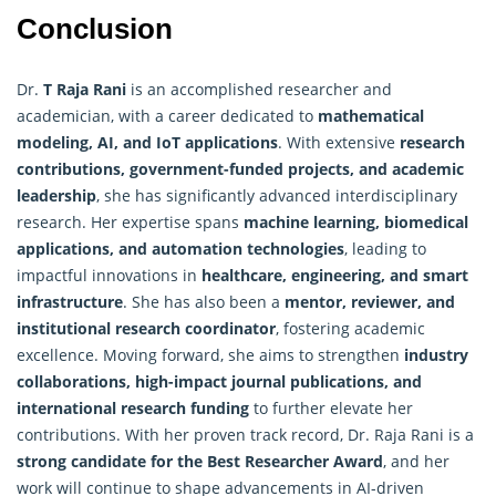
Conclusion
Dr.
T Raja Rani
is an accomplished researcher and
academician, with a career dedicated to
mathematical
modeling, AI, and IoT applications
. With extensive
research
contributions, government-funded projects, and academic
leadership
, she has significantly advanced interdisciplinary
research. Her expertise spans
machine learning, biomedical
applications, and automation technologies
, leading to
impactful innovations in
healthcare, engineering, and smart
infrastructure
. She has also been a
mentor, reviewer, and
institutional research coordinator
, fostering academic
excellence. Moving forward, she aims to strengthen
industry
collaborations, high-impact journal publications, and
international
research
funding
to further elevate her
contributions. With her proven track record, Dr. Raja Rani is a
strong candidate for the Best Researcher Award
, and her
work will continue to shape advancements in AI-driven