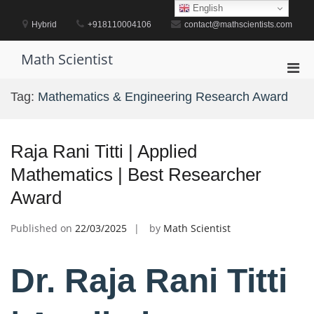
Skip
English
to
Hybrid
+918110004106
contact@mathscientists.com
content
Math Scientist
Pri
Men
Tag:
Mathematics & Engineering Research Award
for
Mobi
Raja Rani Titti | Applied
Mathematics | Best Researcher
Award
Published on
22/03/2025
by
Math Scientist
Dr. Raja Rani Titti