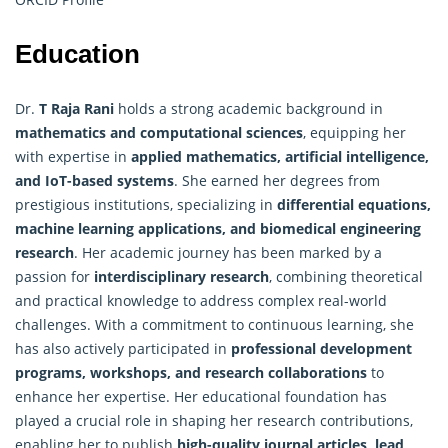
Education
Dr.
T Raja Rani
holds a strong academic background in
mathematics and computational sciences
, equipping her
with expertise in
applied mathematics
, artificial intelligence,
and IoT-based systems
. She earned her degrees from
prestigious institutions, specializing in
differential equations,
machine learning applications, and biomedical engineering
research
. Her academic journey has been marked by a
passion for
interdisciplinary research
, combining theoretical
and practical knowledge to address complex real-world
challenges. With a commitment to continuous learning, she
has also actively participated in
professional development
programs, workshops, and research collaborations
to
enhance her expertise. Her educational foundation has
played a crucial role in shaping her research contributions,
enabling her to publish
high-quality journal articles, lead