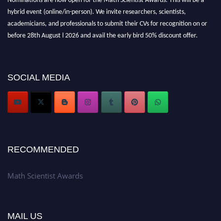
hybrid event (online/in-person). We invite researchers, scientists,
academicians, and professionals to submit their CVs for recognition on or
before 28th August l 2026 and avail the early bird 50% discount offer.
Don’t miss this chance to showcase your work on a global platform. Apply
now at https://mathscientists.com/
Award Nomination Open Now!
SOCIAL MEDIA
Stay tuned for more updates!
RECOMMENDED
Math Scientist Awards
MAIL US