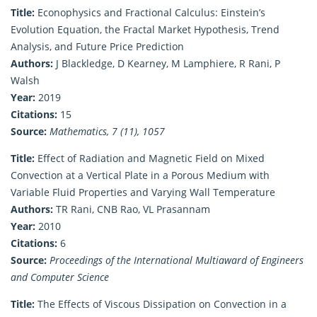
Title:
Econophysics and Fractional Calculus: Einstein’s
Evolution Equation, the Fractal Market Hypothesis, Trend
Analysis, and Future Price Prediction
Authors:
J Blackledge, D Kearney, M Lamphiere, R Rani, P
Walsh
Year:
2019
Citations:
15
Source:
Mathematics, 7 (11), 1057
Title:
Effect of Radiation and Magnetic Field on Mixed
Convection at a Vertical Plate in a Porous Medium with
Variable Fluid Properties and Varying Wall Temperature
Authors:
TR Rani, CNB Rao, VL Prasannam
Year:
2010
Citations:
6
Source:
Proceedings of the International Multiaward of Engineers
and Computer Science
Title:
The Effects of Viscous Dissipation on Convection in a