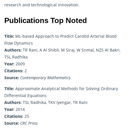
research and technological innovation.
Publications Top Noted
Title:
ML-based Approach to Predict Carotid Arterial Blood
Flow Dynamics
Authors:
TR Rani, A Al Shibli, M Siraj, W Srimal, NZS Al Bakri,
TSL Radhika
Year:
2009
Citations:
2
Source:
Contemporary Mathematics
Title:
Approximate Analytical Methods for Solving Ordinary
Differential Equations
Authors:
TSL Radhika, TKV Iyengar, TR Rani
Year:
2014
Citations:
25
Source:
CRC Press