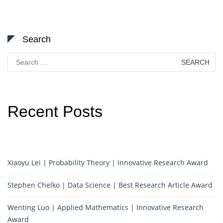
Search
Search
for:
Recent Posts
Xiaoyu Lei | Probability Theory | Innovative Research Award
Stephen Chelko | Data Science | Best Research Article Award
Wenting Luo | Applied Mathematics | Innovative Research
Award