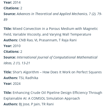
Year:
2014
Citations:
2
Source:
Advances in Theoretical and Applied Mechanics, 7 (2), 79-
89
Title:
Mixed Convection in a Porous Medium with Magnetic
Field, Variable Viscosity, and Varying Wall Temperature
Authors:
CNB Rao, VL Prasannam, T Raja Rani
Year:
2010
Citations:
2
Source:
International Journal of Computational Mathematical
Ideas, 2 (1), 13-21
Title:
Shor’s Algorithm – How Does It Work on Perfect Squares
Authors:
TSL Radhika
Year:
2024
Title:
Enhancing Crude Oil Pipeline Design Efficiency Through
Explainable AI: A COMSOL Simulation Approach
Authors:
BJ Jose, P Jain, TR Rani