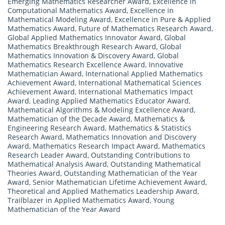
Emerging Mathematics Researcher Award
,
Excellence in
Computational Mathematics Award
,
Excellence in
Mathematical Modeling Award
,
Excellence in Pure & Applied
Mathematics Award
,
Future of Mathematics Research Award
,
Global Applied Mathematics Innovator Award
,
Global
Mathematics Breakthrough Research Award
,
Global
Mathematics Innovation & Discovery Award
,
Global
Mathematics Research Excellence Award
,
Innovative
Mathematician Award
,
International Applied Mathematics
Achievement Award
,
International Mathematical Sciences
Achievement Award
,
International Mathematics Impact
Award
,
Leading Applied Mathematics Educator Award
,
Mathematical Algorithms & Modeling Excellence Award
,
Mathematician of the Decade Award
,
Mathematics &
Engineering Research Award
,
Mathematics & Statistics
Research Award
,
Mathematics Innovation and Discovery
Award
,
Mathematics Research Impact Award
,
Mathematics
Research Leader Award
,
Outstanding Contributions to
Mathematical Analysis Award
,
Outstanding Mathematical
Theories Award
,
Outstanding Mathematician of the Year
Award
,
Senior Mathematician Lifetime Achievement Award
,
Theoretical and Applied Mathematics Leadership Award
,
Trailblazer in Applied Mathematics Award
,
Young
Mathematician of the Year Award