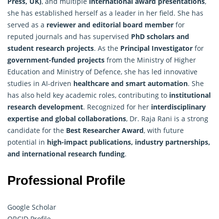
Press, UK)
, and multiple
international award presentations
,
she has established herself as a leader in her field. She has
served as a
reviewer and editorial board member
for
reputed journals and has supervised
PhD scholars and
student research projects
. As the
Principal Investigator
for
government-funded projects
from the Ministry of Higher
Education and Ministry of Defence, she has led innovative
studies in AI-driven
healthcare and smart automation
. She
has also held key academic roles, contributing to
institutional
research development
. Recognized for her
interdisciplinary
expertise and global collaborations
, Dr. Raja Rani is a strong
candidate for the
Best Researcher Award
, with future
potential in
high-impact publications, industry partnerships,
and international research funding
.
Professional Profile
Google Scholar
ORCID Profile