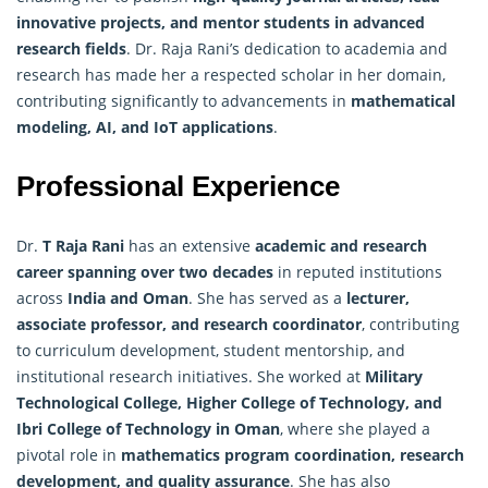
innovative projects, and mentor students in advanced
research
fields
. Dr. Raja Rani’s dedication to academia and
research has made her a respected scholar in her domain,
contributing significantly to advancements in
mathematical
modeling, AI, and IoT applications
.
Professional Experience
Dr.
T Raja Rani
has an extensive
academic and research
career spanning over two decades
in reputed institutions
across
India and Oman
. She has served as a
lecturer,
associate professor, and research coordinator
, contributing
to curriculum development, student mentorship, and
institutional research initiatives. She worked at
Military
Technological College, Higher College of Technology, and
Ibri College of Technology in Oman
, where she played a
pivotal role in
mathematics program coordination,
research
development, and quality assurance
. She has also