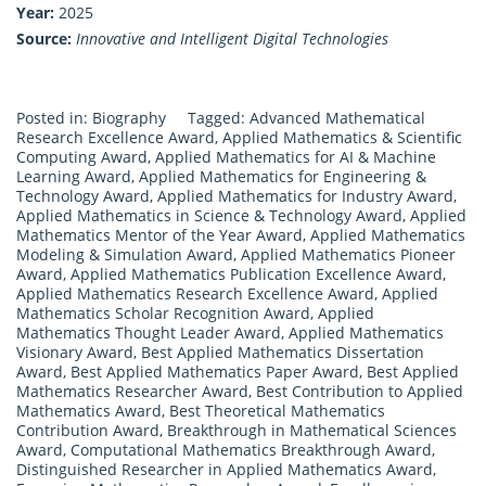
Year:
2025
Source:
Innovative and Intelligent Digital Technologies
Posted in:
Biography
Tagged:
Advanced Mathematical
Research Excellence Award
,
Applied Mathematics & Scientific
Computing Award
,
Applied Mathematics for AI & Machine
Learning Award
,
Applied Mathematics for Engineering &
Technology Award
,
Applied Mathematics for Industry Award
,
Applied Mathematics in Science & Technology Award
,
Applied
Mathematics Mentor of the Year Award
,
Applied Mathematics
Modeling & Simulation Award
,
Applied Mathematics Pioneer
Award
,
Applied Mathematics Publication Excellence Award
,
Applied Mathematics Research Excellence Award
,
Applied
Mathematics Scholar Recognition Award
,
Applied
Mathematics Thought Leader Award
,
Applied Mathematics
Visionary Award
,
Best Applied Mathematics Dissertation
Award
,
Best Applied Mathematics Paper Award
,
Best Applied
Mathematics Researcher Award
,
Best Contribution to Applied
Mathematics Award
,
Best Theoretical Mathematics
Contribution Award
,
Breakthrough in Mathematical Sciences
Award
,
Computational Mathematics Breakthrough Award
,
Distinguished Researcher in Applied Mathematics Award
,