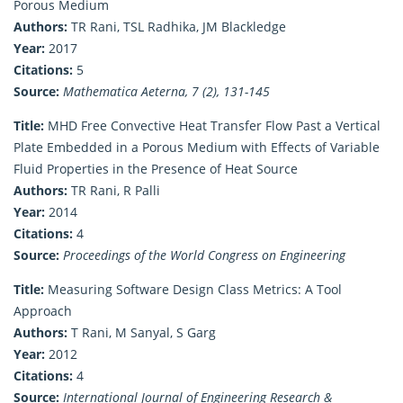
Porous Medium
Authors:
TR Rani, TSL Radhika, JM Blackledge
Year:
2017
Citations:
5
Source:
Mathematica Aeterna, 7 (2), 131-145
Title:
MHD Free Convective Heat Transfer Flow Past a Vertical
Plate Embedded in a Porous Medium with Effects of Variable
Fluid Properties in the Presence of Heat Source
Authors:
TR Rani, R Palli
Year:
2014
Citations:
4
Source:
Proceedings of the World Congress on Engineering
Title:
Measuring Software Design Class Metrics: A Tool
Approach
Authors:
T Rani, M Sanyal, S Garg
Year:
2012
Citations:
4
Source:
International Journal of Engineering Research &