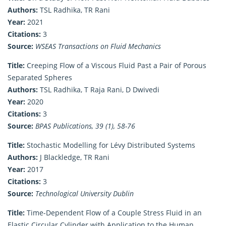
Authors:
TSL Radhika, TR Rani
Year:
2021
Citations:
3
Source:
WSEAS Transactions on Fluid Mechanics
Title:
Creeping Flow of a Viscous Fluid Past a Pair of Porous
Separated Spheres
Authors:
TSL Radhika, T Raja Rani, D Dwivedi
Year:
2020
Citations:
3
Source:
BPAS Publications, 39 (1), 58-76
Title:
Stochastic Modelling for Lévy Distributed Systems
Authors:
J Blackledge, TR Rani
Year:
2017
Citations:
3
Source:
Technological University Dublin
Title:
Time-Dependent Flow of a Couple Stress Fluid in an
Elastic Circular Cylinder with Application to the Human