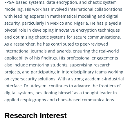
FPGA-based systems, data encryption, and chaotic system
modeling. His work has involved international collaborations
with leading experts in mathematical modeling and digital
security, particularly in Mexico and Nigeria. He has played a
pivotal role in developing innovative encryption techniques
and optimizing chaotic systems for secure communications.
As a researcher, he has contributed to peer-reviewed
international journals and awards, ensuring the real-world
applicability of his findings. His professional engagements
also include mentoring students, supervising research
projects, and participating in interdisciplinary teams working
on cybersecurity solutions. With a strong academic-industrial
interface, Dr. Adeyemi continues to advance the frontiers of
digital systems, positioning himself as a thought leader in
applied cryptography and chaos-based communications.
Research Interest