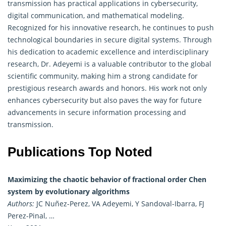
transmission has practical applications in cybersecurity,
digital communication, and mathematical modeling.
Recognized for his innovative research, he continues to push
technological boundaries in secure digital systems. Through
his dedication to academic excellence and interdisciplinary
research, Dr. Adeyemi is a valuable contributor to the global
scientific community, making him a strong candidate for
prestigious research awards and honors. His work not only
enhances cybersecurity but also paves the way for future
advancements in secure information processing and
transmission.
Publications Top Noted
Maximizing the chaotic behavior of fractional order Chen
system by evolutionary algorithms
Authors:
JC Nuñez-Perez, VA Adeyemi, Y Sandoval-Ibarra, FJ
Perez-Pinal, …