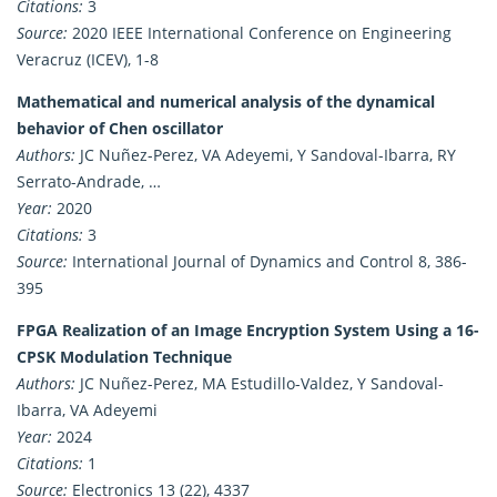
Citations:
3
Source:
2020 IEEE International Conference on Engineering
Veracruz (ICEV), 1-8
Mathematical and numerical analysis of the dynamical
behavior of Chen oscillator
Authors:
JC Nuñez-Perez, VA Adeyemi, Y Sandoval-Ibarra, RY
Serrato-Andrade, …
Year:
2020
Citations:
3
Source:
International Journal of Dynamics and Control 8, 386-
395
FPGA Realization of an Image Encryption System Using a 16-
CPSK Modulation Technique
Authors:
JC Nuñez-Perez, MA Estudillo-Valdez, Y Sandoval-
Ibarra, VA Adeyemi
Year:
2024
Citations:
1
Source:
Electronics 13 (22), 4337