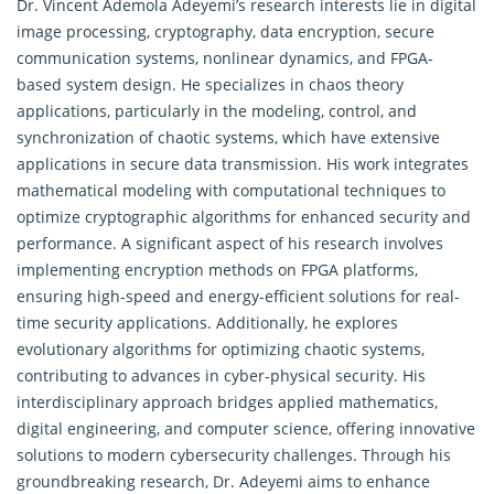
Dr. Vincent Ademola Adeyemi’s research interests lie in digital
image processing, cryptography, data encryption, secure
communication systems, nonlinear
dynamics
, and FPGA-
based system design. He specializes in chaos theory
applications, particularly in the modeling, control, and
synchronization of chaotic systems, which have extensive
applications in secure data transmission. His work integrates
mathematical modeling with computational techniques to
optimize cryptographic algorithms for enhanced security and
performance. A significant aspect of his research involves
implementing encryption methods on FPGA platforms,
ensuring high-speed and energy-efficient solutions for real-
time security applications. Additionally, he explores
evolutionary algorithms for optimizing chaotic systems,
contributing to advances in cyber-physical security. His
interdisciplinary approach bridges applied mathematics,
digital engineering, and computer science, offering innovative
solutions to modern cybersecurity challenges. Through his
groundbreaking research, Dr. Adeyemi aims to enhance