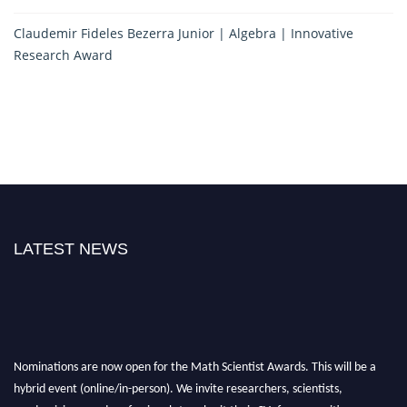
Claudemir Fideles Bezerra Junior | Algebra | Innovative
Research Award
LATEST NEWS
Nominations are now open for the Math Scientist Awards. This will be a
hybrid event (online/in-person). We invite researchers, scientists,
academicians, and professionals to submit their CVs for recognition on or