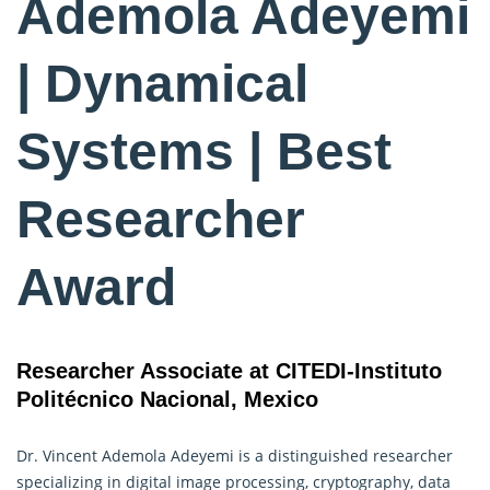
Ademola Adeyemi
| Dynamical
Systems | Best
Researcher
Award
Researcher Associate at CITEDI-Instituto
Politécnico Nacional, Mexico
Dr. Vincent Ademola Adeyemi is a distinguished researcher
specializing in digital image processing, cryptography, data