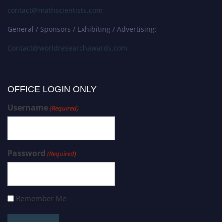
contact@mathscientists.com
General / Sponsors / Exhibiting / Advertising:
Contact@worldresearchawards.com
OFFICE LOGIN ONLY
Username
(Required)
Password
(Required)
Remember Me