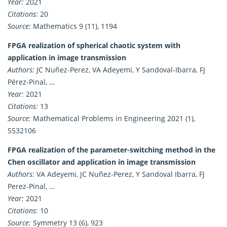
Year:
2021
Citations:
20
Source:
Mathematics 9 (11), 1194
FPGA realization of spherical chaotic system with
application in image transmission
Authors:
JC Nuñez-Perez, VA Adeyemi, Y Sandoval-Ibarra, FJ
Pérez-Pinal, …
Year:
2021
Citations:
13
Source:
Mathematical Problems in Engineering 2021 (1),
5532106
FPGA realization of the parameter-switching method in the
Chen oscillator and application in image transmission
Authors:
VA Adeyemi, JC Nuñez-Perez, Y Sandoval Ibarra, FJ
Perez-Pinal, …
Year:
2021
Citations:
10
Source:
Symmetry 13 (6), 923