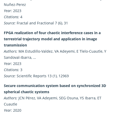
Nuñez-Perez
Year:
2023
Citations:
4
Source:
Fractal and Fractional 7 (6), 31
FPGA realization of four chaotic interference cases in a
terrestrial trajectory model and application in image
transmission
Authors:
MA Estudillo-Valdez, VA Adeyemi, E Tlelo-Cuautle, Y
Sandoval-Ibarra, …
Year:
2023
Citations:
3
Source:
Scientific Reports 13 (1), 12969
Secure communication system based on synchronized 3D
spherical chaotic systems
Authors:
JCN Pérez, VA Adeyemi, SEG Osuna, YS Ibarra, ET
Cuautle
Year:
2020