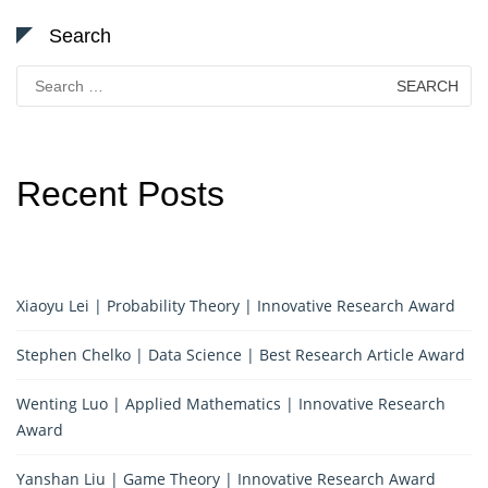
Search
Search
for:
Recent Posts
Xiaoyu Lei | Probability Theory | Innovative Research Award
Stephen Chelko | Data Science | Best Research Article Award
Wenting Luo | Applied Mathematics | Innovative Research
Award
Yanshan Liu | Game Theory | Innovative Research Award