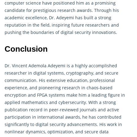
computer science have positioned him as a promising
candidate for prestigious research awards. Through his
academic excellence, Dr. Adeyemi has built a strong
reputation in the field, inspiring future researchers and
pushing the boundaries of digital security innovations.
Conclusion
Dr. Vincent Ademola Adeyemi is a highly accomplished
researcher in digital systems, cryptography, and secure
communication. His extensive education, professional
experience, and pioneering research in chaos-based
encryption and FPGA systems make him a leading figure in
applied mathematics and cybersecurity. With a strong
publication record in peer-reviewed journals and active
participation in international awards, he has contributed
significantly to digital security advancements. His work in
nonlinear
dynamics
, optimization, and secure data