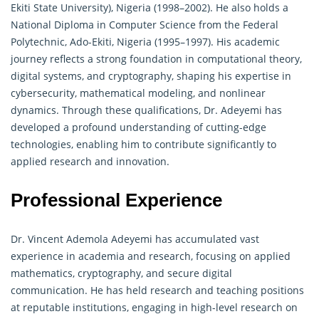
Ekiti State University), Nigeria (1998–2002). He also holds a
National Diploma in Computer Science from the Federal
Polytechnic, Ado-Ekiti, Nigeria (1995–1997). His academic
journey reflects a strong foundation in computational theory,
digital systems, and cryptography, shaping his expertise in
cybersecurity, mathematical modeling, and nonlinear
dynamics
. Through these qualifications, Dr. Adeyemi has
developed a profound understanding of cutting-edge
technologies, enabling him to contribute significantly to
applied research and innovation.
Professional Experience
Dr. Vincent Ademola Adeyemi has accumulated vast
experience in academia and research, focusing on applied
mathematics, cryptography, and secure digital
communication. He has held research and teaching positions
at reputable institutions, engaging in high-level research on