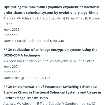
Optimizing the maximum Lyapunov exponent of fractional
order chaotic spherical system by evolutionary algorithms
Authors:
VA Adeyemi, E Tlelo-Cuautle, FJ Perez-Pinal, JC Nuñez-
Perez
Year:
2022
Citations:
8
Source:
Fractal and Fractional 6 (8), 448
FPGA realization of an image encryption system using the
DCSK-CDMA technique
Authors:
MA Estudillo-Valdez, VA Adeyemi, JC Nuñez-Perez
Year:
2024
Citations:
4
Source:
Integration 96, 102157
FPGA Implementation of Parameter-Switching Scheme to
Stabilize Chaos in Fractional Spherical Systems and Usage in
Secure Image Transmission
Authors:
VA Adeyemi, E Tlelo-Cuautle, Y Sandoval-Ibarra, JC