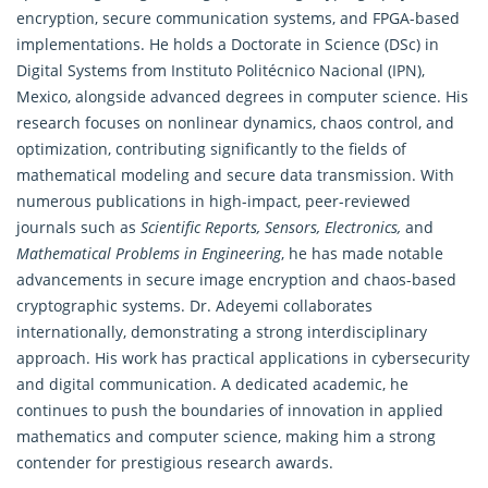
encryption, secure communication systems, and FPGA-based
implementations. He holds a Doctorate in Science (DSc) in
Digital Systems from Instituto Politécnico Nacional (IPN),
Mexico, alongside advanced degrees in computer science. His
research focuses on nonlinear
dynamics, chaos control
, and
optimization, contributing significantly to the fields of
mathematical modeling and secure data transmission. With
numerous publications in high-impact, peer-reviewed
journals such as
Scientific Reports, Sensors, Electronics,
and
Mathematical Problems in Engineering
, he has made notable
advancements in secure image encryption and chaos-based
cryptographic systems. Dr. Adeyemi collaborates
internationally, demonstrating a strong interdisciplinary
approach. His work has practical applications in cybersecurity
and digital communication. A dedicated academic, he
continues to push the boundaries of innovation in applied
mathematics and computer science, making him a strong
contender for prestigious research awards.