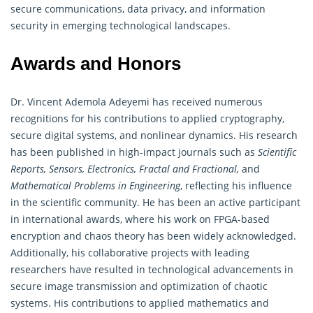
secure communications, data privacy, and information
security in emerging technological landscapes.
Awards and Honors
Dr. Vincent Ademola Adeyemi has received numerous
recognitions for his contributions to applied cryptography,
secure digital systems, and nonlinear
dynamics
. His research
has been published in high-impact journals such as
Scientific
Reports, Sensors, Electronics, Fractal and Fractional,
and
Mathematical Problems in Engineering
, reflecting his influence
in the scientific community. He has been an active participant
in international awards, where his work on FPGA-based
encryption and chaos theory has been widely acknowledged.
Additionally, his collaborative projects with leading
researchers have resulted in technological advancements in
secure image transmission and optimization of chaotic
systems. His contributions to applied mathematics and