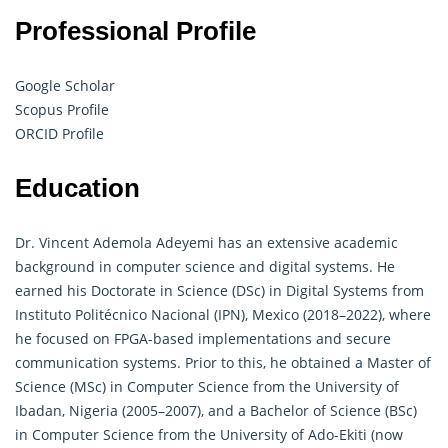
Professional Profile
Google Scholar
Scopus Profile
ORCID Profile
Education
Dr. Vincent Ademola Adeyemi has an extensive academic
background in computer science and digital systems. He
earned his Doctorate in Science (DSc) in Digital Systems from
Instituto Politécnico Nacional (IPN), Mexico (2018–2022), where
he focused on FPGA-based implementations and secure
communication systems. Prior to this, he obtained a Master of
Science (MSc) in Computer Science from the University of
Ibadan, Nigeria (2005–2007), and a Bachelor of Science (BSc)
in Computer Science from the University of Ado-Ekiti (now