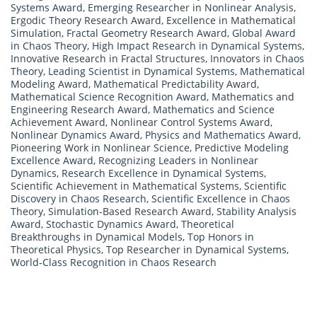
Systems Award
,
Emerging Researcher in Nonlinear Analysis
,
Ergodic Theory Research Award
,
Excellence in Mathematical
Simulation
,
Fractal Geometry Research Award
,
Global Award
in Chaos Theory
,
High Impact Research in Dynamical Systems
,
Innovative Research in Fractal Structures
,
Innovators in Chaos
Theory
,
Leading Scientist in Dynamical Systems
,
Mathematical
Modeling Award
,
Mathematical Predictability Award
,
Mathematical Science Recognition Award
,
Mathematics and
Engineering Research Award
,
Mathematics and Science
Achievement Award
,
Nonlinear Control Systems Award
,
Nonlinear Dynamics Award
,
Physics and Mathematics Award
,
Pioneering Work in Nonlinear Science
,
Predictive Modeling
Excellence Award
,
Recognizing Leaders in Nonlinear
Dynamics
,
Research Excellence in Dynamical Systems
,
Scientific Achievement in Mathematical Systems
,
Scientific
Discovery in Chaos Research
,
Scientific Excellence in Chaos
Theory
,
Simulation-Based Research Award
,
Stability Analysis
Award
,
Stochastic Dynamics Award
,
Theoretical
Breakthroughs in Dynamical Models
,
Top Honors in
Theoretical Physics
,
Top Researcher in Dynamical Systems
,
World-Class Recognition in Chaos Research