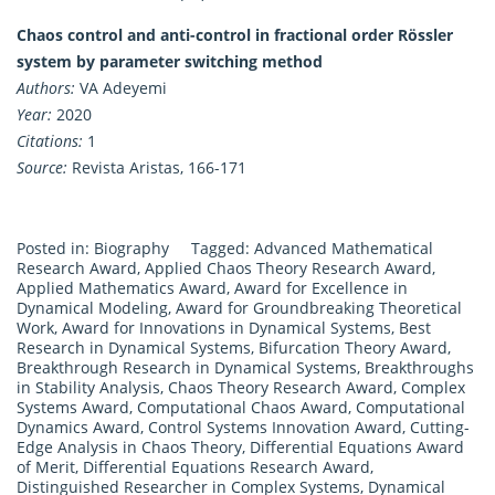
Chaos control and anti-control in fractional order Rössler
system by parameter switching method
Authors:
VA Adeyemi
Year:
2020
Citations:
1
Source:
Revista Aristas, 166-171
Posted in:
Biography
Tagged:
Advanced Mathematical
Research Award
,
Applied Chaos Theory Research Award
,
Applied Mathematics Award
,
Award for Excellence in
Dynamical Modeling
,
Award for Groundbreaking Theoretical
Work
,
Award for Innovations in Dynamical Systems
,
Best
Research in Dynamical Systems
,
Bifurcation Theory Award
,
Breakthrough Research in Dynamical Systems
,
Breakthroughs
in Stability Analysis
,
Chaos Theory Research Award
,
Complex
Systems Award
,
Computational Chaos Award
,
Computational
Dynamics Award
,
Control Systems Innovation Award
,
Cutting-
Edge Analysis in Chaos Theory
,
Differential Equations Award
of Merit
,
Differential Equations Research Award
,
Distinguished Researcher in Complex Systems
,
Dynamical