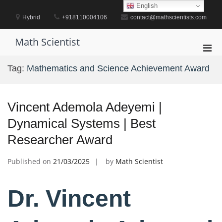
Skip
English
to
Hybrid
+918110004106
contact@mathscientists.com
content
Math Scientist
Pri
Men
Tag:
Mathematics and Science Achievement Award
for
Mobi
Vincent Ademola Adeyemi |
Dynamical Systems | Best
Researcher Award
Published on
21/03/2025
by
Math Scientist
Dr. Vincent