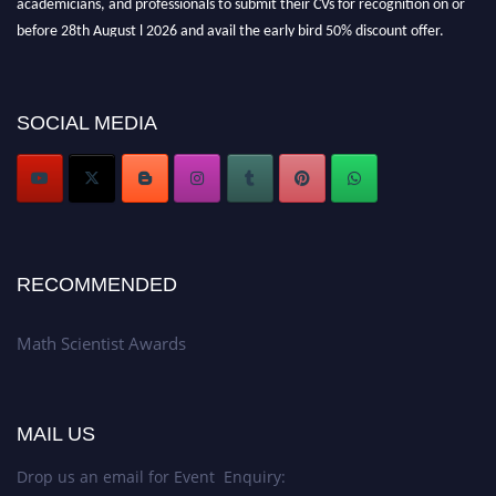
before 28th August l 2026 and avail the early bird 50% discount offer.
Don’t miss this chance to showcase your work on a global platform. Apply
now at https://mathscientists.com/
Award Nomination Open Now!
SOCIAL MEDIA
Stay tuned for more updates!
RECOMMENDED
Math Scientist Awards
MAIL US
Drop us an email for Event Enquiry: