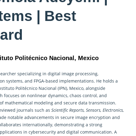
tems | Best
ard
ituto Politécnico Nacional, Mexico
archer specializing in digital image processing,
ion systems, and FPGA-based implementations. He holds a
nstituto Politécnico Nacional (IPN), Mexico, alongside
ch focuses on nonlinear
dynamics, chaos control
, and
lds of mathematical modeling and secure data transmission.
eviewed journals such as
Scientific Reports, Sensors, Electronics,
ade notable advancements in secure image encryption and
laborates internationally, demonstrating a strong
applications in cybersecurity and digital communication. A