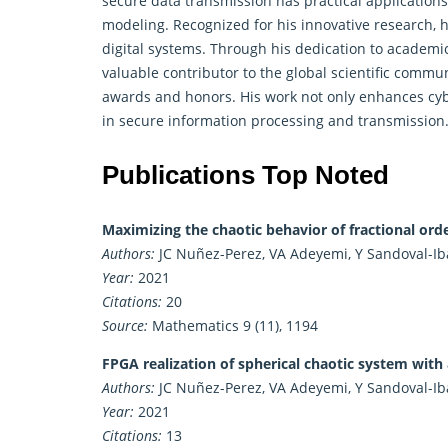
secure data transmission has practical application
modeling. Recognized for his innovative research, 
digital systems. Through his dedication to academic
valuable contributor to the global scientific commu
awards and honors. His work not only enhances cyb
in secure information processing and transmission
Publications Top Noted
Maximizing the chaotic behavior of fractional or
Authors:
JC Nuñez-Perez, VA Adeyemi, Y Sandoval-Ibar
Year:
2021
Citations:
20
Source:
Mathematics 9 (11), 1194
FPGA realization of spherical chaotic system with
Authors:
JC Nuñez-Perez, VA Adeyemi, Y Sandoval-Ibar
Year:
2021
Citations:
13