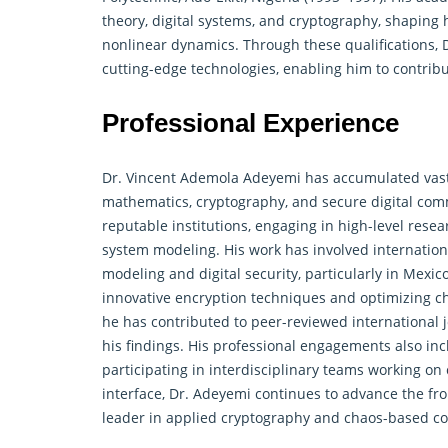
theory, digital systems, and cryptography, shaping 
nonlinear
dynamics
. Through these qualifications
cutting-edge technologies, enabling him to contribu
Professional Experience
Dr. Vincent Ademola Adeyemi has accumulated vast
mathematics, cryptography, and secure digital com
reputable institutions, engaging in high-level res
system modeling. His work has involved internation
modeling and digital security, particularly in Mexic
innovative encryption techniques and optimizing c
he has contributed to peer-reviewed international j
his findings. His professional engagements also in
participating in interdisciplinary teams working on
interface, Dr. Adeyemi continues to advance the fron
leader in applied cryptography and chaos-based c