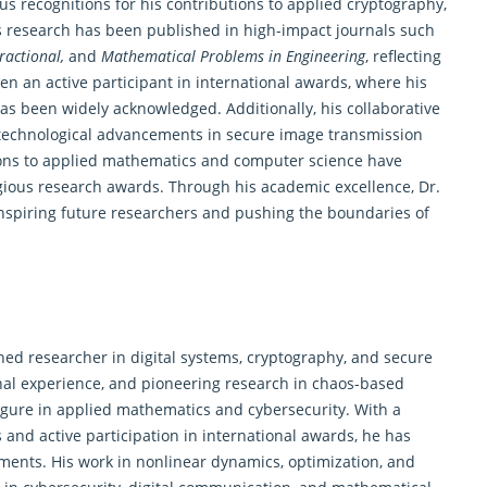
 recognitions for his contributions to applied cryptography,
is research has been published in high-impact journals such
ractional,
and
Mathematical Problems in Engineering
, reflecting
een an active participant in international awards, where his
s been widely acknowledged. Additionally, his collaborative
n technological advancements in secure image transmission
tions to applied mathematics and computer science have
gious research awards. Through his academic excellence, Dr.
 inspiring future researchers and pushing the boundaries of
ed researcher in digital systems, cryptography, and secure
nal experience, and pioneering research in chaos-based
gure in applied mathematics and cybersecurity. With a
 and active participation in international awards, he has
cements. His work in nonlinear
dynamics
, optimization, and