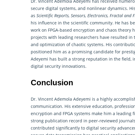
Dr. Vincent Ademola Adeyemi has received numerous
secure digital systems, and nonlinear
dynamics
. H
as
Scientific Reports, Sensors, Electronics, Fractal and F
his influence in the scientific community. He has b
work on FPGA-based encryption and chaos theory ha
projects with leading researchers have resulted i
and optimization of chaotic systems. His contribu
positioned him as a promising candidate for presti
Adeyemi has built a strong reputation in the field,
digital security innovations.
Conclusion
Dr. Vincent Ademola Adeyemi is a highly accomplish
communication. His extensive education, professio
encryption and FPGA systems make him a leading fi
strong publication record in peer-reviewed journals
contributed significantly to digital security advan