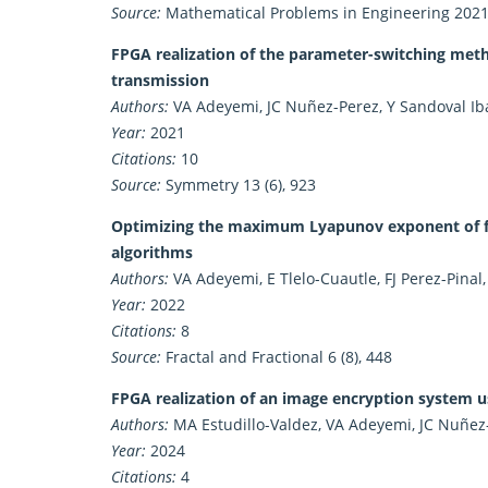
Source:
Mathematical Problems in Engineering 2021 
FPGA realization of the parameter-switching metho
transmission
Authors:
VA Adeyemi, JC Nuñez-Perez, Y Sandoval Ibar
Year:
2021
Citations:
10
Source:
Symmetry 13 (6), 923
Optimizing the maximum Lyapunov exponent of fra
algorithms
Authors:
VA Adeyemi, E Tlelo-Cuautle, FJ Perez-Pinal
Year:
2022
Citations:
8
Source:
Fractal and Fractional 6 (8), 448
FPGA realization of an image encryption system
Authors:
MA Estudillo-Valdez, VA Adeyemi, JC Nuñez
Year:
2024
Citations:
4