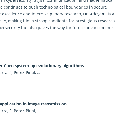
s in cybersecurity, digital communication, and mathematical
he continues to push technological boundaries in secure
 excellence and interdisciplinary research, Dr. Adeyemi is a
nity, making him a strong candidate for prestigious research
ersecurity but also paves the way for future advancements
.
der Chen system by evolutionary algorithms
ra, FJ Perez-Pinal, …
 application in image transmission
ra, FJ Pérez-Pinal, …