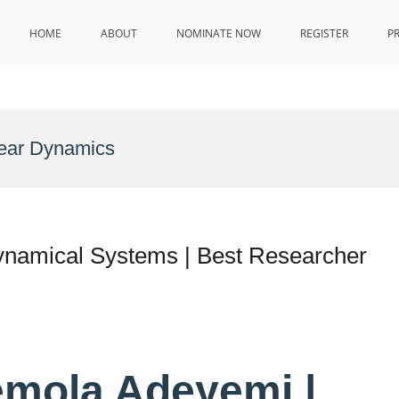
HOME
ABOUT
NOMINATE NOW
REGISTER
P
near Dynamics
ynamical Systems | Best Researcher
emola Adeyemi |