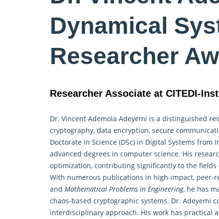
Dynamical Sys
Researcher Aw
Researcher Associate at CITEDI-Inst
Dr. Vincent Ademola Adeyemi is a distinguished rese
cryptography, data encryption, secure communicat
Doctorate in Science (DSc) in Digital Systems from I
advanced degrees in computer science. His resear
optimization, contributing significantly to the fie
With numerous publications in high-impact, peer-r
and
Mathematical Problems in Engineering
, he has m
chaos-based cryptographic systems. Dr. Adeyemi col
interdisciplinary approach. His work has practical 