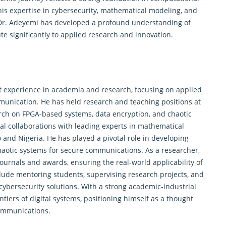
his expertise in cybersecurity, mathematical modeling, and
, Dr. Adeyemi has developed a profound understanding of
te significantly to applied research and innovation.
 experience in academia and research, focusing on applied
munication. He has held research and teaching positions at
earch on FPGA-based systems, data encryption, and chaotic
al collaborations with leading experts in mathematical
o and Nigeria. He has played a pivotal role in developing
haotic systems for secure communications. As a researcher,
ournals and awards, ensuring the real-world applicability of
clude mentoring students, supervising research projects, and
 cybersecurity solutions. With a strong academic-industrial
tiers of digital systems, positioning himself as a thought
ommunications.