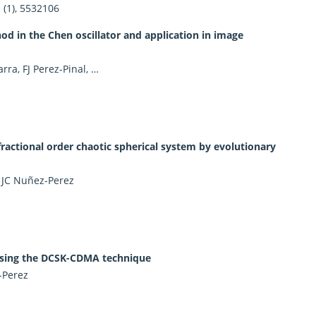
(1), 5532106
d in the Chen oscillator and application in image
ra, FJ Perez-Pinal, …
ctional order chaotic spherical system by evolutionary
, JC Nuñez-Perez
 using the DCSK-CDMA technique
-Perez