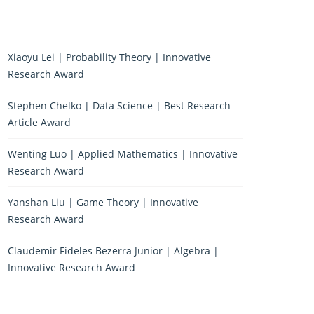
Xiaoyu Lei | Probability Theory | Innovative
Research Award
Stephen Chelko | Data Science | Best Research
Article Award
Wenting Luo | Applied Mathematics | Innovative
Research Award
Yanshan Liu | Game Theory | Innovative
Research Award
Claudemir Fideles Bezerra Junior | Algebra |
Innovative Research Award