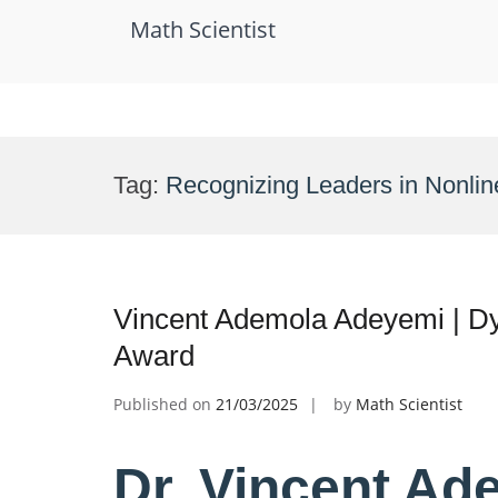
Math Scientist
Skip
to
Tag:
Recognizing Leaders in Nonli
content
Vincent Ademola Adeyemi | D
Award
Published on
21/03/2025
by
Math Scientist
Dr. Vincent Ad