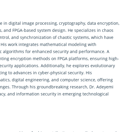
e in digital image processing, cryptography, data encryption,
s
, and FPGA-based system design. He specializes in chaos
ontrol, and synchronization of chaotic systems, which have
. His work integrates mathematical modeling with
c algorithms for enhanced security and performance. A
enting encryption methods on FPGA platforms, ensuring high-
ecurity applications. Additionally, he explores evolutionary
ing to advances in cyber-physical security. His
tics, digital engineering, and computer science, offering
lenges. Through his groundbreaking research, Dr. Adeyemi
cy, and information security in emerging technological