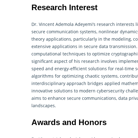
Research Interest
Dr. Vincent Ademola Adeyemi’s research interests li
secure communication systems, nonlinear
dynamic
theory applications, particularly in the modeling, c
extensive applications in secure data transmission
computational techniques to optimize cryptographi
significant aspect of his research involves implem
speed and energy-efficient solutions for real-time s
algorithms for optimizing chaotic systems, contribut
interdisciplinary approach bridges applied mathema
innovative solutions to modern cybersecurity chal
aims to enhance secure communications, data priva
landscapes.
Awards and Honors