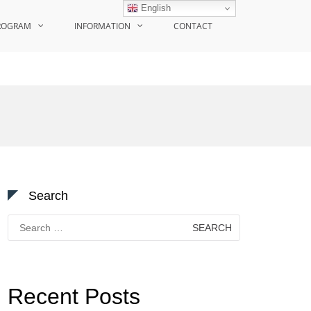
English
ROGRAM
INFORMATION
CONTACT
Search
Search
for:
Recent Posts