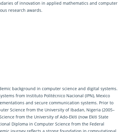
ndaries of innovation in applied mathematics and computer
ious research awards.
demic background in computer science and digital systems.
Systems from Instituto Politécnico Nacional (IPN), Mexico
ementations and secure communication systems. Prior to
uter Science from the University of Ibadan, Nigeria (2005–
cience from the University of Ado-Ekiti (now Ekiti State
National Diploma in Computer Science from the Federal
ademic journey reflects a strong foundation in computational