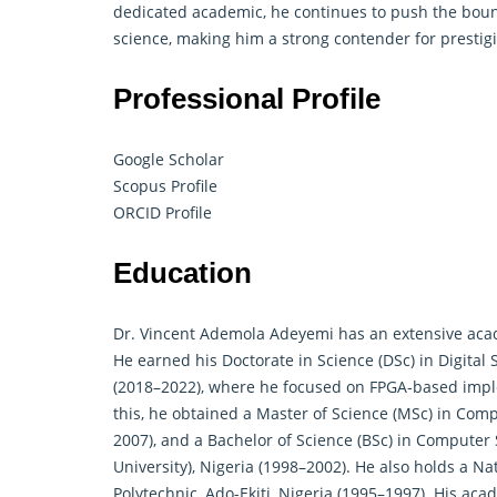
dedicated academic, he continues to push the bou
science, making him a strong contender for prestig
Professional Profile
Google Scholar
Scopus Profile
ORCID Profile
Education
Dr. Vincent Ademola Adeyemi has an extensive aca
He earned his Doctorate in Science (DSc) in Digital 
(2018–2022), where he focused on FPGA-based impl
this, he obtained a Master of Science (MSc) in Comp
2007), and a Bachelor of Science (BSc) in Computer S
University), Nigeria (1998–2002). He also holds a 
Polytechnic, Ado-Ekiti, Nigeria (1995–1997). His ac