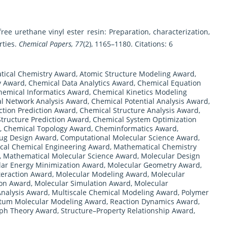
free urethane vinyl ester resin: Preparation, characterization,
rties.
Chemical Papers, 77
(2), 1165–1180. Citations: 6
ical Chemistry Award
,
Atomic Structure Modeling Award
,
y Award
,
Chemical Data Analytics Award
,
Chemical Equation
hemical Informatics Award
,
Chemical Kinetics Modeling
l Network Analysis Award
,
Chemical Potential Analysis Award
,
tion Prediction Award
,
Chemical Structure Analysis Award
,
tructure Prediction Award
,
Chemical System Optimization
,
Chemical Topology Award
,
Cheminformatics Award
,
ug Design Award
,
Computational Molecular Science Award
,
cal Chemical Engineering Award
,
Mathematical Chemistry
,
Mathematical Molecular Science Award
,
Molecular Design
lar Energy Minimization Award
,
Molecular Geometry Award
,
teraction Award
,
Molecular Modeling Award
,
Molecular
ion Award
,
Molecular Simulation Award
,
Molecular
Analysis Award
,
Multiscale Chemical Modeling Award
,
Polymer
um Molecular Modeling Award
,
Reaction Dynamics Award
,
aph Theory Award
,
Structure–Property Relationship Award
,