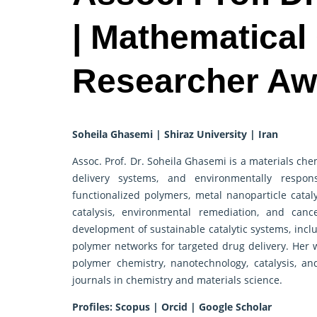
| Mathematical
Researcher Aw
Soheila Ghasemi | Shiraz University | Iran
Assoc. Prof. Dr. Soheila Ghasemi is a materials ch
delivery systems, and environmentally respon
functionalized polymers, metal nanoparticle catal
catalysis, environmental remediation, and canc
development of sustainable catalytic systems, inc
polymer networks for targeted drug delivery. Her w
polymer chemistry, nanotechnology, catalysis, a
journals in chemistry and materials science.
Profiles:
Scopus
|
Orcid
|
Google Scholar