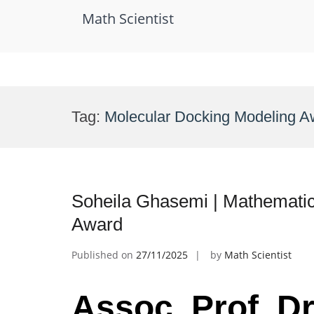
Math Scientist
Skip
to
Tag:
Molecular Docking Modeling A
content
Soheila Ghasemi | Mathematic
Award
Published on
27/11/2025
by
Math Scientist
Assoc. Prof. D