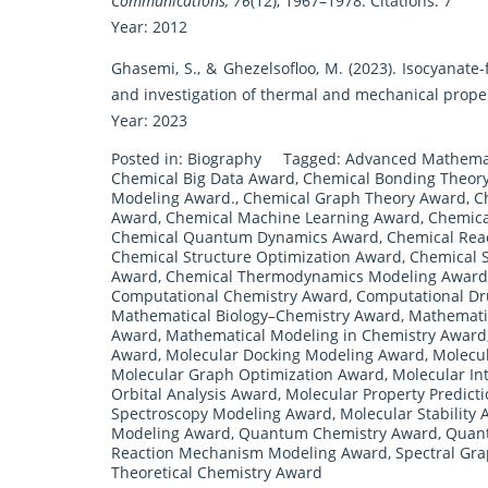
Communications, 76
(12), 1967–1978. Citations: 7
Year: 2012
Ghasemi, S., & Ghezelsofloo, M. (2023). Isocyanate-
and investigation of thermal and mechanical prope
Year: 2023
Posted in:
Biography
Tagged:
Advanced Mathemat
Chemical Big Data Award
,
Chemical Bonding Theor
Modeling Award.
,
Chemical Graph Theory Award
,
C
Award
,
Chemical Machine Learning Award
,
Chemica
Chemical Quantum Dynamics Award
,
Chemical Reac
Chemical Structure Optimization Award
,
Chemical S
Award
,
Chemical Thermodynamics Modeling Award
Computational Chemistry Award
,
Computational Dr
Mathematical Biology–Chemistry Award
,
Mathemati
Award
,
Mathematical Modeling in Chemistry Award
Award
,
Molecular Docking Modeling Award
,
Molecu
Molecular Graph Optimization Award
,
Molecular In
Orbital Analysis Award
,
Molecular Property Predict
Spectroscopy Modeling Award
,
Molecular Stability 
Modeling Award
,
Quantum Chemistry Award
,
Quant
Reaction Mechanism Modeling Award
,
Spectral Gr
Theoretical Chemistry Award