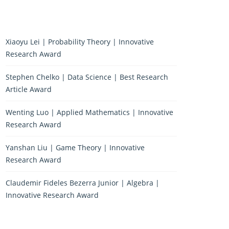
Xiaoyu Lei | Probability Theory | Innovative
Research Award
Stephen Chelko | Data Science | Best Research
Article Award
Wenting Luo | Applied Mathematics | Innovative
Research Award
Yanshan Liu | Game Theory | Innovative
Research Award
Claudemir Fideles Bezerra Junior | Algebra |
Innovative Research Award