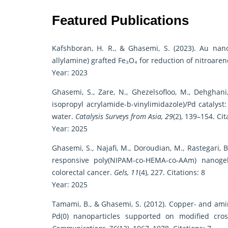
Featured Publications
Kafshboran, H. R., & Ghasemi, S. (2023). Au nan
allylamine) grafted Fe₃O₄ for reduction of nitroare
Year: 2023
Ghasemi, S., Zare, N., Ghezelsofloo, M., Dehghani
isopropyl acrylamide-b-vinylimidazole)/Pd catalyst
water.
Catalysis Surveys from Asia, 29
(2), 139–154. Cit
Year: 2025
Ghasemi, S., Najafi, M., Doroudian, M., Rastegari,
responsive poly(NIPAM-co-HEMA-co-AAm) nanogel
colorectal cancer.
Gels, 11
(4), 227. Citations: 8
Year: 2025
Tamami, B., & Ghasemi, S. (2012). Copper- and ami
Pd(0) nanoparticles supported on modified cros