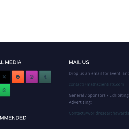
L MEDIA
MAIL US
Drop us an email for Event Enq
contact@mathscientists.com
General / Sponsors / Exhibiting
Advertising:
Contact@worldresearchaward
MMENDED