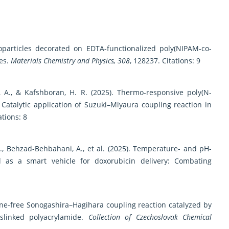
oparticles decorated on EDTA-functionalized poly(NIPAM-co-
nes.
Materials Chemistry and Physics, 308
, 128237. Citations: 9
, A., & Kafshboran, H. R. (2025). Thermo-responsive poly(N-
: Catalytic application of Suzuki–Miyaura coupling reaction in
ations: 8
 B., Behzad-Behbahani, A., et al. (2025). Temperature- and pH-
 as a smart vehicle for doxorubicin delivery: Combating
ne-free Sonogashira–Hagihara coupling reaction catalyzed by
slinked polyacrylamide.
Collection of Czechoslovak Chemical