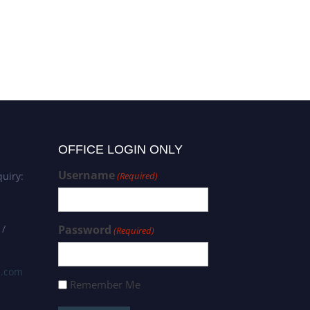
OFFICE LOGIN ONLY
Username
uiry:
(Required)
 /
Password
(Required)
s.com
Remember Me