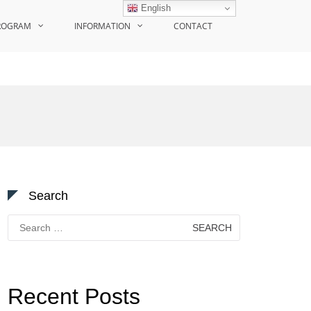
English
ROGRAM
INFORMATION
CONTACT
Search
Search
for:
Recent Posts