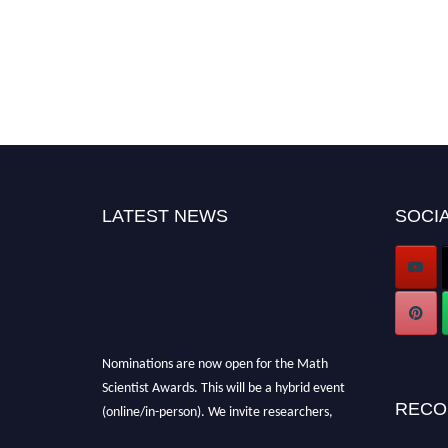
LATEST NEWS
SOCIA
Nominations are now open for the Math
Scientist Awards. This will be a hybrid event
(online/in-person). We invite researchers,
RECO
scientists, academicians, and professionals to