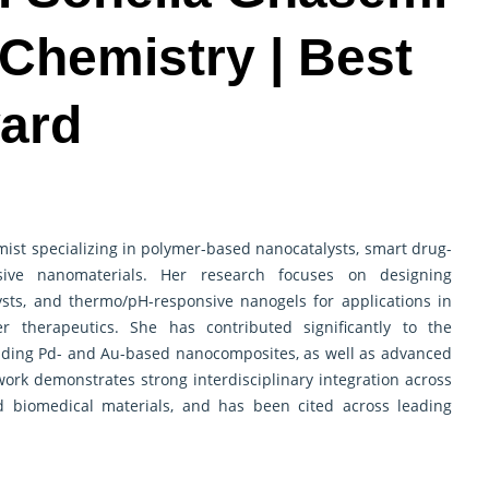
 Chemistry | Best
ard
emist specializing in polymer-based nanocatalysts, smart drug-
sive nanomaterials. Her research focuses on designing
ysts, and thermo/pH-responsive nanogels for applications in
er therapeutics. She has contributed significantly to the
luding Pd- and Au-based nanocomposites, as well as advanced
ork demonstrates strong interdisciplinary integration across
nd biomedical materials, and has been cited across leading