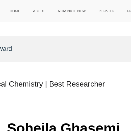
HOME
ABOUT
NOMINATE NOW
REGISTER
P
ward
al Chemistry | Best Researcher
r. Soheila Ghasemi